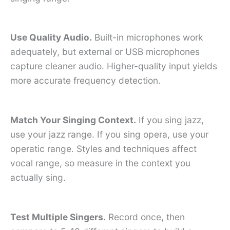
Use Quality Audio.
Built-in microphones work
adequately, but external or USB microphones
capture cleaner audio. Higher-quality input yields
more accurate frequency detection.
Match Your Singing Context.
If you sing jazz,
use your jazz range. If you sing opera, use your
operatic range. Styles and techniques affect
vocal range, so measure in the context you
actually sing.
Test Multiple Singers.
Record once, then