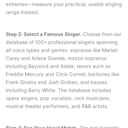
extremes—measure your practical, usable singing
range instead.
Step 2: Select a Famous Singer.
Choose from our
database of 100+ professional singers spanning
all voice types and genres: sopranos like Mariah
Carey and Ariana Grande, mezzo-sopranos
including Beyoncé and Adele, tenors such as
Freddie Mercury and Chris Cornell, baritones like
Frank Sinatra and Josh Groban, and basses
including Barry White. The database includes
opera singers, pop vocalists, rock musicians,
musical theater performers, and R&B artists.
Step 3: See Your Vocal Match.
The tool instantly