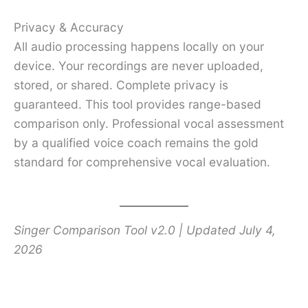
Privacy & Accuracy
All audio processing happens locally on your
device. Your recordings are never uploaded,
stored, or shared. Complete privacy is
guaranteed. This tool provides range-based
comparison only. Professional vocal assessment
by a qualified voice coach remains the gold
standard for comprehensive vocal evaluation.
Singer Comparison Tool v2.0 | Updated July 4,
2026