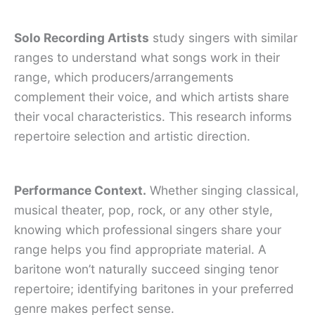
Solo Recording Artists
study singers with similar
ranges to understand what songs work in their
range, which producers/arrangements
complement their voice, and which artists share
their vocal characteristics. This research informs
repertoire selection and artistic direction.
Performance Context.
Whether singing classical,
musical theater, pop, rock, or any other style,
knowing which professional singers share your
range helps you find appropriate material. A
baritone won’t naturally succeed singing tenor
repertoire; identifying baritones in your preferred
genre makes perfect sense.