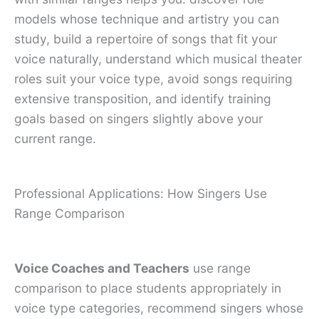
models whose technique and artistry you can
study, build a repertoire of songs that fit your
voice naturally, understand which musical theater
roles suit your voice type, avoid songs requiring
extensive transposition, and identify training
goals based on singers slightly above your
current range.
Professional Applications: How Singers Use
Range Comparison
Voice Coaches and Teachers
use range
comparison to place students appropriately in
voice type categories, recommend singers whose