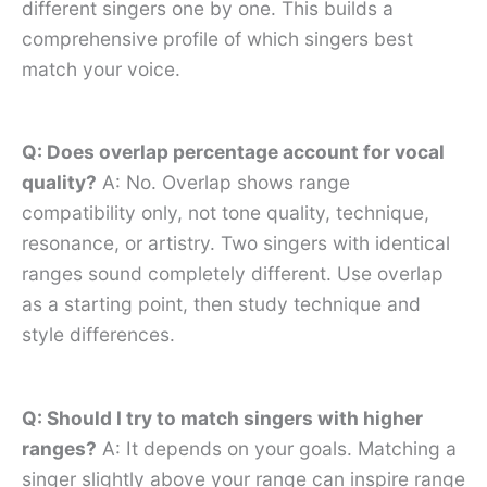
different singers one by one. This builds a
comprehensive profile of which singers best
match your voice.
Q: Does overlap percentage account for vocal
quality?
A: No. Overlap shows range
compatibility only, not tone quality, technique,
resonance, or artistry. Two singers with identical
ranges sound completely different. Use overlap
as a starting point, then study technique and
style differences.
Q: Should I try to match singers with higher
ranges?
A: It depends on your goals. Matching a
singer slightly above your range can inspire range