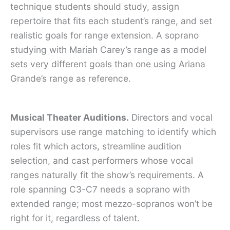
technique students should study, assign
repertoire that fits each student’s range, and set
realistic goals for range extension. A soprano
studying with Mariah Carey’s range as a model
sets very different goals than one using Ariana
Grande’s range as reference.
Musical Theater Auditions.
Directors and vocal
supervisors use range matching to identify which
roles fit which actors, streamline audition
selection, and cast performers whose vocal
ranges naturally fit the show’s requirements. A
role spanning C3-C7 needs a soprano with
extended range; most mezzo-sopranos won’t be
right for it, regardless of talent.