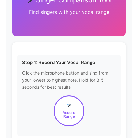
Find singers with your vocal range
Step 1: Record Your Vocal Range
Click the microphone button and sing from
your lowest to highest note. Hold for 3-5
seconds for best results.
Record
Range