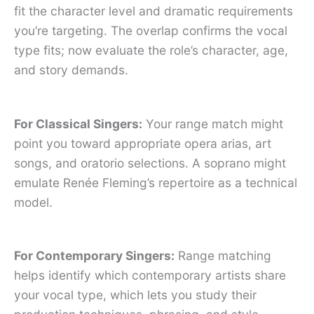
fit the character level and dramatic requirements
you’re targeting. The overlap confirms the vocal
type fits; now evaluate the role’s character, age,
and story demands.
For Classical Singers:
Your range match might
point you toward appropriate opera arias, art
songs, and oratorio selections. A soprano might
emulate Renée Fleming’s repertoire as a technical
model.
For Contemporary Singers:
Range matching
helps identify which contemporary artists share
your vocal type, which lets you study their