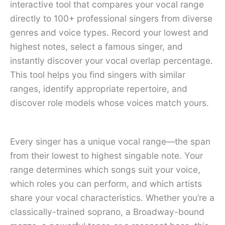
interactive tool that compares your vocal range
directly to 100+ professional singers from diverse
genres and voice types. Record your lowest and
highest notes, select a famous singer, and
instantly discover your vocal overlap percentage.
This tool helps you find singers with similar
ranges, identify appropriate repertoire, and
discover role models whose voices match yours.
Every singer has a unique vocal range—the span
from their lowest to highest singable note. Your
range determines which songs suit your voice,
which roles you can perform, and which artists
share your vocal characteristics. Whether you’re a
classically-trained soprano, a Broadway-bound