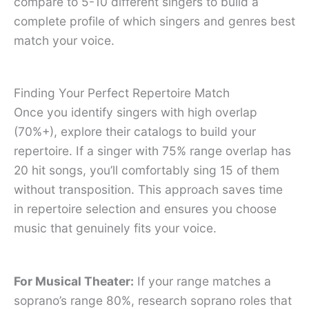
compare to 5-10 different singers to build a
complete profile of which singers and genres best
match your voice.
Finding Your Perfect Repertoire Match
Once you identify singers with high overlap
(70%+), explore their catalogs to build your
repertoire. If a singer with 75% range overlap has
20 hit songs, you’ll comfortably sing 15 of them
without transposition. This approach saves time
in repertoire selection and ensures you choose
music that genuinely fits your voice.
For Musical Theater:
If your range matches a
soprano’s range 80%, research soprano roles that