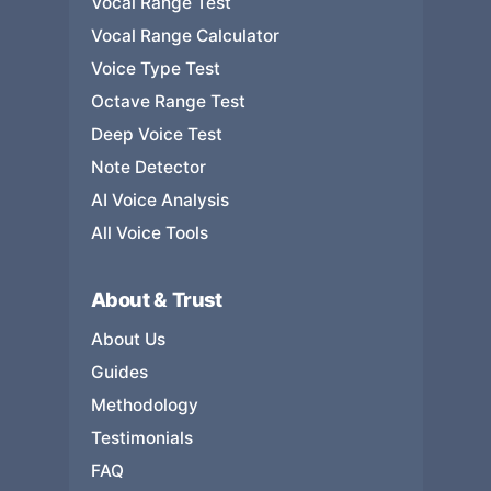
Vocal Range Test
Vocal Range Calculator
Voice Type Test
Octave Range Test
Deep Voice Test
Note Detector
AI Voice Analysis
All Voice Tools
About & Trust
About Us
Guides
Methodology
Testimonials
FAQ