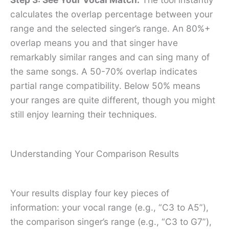
calculates the overlap percentage between your
range and the selected singer’s range. An 80%+
overlap means you and that singer have
remarkably similar ranges and can sing many of
the same songs. A 50-70% overlap indicates
partial range compatibility. Below 50% means
your ranges are quite different, though you might
still enjoy learning their techniques.
Understanding Your Comparison Results
Your results display four key pieces of
information: your vocal range (e.g., “C3 to A5”),
the comparison singer’s range (e.g., “C3 to G7”),