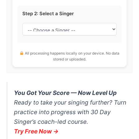
Step 2: Select a Singer
All processing happens locally on your device. No data
stored or uploaded.
You Got Your Score — Now Level Up
Ready to take your singing further? Turn
practice into progress with 30 Day
Singer’s coach-led course.
Try Free Now →