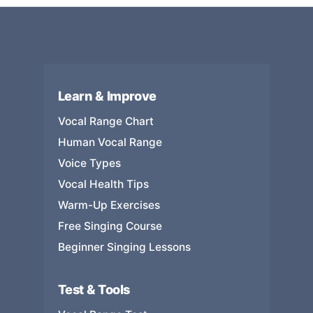
Learn & Improve
Vocal Range Chart
Human Vocal Range
Voice Types
Vocal Health Tips
Warm-Up Exercises
Free Singing Course
Beginner Singing Lessons
Test & Tools