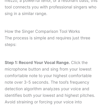
mezzo, a powerful tenor, or a resonant bass, this
tool connects you with professional singers who
sing in a similar range.
How the Singer Comparison Tool Works
The process is simple and requires just three
steps:
Step 1: Record Your Vocal Range.
Click the
microphone button and sing from your lowest
comfortable note to your highest comfortable
note over 3-5 seconds. The tool’s frequency
detection algorithm analyzes your voice and
identifies both your lowest and highest pitches.
Avoid straining or forcing your voice into