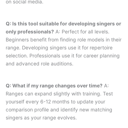
on social media.
Q: Is this tool suitable for developing singers or
only professionals?
A: Perfect for all levels.
Beginners benefit from finding role models in their
range. Developing singers use it for repertoire
selection. Professionals use it for career planning
and advanced role auditions.
Q: What if my range changes over time?
A:
Ranges can expand slightly with training. Test
yourself every 6-12 months to update your
comparison profile and identify new matching
singers as your range evolves.