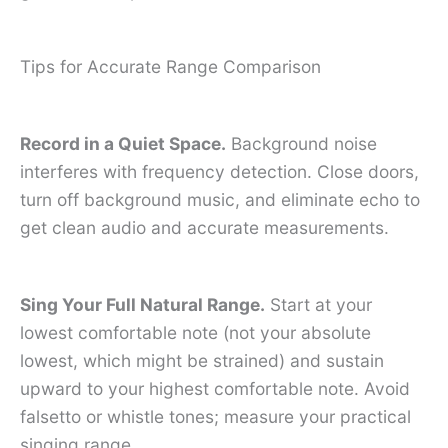
Tips for Accurate Range Comparison
Record in a Quiet Space.
Background noise
interferes with frequency detection. Close doors,
turn off background music, and eliminate echo to
get clean audio and accurate measurements.
Sing Your Full Natural Range.
Start at your
lowest comfortable note (not your absolute
lowest, which might be strained) and sustain
upward to your highest comfortable note. Avoid
falsetto or whistle tones; measure your practical
singing range.