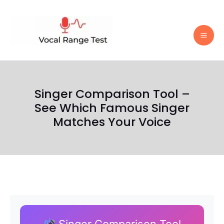
Skip
to
content
Singer Comparison Tool –
See Which Famous Singer
Matches Your Voice
Singer Comparison Tool