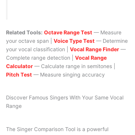
Related Tools:
Octave Range Test
— Measure
your octave span |
Voice Type Test
— Determine
your vocal classification |
Vocal Range Finder
—
Complete range detection |
Vocal Range
Calculator
— Calculate range in semitones |
Pitch Test
— Measure singing accuracy
Discover Famous Singers With Your Same Vocal
Range
The Singer Comparison Tool is a powerful