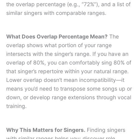
the overlap percentage (e.g., “72%”), and a list of
similar singers with comparable ranges.
What Does Overlap Percentage Mean?
The
overlap shows what portion of your range
intersects with the singer’s range. If you have an
overlap of 80%, you can comfortably sing 80% of
that singer’s repertoire within your natural range.
Lower overlap doesn’t mean incompatibility—it
means you’d need to transpose some songs up or
down, or develop range extensions through vocal
training.
Why This Matters for Singers.
Finding singers
with similar ranges helps you: discover role