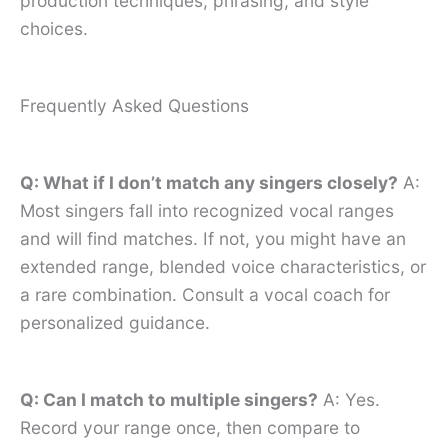
production techniques, phrasing, and style
choices.
Frequently Asked Questions
Q: What if I don’t match any singers closely?
A:
Most singers fall into recognized vocal ranges
and will find matches. If not, you might have an
extended range, blended voice characteristics, or
a rare combination. Consult a vocal coach for
personalized guidance.
Q: Can I match to multiple singers?
A: Yes.
Record your range once, then compare to