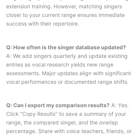
extension training. However, matching singers
closer to your current range ensures immediate
success with their repertoire.
Q: How often is the singer database updated?
A: We add singers quarterly and update existing
entries as vocal research yields new range
assessments. Major updates align with significant
vocal performances or documented range shifts.
Q: Can I export my comparison results?
A: Yes.
Click “Copy Results” to save a summary of your
range, the compared singer, and the overlap
percentage. Share with voice teachers, friends, or