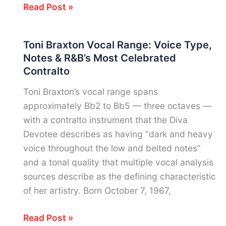
Tyler
Read Post »
Joseph
Vocal
Toni Braxton Vocal Range: Voice Type,
Range:
Notes & R&B’s Most Celebrated
Notes,
Contralto
Voice
Type
Toni Braxton’s vocal range spans
&
approximately Bb2 to Bb5 — three octaves —
Twenty
with a contralto instrument that the Diva
One
Devotee describes as having “dark and heavy
Pilots’
voice throughout the low and belted notes”
Multi-
and a tonal quality that multiple vocal analysis
Register
sources describe as the defining characteristic
Instrument
of her artistry. Born October 7, 1967,
Toni
Read Post »