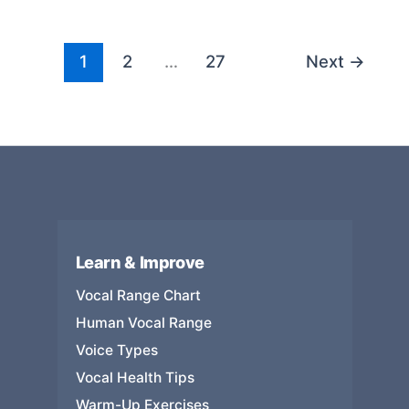
the
Most
Vocal
1
2
…
27
Next
→
Range:
Documented
Records,
Octaves,
and
What
They
Mean
Learn & Improve
Vocal Range Chart
Human Vocal Range
Voice Types
Vocal Health Tips
Warm-Up Exercises