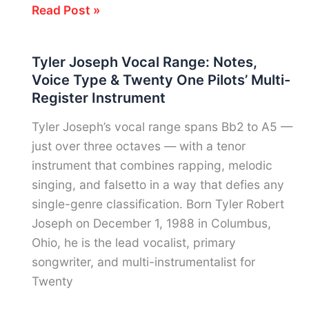
Vic
Read Post »
Fuentes
Vocal
Tyler Joseph Vocal Range: Notes,
Range:
Voice Type & Twenty One Pilots’ Multi-
Notes,
Register Instrument
Voice
Type
Tyler Joseph’s vocal range spans Bb2 to A5 —
&
just over three octaves — with a tenor
Pierce
instrument that combines rapping, melodic
the
singing, and falsetto in a way that defies any
Veil’s
single-genre classification. Born Tyler Robert
High-
Joseph on December 1, 1988 in Columbus,
Tenor
Ohio, he is the lead vocalist, primary
Phenomenon
songwriter, and multi-instrumentalist for
Twenty