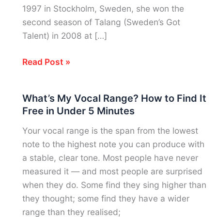
1997 in Stockholm, Sweden, she won the
second season of Talang (Sweden’s Got
Talent) in 2008 at […]
Zara
Read Post »
Larsson
Vocal
What’s My Vocal Range? How to Find It
Range:
Free in Under 5 Minutes
Notes,
Voice
Your vocal range is the span from the lowest
Type
note to the highest note you can produce with
&
a stable, clear tone. Most people have never
Sweden’s
measured it — and most people are surprised
Self-
when they do. Some find they sing higher than
Taught
they thought; some find they have a wider
Pop
range than they realised;