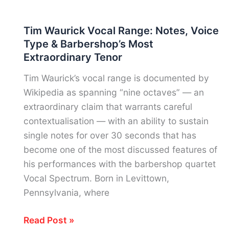
Braxton
Vocal
Tim Waurick Vocal Range: Notes, Voice
Range:
Type & Barbershop’s Most
Voice
Extraordinary Tenor
Type,
Notes
Tim Waurick’s vocal range is documented by
&
Wikipedia as spanning “nine octaves” — an
R&B’s
extraordinary claim that warrants careful
Most
contextualisation — with an ability to sustain
Celebrated
single notes for over 30 seconds that has
Contralto
become one of the most discussed features of
his performances with the barbershop quartet
Vocal Spectrum. Born in Levittown,
Pennsylvania, where
Tim
Read Post »