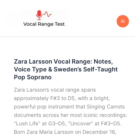
Skip
to
content
Zara Larsson Vocal Range: Notes,
Voice Type & Sweden’s Self-Taught
Pop Soprano
Zara Larsson’s vocal range spans
approximately F#3 to D5, with a bright,
powerful pop instrument that Singing Carrots
documents across her most iconic recordings:
“Lush Life” at G3–D5, “Uncover” at F#3–D5.
Born Zara Maria Larsson on December 16,