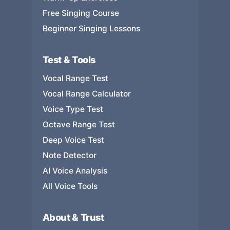
Free Singing Course
Beginner Singing Lessons
Test & Tools
Vocal Range Test
Vocal Range Calculator
Voice Type Test
Octave Range Test
Deep Voice Test
Note Detector
AI Voice Analysis
All Voice Tools
About & Trust