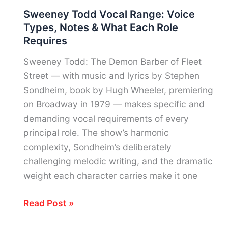
Vocal
Sweeney Todd Vocal Range: Voice
Range:
Types, Notes & What Each Role
Voice
Requires
Type,
Notes
Sweeney Todd: The Demon Barber of Fleet
&
Street — with music and lyrics by Stephen
The
Sondheim, book by Hugh Wheeler, premiering
Baritone
on Broadway in 1979 — makes specific and
Behind
demanding vocal requirements of every
“Lose
principal role. The show’s harmonic
Control”
complexity, Sondheim’s deliberately
challenging melodic writing, and the dramatic
weight each character carries make it one
Sweeney
Read Post »
Todd