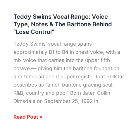
Taylor
Vocal
Teddy Swims Vocal Range: Voice
Range:
Type, Notes & The Baritone Behind
Notes,
“Lose Control”
Voice
Type
Teddy Swims’ vocal range spans
&
approximately B1 to B4 in chest voice, with a
Harlem’s
mix voice that carries into the upper fifth
Most
octave — giving him the baritone foundation
Versatile
and tenor-adjacent upper register that Pollstar
Voice
describes as “a rich baritone gracing soul,
R&B, country and pop.” Born Jaten Collin
Dimsdale on September 25, 1992 in
Teddy
Read Post »
Swims