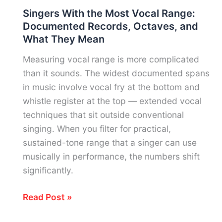
Vocal
Singers With the Most Vocal Range:
Range:
Documented Records, Octaves, and
Voice
What They Mean
Types,
Notes
Measuring vocal range is more complicated
&
than it sounds. The widest documented spans
What
in music involve vocal fry at the bottom and
Each
whistle register at the top — extended vocal
Role
techniques that sit outside conventional
Requires
singing. When you filter for practical,
sustained-tone range that a singer can use
musically in performance, the numbers shift
significantly.
Singers
Read Post »
With