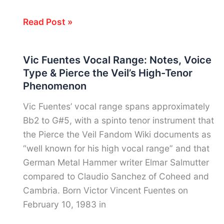
Soprano
What’s
Read Post »
My
Vocal
Vic Fuentes Vocal Range: Notes, Voice
Range?
Type & Pierce the Veil’s High-Tenor
How
Phenomenon
to
Find
Vic Fuentes’ vocal range spans approximately
It
Bb2 to G#5, with a spinto tenor instrument that
Free
the Pierce the Veil Fandom Wiki documents as
in
“well known for his high vocal range” and that
Under
German Metal Hammer writer Elmar Salmutter
5
compared to Claudio Sanchez of Coheed and
Minutes
Cambria. Born Victor Vincent Fuentes on
February 10, 1983 in