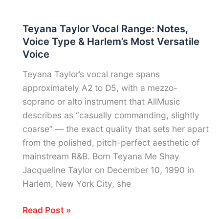
Waurick
Vocal
Teyana Taylor Vocal Range: Notes,
Range:
Voice Type & Harlem’s Most Versatile
Notes,
Voice
Voice
Type
Teyana Taylor’s vocal range spans
&
approximately A2 to D5, with a mezzo-
Barbershop’s
soprano or alto instrument that AllMusic
Most
describes as “casually commanding, slightly
Extraordinary
coarse” — the exact quality that sets her apart
Tenor
from the polished, pitch-perfect aesthetic of
mainstream R&B. Born Teyana Me Shay
Jacqueline Taylor on December 10, 1990 in
Harlem, New York City, she
Teyana
Read Post »