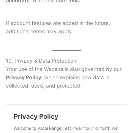
accounts
to access core tools.
If account features are added in the future,
additional terms may apply.
10. Privacy & Data Protection
Your use of the Website is also governed by our
Privacy Policy
, which explains how data is
collected, used, and protected: