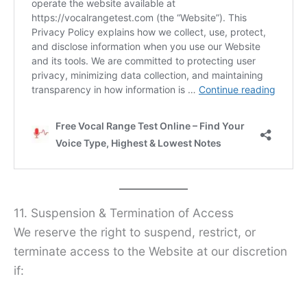
11. Suspension & Termination of Access
We reserve the right to suspend, restrict, or
terminate access to the Website at our discretion
if: