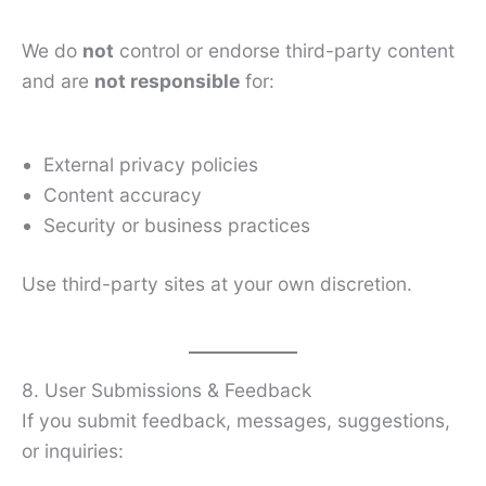
We do
not
control or endorse third-party content
and are
not responsible
for:
External privacy policies
Content accuracy
Security or business practices
Use third-party sites at your own discretion.
8. User Submissions & Feedback
If you submit feedback, messages, suggestions,
or inquiries: