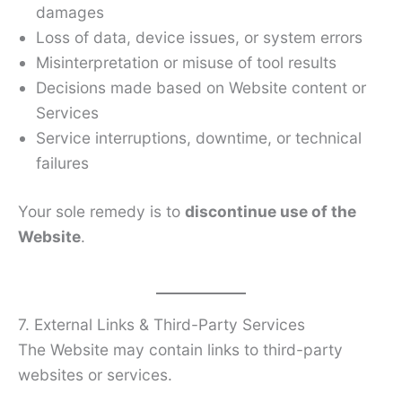
damages
Loss of data, device issues, or system errors
Misinterpretation or misuse of tool results
Decisions made based on Website content or
Services
Service interruptions, downtime, or technical
failures
Your sole remedy is to
discontinue use of the
Website
.
7. External Links & Third-Party Services
The Website may contain links to third-party
websites or services.