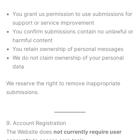
You grant us permission to use submissions for
support or service improvement
You confirm submissions contain no unlawful or
harmful content
You retain ownership of personal messages
We do not claim ownership of your personal
data
We reserve the right to remove inappropriate
submissions.
9. Account Registration
The Website does
not currently require user