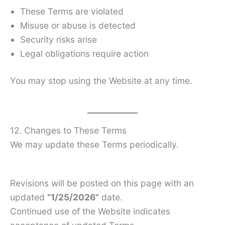
These Terms are violated
Misuse or abuse is detected
Security risks arise
Legal obligations require action
You may stop using the Website at any time.
12. Changes to These Terms
We may update these Terms periodically.
Revisions will be posted on this page with an
updated
“1/25/2026”
date.
Continued use of the Website indicates