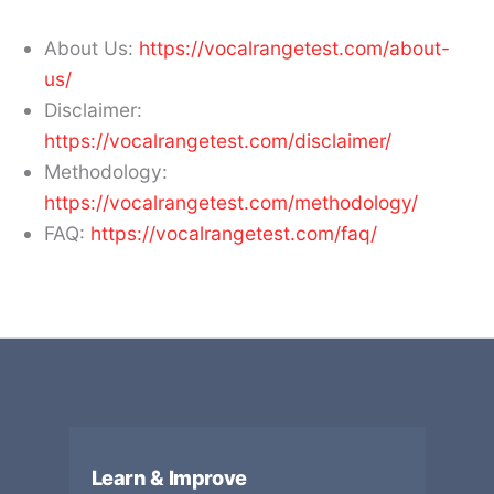
About Us:
https://vocalrangetest.com/about-
us/
Disclaimer:
https://vocalrangetest.com/disclaimer/
Methodology:
https://vocalrangetest.com/methodology/
FAQ:
https://vocalrangetest.com/faq/
Learn & Improve