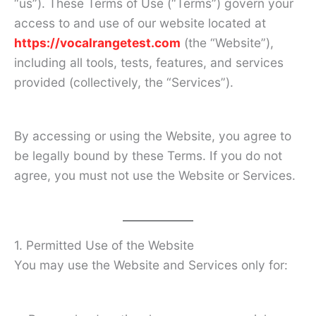
“us”). These Terms of Use (“Terms”) govern your
access to and use of our website located at
https://vocalrangetest.com
(the “Website”),
including all tools, tests, features, and services
provided (collectively, the “Services”).
By accessing or using the Website, you agree to
be legally bound by these Terms. If you do not
agree, you must not use the Website or Services.
1. Permitted Use of the Website
You may use the Website and Services only for: