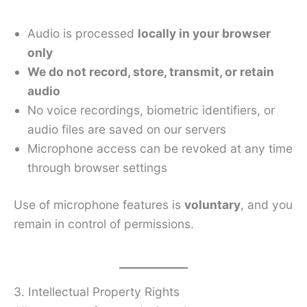
Audio is processed
locally in your browser
only
We do not record, store, transmit, or retain
audio
No voice recordings, biometric identifiers, or
audio files are saved on our servers
Microphone access can be revoked at any time
through browser settings
Use of microphone features is
voluntary
, and you
remain in control of permissions.
3. Intellectual Property Rights