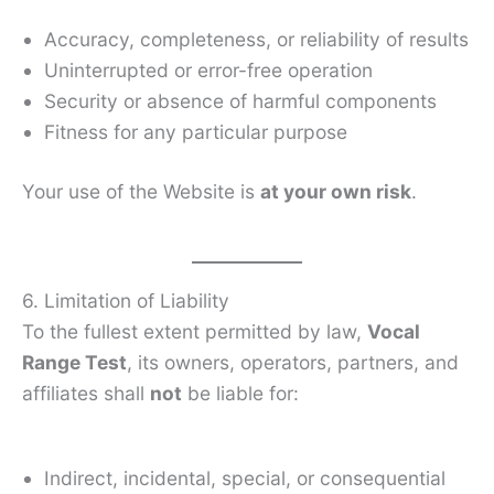
Accuracy, completeness, or reliability of results
Uninterrupted or error-free operation
Security or absence of harmful components
Fitness for any particular purpose
Your use of the Website is
at your own risk
.
6. Limitation of Liability
To the fullest extent permitted by law,
Vocal
Range Test
, its owners, operators, partners, and
affiliates shall
not
be liable for:
Indirect, incidental, special, or consequential