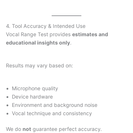
4. Tool Accuracy & Intended Use
Vocal Range Test provides
estimates and
educational insights only
.
Results may vary based on:
Microphone quality
Device hardware
Environment and background noise
Vocal technique and consistency
We do
not
guarantee perfect accuracy.