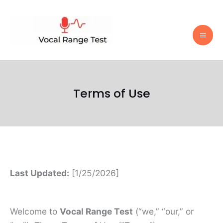
Skip
to
content
Terms of Use
Last Updated:
[1/25/2026]
Welcome to
Vocal Range Test
(“we,” “our,” or