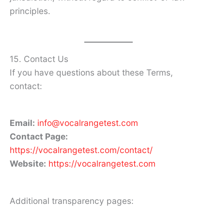
principles.
15. Contact Us
If you have questions about these Terms,
contact:
Email:
info@vocalrangetest.com
Contact Page:
https://vocalrangetest.com/contact/
Website:
https://vocalrangetest.com
Additional transparency pages: