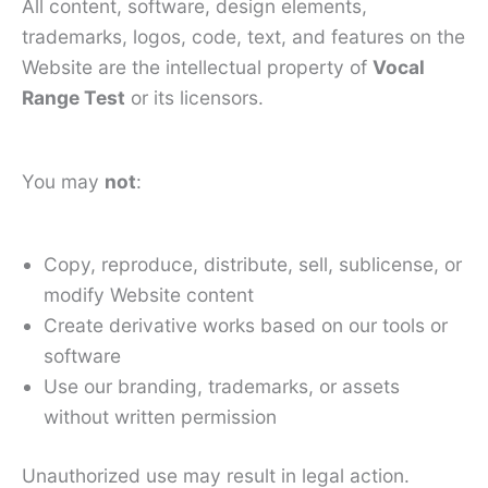
All content, software, design elements,
trademarks, logos, code, text, and features on the
Website are the intellectual property of
Vocal
Range Test
or its licensors.
You may
not
:
Copy, reproduce, distribute, sell, sublicense, or
modify Website content
Create derivative works based on our tools or
software
Use our branding, trademarks, or assets
without written permission
Unauthorized use may result in legal action.