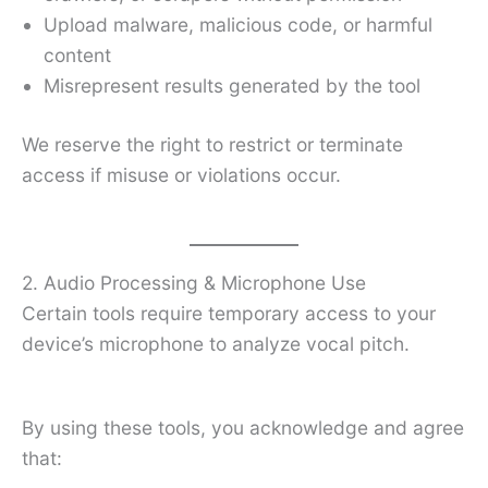
Upload malware, malicious code, or harmful
content
Misrepresent results generated by the tool
We reserve the right to restrict or terminate
access if misuse or violations occur.
2. Audio Processing & Microphone Use
Certain tools require temporary access to your
device’s microphone to analyze vocal pitch.
By using these tools, you acknowledge and agree
that: