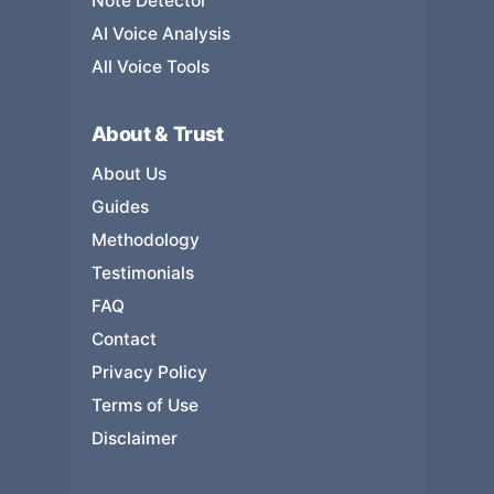
Note Detector
AI Voice Analysis
All Voice Tools
About & Trust
About Us
Guides
Methodology
Testimonials
FAQ
Contact
Privacy Policy
Terms of Use
Disclaimer