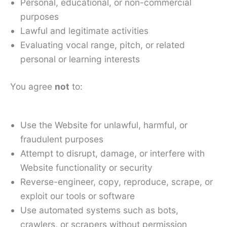
Personal, educational, or non-commercial
purposes
Lawful and legitimate activities
Evaluating vocal range, pitch, or related
personal or learning interests
You agree
not
to:
Use the Website for unlawful, harmful, or
fraudulent purposes
Attempt to disrupt, damage, or interfere with
Website functionality or security
Reverse-engineer, copy, reproduce, scrape, or
exploit our tools or software
Use automated systems such as bots,
crawlers, or scrapers without permission