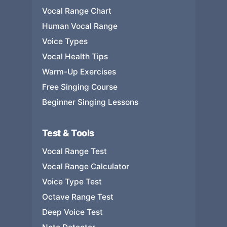
Vocal Range Chart
Human Vocal Range
Voice Types
Vocal Health Tips
Warm-Up Exercises
Free Singing Course
Beginner Singing Lessons
Test & Tools
Vocal Range Test
Vocal Range Calculator
Voice Type Test
Octave Range Test
Deep Voice Test