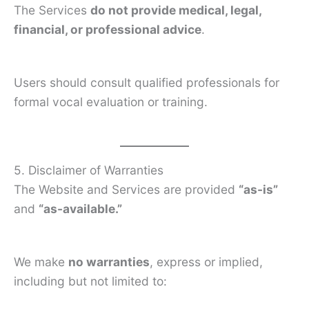
The Services
do not provide medical, legal,
financial, or professional advice
.
Users should consult qualified professionals for
formal vocal evaluation or training.
5. Disclaimer of Warranties
The Website and Services are provided
“as-is”
and
“as-available.”
We make
no warranties
, express or implied,
including but not limited to: