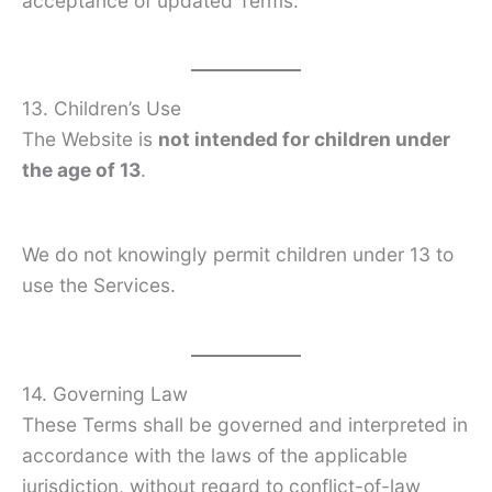
acceptance of updated Terms.
13. Children’s Use
The Website is
not intended for children under
the age of 13
.
We do not knowingly permit children under 13 to
use the Services.
14. Governing Law
These Terms shall be governed and interpreted in
accordance with the laws of the applicable
jurisdiction, without regard to conflict-of-law