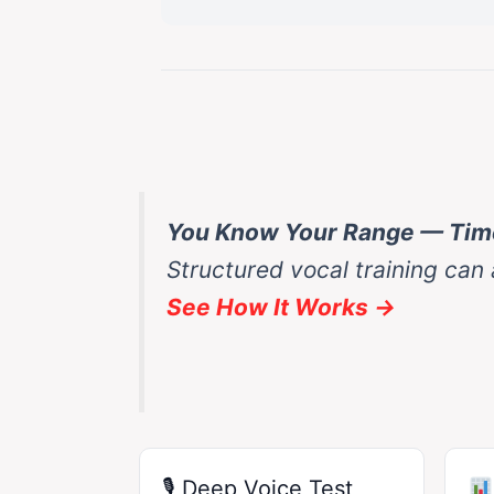
You Know Your Range — Time
Structured vocal training can
See How It Works →
🎙 Deep Voice Test