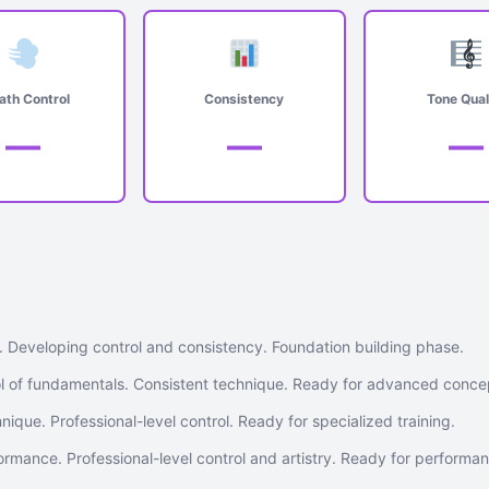
ath Control
Consistency
Tone Qual
—
—
—
. Developing control and consistency. Foundation building phase.
 of fundamentals. Consistent technique. Ready for advanced conce
nique. Professional-level control. Ready for specialized training.
rmance. Professional-level control and artistry. Ready for performa