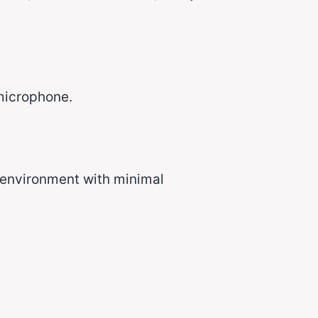
 microphone.
 environment with minimal