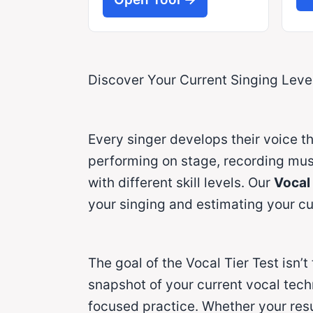
Discover Your Current Singing Level
Every singer develops their voice th
performing on stage, recording music
with different skill levels. Our
Vocal 
your singing and estimating your cur
The goal of the Vocal Tier Test isn’t
snapshot of your current vocal tech
focused practice. Whether your resul