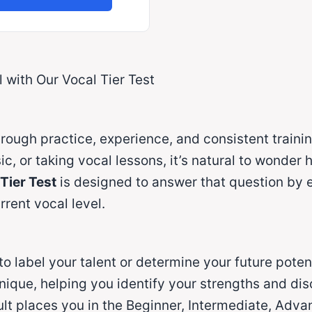
 with Our Vocal Tier Test
rough practice, experience, and consistent trainin
, or taking vocal lessons, it’s natural to wonder 
Tier Test
is designed to answer that question by e
rent vocal level.
 to label your talent or determine your future potent
nique, helping you identify your strengths and d
t places you in the Beginner, Intermediate, Advanc