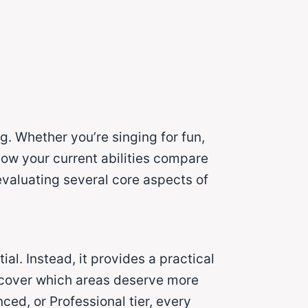
g. Whether you’re singing for fun,
how your current abilities compare
valuating several core aspects of
ial. Instead, it provides a practical
iscover which areas deserve more
ed, or Professional tier, every