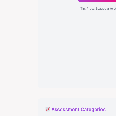
Tip: Press Spacebar to s
Assessment Categories