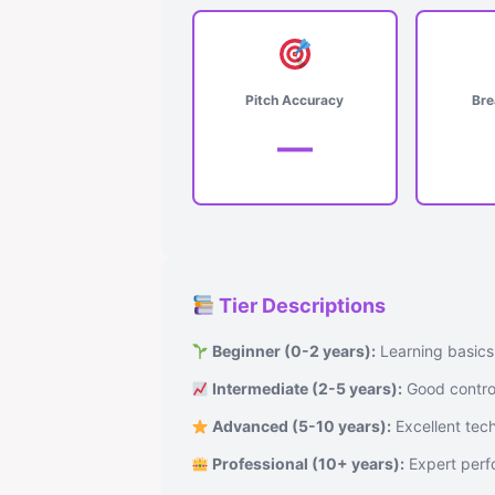
Pitch Accuracy
Bre
—
Tier Descriptions
Beginner (0-2 years):
Learning basics
Intermediate (2-5 years):
Good control
Advanced (5-10 years):
Excellent tech
Professional (10+ years):
Expert perfo