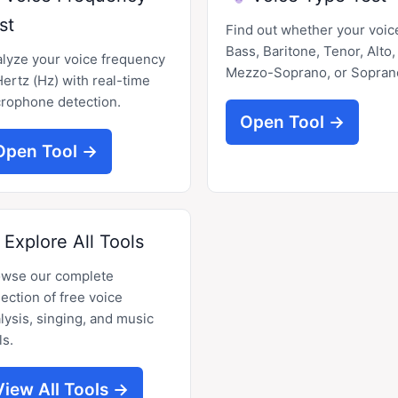
st
Find out whether your voice
Bass, Baritone, Tenor, Alto,
lyze your voice frequency
Mezzo-Soprano, or Sopran
Hertz (Hz) with real-time
rophone detection.
Open Tool →
Open Tool →
Explore All Tools
owse our complete
lection of free voice
lysis, singing, and music
ls.
View All Tools →