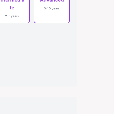
te
5-10 years
2-5 years