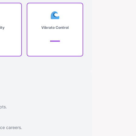
ity
Vibrato Control
—
pts.
nce careers.