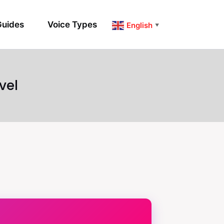
uides
Voice Types
English
▼
vel