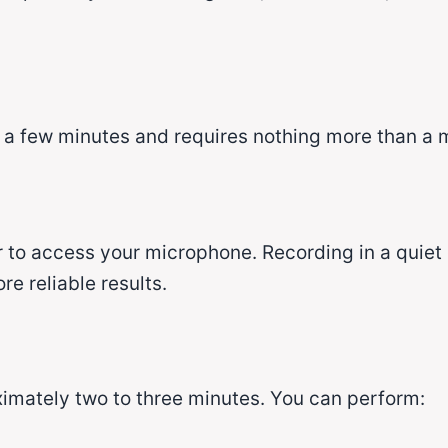
y a few minutes and requires nothing more than a
to access your microphone. Recording in a quiet
e reliable results.
imately two to three minutes. You can perform: