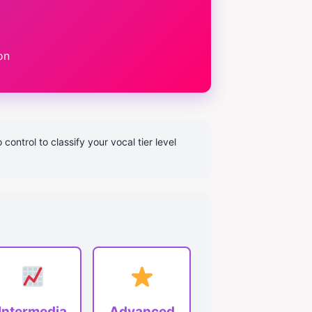
on
ontrol to classify your vocal tier level
Intermedia
Advanced