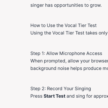
singer has opportunities to grow.
How to Use the Vocal Tier Test
Using the Vocal Tier Test takes onl
Step 1: Allow Microphone Access
When prompted, allow your browser 
background noise helps produce mor
Step 2: Record Your Singing
Press
Start Test
and sing for approx