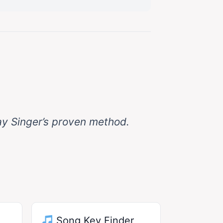
ay Singer’s proven method.
Song Key Finder