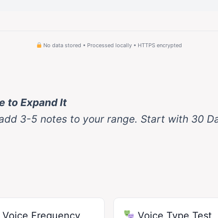
No data stored • Processed locally • HTTPS encrypted
 to Expand It
 add 3-5 notes to your range. Start with 30 D
Voice Frequency
Voice Type Test