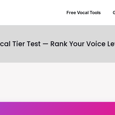
Free Vocal Tools
G
cal Tier Test — Rank Your Voice Le