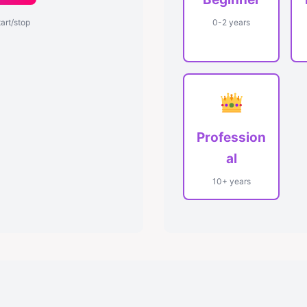
tart/stop
0-2 years
Profession
al
10+ years