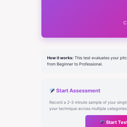
C
How it works:
This test evaluates your pitc
from Beginner to Professional.
Start Assessment
Record a 2-3 minute sample of your singin
your technique across multiple categories
Start Tes