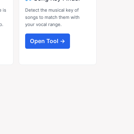
 is
Detect the musical key of
songs to match them with
o.
your vocal range.
Open Tool →