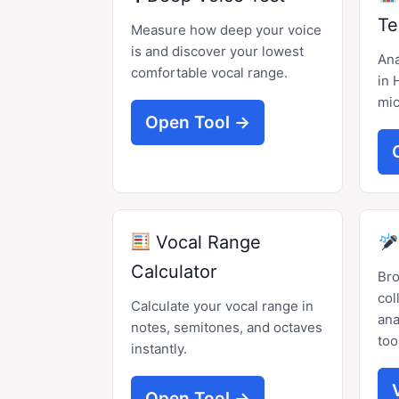
Te
Measure how deep your voice
is and discover your lowest
Ana
comfortable vocal range.
in 
mic
Open Tool →
Vocal Range
Calculator
Br
col
Calculate your vocal range in
ana
notes, semitones, and octaves
too
instantly.
Open Tool →