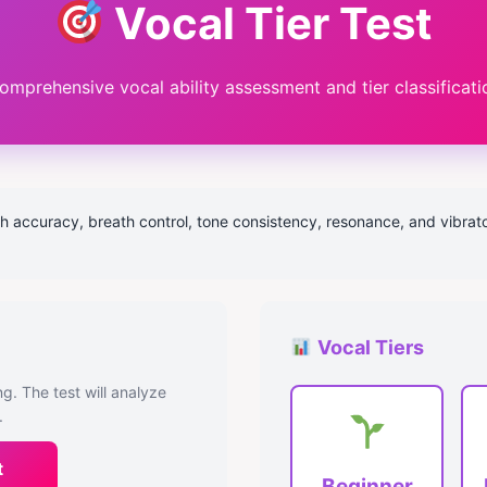
Vocal Tier Test
omprehensive vocal ability assessment and tier classificati
h accuracy, breath control, tone consistency, resonance, and vibrato c
Vocal Tiers
g. The test will analyze
.
t
Beginner