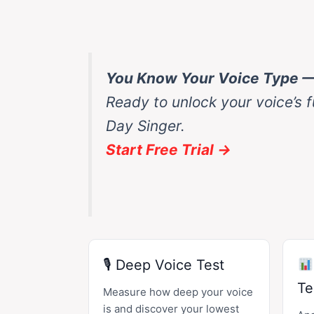
You Know Your Voice Type 
Ready to unlock your voice’s f
Day Singer.
Start Free Trial →
🎙 Deep Voice Test
Te
Measure how deep your voice
is and discover your lowest