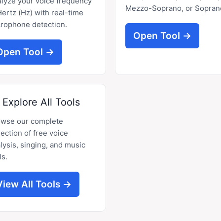
lyze your voice frequency
Mezzo-Soprano, or Sopran
Hertz (Hz) with real-time
rophone detection.
Open Tool →
Open Tool →
Explore All Tools
owse our complete
lection of free voice
lysis, singing, and music
ls.
View All Tools →