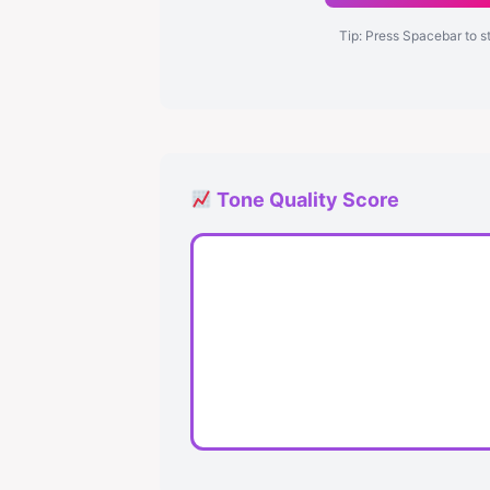
Tip: Press Spacebar to s
Tone Quality Score