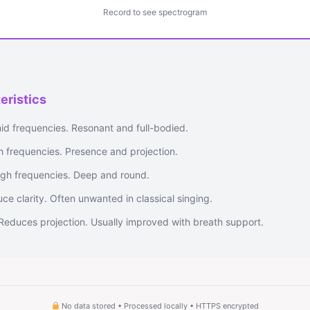
Record to see spectrogram
eristics
id frequencies. Resonant and full-bodied.
gh frequencies. Presence and projection.
gh frequencies. Deep and round.
e clarity. Often unwanted in classical singing.
Reduces projection. Usually improved with breath support.
No data stored • Processed locally • HTTPS encrypted