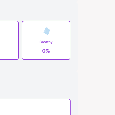
Breathy
0%