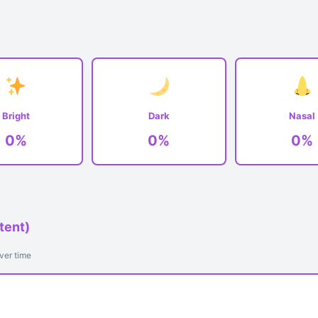
Bright
Dark
Nasal
0%
0%
0%
tent)
ver time