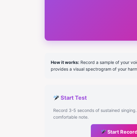
How it works:
Record a sample of your voice
provides a visual spectrogram of your har
Start Test
Record 3-5 seconds of sustained singing.
comfortable note.
Start Recor