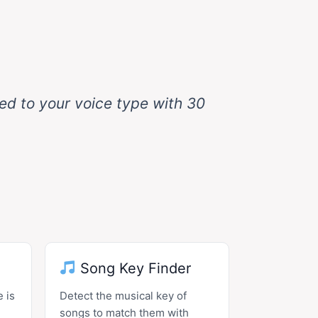
hed to your voice type with 30
Song Key Finder
 is
Detect the musical key of
songs to match them with