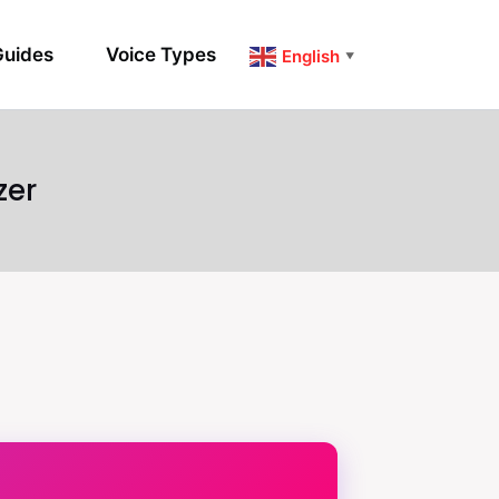
uides
Voice Types
English
▼
zer