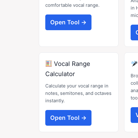
Ana
comfortable vocal range.
in 
mic
Open Tool →
Vocal Range
Calculator
Br
col
Calculate your vocal range in
ana
notes, semitones, and octaves
too
instantly.
Open Tool →