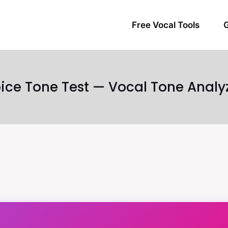
Free Vocal Tools
G
ice Tone Test — Vocal Tone Analy