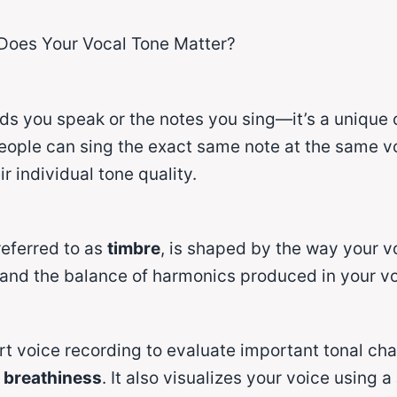
Does Your Vocal Tone Matter?
rds you speak or the notes you sing—it’s a unique 
eople can sing the exact same note at the same vo
r individual tone quality.
 referred to as
timbre
, is shaped by the way your v
 and the balance of harmonics produced in your vo
t voice recording to evaluate important tonal cha
d breathiness
. It also visualizes your voice using a