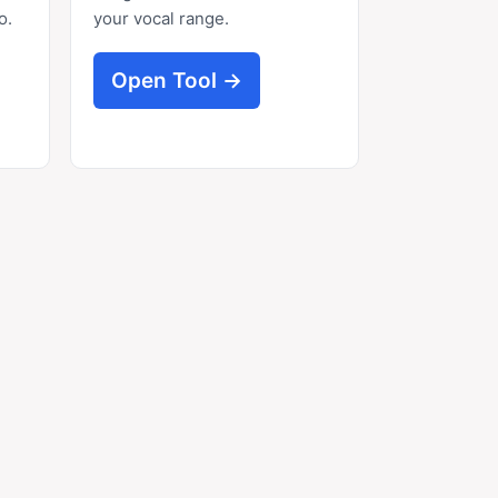
o.
your vocal range.
Open Tool →