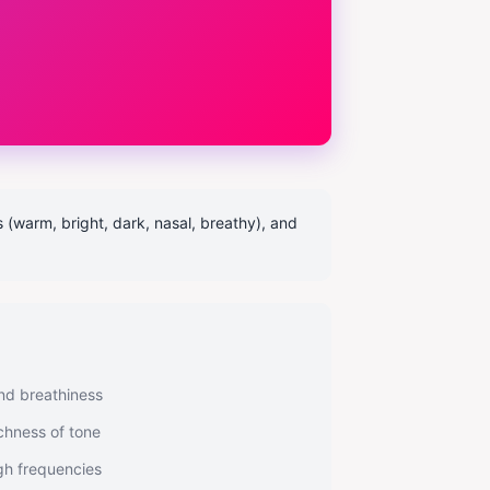
s (warm, bright, dark, nasal, breathy), and
nd breathiness
chness of tone
gh frequencies