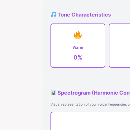
Tone Characteristics
Warm
0%
Spectrogram (Harmonic Con
Visual representation of your voice frequencies o