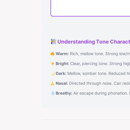
Understanding Tone Charact
Warm:
Rich, mellow tone. Strong low/m
Bright:
Clear, piercing tone. Strong hi
Dark:
Mellow, somber tone. Reduced hi
Nasal:
Directed through nose. Can reduc
Breathy:
Air escape during phonation. 