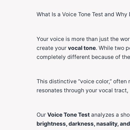
What Is a Voice Tone Test and Why 
Your voice is more than just the wo
create your
vocal tone
. While two p
completely different because of thei
This distinctive “voice color,” often
resonates through your vocal tract,
Our
Voice Tone Test
analyzes a shor
brightness, darkness, nasality, an