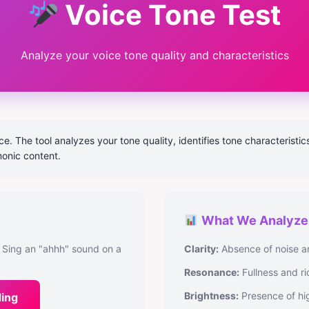
Voice Tone Test
Analyze your voice tone quality and characteristics
. The tool analyzes your tone quality, identifies tone characteristic
monic content.
What We Analyze
 Sing an "ahhh" sound on a
Clarity:
Absence of noise a
Resonance:
Fullness and ri
Brightness:
Presence of hi
ding