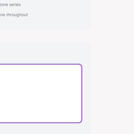
tone series
tone throughout