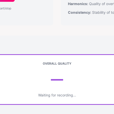
Harmonics:
Quality of over
tart/stop
Consistency:
Stability of 
OVERALL QUALITY
—
Waiting for recording...