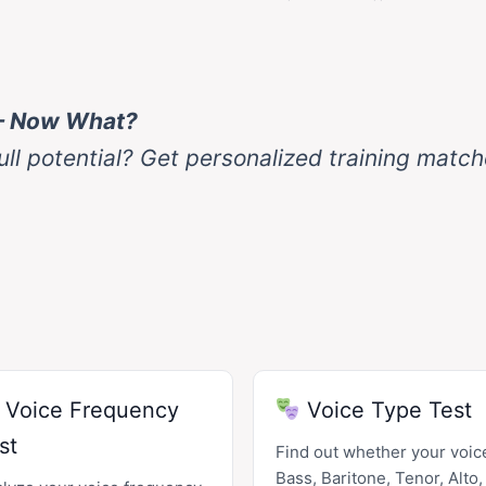
— Now What?
ull potential? Get personalized training matc
Voice Frequency
Voice Type Test
st
Find out whether your voice
Bass, Baritone, Tenor, Alto,