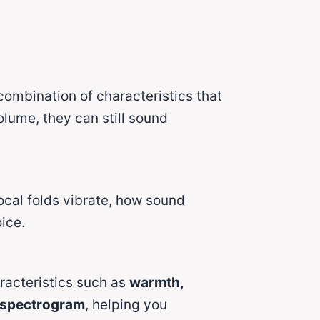
combination of characteristics that
lume, they can still sound
ocal folds vibrate, how sound
ice.
racteristics such as
warmth,
spectrogram
, helping you