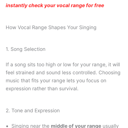
instantly check your vocal range for free
How Vocal Range Shapes Your Singing
1. Song Selection
If a song sits too high or low for your range, it will
feel strained and sound less controlled. Choosing
music that fits your range lets you focus on
expression rather than survival.
2. Tone and Expression
Singing near the
middle of your range
usually