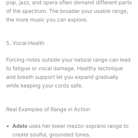
pop, jazz, and opera often demand different parts
of the spectrum. The broader your usable range,
the more music you can explore.
5. Vocal Health
Forcing notes outside your natural range can lead
to fatigue or vocal damage. Healthy technique
and breath support let you expand gradually
while keeping your cords safe.
Real Examples of Range in Action
Adele
uses her lower mezzo-soprano range to
create soulful, grounded tones.