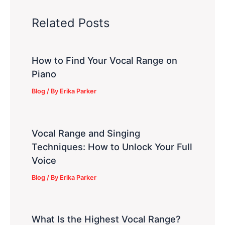
Related Posts
How to Find Your Vocal Range on
Piano
Blog
/ By
Erika Parker
Vocal Range and Singing
Techniques: How to Unlock Your Full
Voice
Blog
/ By
Erika Parker
What Is the Highest Vocal Range?