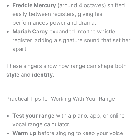
Freddie Mercury
(around 4 octaves) shifted
easily between registers, giving his
performances power and drama.
Mariah Carey
expanded into the whistle
register, adding a signature sound that set her
apart.
These singers show how range can shape both
style
and
identity
.
Practical Tips for Working With Your Range
Test your range
with a piano, app, or online
vocal range calculator.
Warm up
before singing to keep your voice