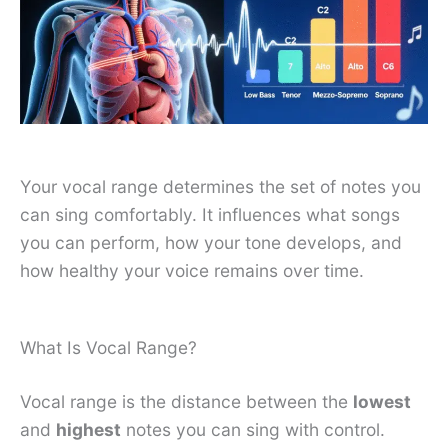
Your vocal range determines the set of notes you
can sing comfortably. It influences what songs
you can perform, how your tone develops, and
how healthy your voice remains over time.
What Is Vocal Range?
Vocal range is the distance between the
lowest
and
highest
notes you can sing with control.