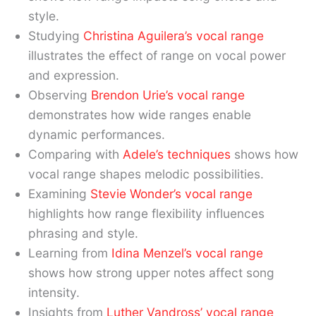
style.
Studying
Christina Aguilera’s vocal range
illustrates the effect of range on vocal power
and expression.
Observing
Brendon Urie’s vocal range
demonstrates how wide ranges enable
dynamic performances.
Comparing with
Adele’s techniques
shows how
vocal range shapes melodic possibilities.
Examining
Stevie Wonder’s vocal range
highlights how range flexibility influences
phrasing and style.
Learning from
Idina Menzel’s vocal range
shows how strong upper notes affect song
intensity.
Insights from
Luther Vandross’ vocal range