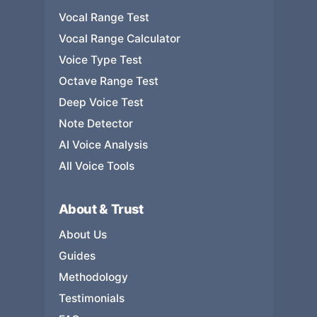
Vocal Range Test
Vocal Range Calculator
Voice Type Test
Octave Range Test
Deep Voice Test
Note Detector
AI Voice Analysis
All Voice Tools
About & Trust
About Us
Guides
Methodology
Testimonials