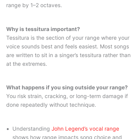
range by 1–2 octaves.
Why is tessitura important?
Tessitura is the section of your range where your
voice sounds best and feels easiest. Most songs
are written to sit in a singer’s tessitura rather than
at the extremes.
What happens if you sing outside your range?
You risk strain, cracking, or long-term damage if
done repeatedly without technique.
Understanding
John Legend’s vocal range
shows how range impacts song choice and