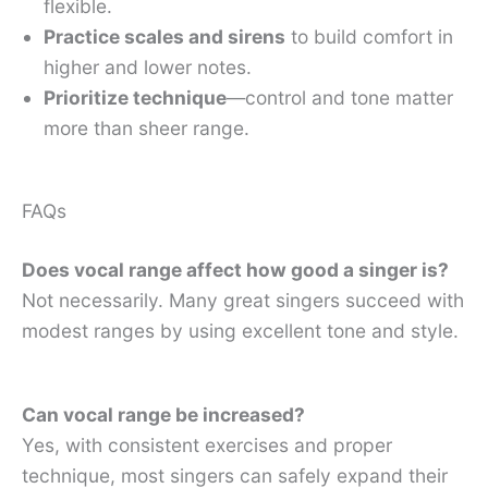
flexible.
Practice scales and sirens
to build comfort in
higher and lower notes.
Prioritize technique
—control and tone matter
more than sheer range.
FAQs
Does vocal range affect how good a singer is?
Not necessarily. Many great singers succeed with
modest ranges by using excellent tone and style.
Can vocal range be increased?
Yes, with consistent exercises and proper
technique, most singers can safely expand their