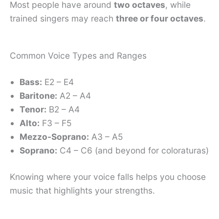
Most people have around
two octaves
, while
trained singers may reach
three or four octaves
.
Common Voice Types and Ranges
Bass:
E2 – E4
Baritone:
A2 – A4
Tenor:
B2 – A4
Alto:
F3 – F5
Mezzo-Soprano:
A3 – A5
Soprano:
C4 – C6 (and beyond for coloraturas)
Knowing where your voice falls helps you choose
music that highlights your strengths.