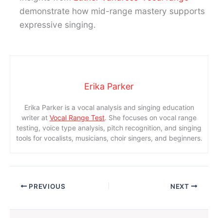
demonstrate how mid-range mastery supports
expressive singing.
Erika Parker
Erika Parker is a vocal analysis and singing education
writer at
Vocal Range Test
. She focuses on vocal range
testing, voice type analysis, pitch recognition, and singing
tools for vocalists, musicians, choir singers, and beginners.
PREVIOUS
NEXT