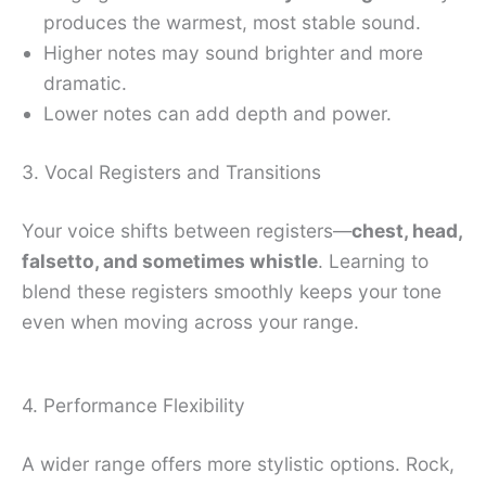
produces the warmest, most stable sound.
Higher notes may sound brighter and more
dramatic.
Lower notes can add depth and power.
3. Vocal Registers and Transitions
Your voice shifts between registers—
chest, head,
falsetto, and sometimes whistle
. Learning to
blend these registers smoothly keeps your tone
even when moving across your range.
4. Performance Flexibility
A wider range offers more stylistic options. Rock,