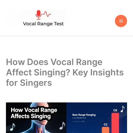
Skip
to
content
How Does Vocal Range
Affect Singing? Key Insights
for Singers