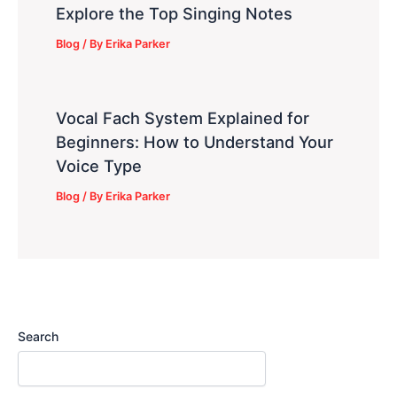
Explore the Top Singing Notes
Blog
/ By
Erika Parker
Vocal Fach System Explained for
Beginners: How to Understand Your
Voice Type
Blog
/ By
Erika Parker
Search