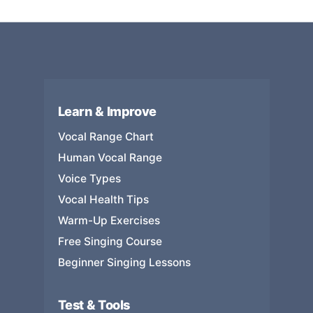
Learn & Improve
Vocal Range Chart
Human Vocal Range
Voice Types
Vocal Health Tips
Warm-Up Exercises
Free Singing Course
Beginner Singing Lessons
Test & Tools