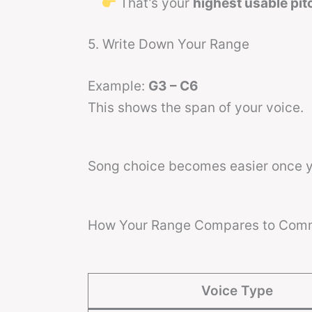
That’s your
highest usable pit
5. Write Down Your Range
Example:
G3 – C6
This shows the span of your voice.
Song choice becomes easier once 
How Your Range Compares to Com
Voice Type