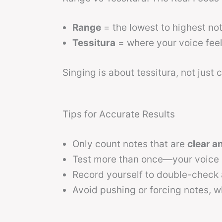
Range
= the lowest to highest not
Tessitura
= where your voice feel
Singing is about tessitura, not just
Tips for Accurate Results
Only count notes that are
clear a
Test more than once—your voice c
Record yourself to double-check
Avoid pushing or forcing notes, w