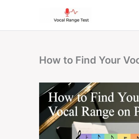
Skip
to
content
How to Find Your Vo