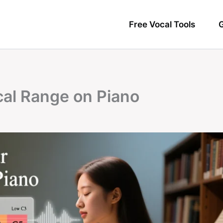
Free Vocal Tools
G
cal Range on Piano