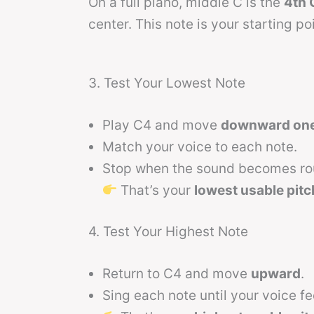
On a full piano, middle C is the
4th 
center. This note is your starting poi
3. Test Your Lowest Note
Play C4 and move
downward one 
Match your voice to each note.
Stop when the sound becomes rou
That’s your
lowest usable pitc
4. Test Your Highest Note
Return to C4 and move
upward
.
Sing each note until your voice fe