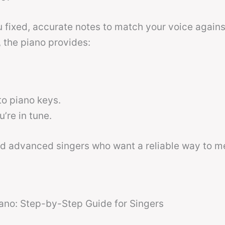
 fixed, accurate notes to match your voice agains
 the piano provides:
o piano keys.
re in tune.
nd advanced singers who want a reliable way to m
ano: Step-by-Step Guide for Singers