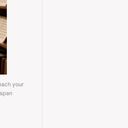
each your
 span