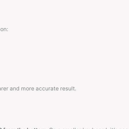
on:
er and more accurate result.