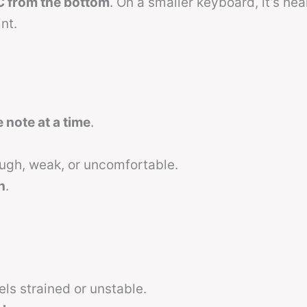
C from the bottom
. On a smaller keyboard, it’s nea
nt.
note at a time
.
gh, weak, or uncomfortable.
h
.
els strained or unstable.