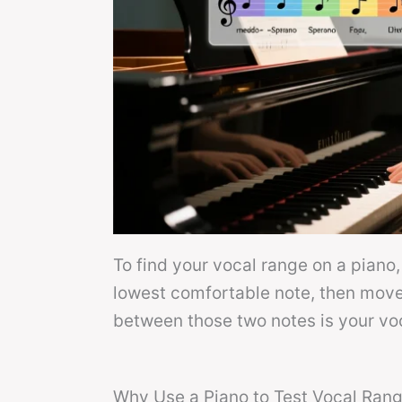
To find your vocal range on a piano,
lowest comfortable note, then move 
between those two notes is your vo
Why Use a Piano to Test Vocal Ran