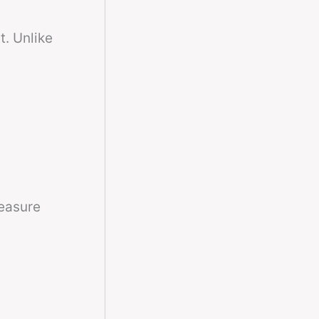
t. Unlike
easure