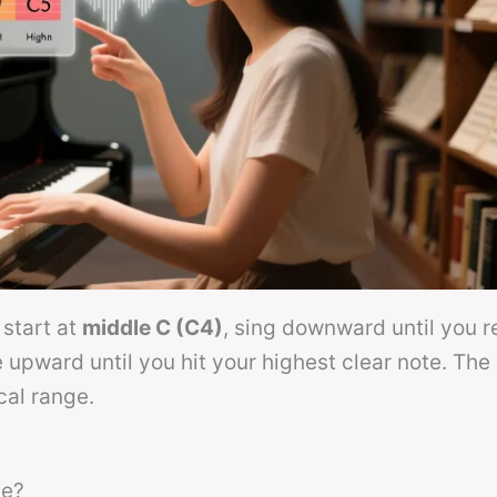
 start at
middle C (C4)
, sing downward until you r
upward until you hit your highest clear note. The
cal range.
ge?