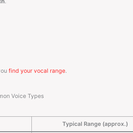
ch
.
you
find your vocal range
.
mon Voice Types
Typical Range (approx.)