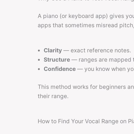
A piano (or keyboard app) gives you
apps that sometimes misread pitch,
Clarity
— exact reference notes.
Structure
— ranges are mapped t
Confidence
— you know when you’
This method works for beginners a
their range.
How to Find Your Vocal Range on Pi