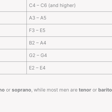
C4 – C6 (and higher)
A3 – A5
F3 – E5
B2 – A4
G2 – G4
E2 – E4
no
or
soprano
, while most men are
tenor
or
barit