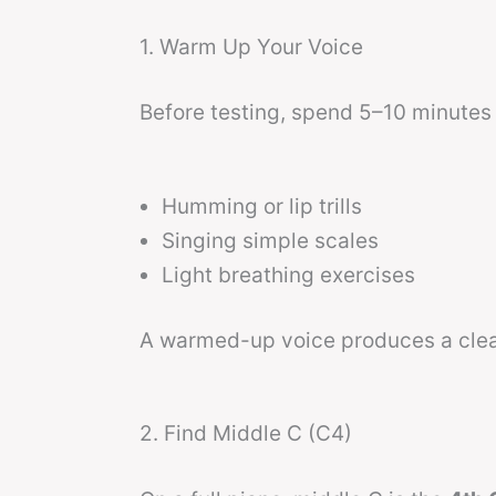
1. Warm Up Your Voice
Before testing, spend 5–10 minutes 
Humming or lip trills
Singing simple scales
Light breathing exercises
A warmed-up voice produces a clear
2. Find Middle C (C4)