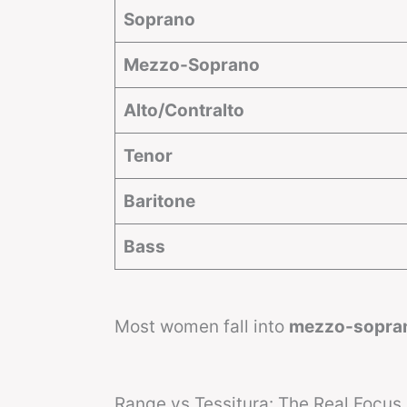
Soprano
Mezzo-Soprano
Alto/Contralto
Tenor
Baritone
Bass
Most women fall into
mezzo-sopra
Range vs Tessitura: The Real Focus