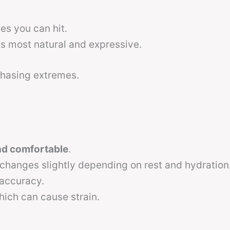
es you can hit.
s most natural and expressive.
 chasing extremes.
nd comfortable
.
hanges slightly depending on rest and hydration
 accuracy.
hich can cause strain.