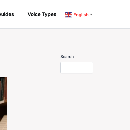
uides
Voice Types
English
▼
Search