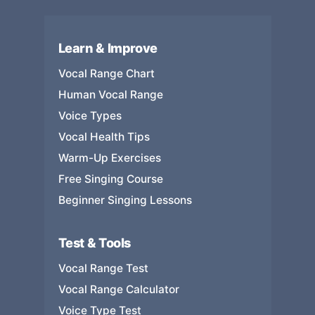
Learn & Improve
Vocal Range Chart
Human Vocal Range
Voice Types
Vocal Health Tips
Warm-Up Exercises
Free Singing Course
Beginner Singing Lessons
Test & Tools
Vocal Range Test
Vocal Range Calculator
Voice Type Test