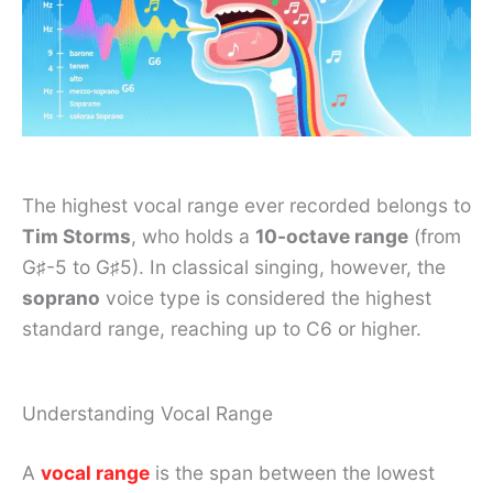
The highest vocal range ever recorded belongs to
Tim Storms
, who holds a
10-octave range
(from
G♯-5 to G♯5). In classical singing, however, the
soprano
voice type is considered the highest
standard range, reaching up to C6 or higher.
Understanding Vocal Range
A
vocal range
is the span between the lowest