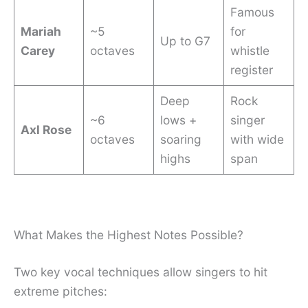
Famous
Mariah
~5
for
Up to G7
Carey
octaves
whistle
register
Deep
Rock
~6
lows +
singer
Axl Rose
octaves
soaring
with wide
highs
span
What Makes the Highest Notes Possible?
Two key vocal techniques allow singers to hit
extreme pitches: