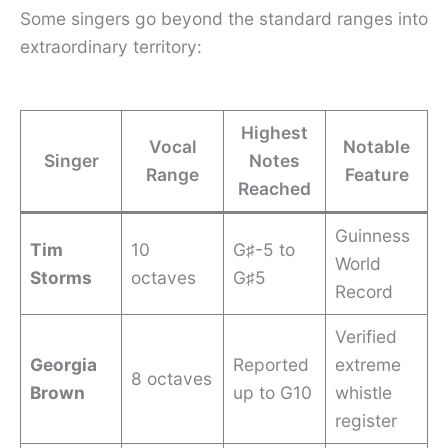
Some singers go beyond the standard ranges into
extraordinary territory:
Highest
Vocal
Notable
Singer
Notes
Range
Feature
Reached
Guinness
Tim
10
G♯-5 to
World
Storms
octaves
G♯5
Record
Verified
Georgia
Reported
extreme
8 octaves
Brown
up to G10
whistle
register