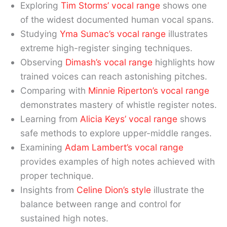
Exploring
Tim Storms’ vocal range
shows one
of the widest documented human vocal spans.
Studying
Yma Sumac’s vocal range
illustrates
extreme high-register singing techniques.
Observing
Dimash’s vocal range
highlights how
trained voices can reach astonishing pitches.
Comparing with
Minnie Riperton’s vocal range
demonstrates mastery of whistle register notes.
Learning from
Alicia Keys’ vocal range
shows
safe methods to explore upper-middle ranges.
Examining
Adam Lambert’s vocal range
provides examples of high notes achieved with
proper technique.
Insights from
Celine Dion’s style
illustrate the
balance between range and control for
sustained high notes.