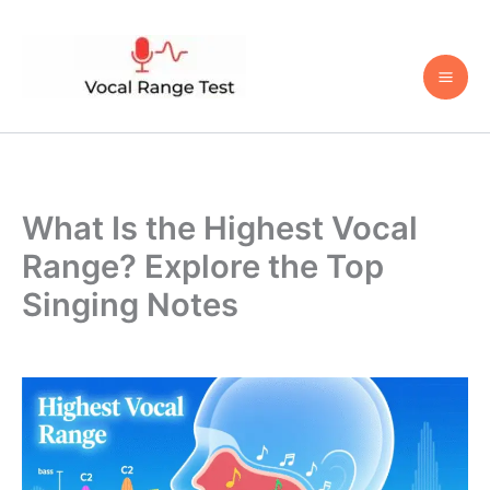
Skip
to
content
What Is the Highest Vocal
Range? Explore the Top
Singing Notes