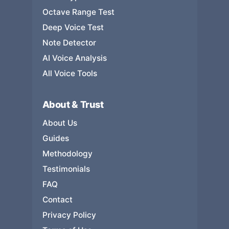
Octave Range Test
Deep Voice Test
Note Detector
AI Voice Analysis
All Voice Tools
About & Trust
About Us
Guides
Methodology
Testimonials
FAQ
Contact
Privacy Policy