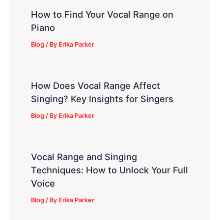
How to Find Your Vocal Range on
Piano
Blog
/ By
Erika Parker
How Does Vocal Range Affect
Singing? Key Insights for Singers
Blog
/ By
Erika Parker
Vocal Range and Singing
Techniques: How to Unlock Your Full
Voice
Blog
/ By
Erika Parker