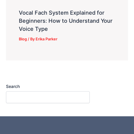
Vocal Fach System Explained for
Beginners: How to Understand Your
Voice Type
Blog
/ By
Erika Parker
Search