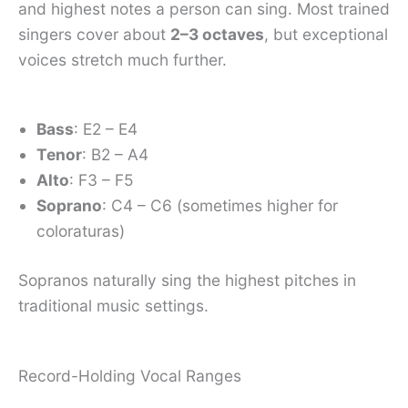
and highest notes a person can sing. Most trained
singers cover about
2–3 octaves
, but exceptional
voices stretch much further.
Bass
: E2 – E4
Tenor
: B2 – A4
Alto
: F3 – F5
Soprano
: C4 – C6 (sometimes higher for
coloraturas)
Sopranos naturally sing the highest pitches in
traditional music settings.
Record-Holding Vocal Ranges