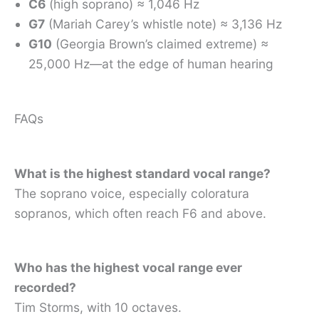
C6
(high soprano) ≈ 1,046 Hz
G7
(Mariah Carey’s whistle note) ≈ 3,136 Hz
G10
(Georgia Brown’s claimed extreme) ≈
25,000 Hz—at the edge of human hearing
FAQs
What is the highest standard vocal range?
The soprano voice, especially coloratura
sopranos, which often reach F6 and above.
Who has the highest vocal range ever
recorded?
Tim Storms, with 10 octaves.