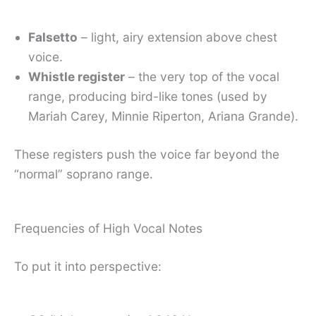
Falsetto
– light, airy extension above chest
voice.
Whistle register
– the very top of the vocal
range, producing bird-like tones (used by
Mariah Carey, Minnie Riperton, Ariana Grande).
These registers push the voice far beyond the
“normal” soprano range.
Frequencies of High Vocal Notes
To put it into perspective: