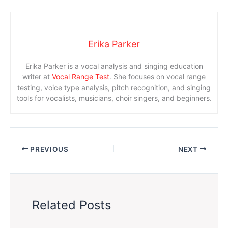
Erika Parker
Erika Parker is a vocal analysis and singing education
writer at
Vocal Range Test
. She focuses on vocal range
testing, voice type analysis, pitch recognition, and singing
tools for vocalists, musicians, choir singers, and beginners.
PREVIOUS
NEXT
Related Posts