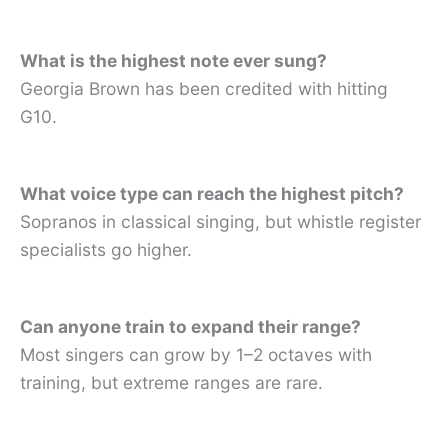
What is the highest note ever sung?
Georgia Brown has been credited with hitting
G10.
What voice type can reach the highest pitch?
Sopranos in classical singing, but whistle register
specialists go higher.
Can anyone train to expand their range?
Most singers can grow by 1–2 octaves with
training, but extreme ranges are rare.