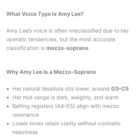
What Voice Type Is Amy Lee?
Amy Lee’s voice is often misclassified due to her
operatic tendencies, but the most accurate
classification is
mezzo-soprano
.
Why Amy Lee Is a Mezzo-Soprano
Her natural tessitura sits lower, around
G3–C5
Her mid-range is dark, weighty, and warm
Belting registers (A4–E5) align with mezzo
resonance
Lower tones retain clarity without contralto
heaviness