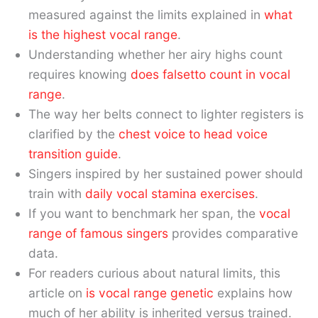
measured against the limits explained in
what
is the highest vocal range
.
Understanding whether her airy highs count
requires knowing
does falsetto count in vocal
range
.
The way her belts connect to lighter registers is
clarified by the
chest voice to head voice
transition guide
.
Singers inspired by her sustained power should
train with
daily vocal stamina exercises
.
If you want to benchmark her span, the
vocal
range of famous singers
provides comparative
data.
For readers curious about natural limits, this
article on
is vocal range genetic
explains how
much of her ability is inherited versus trained.