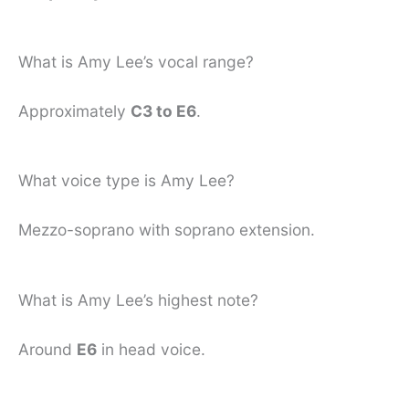
What is Amy Lee’s vocal range?
Approximately
C3 to E6
.
What voice type is Amy Lee?
Mezzo-soprano with soprano extension.
What is Amy Lee’s highest note?
Around
E6
in head voice.