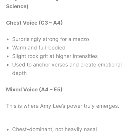
Science)
Chest Voice (C3 – A4)
Surprisingly strong for a mezzo
Warm and full-bodied
Slight rock grit at higher intensities
Used to anchor verses and create emotional
depth
Mixed Voice (A4 – E5)
This is where Amy Lee’s power truly emerges.
Chest-dominant, not heavily nasal