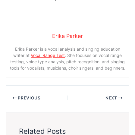
Erika Parker
Erika Parker is a vocal analysis and singing education
writer at
Vocal Range Test
. She focuses on vocal range
testing, voice type analysis, pitch recognition, and singing
tools for vocalists, musicians, choir singers, and beginners.
PREVIOUS
NEXT
Related Posts