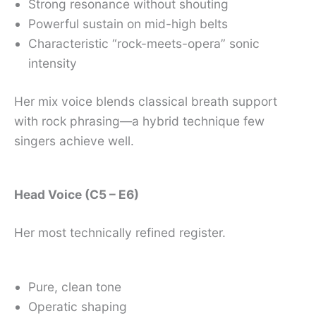
Strong resonance without shouting
Powerful sustain on mid-high belts
Characteristic “rock-meets-opera” sonic
intensity
Her mix voice blends classical breath support
with rock phrasing—a hybrid technique few
singers achieve well.
Head Voice (C5 – E6)
Her most technically refined register.
Pure, clean tone
Operatic shaping