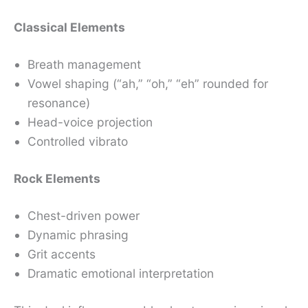
Classical Elements
Breath management
Vowel shaping (“ah,” “oh,” “eh” rounded for
resonance)
Head-voice projection
Controlled vibrato
Rock Elements
Chest-driven power
Dynamic phrasing
Grit accents
Dramatic emotional interpretation