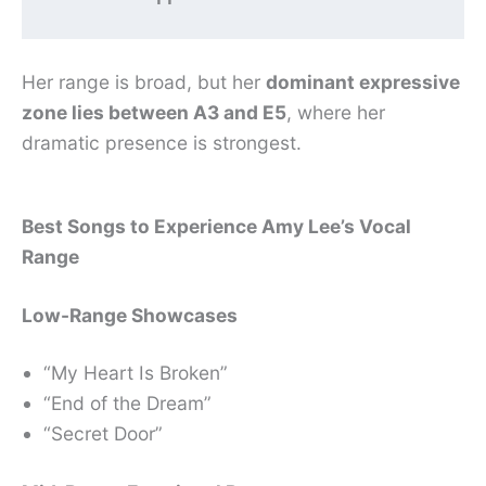
Her range is broad, but her
dominant expressive
zone lies between A3 and E5
, where her
dramatic presence is strongest.
Best Songs to Experience Amy Lee’s Vocal
Range
Low-Range Showcases
“My Heart Is Broken”
“End of the Dream”
“Secret Door”