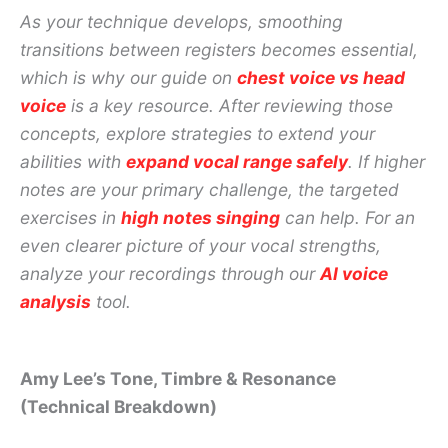
As your technique develops, smoothing
transitions between registers becomes essential,
which is why our guide on
chest voice vs head
voice
is a key resource. After reviewing those
concepts, explore strategies to extend your
abilities with
expand vocal range safely
. If higher
notes are your primary challenge, the targeted
exercises in
high notes singing
can help. For an
even clearer picture of your vocal strengths,
analyze your recordings through our
AI voice
analysis
tool.
Amy Lee’s Tone, Timbre & Resonance
(Technical Breakdown)