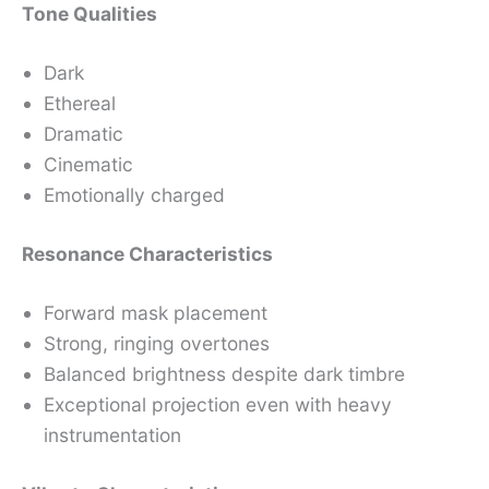
Tone Qualities
Dark
Ethereal
Dramatic
Cinematic
Emotionally charged
Resonance Characteristics
Forward mask placement
Strong, ringing overtones
Balanced brightness despite dark timbre
Exceptional projection even with heavy
instrumentation