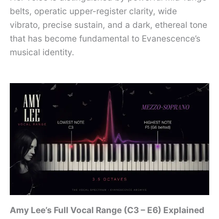
belts, operatic upper-register clarity, wide
vibrato, precise sustain, and a dark, ethereal tone
that has become fundamental to Evanescence’s
musical identity.
Amy Lee’s Full Vocal Range (C3 – E6) Explained