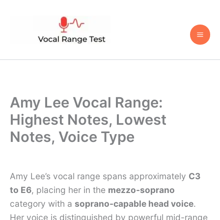
Skip
to
content
Amy Lee Vocal Range:
Highest Notes, Lowest
Notes, Voice Type
Amy Lee’s vocal range spans approximately
C3
to E6
, placing her in the
mezzo-soprano
category with a
soprano-capable head voice
.
Her voice is distinguished by powerful mid-range