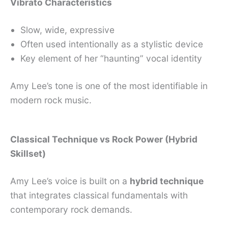
Vibrato Characteristics
Slow, wide, expressive
Often used intentionally as a stylistic device
Key element of her “haunting” vocal identity
Amy Lee’s tone is one of the most identifiable in
modern rock music.
Classical Technique vs Rock Power (Hybrid
Skillset)
Amy Lee’s voice is built on a
hybrid technique
that integrates classical fundamentals with
contemporary rock demands.