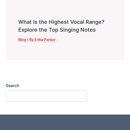
What Is the Highest Vocal Range?
Explore the Top Singing Notes
Blog
/ By
Erika Parker
Search