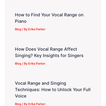
How to Find Your Vocal Range on
Piano
Blog
/ By
Erika Parker
How Does Vocal Range Affect
Singing? Key Insights for Singers
Blog
/ By
Erika Parker
Vocal Range and Singing
Techniques: How to Unlock Your Full
Voice
Blog
/ By
Erika Parker