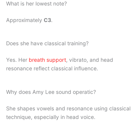
What is her lowest note?
Approximately
C3
.
Does she have classical training?
Yes. Her
breath support
, vibrato, and head
resonance reflect classical influence.
Why does Amy Lee sound operatic?
She shapes vowels and resonance using classical
technique, especially in head voice.