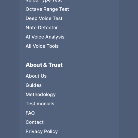
Octave Range Test
Deep Voice Test
Note Detector
AI Voice Analysis
All Voice Tools
About & Trust
About Us
Guides
Methodology
Testimonials
FAQ
Contact
Privacy Policy