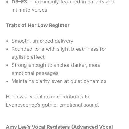
D3–F3
— commonly featured in ballads and
intimate verses
Traits of Her Low Register
Smooth, unforced delivery
Rounded tone with slight breathiness for
stylistic effect
Strong enough to anchor darker, more
emotional passages
Maintains clarity even at quiet dynamics
Her lower vocal color contributes to
Evanescence’s gothic, emotional sound.
Amy Lee’s Vocal Registers (Advanced Vocal