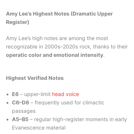
Amy Lee’s Highest Notes (Dramatic Upper
Register)
Amy Lee’s high notes are among the most
recognizable in 2000s–2020s rock, thanks to their
operatic color and emotional intensity
.
Highest Verified Notes
E6
– upper-limit
head voice
C6–D6
– frequently used for climactic
passages
A5–B5
– regular high-register moments in early
Evanescence material