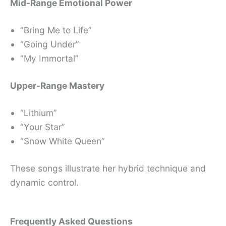
Mid-Range Emotional Power
“Bring Me to Life”
“Going Under”
“My Immortal”
Upper-Range Mastery
“Lithium”
“Your Star”
“Snow White Queen”
These songs illustrate her hybrid technique and
dynamic control.
Frequently Asked Questions