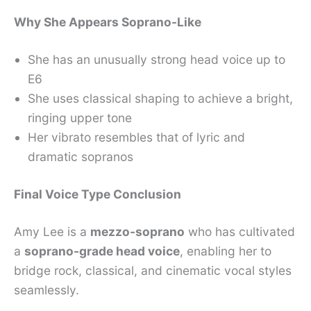
Why She Appears Soprano-Like
She has an unusually strong head voice up to
E6
She uses classical shaping to achieve a bright,
ringing upper tone
Her vibrato resembles that of lyric and
dramatic sopranos
Final Voice Type Conclusion
Amy Lee is a
mezzo-soprano
who has cultivated
a
soprano-grade head voice
, enabling her to
bridge rock, classical, and cinematic vocal styles
seamlessly.