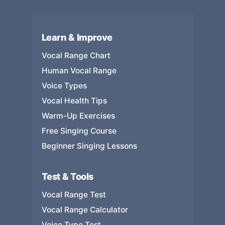
Learn & Improve
Vocal Range Chart
Human Vocal Range
Voice Types
Vocal Health Tips
Warm-Up Exercises
Free Singing Course
Beginner Singing Lessons
Test & Tools
Vocal Range Test
Vocal Range Calculator
Voice Type Test