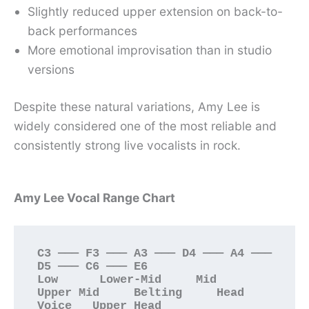
Slightly reduced upper extension on back-to-
back performances
More emotional improvisation than in studio
versions
Despite these natural variations, Amy Lee is
widely considered one of the most reliable and
consistently strong live vocalists in rock.
Amy Lee Vocal Range Chart
C3 ——— F3 ——— A3 ——— D4 ——— A4 ——— 
D5 ——— C6 ——— E6

Low      Lower-Mid     Mid      
Upper Mid     Belting     Head 