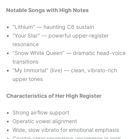
Notable Songs with High Notes
“Lithium” — haunting C6 sustain
“Your Star” — powerful upper-register
resonance
“Snow White Queen” — dramatic head-voice
transitions
“My Immortal” (live) — clean, vibrato-rich
upper tones
Characteristics of Her High Register
Strong airflow support
Operatic vowel alignment
Wide, slow vibrato for emotional emphasis
Crystal-clear resonance uncommon in rock