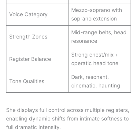
Mezzo-soprano with
Voice Category
soprano extension
Mid-range belts, head
Strength Zones
resonance
Strong chest/mix +
Register Balance
operatic head tone
Dark, resonant,
Tone Qualities
cinematic, haunting
She displays full control across multiple registers,
enabling dynamic shifts from intimate softness to
full dramatic intensity.