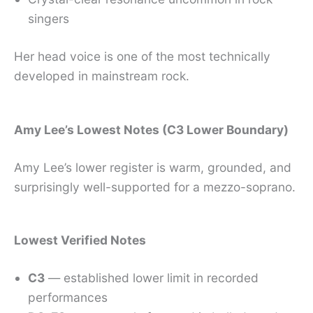
singers
Her head voice is one of the most technically
developed in mainstream rock.
Amy Lee’s Lowest Notes (C3 Lower Boundary)
Amy Lee’s lower register is warm, grounded, and
surprisingly well-supported for a mezzo-soprano.
Lowest Verified Notes
C3
— established lower limit in recorded
performances