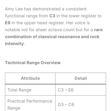
Amy Lee has demonstrated a consistent
functional range from
C3
in the lower register to
E6
in the upper head register. Her voice is
notable not for sheer octave count but for a
rare
combination of classical resonance and rock
intensity
.
Technical Range Overview
Attribute
Detail
Total Range
C3 – E6
Practical Performance
G3 – C6
Range