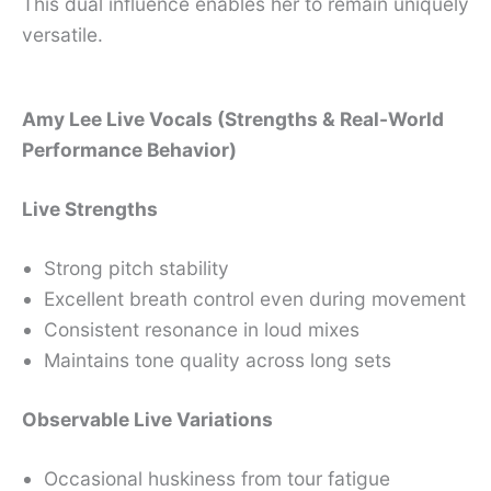
This dual influence enables her to remain uniquely
versatile.
Amy Lee Live Vocals (Strengths & Real-World
Performance Behavior)
Live Strengths
Strong pitch stability
Excellent breath control even during movement
Consistent resonance in loud mixes
Maintains tone quality across long sets
Observable Live Variations
Occasional huskiness from tour fatigue