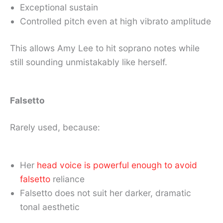
Exceptional sustain
Controlled pitch even at high vibrato amplitude
This allows Amy Lee to hit soprano notes while
still sounding unmistakably like herself.
Falsetto
Rarely used, because:
Her
head voice is powerful enough to avoid
falsetto
reliance
Falsetto does not suit her darker, dramatic
tonal aesthetic