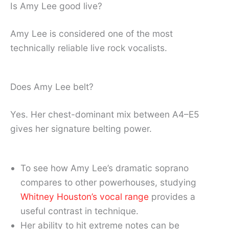
Is Amy Lee good live?
Amy Lee is considered one of the most
technically reliable live rock vocalists.
Does Amy Lee belt?
Yes. Her chest-dominant mix between A4–E5
gives her signature belting power.
To see how Amy Lee’s dramatic soprano
compares to other powerhouses, studying
Whitney Houston’s vocal range
provides a
useful contrast in technique.
Her ability to hit extreme notes can be