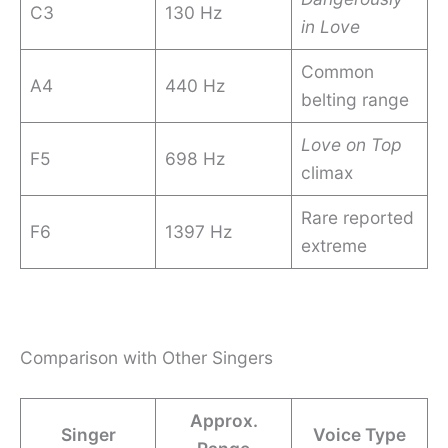
C3
130 Hz
in Love
Common
A4
440 Hz
belting range
Love on Top
F5
698 Hz
climax
Rare reported
F6
1397 Hz
extreme
Comparison with Other Singers
Approx.
Singer
Voice Type