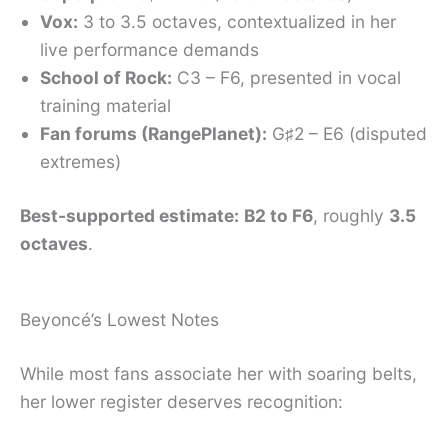
Vox:
3 to 3.5 octaves, contextualized in her
live performance demands
School of Rock:
C3 – F6, presented in vocal
training material
Fan forums (RangePlanet):
G♯2 – E6 (disputed
extremes)
Best-supported estimate:
B2 to F6
, roughly
3.5
octaves
.
Beyoncé’s Lowest Notes
While most fans associate her with soaring belts,
her lower register deserves recognition: