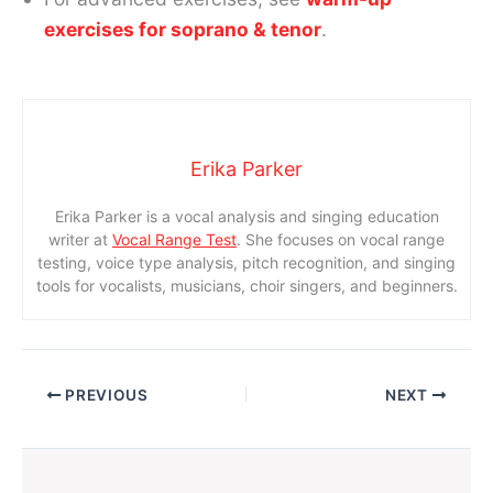
exercises for soprano & tenor
.
Erika Parker
Erika Parker is a vocal analysis and singing education
writer at
Vocal Range Test
. She focuses on vocal range
testing, voice type analysis, pitch recognition, and singing
tools for vocalists, musicians, choir singers, and beginners.
PREVIOUS
NEXT