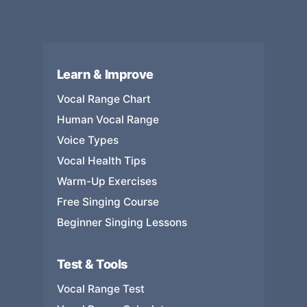
Learn & Improve
Vocal Range Chart
Human Vocal Range
Voice Types
Vocal Health Tips
Warm-Up Exercises
Free Singing Course
Beginner Singing Lessons
Test & Tools
Vocal Range Test