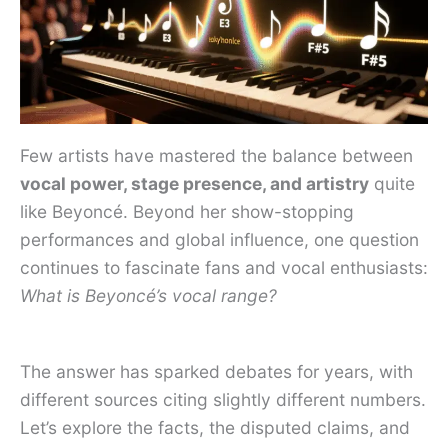
Few artists have mastered the balance between
vocal power, stage presence, and artistry
quite
like Beyoncé. Beyond her show-stopping
performances and global influence, one question
continues to fascinate fans and vocal enthusiasts:
What is Beyoncé’s vocal range?
The answer has sparked debates for years, with
different sources citing slightly different numbers.
Let’s explore the facts, the disputed claims, and