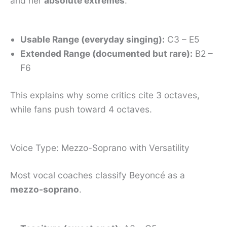
and her
absolute extremes
:
Usable Range (everyday singing):
C3 – E5
Extended Range (documented but rare):
B2 –
F6
This explains why some critics cite 3 octaves,
while fans push toward 4 octaves.
Voice Type: Mezzo-Soprano with Versatility
Most vocal coaches classify Beyoncé as a
mezzo-soprano
.