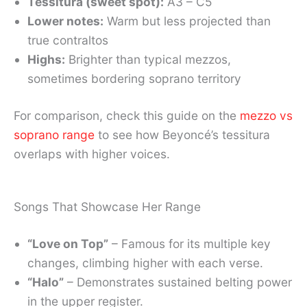
Tessitura (sweet spot):
A3 – C5
Lower notes:
Warm but less projected than
true contraltos
Highs:
Brighter than typical mezzos,
sometimes bordering soprano territory
For comparison, check this guide on the
mezzo vs
soprano range
to see how Beyoncé’s tessitura
overlaps with higher voices.
Songs That Showcase Her Range
“Love on Top”
– Famous for its multiple key
changes, climbing higher with each verse.
“Halo”
– Demonstrates sustained belting power
in the upper register.