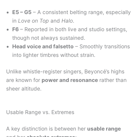
E5 – G5
– A consistent belting range, especially
in
Love on Top
and
Halo
.
F6
– Reported in both live and studio settings,
though not always sustained.
Head voice and falsetto
– Smoothly transitions
into lighter timbres without strain.
Unlike whistle-register singers, Beyoncé’s highs
are known for
power and resonance
rather than
sheer altitude.
Usable Range vs. Extremes
A key distinction is between her
usable range