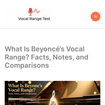
Skip
to
content
What Is Beyoncé’s Vocal
Range? Facts, Notes, and
Comparisons