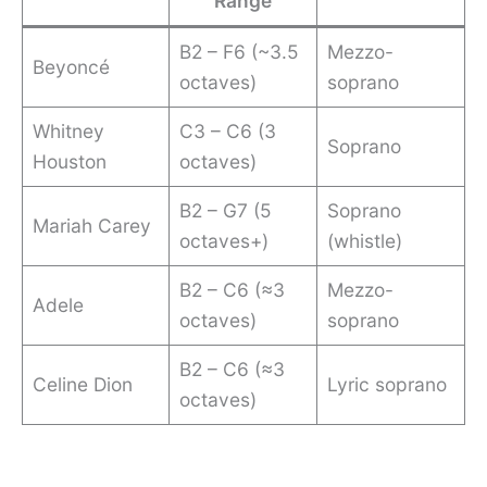
Range
B2 – F6 (~3.5
Mezzo-
Beyoncé
octaves)
soprano
Whitney
C3 – C6 (3
Soprano
Houston
octaves)
B2 – G7 (5
Soprano
Mariah Carey
octaves+)
(whistle)
B2 – C6 (≈3
Mezzo-
Adele
octaves)
soprano
B2 – C6 (≈3
Celine Dion
Lyric soprano
octaves)