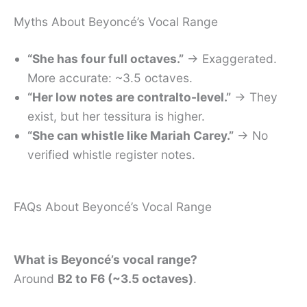
Myths About Beyoncé’s Vocal Range
“She has four full octaves.”
→ Exaggerated.
More accurate: ~3.5 octaves.
“Her low notes are contralto-level.”
→ They
exist, but her tessitura is higher.
“She can whistle like Mariah Carey.”
→ No
verified whistle register notes.
FAQs About Beyoncé’s Vocal Range
What is Beyoncé’s vocal range?
Around
B2 to F6 (~3.5 octaves)
.