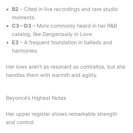
B2
– Cited in live recordings and rare studio
moments.
C3 – D3
– More commonly heard in her R&B
catalog, like
Dangerously in Love
.
E3
– A frequent foundation in ballads and
harmonies.
Her lows aren’t as resonant as contraltos, but she
handles them with warmth and agility.
Beyoncé’s Highest Notes
Her upper register shows remarkable strength
and control: