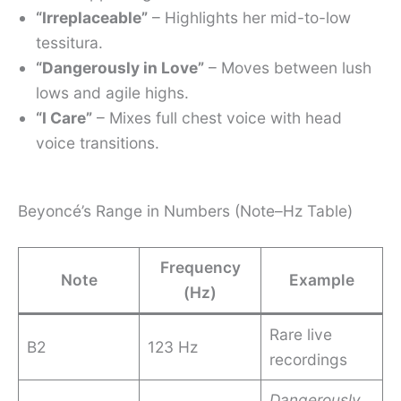
“Irreplaceable”
– Highlights her mid-to-low
tessitura.
“Dangerously in Love”
– Moves between lush
lows and agile highs.
“I Care”
– Mixes full chest voice with head
voice transitions.
Beyoncé’s Range in Numbers (Note–Hz Table)
Frequency
Note
Example
(Hz)
Rare live
B2
123 Hz
recordings
Dangerously