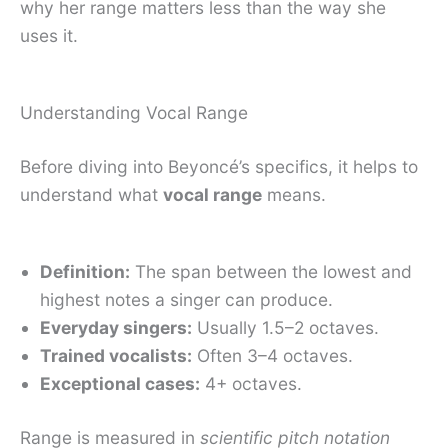
why her range matters less than the way she
uses it.
Understanding Vocal Range
Before diving into Beyoncé’s specifics, it helps to
understand what
vocal range
means.
Definition:
The span between the lowest and
highest notes a singer can produce.
Everyday singers:
Usually 1.5–2 octaves.
Trained vocalists:
Often 3–4 octaves.
Exceptional cases:
4+ octaves.
Range is measured in
scientific pitch notation