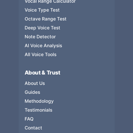
Vocal Range Calculator
Voice Type Test
Octave Range Test
Deep Voice Test
Note Detector
AI Voice Analysis
All Voice Tools
About & Trust
About Us
Guides
Methodology
Testimonials
FAQ
Contact