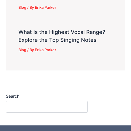
Blog
/ By
Erika Parker
What Is the Highest Vocal Range?
Explore the Top Singing Notes
Blog
/ By
Erika Parker
Search