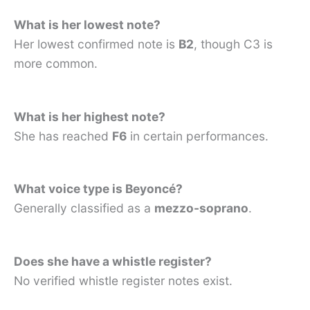
What is her lowest note?
Her lowest confirmed note is
B2
, though C3 is
more common.
What is her highest note?
She has reached
F6
in certain performances.
What voice type is Beyoncé?
Generally classified as a
mezzo-soprano
.
Does she have a whistle register?
No verified whistle register notes exist.