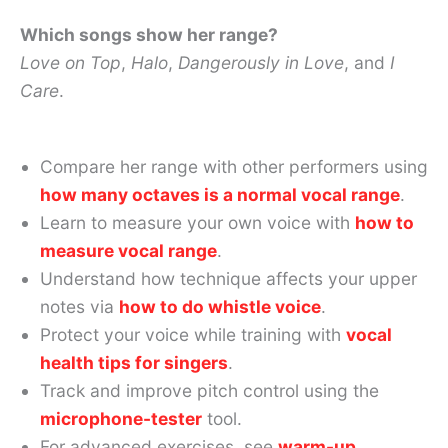
Which songs show her range?
Love on Top
,
Halo
,
Dangerously in Love
, and
I
Care
.
Compare her range with other performers using
how many octaves is a normal vocal range
.
Learn to measure your own voice with
how to
measure vocal range
.
Understand how technique affects your upper
notes via
how to do whistle voice
.
Protect your voice while training with
vocal
health tips for singers
.
Track and improve pitch control using the
microphone-tester
tool.
For advanced exercises, see
warm-up