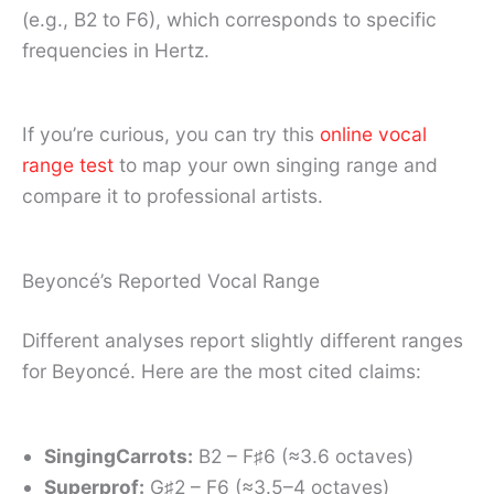
(e.g., B2 to F6), which corresponds to specific
frequencies in Hertz.
If you’re curious, you can try this
online vocal
range test
to map your own singing range and
compare it to professional artists.
Beyoncé’s Reported Vocal Range
Different analyses report slightly different ranges
for Beyoncé. Here are the most cited claims:
SingingCarrots:
B2 – F♯6 (≈3.6 octaves)
Superprof:
G♯2 – F6 (≈3.5–4 octaves)