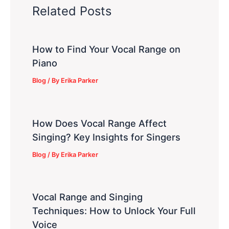
Related Posts
How to Find Your Vocal Range on
Piano
Blog
/ By
Erika Parker
How Does Vocal Range Affect
Singing? Key Insights for Singers
Blog
/ By
Erika Parker
Vocal Range and Singing
Techniques: How to Unlock Your Full
Voice