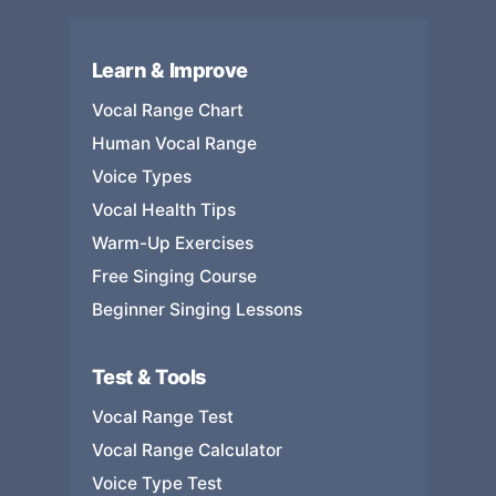
Learn & Improve
Vocal Range Chart
Human Vocal Range
Voice Types
Vocal Health Tips
Warm-Up Exercises
Free Singing Course
Beginner Singing Lessons
Test & Tools
Vocal Range Test
Vocal Range Calculator
Voice Type Test