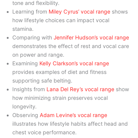
tone and flexibility.
Learning from
Miley Cyrus’ vocal range
shows
how lifestyle choices can impact vocal
stamina.
Comparing with
Jennifer Hudson’s vocal range
demonstrates the effect of rest and vocal care
on power and range.
Examining
Kelly Clarkson’s vocal range
provides examples of diet and fitness
supporting safe belting.
Insights from
Lana Del Rey’s vocal range
show
how minimizing strain preserves vocal
longevity.
Observing
Adam Levine’s vocal range
illustrates how lifestyle habits affect head and
chest voice performance.