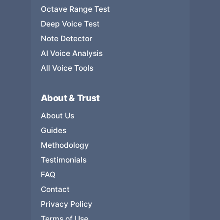
Octave Range Test
Deep Voice Test
Note Detector
AI Voice Analysis
All Voice Tools
About & Trust
About Us
Guides
Methodology
Testimonials
FAQ
Contact
Privacy Policy
Terms of Use