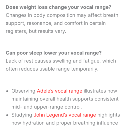
Does weight loss change your vocal range?
Changes in body composition may affect breath
support, resonance, and comfort in certain
registers, but results vary.
Can poor sleep lower your vocal range?
Lack of rest causes swelling and fatigue, which
often reduces usable range temporarily.
Observing
Adele’s vocal range
illustrates how
maintaining overall health supports consistent
mid- and upper-range control.
Studying
John Legend’s vocal range
highlights
how hydration and proper breathing influence