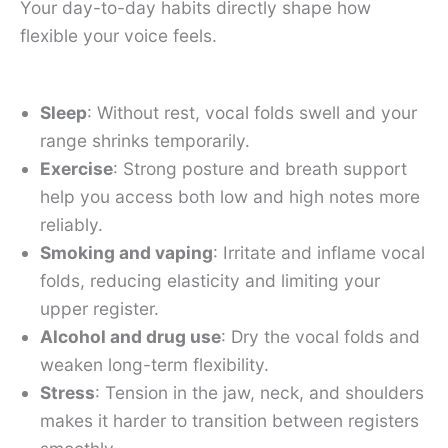
Your day-to-day habits directly shape how
flexible your voice feels.
Sleep
: Without rest, vocal folds swell and your
range shrinks temporarily.
Exercise
: Strong posture and breath support
help you access both low and high notes more
reliably.
Smoking and vaping
: Irritate and inflame vocal
folds, reducing elasticity and limiting your
upper register.
Alcohol and drug use
: Dry the vocal folds and
weaken long-term flexibility.
Stress
: Tension in the jaw, neck, and shoulders
makes it harder to transition between registers