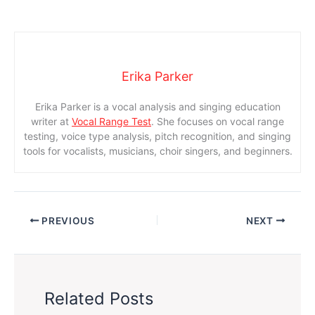
Erika Parker
Erika Parker is a vocal analysis and singing education
writer at
Vocal Range Test
. She focuses on vocal range
testing, voice type analysis, pitch recognition, and singing
tools for vocalists, musicians, choir singers, and beginners.
PREVIOUS
NEXT
Related Posts