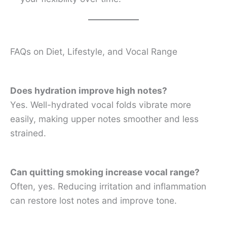
FAQs on Diet, Lifestyle, and Vocal Range
Does hydration improve high notes?
Yes. Well-hydrated vocal folds vibrate more
easily, making upper notes smoother and less
strained.
Can quitting smoking increase vocal range?
Often, yes. Reducing irritation and inflammation
can restore lost notes and improve tone.