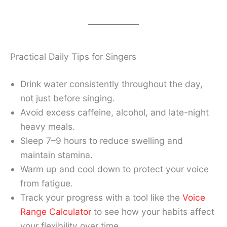
Practical Daily Tips for Singers
Drink water consistently throughout the day,
not just before singing.
Avoid excess caffeine, alcohol, and late-night
heavy meals.
Sleep 7–9 hours to reduce swelling and
maintain stamina.
Warm up and cool down to protect your voice
from fatigue.
Track your progress with a tool like the
Voice
Range Calculator
to see how your habits affect
your flexibility over time.