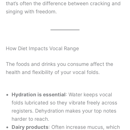
that’s often the difference between cracking and
singing with freedom.
How Diet Impacts Vocal Range
The foods and drinks you consume affect the
health and flexibility of your vocal folds.
Hydration is essential
: Water keeps vocal
folds lubricated so they vibrate freely across
registers. Dehydration makes your top notes
harder to reach.
Dairy products
: Often increase mucus, which