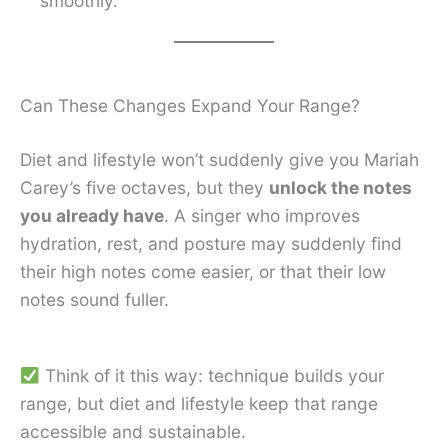
smoothly.
Can These Changes Expand Your Range?
Diet and lifestyle won’t suddenly give you Mariah
Carey’s five octaves, but they
unlock the notes
you already have
. A singer who improves
hydration, rest, and posture may suddenly find
their high notes come easier, or that their low
notes sound fuller.
Think of it this way: technique builds your
range, but diet and lifestyle keep that range
accessible and sustainable.