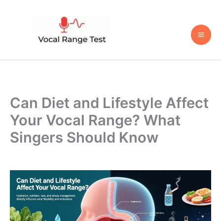
Skip
to
content
Can Diet and Lifestyle Affect
Your Vocal Range? What
Singers Should Know