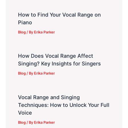
How to Find Your Vocal Range on
Piano
Blog
/ By
Erika Parker
How Does Vocal Range Affect
Singing? Key Insights for Singers
Blog
/ By
Erika Parker
Vocal Range and Singing
Techniques: How to Unlock Your Full
Voice
Blog
/ By
Erika Parker