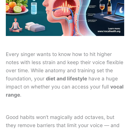
Every singer wants to know how to hit higher
notes with less strain and keep their voice flexible
over time. While anatomy and training set the
foundation, your
diet and lifestyle
have a huge
impact on whether you can access your full
vocal
range
.
Good habits won’t magically add octaves, but
they remove barriers that limit your voice — and