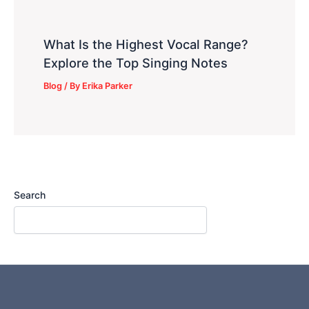
What Is the Highest Vocal Range?
Explore the Top Singing Notes
Blog
/ By
Erika Parker
Search