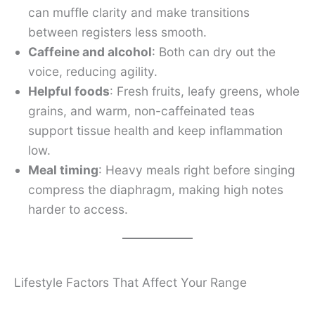
can muffle clarity and make transitions
between registers less smooth.
Caffeine and alcohol
: Both can dry out the
voice, reducing agility.
Helpful foods
: Fresh fruits, leafy greens, whole
grains, and warm, non-caffeinated teas
support tissue health and keep inflammation
low.
Meal timing
: Heavy meals right before singing
compress the diaphragm, making high notes
harder to access.
Lifestyle Factors That Affect Your Range