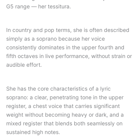
G5 range — her tessitura.
In country and pop terms, she is often described
simply as a soprano because her voice
consistently dominates in the upper fourth and
fifth octaves in live performance, without strain or
audible effort.
She has the core characteristics of a lyric
soprano: a clear, penetrating tone in the upper
register, a chest voice that carries significant
weight without becoming heavy or dark, and a
mixed register that blends both seamlessly on
sustained high notes.