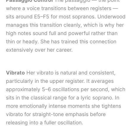
where a voice transitions between registers —
sits around E5–F5 for most sopranos. Underwood
manages this transition cleanly, which is why her
high notes sound full and powerful rather than
thin or heady. She has trained this connection
extensively over her career.
Vibrato
Her vibrato is natural and consistent,
particularly in the upper register. It averages
approximately 5–6 oscillations per second, which
sits in the classical range for a lyric soprano. In
more emotionally intense moments she tightens
vibrato for straight-tone emphasis before
releasing into a fuller oscillation.