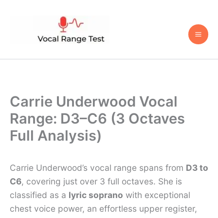
Skip
to
content
Carrie Underwood Vocal
Range: D3–C6 (3 Octaves
Full Analysis)
Carrie Underwood’s vocal range spans from
D3 to
C6
, covering just over 3 full octaves. She is
classified as a
lyric soprano
with exceptional
chest voice power, an effortless upper register,