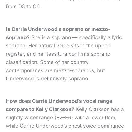
from D3 to C6.
Is Carrie Underwood a soprano or mezzo-
soprano?
She is a soprano — specifically a lyric
soprano. Her natural voice sits in the upper
register, and her tessitura confirms soprano
classification. Some of her country
contemporaries are mezzo-sopranos, but
Underwood is definitively soprano.
How does Carrie Underwood’s vocal range
compare to Kelly Clarkson?
Kelly Clarkson has a
slightly wider range (B2–E6) with a lower floor,
while Carrie Underwood’s chest voice dominance