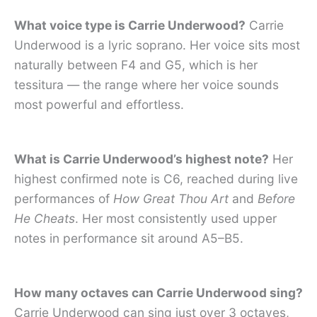
What voice type is Carrie Underwood?
Carrie
Underwood is a lyric soprano. Her voice sits most
naturally between F4 and G5, which is her
tessitura — the range where her voice sounds
most powerful and effortless.
What is Carrie Underwood’s highest note?
Her
highest confirmed note is C6, reached during live
performances of
How Great Thou Art
and
Before
He Cheats
. Her most consistently used upper
notes in performance sit around A5–B5.
How many octaves can Carrie Underwood sing?
Carrie Underwood can sing just over 3 octaves,