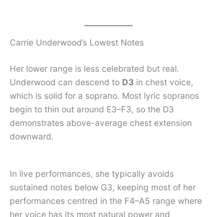
Carrie Underwood’s Lowest Notes
Her lower range is less celebrated but real.
Underwood can descend to
D3
in chest voice,
which is solid for a soprano. Most lyric sopranos
begin to thin out around E3–F3, so the D3
demonstrates above-average chest extension
downward.
In live performances, she typically avoids
sustained notes below G3, keeping most of her
performances centred in the F4–A5 range where
her voice has its most natural power and