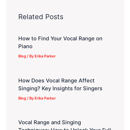
Related Posts
How to Find Your Vocal Range on
Piano
Blog
/ By
Erika Parker
How Does Vocal Range Affect
Singing? Key Insights for Singers
Blog
/ By
Erika Parker
Vocal Range and Singing