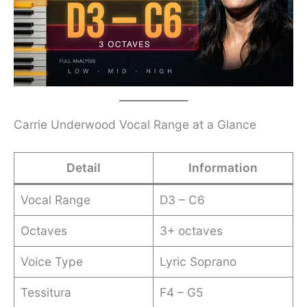
Carrie Underwood Vocal Range at a Glance
Detail
Information
Vocal Range
D3 – C6
Octaves
3+ octaves
Voice Type
Lyric Soprano
Tessitura
F4 – G5