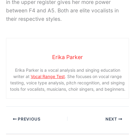
in the upper register gives her more power
between F4 and A5. Both are elite vocalists in
their respective styles.
Erika Parker
Erika Parker is a vocal analysis and singing education
writer at
Vocal Range Test
. She focuses on vocal range
testing, voice type analysis, pitch recognition, and singing
tools for vocalists, musicians, choir singers, and beginners.
PREVIOUS
NEXT