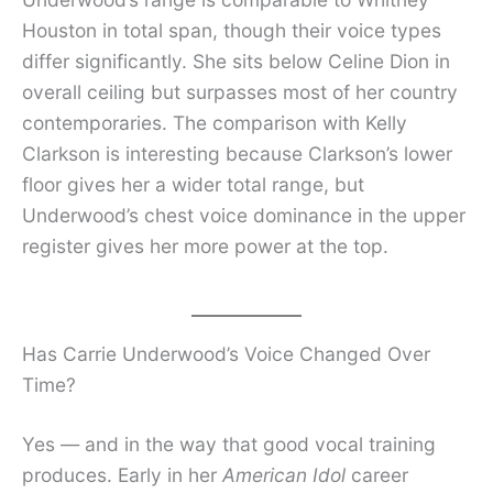
Houston in total span, though their voice types
differ significantly. She sits below Celine Dion in
overall ceiling but surpasses most of her country
contemporaries. The comparison with Kelly
Clarkson is interesting because Clarkson’s lower
floor gives her a wider total range, but
Underwood’s chest voice dominance in the upper
register gives her more power at the top.
Has Carrie Underwood’s Voice Changed Over
Time?
Yes — and in the way that good vocal training
produces. Early in her
American Idol
career