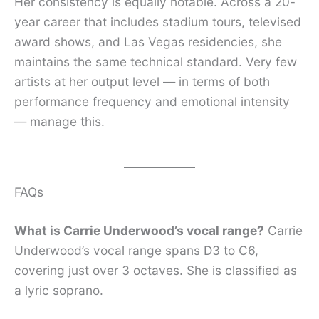
Her consistency is equally notable. Across a 20-
year career that includes stadium tours, televised
award shows, and Las Vegas residencies, she
maintains the same technical standard. Very few
artists at her output level — in terms of both
performance frequency and emotional intensity
— manage this.
FAQs
What is Carrie Underwood’s vocal range?
Carrie
Underwood’s vocal range spans D3 to C6,
covering just over 3 octaves. She is classified as
a lyric soprano.