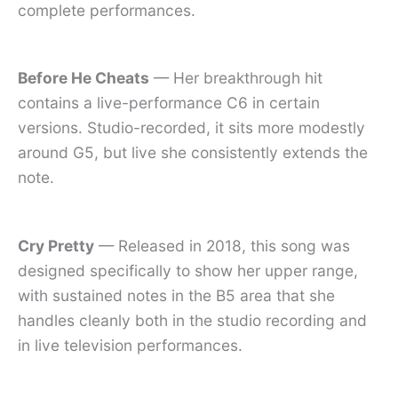
complete performances.
Before He Cheats
— Her breakthrough hit
contains a live-performance C6 in certain
versions. Studio-recorded, it sits more modestly
around G5, but live she consistently extends the
note.
Cry Pretty
— Released in 2018, this song was
designed specifically to show her upper range,
with sustained notes in the B5 area that she
handles cleanly both in the studio recording and
in live television performances.