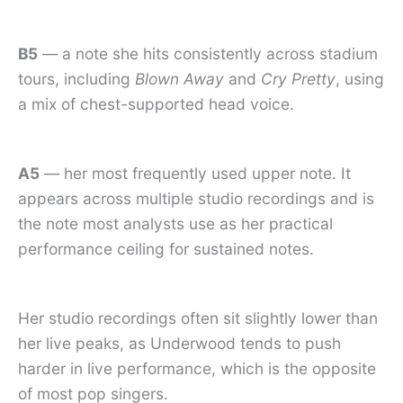
B5
— a note she hits consistently across stadium
tours, including
Blown Away
and
Cry Pretty
, using
a mix of chest-supported head voice.
A5
— her most frequently used upper note. It
appears across multiple studio recordings and is
the note most analysts use as her practical
performance ceiling for sustained notes.
Her studio recordings often sit slightly lower than
her live peaks, as Underwood tends to push
harder in live performance, which is the opposite
of most pop singers.