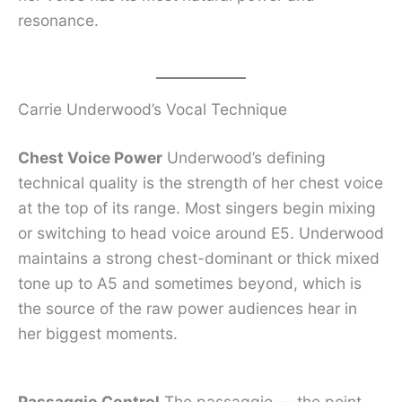
resonance.
Carrie Underwood’s Vocal Technique
Chest Voice Power
Underwood’s defining
technical quality is the strength of her chest voice
at the top of its range. Most singers begin mixing
or switching to head voice around E5. Underwood
maintains a strong chest-dominant or thick mixed
tone up to A5 and sometimes beyond, which is
the source of the raw power audiences hear in
her biggest moments.
Passaggio Control
The passaggio — the point