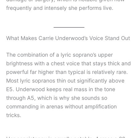
frequently and intensely she performs live.
What Makes Carrie Underwood’s Voice Stand Out
The combination of a lyric soprano’s upper
brightness with a chest voice that stays thick and
powerful far higher than typical is relatively rare.
Most lyric sopranos thin out significantly above
E5. Underwood keeps real mass in the tone
through A5, which is why she sounds so
commanding in arenas without amplification
tricks.