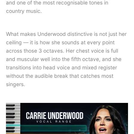
and one of the most recognisable tones in
country music.
What makes Underwood distinctive is not just her
ceiling — it is how she sounds at every point
across those 3 octaves. Her chest voice is full
and muscular well into the fifth octave, and she
transitions into head voice and mixed register
without the audible break that catches most
singers.