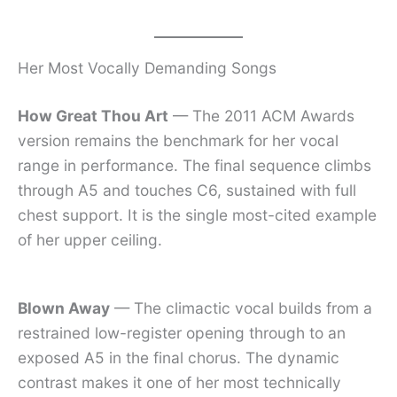
Her Most Vocally Demanding Songs
How Great Thou Art
— The 2011 ACM Awards
version remains the benchmark for her vocal
range in performance. The final sequence climbs
through A5 and touches C6, sustained with full
chest support. It is the single most-cited example
of her upper ceiling.
Blown Away
— The climactic vocal builds from a
restrained low-register opening through to an
exposed A5 in the final chorus. The dynamic
contrast makes it one of her most technically