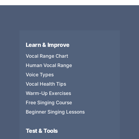
Learn & Improve
Vocal Range Chart
Human Vocal Range
Voice Types
Vocal Health Tips
Warm-Up Exercises
Free Singing Course
Beginner Singing Lessons
Test & Tools