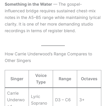
Something in the Water
— The gospel-
influenced bridge requires sustained chest-mix
notes in the A5–B5 range while maintaining lyrical
clarity. It is one of her more demanding studio
recordings in terms of register blend.
How Carrie Underwood’s Range Compares to
Other Singers
Voice
Singer
Range
Octaves
Type
Carrie
Lyric
Underwo
D3 – C6
3+
Soprano