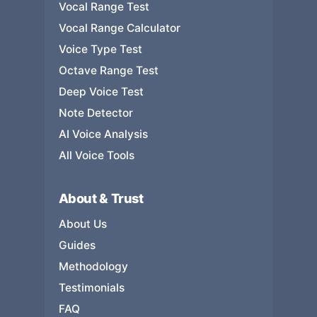
Vocal Range Test
Vocal Range Calculator
Voice Type Test
Octave Range Test
Deep Voice Test
Note Detector
AI Voice Analysis
All Voice Tools
About & Trust
About Us
Guides
Methodology
Testimonials
FAQ