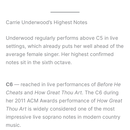
Carrie Underwood’s Highest Notes
Underwood regularly performs above C5 in live
settings, which already puts her well ahead of the
average female singer. Her highest confirmed
notes sit in the sixth octave.
C6
— reached in live performances of
Before He
Cheats
and
How Great Thou Art
. The C6 during
her 2011 ACM Awards performance of
How Great
Thou Art
is widely considered one of the most
impressive live soprano notes in modern country
music.