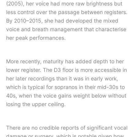
(2005), her voice had more raw brightness but
less control over the passage between registers.
By 2010–2015, she had developed the mixed
voice and breath management that characterise
her peak performances.
More recently, maturity has added depth to her
lower register. The D3 floor is more accessible in
her later recordings than it was in early work,
which is typical for sopranos in their mid-30s to
40s, when the voice gains weight below without
losing the upper ceiling.
There are no credible reports of significant vocal
damage or surgery, which is notable given how