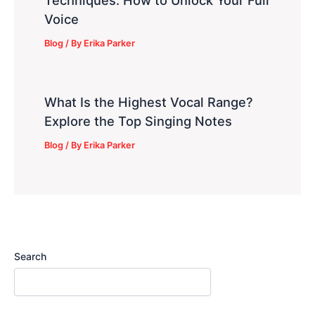
Techniques: How to Unlock Your Full
Voice
Blog
/ By
Erika Parker
What Is the Highest Vocal Range?
Explore the Top Singing Notes
Blog
/ By
Erika Parker
Search