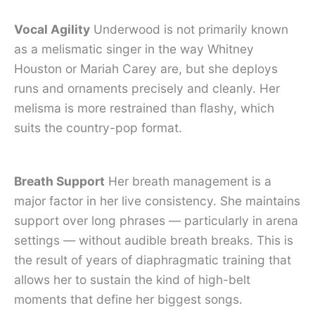
Vocal Agility
Underwood is not primarily known
as a melismatic singer in the way Whitney
Houston or Mariah Carey are, but she deploys
runs and ornaments precisely and cleanly. Her
melisma is more restrained than flashy, which
suits the country-pop format.
Breath Support
Her breath management is a
major factor in her live consistency. She maintains
support over long phrases — particularly in arena
settings — without audible breath breaks. This is
the result of years of diaphragmatic training that
allows her to sustain the kind of high-belt
moments that define her biggest songs.