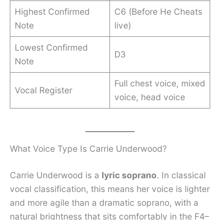
Highest Confirmed
C6 (Before He Cheats
Note
live)
Lowest Confirmed
D3
Note
Full chest voice, mixed
Vocal Register
voice, head voice
What Voice Type Is Carrie Underwood?
Carrie Underwood is a
lyric soprano
. In classical
vocal classification, this means her voice is lighter
and more agile than a dramatic soprano, with a
natural brightness that sits comfortably in the F4–