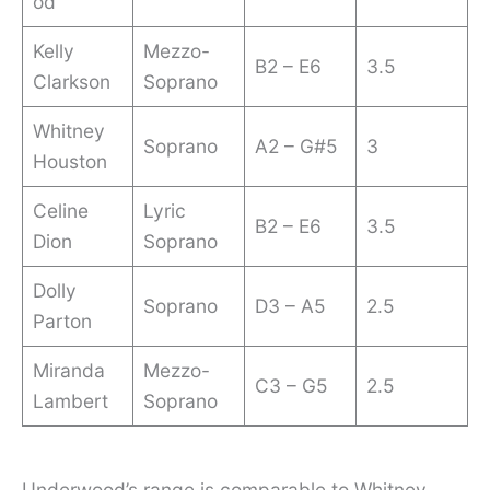
od
Kelly
Mezzo-
B2 – E6
3.5
Clarkson
Soprano
Whitney
Soprano
A2 – G#5
3
Houston
Celine
Lyric
B2 – E6
3.5
Dion
Soprano
Dolly
Soprano
D3 – A5
2.5
Parton
Miranda
Mezzo-
C3 – G5
2.5
Lambert
Soprano
Underwood’s range is comparable to Whitney