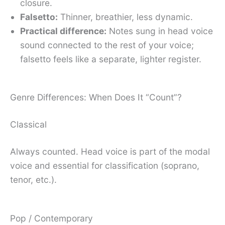
closure.
Falsetto:
Thinner, breathier, less dynamic.
Practical difference:
Notes sung in head voice
sound connected to the rest of your voice;
falsetto feels like a separate, lighter register.
Genre Differences: When Does It “Count”?
Classical
Always counted. Head voice is part of the modal
voice and essential for classification (soprano,
tenor, etc.).
Pop / Contemporary