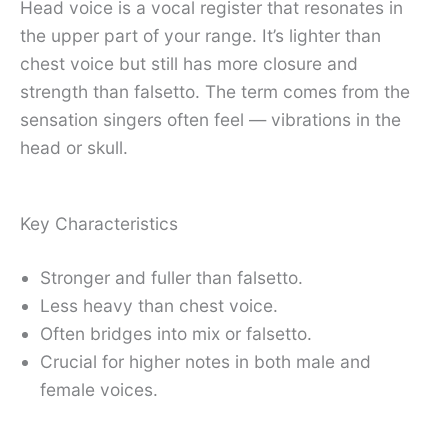
Head voice is a vocal register that resonates in
the upper part of your range. It’s lighter than
chest voice but still has more closure and
strength than falsetto. The term comes from the
sensation singers often feel — vibrations in the
head or skull.
Key Characteristics
Stronger and fuller than falsetto.
Less heavy than chest voice.
Often bridges into mix or falsetto.
Crucial for higher notes in both male and
female voices.