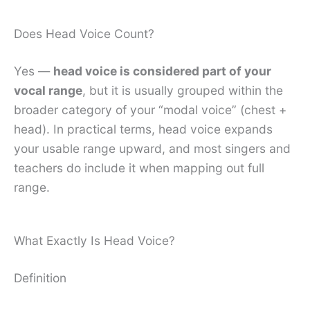
Does Head Voice Count?
Yes —
head voice is considered part of your
vocal range
, but it is usually grouped within the
broader category of your “modal voice” (chest +
head). In practical terms, head voice expands
your usable range upward, and most singers and
teachers do include it when mapping out full
range.
What Exactly Is Head Voice?
Definition