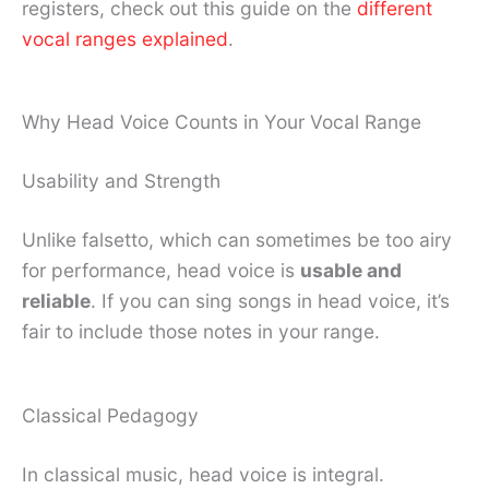
registers, check out this guide on the
different
vocal ranges explained
.
Why Head Voice Counts in Your Vocal Range
Usability and Strength
Unlike falsetto, which can sometimes be too airy
for performance, head voice is
usable and
reliable
. If you can sing songs in head voice, it’s
fair to include those notes in your range.
Classical Pedagogy
In classical music, head voice is integral.