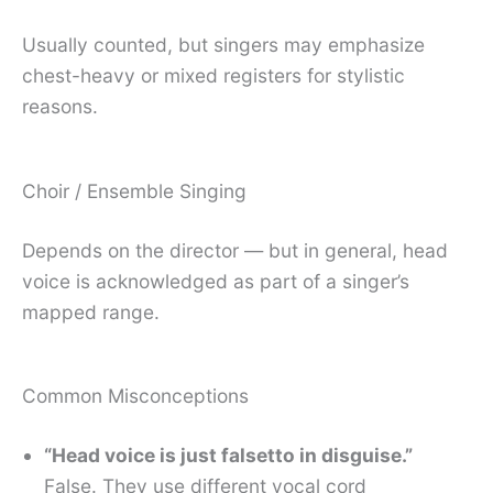
Usually counted, but singers may emphasize
chest-heavy or mixed registers for stylistic
reasons.
Choir / Ensemble Singing
Depends on the director — but in general, head
voice is acknowledged as part of a singer’s
mapped range.
Common Misconceptions
“Head voice is just falsetto in disguise.”
False. They use different vocal cord