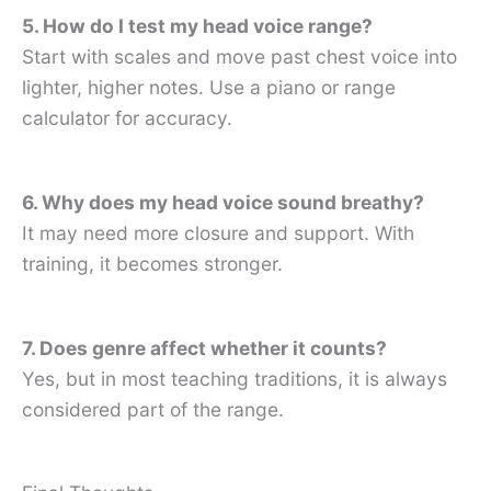
5. How do I test my head voice range?
Start with scales and move past chest voice into
lighter, higher notes. Use a piano or range
calculator for accuracy.
6. Why does my head voice sound breathy?
It may need more closure and support. With
training, it becomes stronger.
7. Does genre affect whether it counts?
Yes, but in most teaching traditions, it is always
considered part of the range.