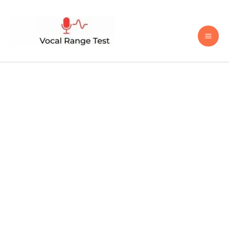
Skip
to
content