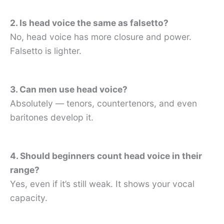
2. Is head voice the same as falsetto?
No, head voice has more closure and power.
Falsetto is lighter.
3. Can men use head voice?
Absolutely — tenors, countertenors, and even
baritones develop it.
4. Should beginners count head voice in their
range?
Yes, even if it’s still weak. It shows your vocal
capacity.