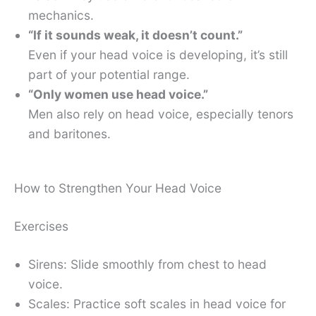
mechanics.
“If it sounds weak, it doesn’t count.”
Even if your head voice is developing, it’s still
part of your potential range.
“Only women use head voice.”
Men also rely on head voice, especially tenors
and baritones.
How to Strengthen Your Head Voice
Exercises
Sirens: Slide smoothly from chest to head
voice.
Scales: Practice soft scales in head voice for