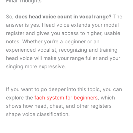
Final Thoughts
So,
does head voice count in vocal range?
The
answer is yes. Head voice extends your modal
register and gives you access to higher, usable
notes. Whether you’re a beginner or an
experienced vocalist, recognizing and training
head voice will make your range fuller and your
singing more expressive.
If you want to go deeper into this topic, you can
explore the
fach system for beginners
, which
shows how head, chest, and other registers
shape voice classification.