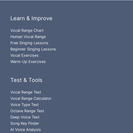
Learn & Improve
Vocal Range Chart
Human Vocal Range
Free Singing Lessons
Beginner Singing Lessons
Vocal Exercises
Warm-Up Exercises
Test & Tools
Vocal Range Test
Vocal Range Calculator
Voice Type Test
Octave Range Test
Deep Voice Test
Song Key Finder
AI Voice Analysis