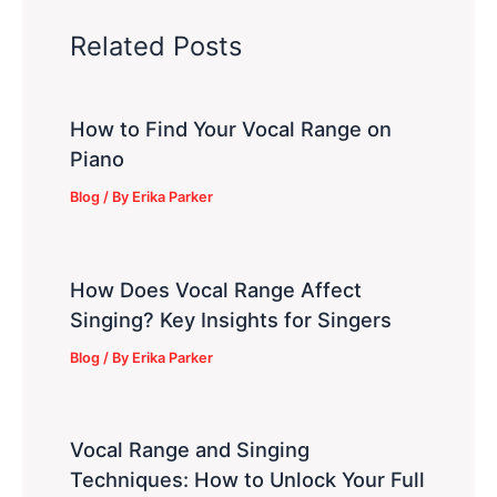
Related Posts
How to Find Your Vocal Range on
Piano
Blog
/ By
Erika Parker
How Does Vocal Range Affect
Singing? Key Insights for Singers
Blog
/ By
Erika Parker
Vocal Range and Singing
Techniques: How to Unlock Your Full