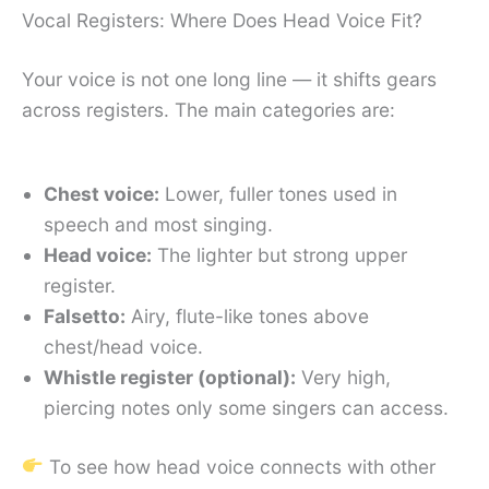
Vocal Registers: Where Does Head Voice Fit?
Your voice is not one long line — it shifts gears
across registers. The main categories are:
Chest voice:
Lower, fuller tones used in
speech and most singing.
Head voice:
The lighter but strong upper
register.
Falsetto:
Airy, flute-like tones above
chest/head voice.
Whistle register (optional):
Very high,
piercing notes only some singers can access.
To see how head voice connects with other