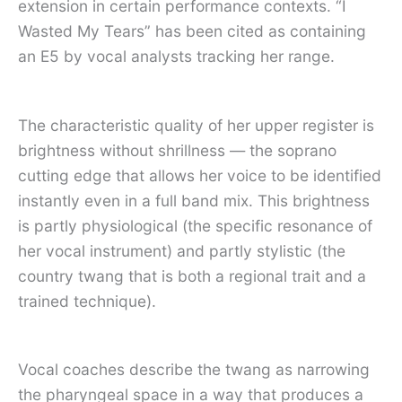
extension in certain performance contexts. “I
Wasted My Tears” has been cited as containing
an E5 by vocal analysts tracking her range.
The characteristic quality of her upper register is
brightness without shrillness — the soprano
cutting edge that allows her voice to be identified
instantly even in a full band mix. This brightness
is partly physiological (the specific resonance of
her vocal instrument) and partly stylistic (the
country twang that is both a regional trait and a
trained technique).
Vocal coaches describe the twang as narrowing
the pharyngeal space in a way that produces a