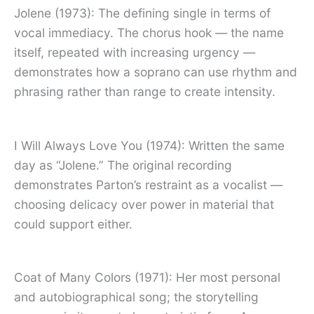
Jolene (1973): The defining single in terms of
vocal immediacy. The chorus hook — the name
itself, repeated with increasing urgency —
demonstrates how a soprano can use rhythm and
phrasing rather than range to create intensity.
I Will Always Love You (1974): Written the same
day as “Jolene.” The original recording
demonstrates Parton’s restraint as a vocalist —
choosing delicacy over power in material that
could support either.
Coat of Many Colors (1971): Her most personal
and autobiographical song; the storytelling