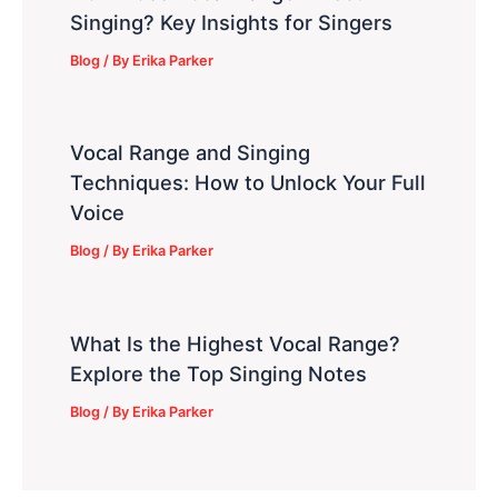
Singing? Key Insights for Singers
Blog
/ By
Erika Parker
Vocal Range and Singing
Techniques: How to Unlock Your Full
Voice
Blog
/ By
Erika Parker
What Is the Highest Vocal Range?
Explore the Top Singing Notes
Blog
/ By
Erika Parker