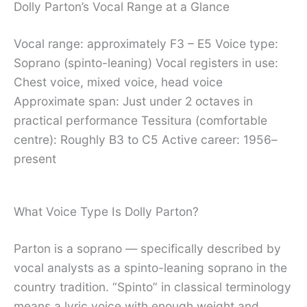
Dolly Parton’s Vocal Range at a Glance
Vocal range: approximately F3 – E5 Voice type:
Soprano (spinto-leaning) Vocal registers in use:
Chest voice, mixed voice, head voice
Approximate span: Just under 2 octaves in
practical performance Tessitura (comfortable
centre): Roughly B3 to C5 Active career: 1956–
present
What Voice Type Is Dolly Parton?
Parton is a soprano — specifically described by
vocal analysts as a spinto-leaning soprano in the
country tradition. “Spinto” in classical terminology
means a lyric voice with enough weight and