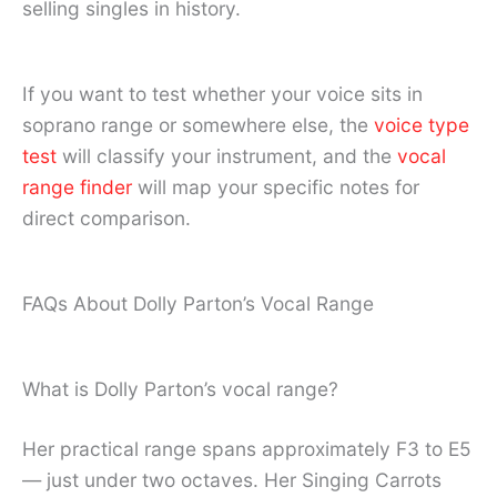
selling singles in history.
If you want to test whether your voice sits in
soprano range or somewhere else, the
voice type
test
will classify your instrument, and the
vocal
range finder
will map your specific notes for
direct comparison.
FAQs About Dolly Parton’s Vocal Range
What is Dolly Parton’s vocal range?
Her practical range spans approximately F3 to E5
— just under two octaves. Her Singing Carrots