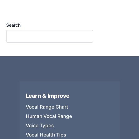
Search
Learn & Improve
Vocal Range Chart
Human Vocal Range
Voice Types
Vocal Health Tips