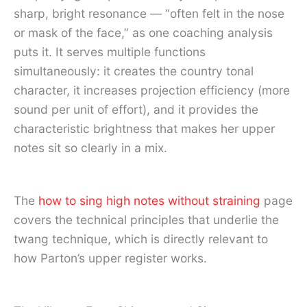
sharp, bright resonance — “often felt in the nose
or mask of the face,” as one coaching analysis
puts it. It serves multiple functions
simultaneously: it creates the country tonal
character, it increases projection efficiency (more
sound per unit of effort), and it provides the
characteristic brightness that makes her upper
notes sit so clearly in a mix.
The
how to sing high notes without straining
page
covers the technical principles that underlie the
twang technique, which is directly relevant to
how Parton’s upper register works.