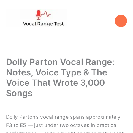
Skip
to
content
Dolly Parton Vocal Range:
Notes, Voice Type & The
Voice That Wrote 3,000
Songs
Dolly Parton’s vocal range spans approximately
F3 to E5 — just under two octaves in practical