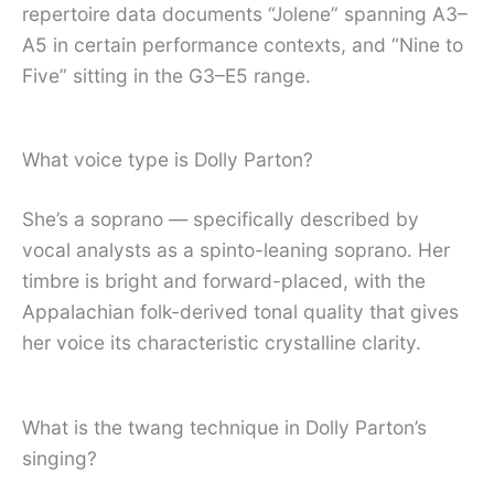
repertoire data documents “Jolene” spanning A3–
A5 in certain performance contexts, and “Nine to
Five” sitting in the G3–E5 range.
What voice type is Dolly Parton?
She’s a soprano — specifically described by
vocal analysts as a spinto-leaning soprano. Her
timbre is bright and forward-placed, with the
Appalachian folk-derived tonal quality that gives
her voice its characteristic crystalline clarity.
What is the twang technique in Dolly Parton’s
singing?