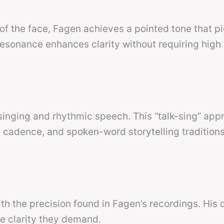
 of the face, Fagen achieves a pointed tone that p
esonance enhances clarity without requiring high
singing and rhythmic speech. This “talk-sing” app
 cadence, and spoken-word storytelling traditions
ith the precision found in Fagen’s recordings. His 
the clarity they demand.