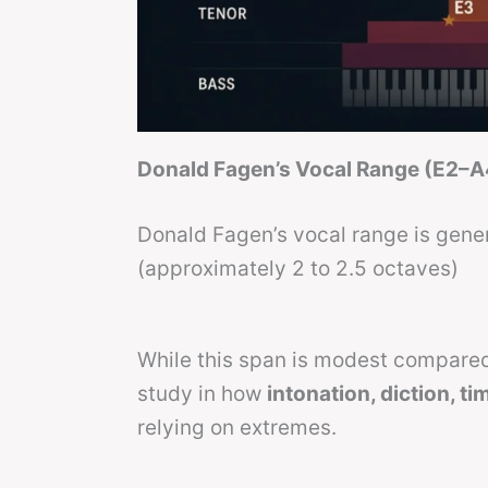
Donald Fagen’s Vocal Range (E2–A
Donald Fagen’s vocal range is gener
(approximately 2 to 2.5 octaves)
While this span is modest compared
study in how
intonation, diction, t
relying on extremes.