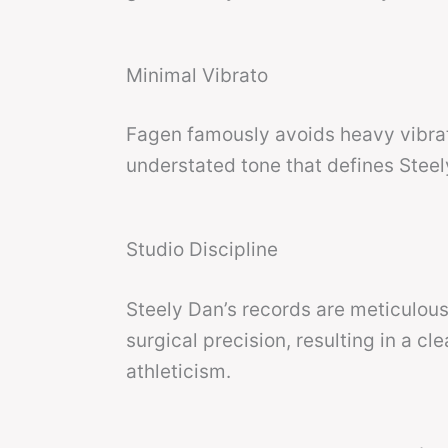
Minimal Vibrato
Fagen famously avoids heavy vibrat
understated tone that defines Steel
Studio Discipline
Steely Dan’s records are meticulou
surgical precision, resulting in a c
athleticism.