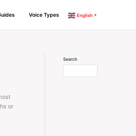
uides
Voice Types
English
▼
Search
most
hs or