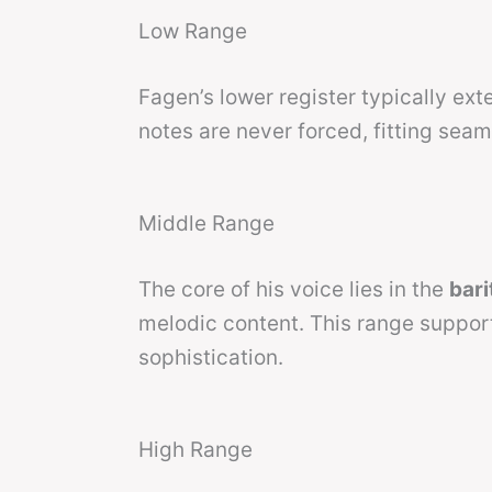
Low Range
Fagen’s lower register typically ex
notes are never forced, fitting seam
Middle Range
The core of his voice lies in the
bar
melodic content. This range suppor
sophistication.
High Range