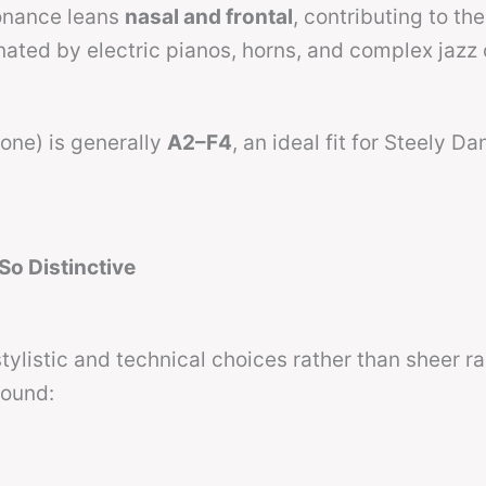
sonance leans
nasal and frontal
, contributing to the
nated by electric pianos, horns, and complex jazz
zone) is generally
A2–F4
, an ideal fit for Steely Da
o Distinctive
tylistic and technical choices rather than sheer r
sound: