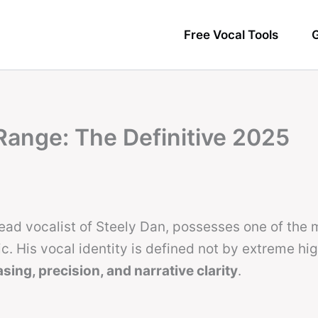
Free Vocal Tools
G
Range: The Definitive 2025
ead vocalist of Steely Dan, possesses one of the 
. His vocal identity is defined not by extreme hig
sing, precision, and narrative clarity
.