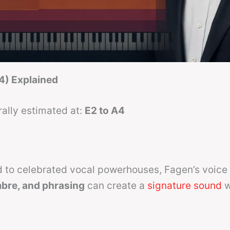
4) Explained
ally estimated at:
E2 to A4
 to celebrated vocal powerhouses, Fagen’s voice 
imbre, and phrasing
can create a
signature sound
w