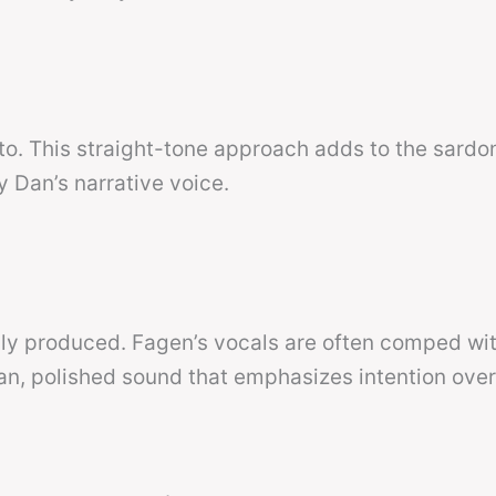
o. This straight-tone approach adds to the sardon
y Dan’s narrative voice.
sly produced. Fagen’s vocals are often comped wi
lean, polished sound that emphasizes intention ove