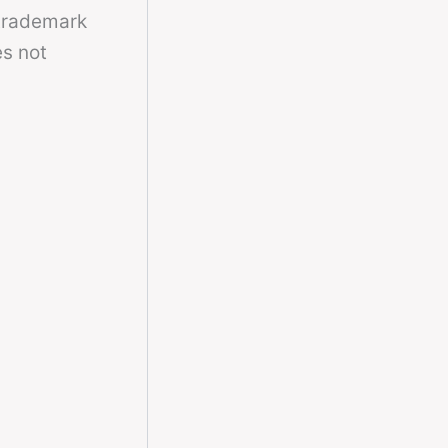
 trademark
es not