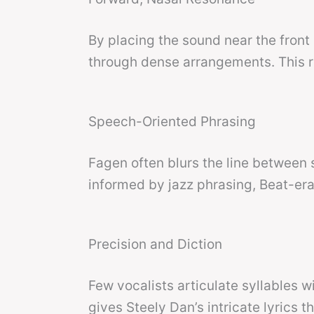
By placing the sound near the front
through dense arrangements. This r
Speech-Oriented Phrasing
Fagen often blurs the line between 
informed by jazz phrasing, Beat-era
Precision and Diction
Few vocalists articulate syllables w
gives Steely Dan’s intricate lyrics 