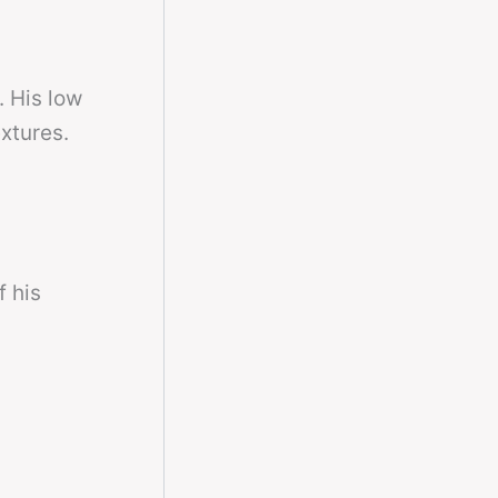
. His low
xtures.
f his