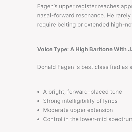
Fagen’s upper register reaches ap
nasal-forward resonance. He rarely 
require belting or extended high-n
Voice Type: A High Baritone With J
Donald Fagen is best classified as 
A bright, forward-placed tone
Strong intelligibility of lyrics
Moderate upper extension
Control in the lower-mid spectru