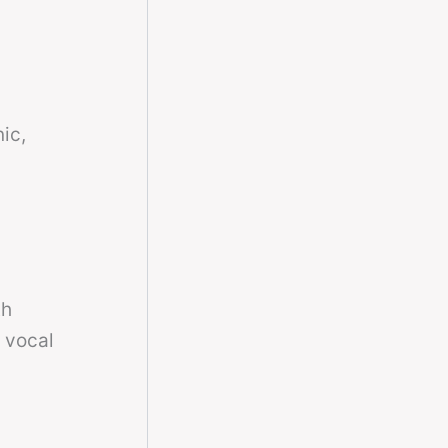
ic,
th
r vocal