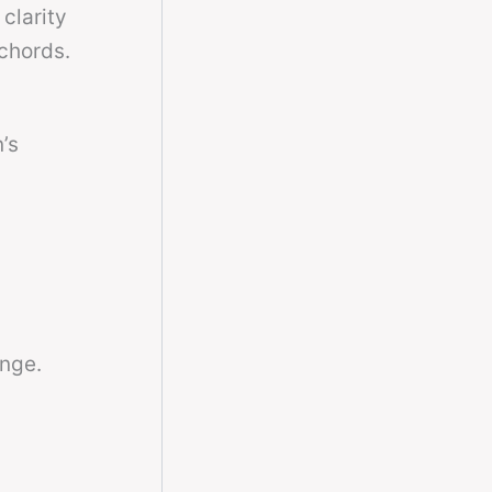
 clarity
 chords.
n’s
ange.