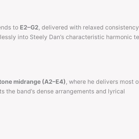
tends to
E2–G2
, delivered with relaxed consistency
lessly into Steely Dan’s characteristic harmonic te
itone midrange (A2–E4)
, where he delivers most o
ts the band’s dense arrangements and lyrical