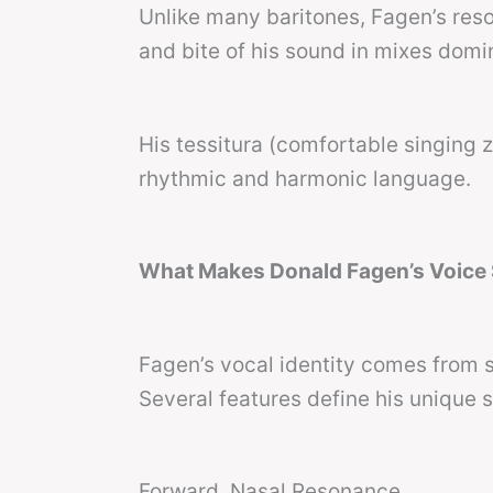
Unlike many baritones, Fagen’s re
and bite of his sound in mixes domi
His tessitura (comfortable singing 
rhythmic and harmonic language.
What Makes Donald Fagen’s Voice S
Fagen’s vocal identity comes from s
Several features define his unique 
Forward, Nasal Resonance