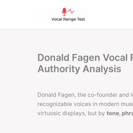
Skip
to
content
Donald Fagen Vocal 
Authority Analysis
Donald Fagen, the co-founder and l
recognizable voices in modern music
virtuosic displays, but by
tone, phra