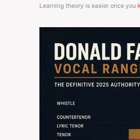
Learning theory is easier once you
k