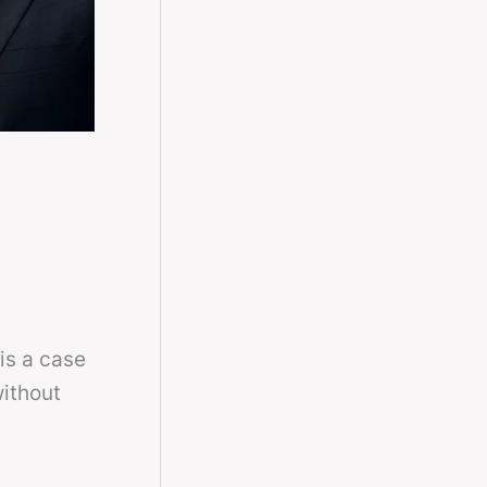
is a case
ithout