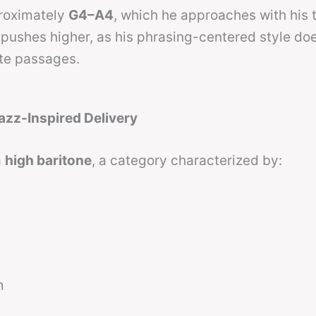
proximately
G4–A4
, which he approaches with his
pushes higher, as his phrasing-centered style do
ote passages.
azz-Inspired Delivery
a
high baritone
, a category characterized by:
m