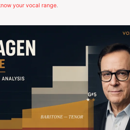
now your vocal range
.