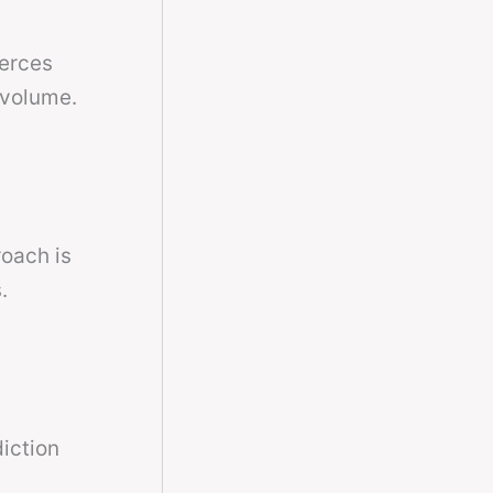
ierces
 volume.
roach is
.
diction