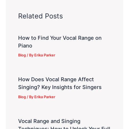
Related Posts
How to Find Your Vocal Range on
Piano
Blog
/ By
Erika Parker
How Does Vocal Range Affect
Singing? Key Insights for Singers
Blog
/ By
Erika Parker
Vocal Range and Singing
Techniques: How to Unlock Your Full