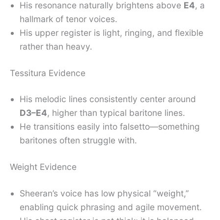
His resonance naturally brightens above
E4
, a
hallmark of tenor voices.
His upper register is light, ringing, and flexible
rather than heavy.
Tessitura Evidence
His melodic lines consistently center around
D3–E4
, higher than typical baritone lines.
He transitions easily into falsetto—something
baritones often struggle with.
Weight Evidence
Sheeran’s voice has low physical “weight,”
enabling quick phrasing and agile movement.