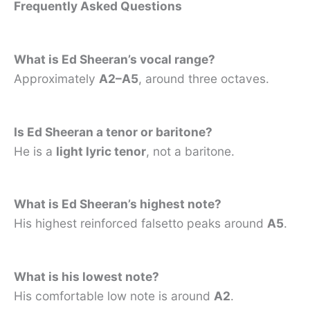
Frequently Asked Questions
What is Ed Sheeran’s vocal range?
Approximately
A2–A5
, around three octaves.
Is Ed Sheeran a tenor or baritone?
He is a
light lyric tenor
, not a baritone.
What is Ed Sheeran’s highest note?
His highest reinforced falsetto peaks around
A5
.
What is his lowest note?
His comfortable low note is around
A2
.