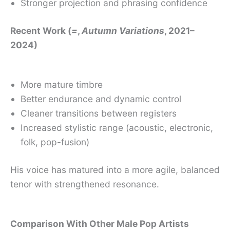
Stronger projection and phrasing confidence
Recent Work (
=
,
Autumn Variations
, 2021–
2024)
More mature timbre
Better endurance and dynamic control
Cleaner transitions between registers
Increased stylistic range (acoustic, electronic,
folk, pop-fusion)
His voice has matured into a more agile, balanced
tenor with strengthened resonance.
Comparison With Other Male Pop Artists