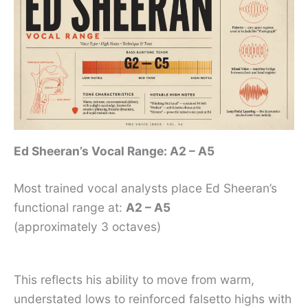
Ed Sheeran’s Vocal Range: A2 – A5
Most trained vocal analysts place Ed Sheeran’s
functional range at:
A2 – A5
(approximately 3 octaves)
This reflects his ability to move from warm,
understated lows to reinforced falsetto highs with