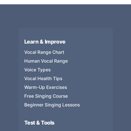
Learn & Improve
Vocal Range Chart
Human Vocal Range
Voice Types
Vocal Health Tips
Warm-Up Exercises
Free Singing Course
Beginner Singing Lessons
Test & Tools