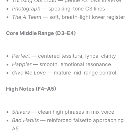
Thinking Out Loud
— gentle A2 lows in verse
Photograph
— speaking-tone C3 lines
The A Team
— soft, breath-light lower register
Core Middle Range (D3–E4)
Perfect
— centered tessitura, lyrical clarity
Happier
— smooth, emotional resonance
Give Me Love
— mature mid-range control
High Notes (F4–A5)
Shivers
— clean high phrases in mix voice
Bad Habits
— reinforced falsetto approaching
A5