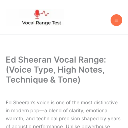
Skip
to
content
Ed Sheeran Vocal Range:
(Voice Type, High Notes,
Technique & Tone)
Ed Sheeran’s voice is one of the most distinctive
in modern pop—a blend of clarity, emotional
warmth, and technical precision shaped by years
of acoustic performance. Unlike powerhouse