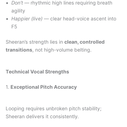
Don’t
— rhythmic high lines requiring breath
agility
Happier (live)
— clear head-voice ascent into
F5
Sheeran’s strength lies in
clean, controlled
transitions
, not high-volume belting.
Technical Vocal Strengths
1.
Exceptional Pitch Accuracy
Looping requires unbroken pitch stability;
Sheeran delivers it consistently.