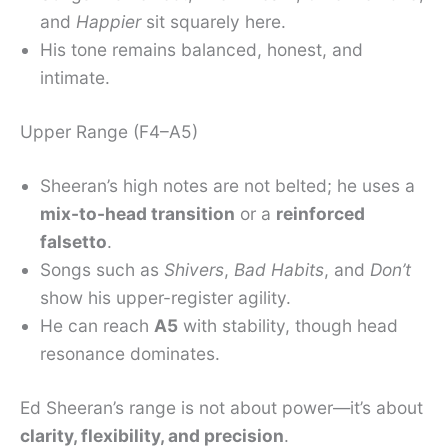
and
Happier
sit squarely here.
His tone remains balanced, honest, and
intimate.
Upper Range (F4–A5)
Sheeran’s high notes are not belted; he uses a
mix-to-head transition
or a
reinforced
falsetto
.
Songs such as
Shivers
,
Bad Habits
, and
Don’t
show his upper-register agility.
He can reach
A5
with stability, though head
resonance dominates.
Ed Sheeran’s range is not about power—it’s about
clarity, flexibility, and precision
.