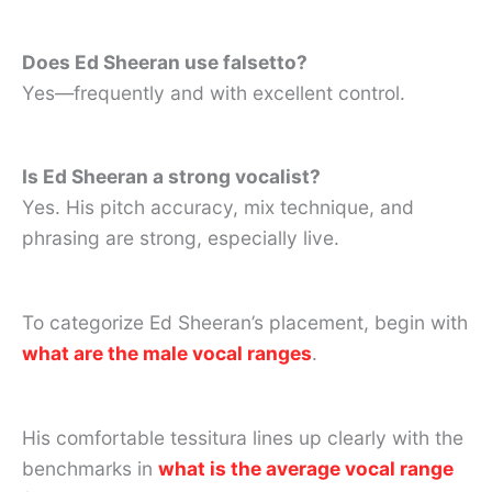
Does Ed Sheeran use falsetto?
Yes—frequently and with excellent control.
Is Ed Sheeran a strong vocalist?
Yes. His pitch accuracy, mix technique, and
phrasing are strong, especially live.
To categorize Ed Sheeran’s placement, begin with
what are the male vocal ranges
.
His comfortable tessitura lines up clearly with the
benchmarks in
what is the average vocal range