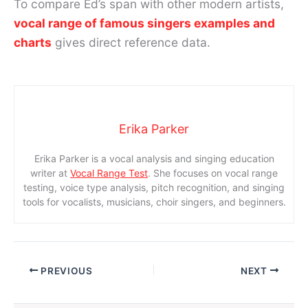
To compare Ed’s span with other modern artists,
vocal range of famous singers examples and
charts
gives direct reference data.
Erika Parker
Erika Parker is a vocal analysis and singing education
writer at
Vocal Range Test
. She focuses on vocal range
testing, voice type analysis, pitch recognition, and singing
tools for vocalists, musicians, choir singers, and beginners.
PREVIOUS
NEXT