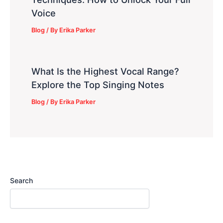
Voice
Blog
/ By
Erika Parker
What Is the Highest Vocal Range?
Explore the Top Singing Notes
Blog
/ By
Erika Parker
Search