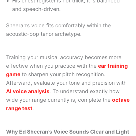
His chest register is not thick; it is balanced
and speech-driven.
Sheeran’s voice fits comfortably within the
acoustic-pop tenor archetype.
Training your musical accuracy becomes more
effective when you practice with the
ear training
game
to sharpen your pitch recognition.
Afterward, evaluate your tone and precision with
AI voice analysis
. To understand exactly how
wide your range currently is, complete the
octave
range test
.
Why Ed Sheeran’s Voice Sounds Clear and Light