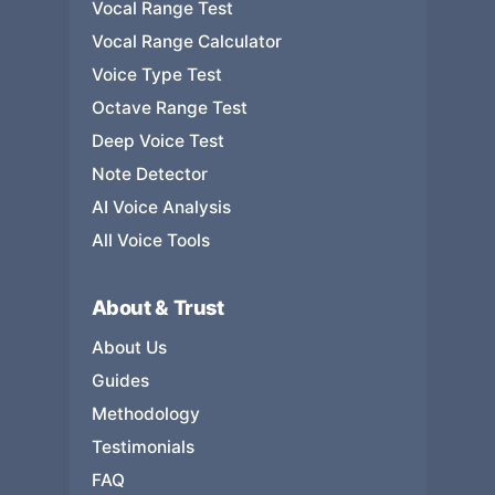
Vocal Range Test
Vocal Range Calculator
Voice Type Test
Octave Range Test
Deep Voice Test
Note Detector
AI Voice Analysis
All Voice Tools
About & Trust
About Us
Guides
Methodology
Testimonials
FAQ