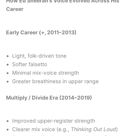
How Ed Sheeran’s Voice Evolved Across His
Career
Early Career (
+
, 2011–2013)
Light, folk-driven tone
Softer falsetto
Minimal mix-voice strength
Greater breathiness in upper range
Multiply / Divide Era (2014–2019)
Improved upper-register strength
Clearer mix voice (e.g.,
Thinking Out Loud
)