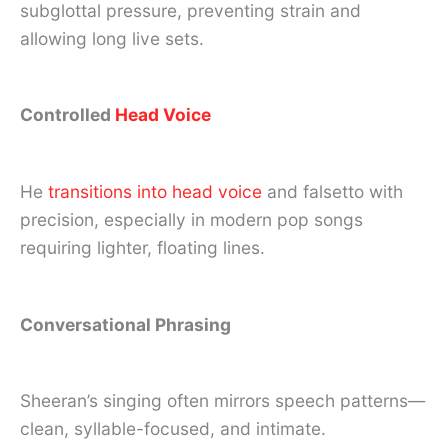
subglottal pressure, preventing strain and
allowing long live sets.
Controlled
Head Voice
He
transitions into head voice
and falsetto with
precision, especially in modern pop songs
requiring lighter, floating lines.
Conversational Phrasing
Sheeran’s singing often mirrors speech patterns—
clean, syllable-focused, and intimate.