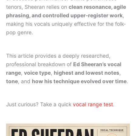
tenors, Sheeran relies on
clean resonance, agile
phrasing, and controlled upper-register work
,
making his vocals uniquely effective for the folk-
pop genre.
This article provides a deeply researched,
professional breakdown of
Ed Sheeran’s vocal
range
,
voice type
,
highest and lowest notes
,
tone
, and
how his technique evolved over time
.
Just curious? Take a quick
vocal range test
.