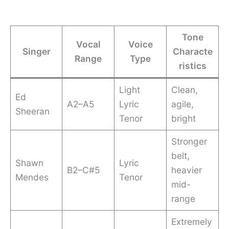
Tone
Vocal
Voice
Singer
Characte
Range
Type
ristics
Light
Clean,
Ed
A2–A5
Lyric
agile,
Sheeran
Tenor
bright
Stronger
belt,
Shawn
Lyric
B2–C#5
heavier
Mendes
Tenor
mid-
range
Extremely