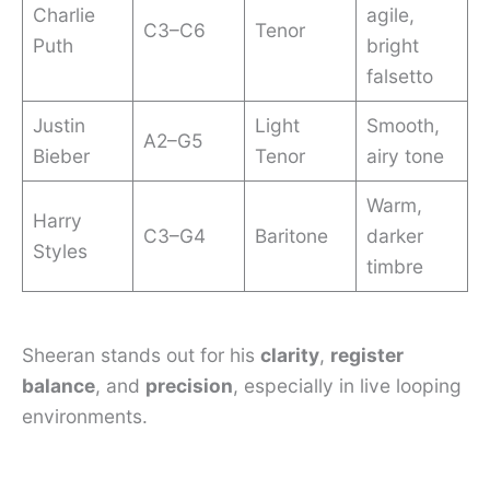
Charlie
agile,
C3–C6
Tenor
Puth
bright
falsetto
Justin
Light
Smooth,
A2–G5
Bieber
Tenor
airy tone
Warm,
Harry
C3–G4
Baritone
darker
Styles
timbre
Sheeran stands out for his
clarity
,
register
balance
, and
precision
, especially in live looping
environments.