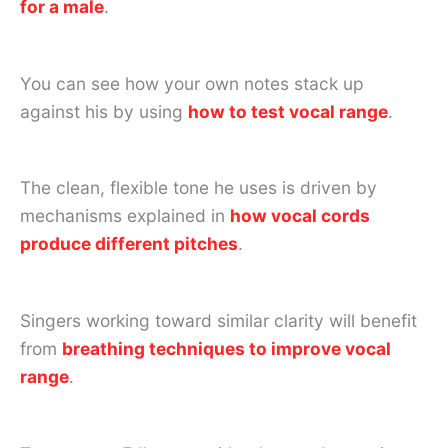
for a male
.
You can see how your own notes stack up
against his by using
how to test vocal range
.
The clean, flexible tone he uses is driven by
mechanisms explained in
how vocal cords
produce different pitches
.
Singers working toward similar clarity will benefit
from
breathing techniques to improve vocal
range
.