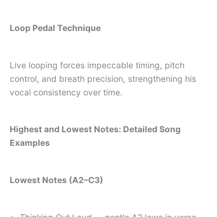
Loop Pedal Technique
Live looping forces impeccable timing, pitch
control, and breath precision, strengthening his
vocal consistency over time.
Highest and Lowest Notes: Detailed Song
Examples
Lowest Notes (A2–C3)