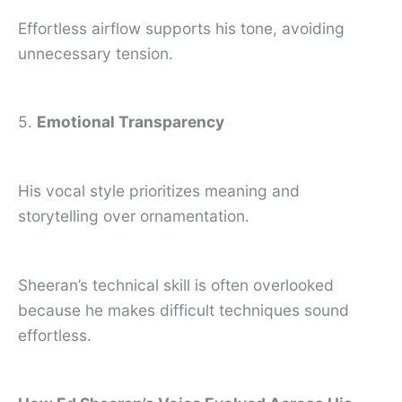
Effortless airflow supports his tone, avoiding
unnecessary tension.
5.
Emotional Transparency
His vocal style prioritizes meaning and
storytelling over ornamentation.
Sheeran’s technical skill is often overlooked
because he makes difficult techniques sound
effortless.