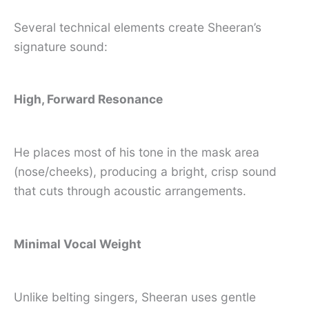
Several technical elements create Sheeran’s
signature sound:
High, Forward Resonance
He places most of his tone in the mask area
(nose/cheeks), producing a bright, crisp sound
that cuts through acoustic arrangements.
Minimal Vocal Weight
Unlike belting singers, Sheeran uses gentle