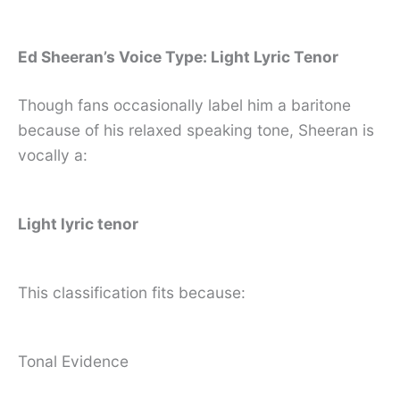
Ed Sheeran’s Voice Type: Light Lyric Tenor
Though fans occasionally label him a baritone
because of his relaxed speaking tone, Sheeran is
vocally a:
Light lyric tenor
This classification fits because:
Tonal Evidence