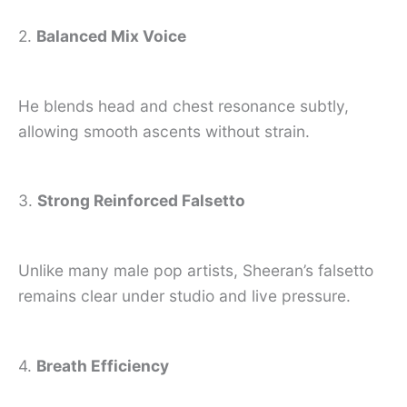
2.
Balanced Mix Voice
He blends head and chest resonance subtly,
allowing smooth ascents without strain.
3.
Strong Reinforced Falsetto
Unlike many male pop artists, Sheeran’s falsetto
remains clear under studio and live pressure.
4.
Breath Efficiency