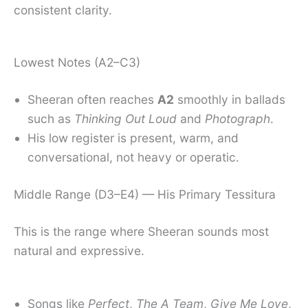
consistent clarity.
Lowest Notes (A2–C3)
Sheeran often reaches
A2
smoothly in ballads
such as
Thinking Out Loud
and
Photograph
.
His low register is present, warm, and
conversational, not heavy or operatic.
Middle Range (D3–E4) — His Primary Tessitura
This is the range where Sheeran sounds most
natural and expressive.
Songs like
Perfect
,
The A Team
,
Give Me Love
,