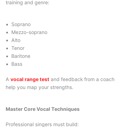
training and genre:
Soprano
Mezzo-soprano
Alto
Tenor
Baritone
Bass
A
vocal range test
and feedback from a coach
help you map your strengths.
Master Core Vocal Techniques
Professional singers must build: