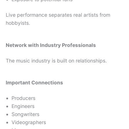
Live performance separates real artists from
hobbyists.
Network with Industry Professionals
The music industry is built on relationships.
Important Connections
Producers
Engineers
Songwriters
Videographers