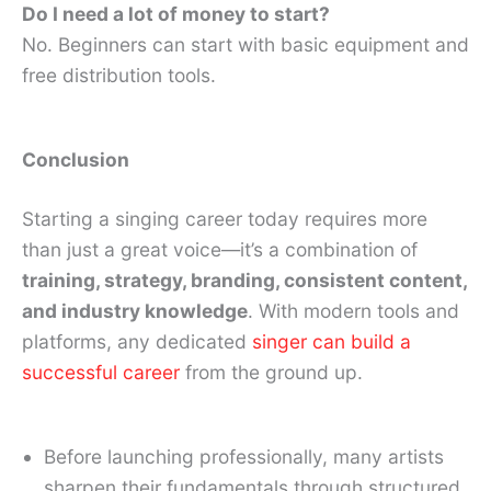
Do I need a lot of money to start?
No. Beginners can start with basic equipment and
free distribution tools.
Conclusion
Starting a singing career today requires more
than just a great voice—it’s a combination of
training, strategy, branding, consistent content,
and industry knowledge
. With modern tools and
platforms, any dedicated
singer can build a
successful career
from the ground up.
Before launching professionally, many artists
sharpen their fundamentals through structured