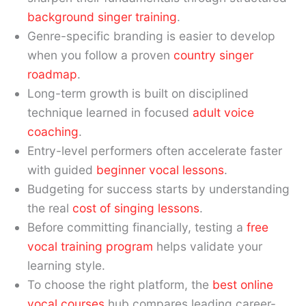
background singer training
.
Genre-specific branding is easier to develop
when you follow a proven
country singer
roadmap
.
Long-term growth is built on disciplined
technique learned in focused
adult voice
coaching
.
Entry-level performers often accelerate faster
with guided
beginner vocal lessons
.
Budgeting for success starts by understanding
the real
cost of singing lessons
.
Before committing financially, testing a
free
vocal training program
helps validate your
learning style.
To choose the right platform, the
best online
vocal courses
hub compares leading career-