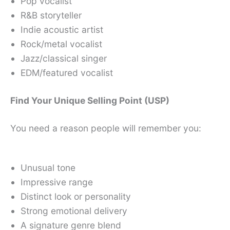
Pop vocalist
R&B storyteller
Indie acoustic artist
Rock/metal vocalist
Jazz/classical singer
EDM/featured vocalist
Find Your Unique Selling Point (USP)
You need a reason people will remember you:
Unusual tone
Impressive range
Distinct look or personality
Strong emotional delivery
A signature genre blend