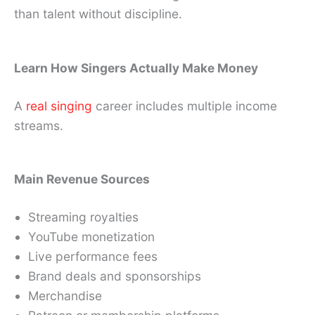
than talent without discipline.
Learn How Singers Actually Make Money
A
real singing
career includes multiple income
streams.
Main Revenue Sources
Streaming royalties
YouTube monetization
Live performance fees
Brand deals and sponsorships
Merchandise