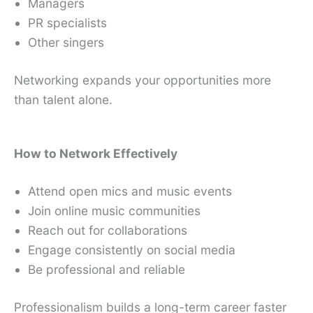
Managers
PR specialists
Other singers
Networking expands your opportunities more
than talent alone.
How to Network Effectively
Attend open mics and music events
Join online music communities
Reach out for collaborations
Engage consistently on social media
Be professional and reliable
Professionalism builds a long-term career faster