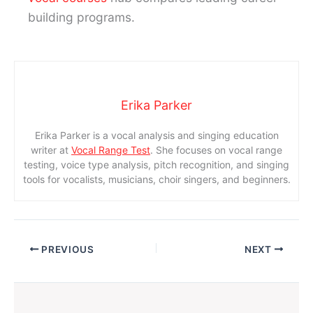
building programs.
Erika Parker
Erika Parker is a vocal analysis and singing education
writer at
Vocal Range Test
. She focuses on vocal range
testing, voice type analysis, pitch recognition, and singing
tools for vocalists, musicians, choir singers, and beginners.
PREVIOUS
NEXT