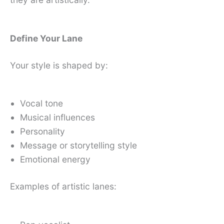
Define Your Lane
Your style is shaped by:
Vocal tone
Musical influences
Personality
Message or storytelling style
Emotional energy
Examples of artistic lanes: