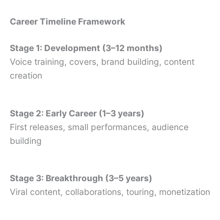
Career Timeline Framework
Stage 1: Development (3–12 months)
Voice training, covers, brand building, content
creation
Stage 2: Early Career (1–3 years)
First releases, small performances, audience
building
Stage 3: Breakthrough (3–5 years)
Viral content, collaborations, touring, monetization