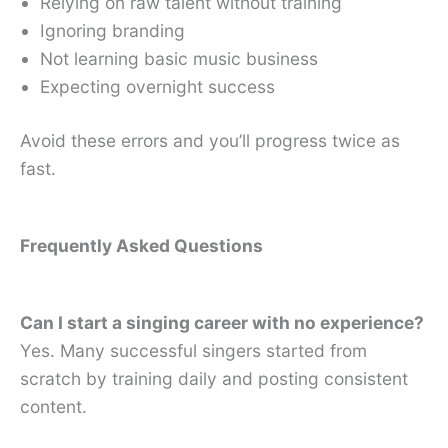
Relying on raw talent without training
Ignoring branding
Not learning basic music business
Expecting overnight success
Avoid these errors and you’ll progress twice as
fast.
Frequently Asked Questions
Can I start a singing career with no experience?
Yes. Many successful singers started from
scratch by training daily and posting consistent
content.