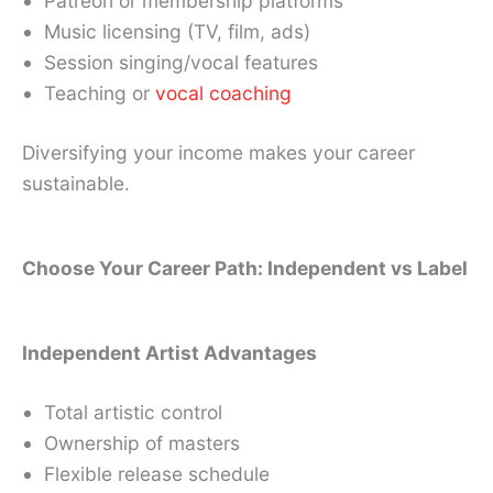
Patreon or membership platforms
Music licensing (TV, film, ads)
Session singing/vocal features
Teaching or
vocal coaching
Diversifying your income makes your career
sustainable.
Choose Your Career Path: Independent vs Label
Independent Artist Advantages
Total artistic control
Ownership of masters
Flexible release schedule