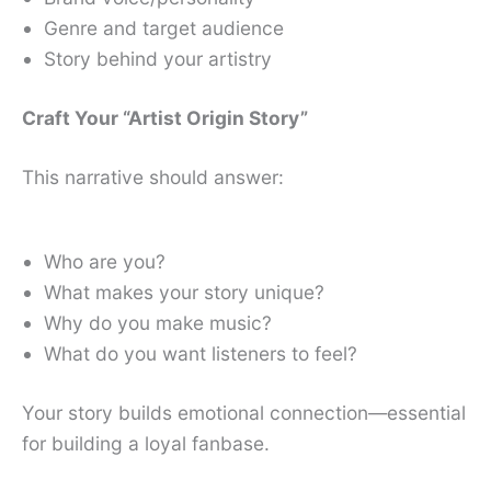
Genre and target audience
Story behind your artistry
Craft Your “Artist Origin Story”
This narrative should answer:
Who are you?
What makes your story unique?
Why do you make music?
What do you want listeners to feel?
Your story builds emotional connection—essential
for building a loyal fanbase.