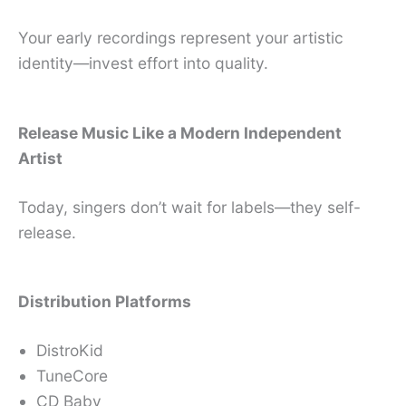
Your early recordings represent your artistic
identity—invest effort into quality.
Release Music Like a Modern Independent
Artist
Today, singers don’t wait for labels—they self-
release.
Distribution Platforms
DistroKid
TuneCore
CD Baby