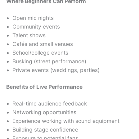
Where Beginners Can Perform
Open mic nights
Community events
Talent shows
Cafés and small venues
School/college events
Busking (street performance)
Private events (weddings, parties)
Benefits of Live Performance
Real-time audience feedback
Networking opportunities
Experience working with sound equipment
Building stage confidence
Exposure to potential fans