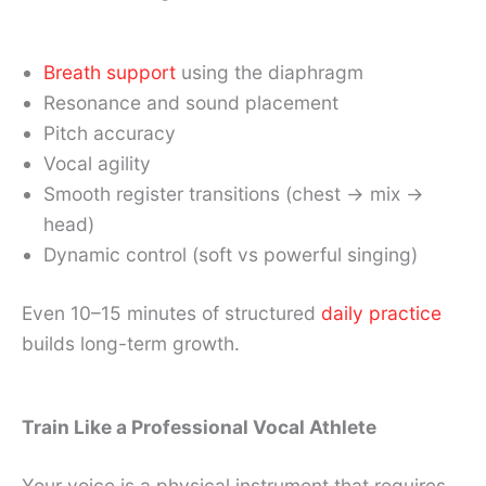
Breath support
using the diaphragm
Resonance and sound placement
Pitch accuracy
Vocal agility
Smooth register transitions (chest → mix →
head)
Dynamic control (soft vs powerful singing)
Even 10–15 minutes of structured
daily practice
builds long-term growth.
Train Like a Professional Vocal Athlete
Your voice is a physical instrument that requires