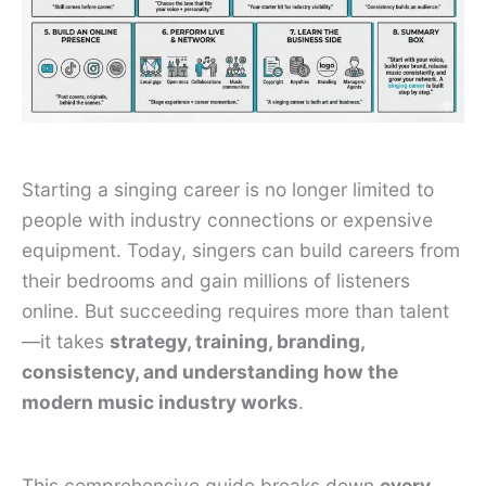
Starting a singing career is no longer limited to
people with industry connections or expensive
equipment. Today, singers can build careers from
their bedrooms and gain millions of listeners
online. But succeeding requires more than talent
—it takes
strategy, training, branding,
consistency, and understanding how the
modern music industry works
.
This comprehensive guide breaks down
every