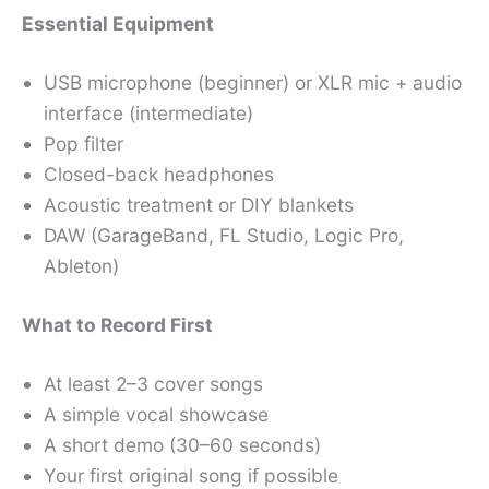
Essential Equipment
USB microphone (beginner) or XLR mic + audio
interface (intermediate)
Pop filter
Closed-back headphones
Acoustic treatment or DIY blankets
DAW (GarageBand, FL Studio, Logic Pro,
Ableton)
What to Record First
At least 2–3 cover songs
A simple vocal showcase
A short demo (30–60 seconds)
Your first original song if possible