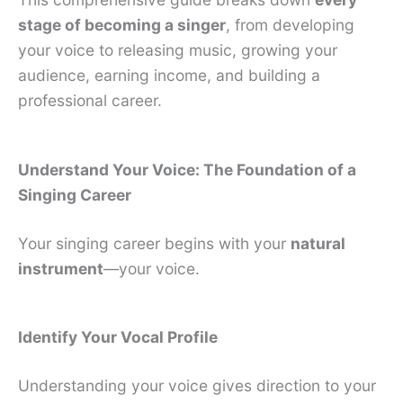
stage of becoming a singer
, from developing
your voice to releasing music, growing your
audience, earning income, and building a
professional career.
Understand Your Voice: The Foundation of a
Singing Career
Your singing career begins with your
natural
instrument
—your voice.
Identify Your Vocal Profile
Understanding your voice gives direction to your