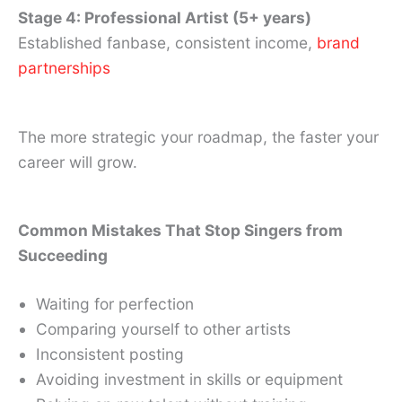
Stage 4: Professional Artist (5+ years)
Established fanbase, consistent income,
brand
partnerships
The more strategic your roadmap, the faster your
career will grow.
Common Mistakes That Stop Singers from
Succeeding
Waiting for perfection
Comparing yourself to other artists
Inconsistent posting
Avoiding investment in skills or equipment