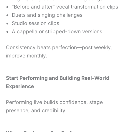
“Before and after” vocal transformation clips
Duets and singing challenges
Studio session clips
A cappella or stripped-down versions
Consistency beats perfection—post weekly,
improve monthly.
Start Performing and Building Real-World
Experience
Performing live builds confidence, stage
presence, and credibility.