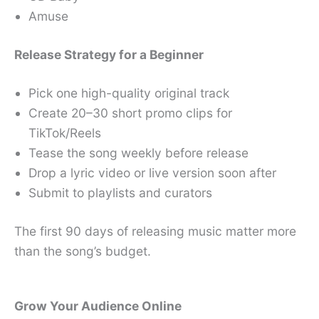
Amuse
Release Strategy for a Beginner
Pick one high-quality original track
Create 20–30 short promo clips for
TikTok/Reels
Tease the song weekly before release
Drop a lyric video or live version soon after
Submit to playlists and curators
The first 90 days of releasing music matter more
than the song’s budget.
Grow Your Audience Online