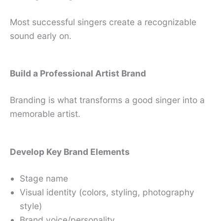
Most successful singers create a recognizable
sound early on.
Build a Professional Artist Brand
Branding is what transforms a good singer into a
memorable artist.
Develop Key Brand Elements
Stage name
Visual identity (colors, styling, photography
style)
Brand voice/personality