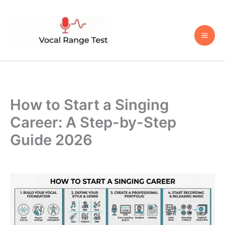
Skip
to
content
How to Start a Singing
Career: A Step-by-Step
Guide 2026