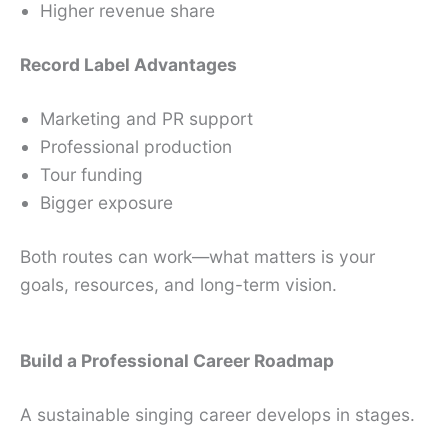
Higher revenue share
Record Label Advantages
Marketing and PR support
Professional production
Tour funding
Bigger exposure
Both routes can work—what matters is your
goals, resources, and long-term vision.
Build a Professional Career Roadmap
A sustainable singing career develops in stages.