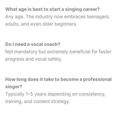
What age is best to start a singing career?
Any age. The industry now embraces teenagers,
adults, and even older beginners.
Do I need a vocal coach?
Not mandatory but extremely beneficial for faster
progress and vocal safety.
How long does it take to become a professional
singer?
Typically 1–5 years depending on consistency,
training, and content strategy.