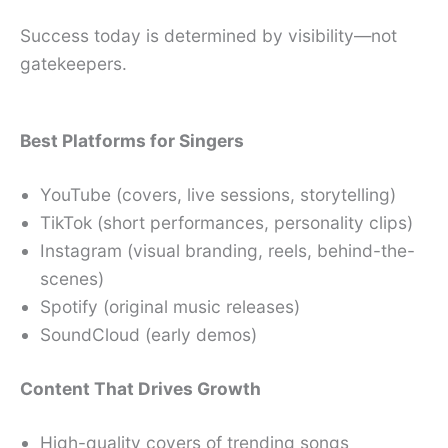
Success today is determined by visibility—not
gatekeepers.
Best Platforms for Singers
YouTube (covers, live sessions, storytelling)
TikTok (short performances, personality clips)
Instagram (visual branding, reels, behind-the-
scenes)
Spotify (original music releases)
SoundCloud (early demos)
Content That Drives Growth
High-quality covers of trending songs