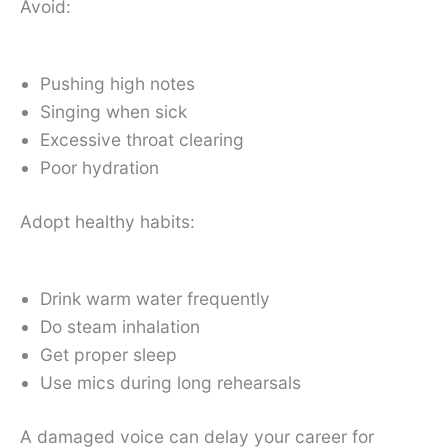
Avoid:
Pushing high notes
Singing when sick
Excessive throat clearing
Poor hydration
Adopt healthy habits:
Drink warm water frequently
Do steam inhalation
Get proper sleep
Use mics during long rehearsals
A damaged voice can delay your career for