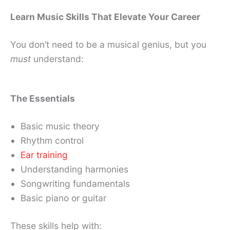
Learn Music Skills That Elevate Your Career
You don’t need to be a musical genius, but you
must
understand:
The Essentials
Basic music theory
Rhythm control
Ear training
Understanding harmonies
Songwriting fundamentals
Basic piano or guitar
These skills help with: