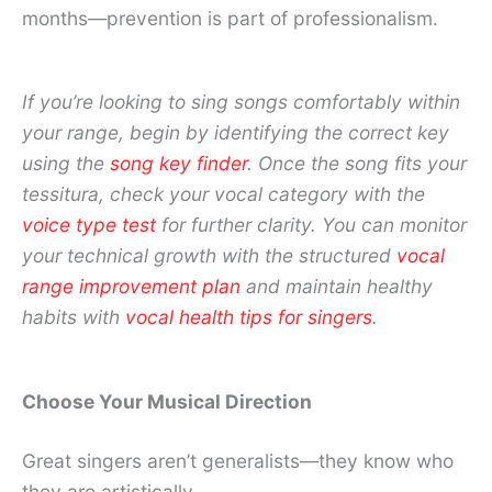
months—prevention is part of professionalism.
If you’re looking to sing songs comfortably within
your range, begin by identifying the correct key
using the
song key finder
. Once the song fits your
tessitura, check your vocal category with the
voice type test
for further clarity. You can monitor
your technical growth with the structured
vocal
range improvement plan
and maintain healthy
habits with
vocal health tips for singers
.
Choose Your Musical Direction
Great singers aren’t generalists—they know who
they are artistically.