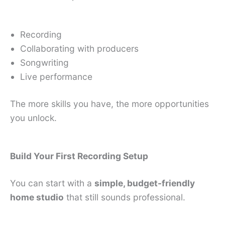
Recording
Collaborating with producers
Songwriting
Live performance
The more skills you have, the more opportunities
you unlock.
Build Your First Recording Setup
You can start with a
simple, budget-friendly
home studio
that still sounds professional.