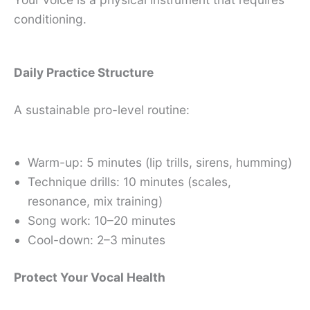
conditioning.
Daily Practice Structure
A sustainable pro-level routine:
Warm-up: 5 minutes (lip trills, sirens, humming)
Technique drills: 10 minutes (scales,
resonance, mix training)
Song work: 10–20 minutes
Cool-down: 2–3 minutes
Protect Your Vocal Health