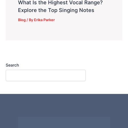
What Is the Highest Vocal Range?
Explore the Top Singing Notes
Blog
/ By
Erika Parker
Search