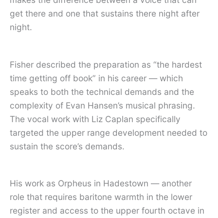
get there and one that sustains there night after
night.
Fisher described the preparation as “the hardest
time getting off book” in his career — which
speaks to both the technical demands and the
complexity of Evan Hansen’s musical phrasing.
The vocal work with Liz Caplan specifically
targeted the upper range development needed to
sustain the score’s demands.
His work as Orpheus in Hadestown — another
role that requires baritone warmth in the lower
register and access to the upper fourth octave in