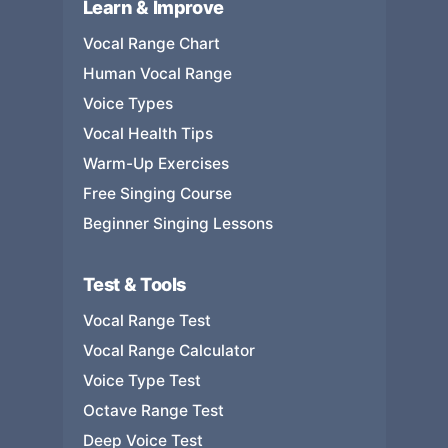
Learn & Improve
Vocal Range Chart
Human Vocal Range
Voice Types
Vocal Health Tips
Warm-Up Exercises
Free Singing Course
Beginner Singing Lessons
Test & Tools
Vocal Range Test
Vocal Range Calculator
Voice Type Test
Octave Range Test
Deep Voice Test