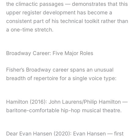
the climactic passages — demonstrates that this
upper register development has become a
consistent part of his technical toolkit rather than
a one-time stretch.
Broadway Career: Five Major Roles
Fisher’s Broadway career spans an unusual
breadth of repertoire for a single voice type:
Hamilton (2016): John Laurens/Philip Hamilton —
baritone-comfortable hip-hop musical theatre.
Dear Evan Hansen (2020): Evan Hansen — first