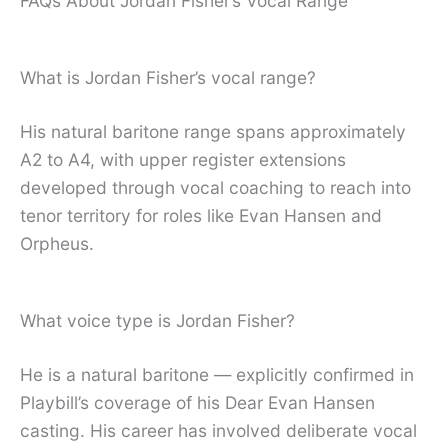
FAQs About Jordan Fisher’s Vocal Range
What is Jordan Fisher’s vocal range?
His natural baritone range spans approximately
A2 to A4, with upper register extensions
developed through vocal coaching to reach into
tenor territory for roles like Evan Hansen and
Orpheus.
What voice type is Jordan Fisher?
He is a natural baritone — explicitly confirmed in
Playbill’s coverage of his Dear Evan Hansen
casting. His career has involved deliberate vocal