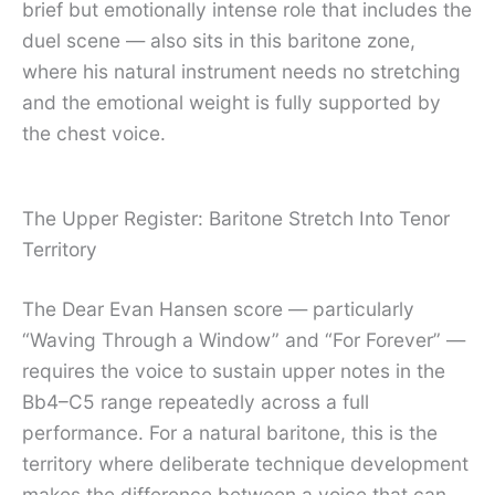
brief but emotionally intense role that includes the
duel scene — also sits in this baritone zone,
where his natural instrument needs no stretching
and the emotional weight is fully supported by
the chest voice.
The Upper Register: Baritone Stretch Into Tenor
Territory
The Dear Evan Hansen score — particularly
“Waving Through a Window” and “For Forever” —
requires the voice to sustain upper notes in the
Bb4–C5 range repeatedly across a full
performance. For a natural baritone, this is the
territory where deliberate technique development
makes the difference between a voice that can