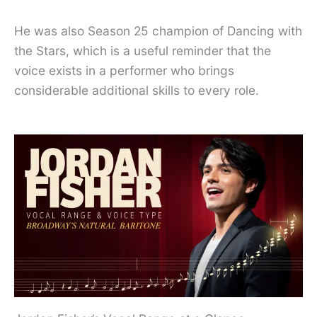
He was also Season 25 champion of Dancing with
the Stars, which is a useful reminder that the
voice exists in a performer who brings
considerable additional skills to every role.