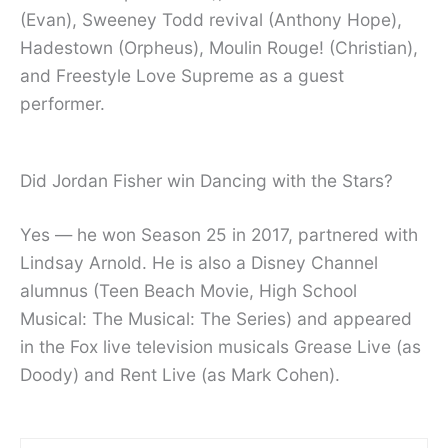
(Evan), Sweeney Todd revival (Anthony Hope),
Hadestown (Orpheus), Moulin Rouge! (Christian),
and Freestyle Love Supreme as a guest
performer.
Did Jordan Fisher win Dancing with the Stars?
Yes — he won Season 25 in 2017, partnered with
Lindsay Arnold. He is also a Disney Channel
alumnus (Teen Beach Movie, High School
Musical: The Musical: The Series) and appeared
in the Fox live television musicals Grease Live (as
Doody) and Rent Live (as Mark Cohen).