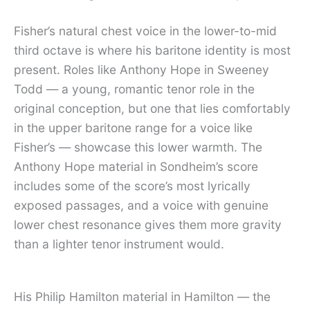
Fisher’s natural chest voice in the lower-to-mid
third octave is where his baritone identity is most
present. Roles like Anthony Hope in Sweeney
Todd — a young, romantic tenor role in the
original conception, but one that lies comfortably
in the upper baritone range for a voice like
Fisher’s — showcase this lower warmth. The
Anthony Hope material in Sondheim’s score
includes some of the score’s most lyrically
exposed passages, and a voice with genuine
lower chest resonance gives them more gravity
than a lighter tenor instrument would.
His Philip Hamilton material in Hamilton — the