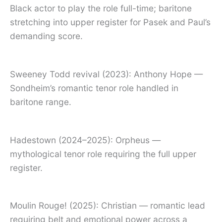
Black actor to play the role full-time; baritone
stretching into upper register for Pasek and Paul’s
demanding score.
Sweeney Todd revival (2023): Anthony Hope —
Sondheim’s romantic tenor role handled in
baritone range.
Hadestown (2024–2025): Orpheus —
mythological tenor role requiring the full upper
register.
Moulin Rouge! (2025): Christian — romantic lead
requiring belt and emotional power across a