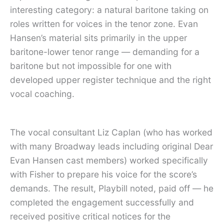
interesting category: a natural baritone taking on
roles written for voices in the tenor zone. Evan
Hansen’s material sits primarily in the upper
baritone-lower tenor range — demanding for a
baritone but not impossible for one with
developed upper register technique and the right
vocal coaching.
The vocal consultant Liz Caplan (who has worked
with many Broadway leads including original Dear
Evan Hansen cast members) worked specifically
with Fisher to prepare his voice for the score’s
demands. The result, Playbill noted, paid off — he
completed the engagement successfully and
received positive critical notices for the