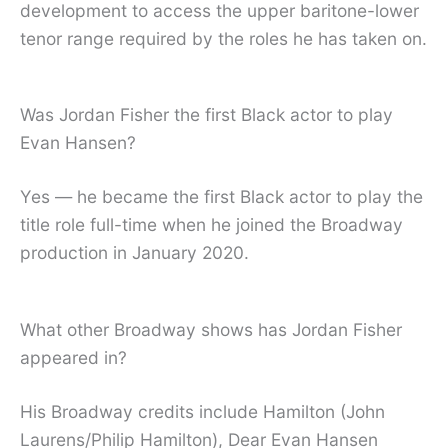
development to access the upper baritone-lower
tenor range required by the roles he has taken on.
Was Jordan Fisher the first Black actor to play
Evan Hansen?
Yes — he became the first Black actor to play the
title role full-time when he joined the Broadway
production in January 2020.
What other Broadway shows has Jordan Fisher
appeared in?
His Broadway credits include Hamilton (John
Laurens/Philip Hamilton), Dear Evan Hansen