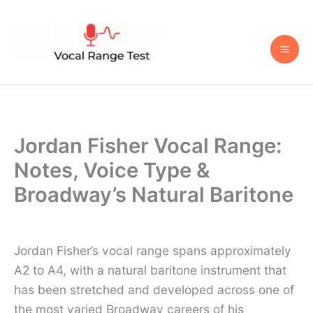
Skip
to
content
Jordan Fisher Vocal Range:
Notes, Voice Type &
Broadway’s Natural Baritone
Jordan Fisher’s vocal range spans approximately
A2 to A4, with a natural baritone instrument that
has been stretched and developed across one of
the most varied Broadway careers of his