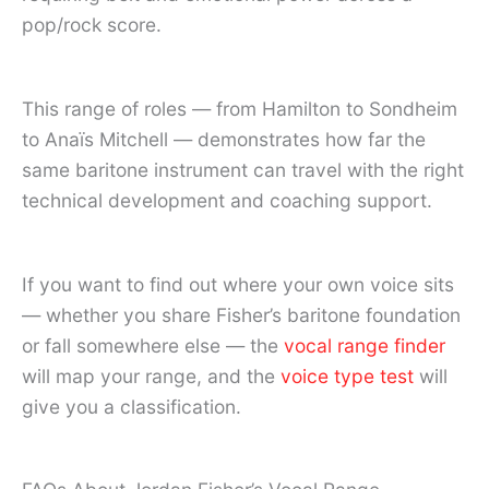
pop/rock score.
This range of roles — from Hamilton to Sondheim
to Anaïs Mitchell — demonstrates how far the
same baritone instrument can travel with the right
technical development and coaching support.
If you want to find out where your own voice sits
— whether you share Fisher’s baritone foundation
or fall somewhere else — the
vocal range finder
will map your range, and the
voice type test
will
give you a classification.