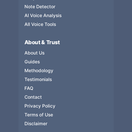
Note Detector
AI Voice Analysis
All Voice Tools
About & Trust
About Us
Guides
Methodology
Testimonials
FAQ
Contact
Privacy Policy
Terms of Use
Disclaimer