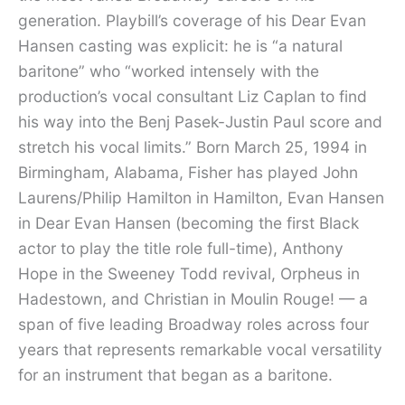
generation. Playbill’s coverage of his Dear Evan
Hansen casting was explicit: he is “a natural
baritone” who “worked intensely with the
production’s vocal consultant Liz Caplan to find
his way into the Benj Pasek-Justin Paul score and
stretch his vocal limits.” Born March 25, 1994 in
Birmingham, Alabama, Fisher has played John
Laurens/Philip Hamilton in Hamilton, Evan Hansen
in Dear Evan Hansen (becoming the first Black
actor to play the title role full-time), Anthony
Hope in the Sweeney Todd revival, Orpheus in
Hadestown, and Christian in Moulin Rouge! — a
span of five leading Broadway roles across four
years that represents remarkable vocal versatility
for an instrument that began as a baritone.