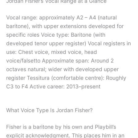
Jordan Fisher’s Vocal Range at a Glance
Vocal range: approximately A2 – A4 (natural
baritone), with upper extensions developed for
specific roles Voice type: Baritone (with
developed tenor upper register) Vocal registers in
use: Chest voice, mixed voice, head
voice/falsetto Approximate span: Around 2
octaves natural; wider with developed upper
register Tessitura (comfortable centre): Roughly
C3 to F4 Active career: 2013–present
What Voice Type Is Jordan Fisher?
Fisher is a baritone by his own and Playbill’s
explicit acknowledgment. This places him in an