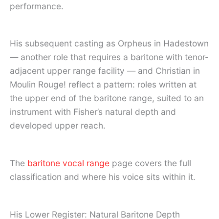
performance.
His subsequent casting as Orpheus in Hadestown
— another role that requires a baritone with tenor-
adjacent upper range facility — and Christian in
Moulin Rouge! reflect a pattern: roles written at
the upper end of the baritone range, suited to an
instrument with Fisher’s natural depth and
developed upper reach.
The
baritone vocal range
page covers the full
classification and where his voice sits within it.
His Lower Register: Natural Baritone Depth