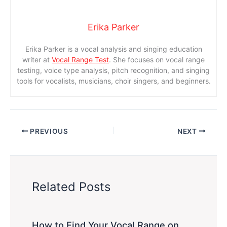
Erika Parker
Erika Parker is a vocal analysis and singing education
writer at
Vocal Range Test
. She focuses on vocal range
testing, voice type analysis, pitch recognition, and singing
tools for vocalists, musicians, choir singers, and beginners.
PREVIOUS
NEXT
Related Posts
How to Find Your Vocal Range on