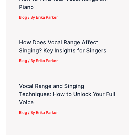
Piano
Blog
/ By
Erika Parker
How Does Vocal Range Affect
Singing? Key Insights for Singers
Blog
/ By
Erika Parker
Vocal Range and Singing
Techniques: How to Unlock Your Full
Voice
Blog
/ By
Erika Parker