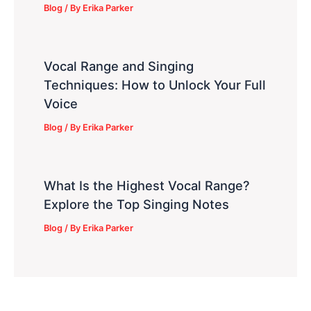
Blog
/ By
Erika Parker
Vocal Range and Singing
Techniques: How to Unlock Your Full
Voice
Blog
/ By
Erika Parker
What Is the Highest Vocal Range?
Explore the Top Singing Notes
Blog
/ By
Erika Parker