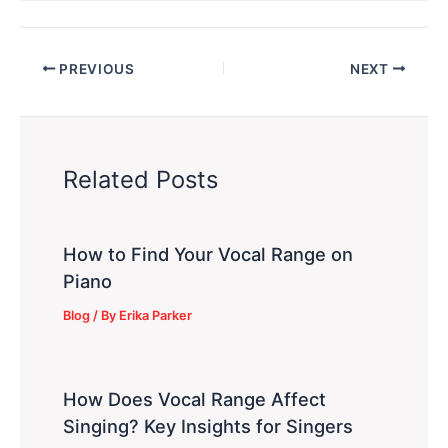
PREVIOUS
NEXT
Related Posts
How to Find Your Vocal Range on
Piano
Blog
/ By
Erika Parker
How Does Vocal Range Affect
Singing? Key Insights for Singers