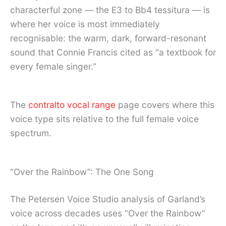
characterful zone — the E3 to Bb4 tessitura — is
where her voice is most immediately
recognisable: the warm, dark, forward-resonant
sound that Connie Francis cited as “a textbook for
every female singer.”
The
contralto vocal range
page covers where this
voice type sits relative to the full female voice
spectrum.
“Over the Rainbow”: The One Song
The Petersen Voice Studio analysis of Garland’s
voice across decades uses “Over the Rainbow”