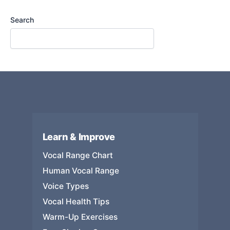
Search
Learn & Improve
Vocal Range Chart
Human Vocal Range
Voice Types
Vocal Health Tips
Warm-Up Exercises