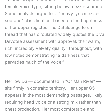
female voice type, sitting below mezzo-soprano.
Some analysts argue for a “heavy lyric mezzo-
soprano” classification, based on the brightness
of her upper register. The Datalounge forum
thread that has circulated widely quotes the Diva
Devotee assessment with approval: the “warm,
rich, incredibly velvety quality” throughout, with
low notes demonstrating “a darkness that
pervades much of the voice.”
Her low D3 — documented in “Ol’ Man River” —
sits firmly in contralto territory. Her upper G5
appears in the most demanding passages, likely
requiring head voice or a strong mix rather than
chest production. Her most comfortable and