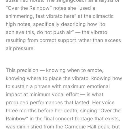
“Over the Rainbow” notes she “used a
shimmering, fast vibrato here” at the climactic
high notes, specifically describing how “to
achieve this, do not push air” — the vibrato
resulting from correct support rather than excess
air pressure.
This precision — knowing when to emote,
knowing where to place the vibrato, knowing how
to sustain a phrase with maximum emotional
impact at minimum vocal effort — is what
produced performances that lasted. Her voice
three months before her death, singing “Over the
Rainbow” in the final concert footage that exists,
was diminished from the Carnegie Hall peak; but