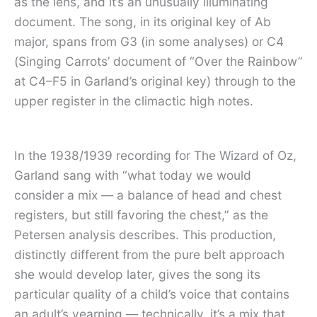
as the lens, and it’s an unusually illuminating
document. The song, in its original key of Ab
major, spans from G3 (in some analyses) or C4
(Singing Carrots’ document of “Over the Rainbow”
at C4–F5 in Garland’s original key) through to the
upper register in the climactic high notes.
In the 1938/1939 recording for The Wizard of Oz,
Garland sang with “what today we would
consider a mix — a balance of head and chest
registers, but still favoring the chest,” as the
Petersen analysis describes. This production,
distinctly different from the pure belt approach
she would develop later, gives the song its
particular quality of a child’s voice that contains
an adult’s yearning — technically, it’s a mix that