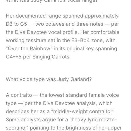
Her documented range spanned approximately
D3 to G5 — two octaves and three notes — per
the Diva Devotee vocal profile. Her comfortable
working tessitura sat in the E3–Bb4 zone, with
“Over the Rainbow” in its original key spanning
C4–F5 per Singing Carrots.
What voice type was Judy Garland?
A contralto — the lowest standard female voice
type — per the Diva Devotee analysis, which
describes her as a “middle-weight contralto.”
Some analysts argue for a “heavy lyric mezzo-
soprano,” pointing to the brightness of her upper