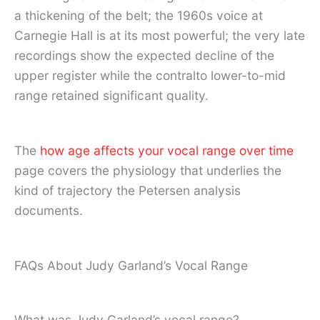
a thickening of the belt; the 1960s voice at
Carnegie Hall is at its most powerful; the very late
recordings show the expected decline of the
upper register while the contralto lower-to-mid
range retained significant quality.
The
how age affects your vocal range over time
page covers the physiology that underlies the
kind of trajectory the Petersen analysis
documents.
FAQs About Judy Garland’s Vocal Range
What was Judy Garland’s vocal range?