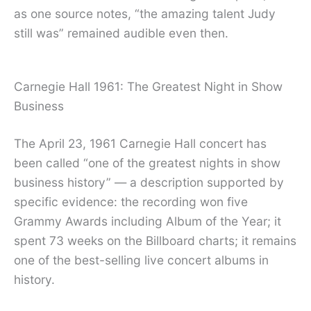
as one source notes, “the amazing talent Judy
still was” remained audible even then.
Carnegie Hall 1961: The Greatest Night in Show
Business
The April 23, 1961 Carnegie Hall concert has
been called “one of the greatest nights in show
business history” — a description supported by
specific evidence: the recording won five
Grammy Awards including Album of the Year; it
spent 73 weeks on the Billboard charts; it remains
one of the best-selling live concert albums in
history.