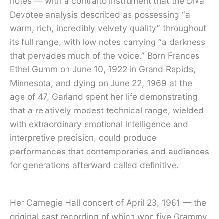
notes — with a contralto instrument that the Diva
Devotee analysis described as possessing “a
warm, rich, incredibly velvety quality” throughout
its full range, with low notes carrying “a darkness
that pervades much of the voice.” Born Frances
Ethel Gumm on June 10, 1922 in Grand Rapids,
Minnesota, and dying on June 22, 1969 at the
age of 47, Garland spent her life demonstrating
that a relatively modest technical range, wielded
with extraordinary emotional intelligence and
interpretive precision, could produce
performances that contemporaries and audiences
for generations afterward called definitive.
Her Carnegie Hall concert of April 23, 1961 — the
original cast recording of which won five Grammy