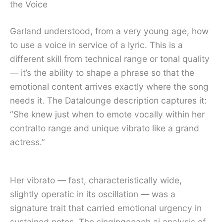
the Voice
Garland understood, from a very young age, how
to use a voice in service of a lyric. This is a
different skill from technical range or tonal quality
— it’s the ability to shape a phrase so that the
emotional content arrives exactly where the song
needs it. The Datalounge description captures it:
“She knew just when to emote vocally within her
contralto range and unique vibrato like a grand
actress.”
Her vibrato — fast, characteristically wide,
slightly operatic in its oscillation — was a
signature trait that carried emotional urgency in
sustained notes. The singingcoach.ai analysis of