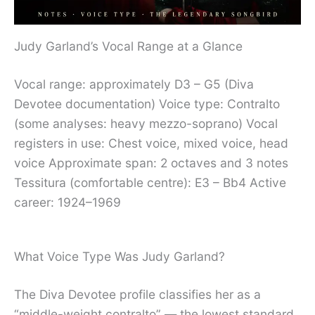
Judy Garland’s Vocal Range at a Glance
Vocal range: approximately D3 – G5 (Diva
Devotee documentation) Voice type: Contralto
(some analyses: heavy mezzo-soprano) Vocal
registers in use: Chest voice, mixed voice, head
voice Approximate span: 2 octaves and 3 notes
Tessitura (comfortable centre): E3 – Bb4 Active
career: 1924–1969
What Voice Type Was Judy Garland?
The Diva Devotee profile classifies her as a
“middle-weight contralto” — the lowest standard