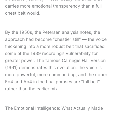
carries more emotional transparency than a full
chest belt would.
By the 1950s, the Petersen analysis notes, the
approach had become “chestier still” — the voice
thickening into a more robust belt that sacrificed
some of the 1939 recording’s vulnerability for
greater power. The famous Carnegie Hall version
(1961) demonstrates this evolution: the voice is
more powerful, more commanding, and the upper
Eb4 and Ab4 in the final phrases are “full belt”
rather than the earlier mix.
The Emotional Intelligence: What Actually Made