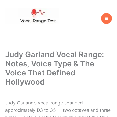
Skip
to
content
Judy Garland Vocal Range:
Notes, Voice Type & The
Voice That Defined
Hollywood
Judy Garland’s vocal range spanned
approximately D3 to G5 — two octaves and three