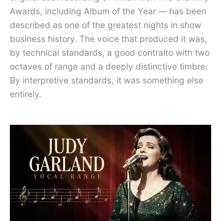
Awards, including Album of the Year — has been
described as one of the greatest nights in show
business history. The voice that produced it was,
by technical standards, a good contralto with two
octaves of range and a deeply distinctive timbre.
By interpretive standards, it was something else
entirely.