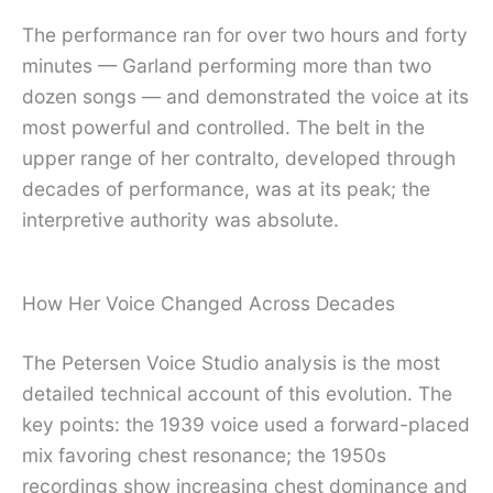
The performance ran for over two hours and forty
minutes — Garland performing more than two
dozen songs — and demonstrated the voice at its
most powerful and controlled. The belt in the
upper range of her contralto, developed through
decades of performance, was at its peak; the
interpretive authority was absolute.
How Her Voice Changed Across Decades
The Petersen Voice Studio analysis is the most
detailed technical account of this evolution. The
key points: the 1939 voice used a forward-placed
mix favoring chest resonance; the 1950s
recordings show increasing chest dominance and