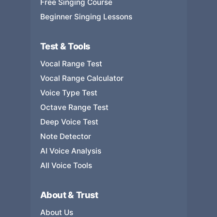
Free Singing Course
Beginner Singing Lessons
Test & Tools
Vocal Range Test
Vocal Range Calculator
Voice Type Test
Octave Range Test
Deep Voice Test
Note Detector
AI Voice Analysis
All Voice Tools
About & Trust
About Us