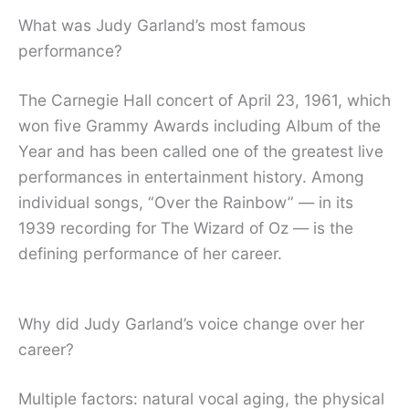
What was Judy Garland’s most famous
performance?
The Carnegie Hall concert of April 23, 1961, which
won five Grammy Awards including Album of the
Year and has been called one of the greatest live
performances in entertainment history. Among
individual songs, “Over the Rainbow” — in its
1939 recording for The Wizard of Oz — is the
defining performance of her career.
Why did Judy Garland’s voice change over her
career?
Multiple factors: natural vocal aging, the physical