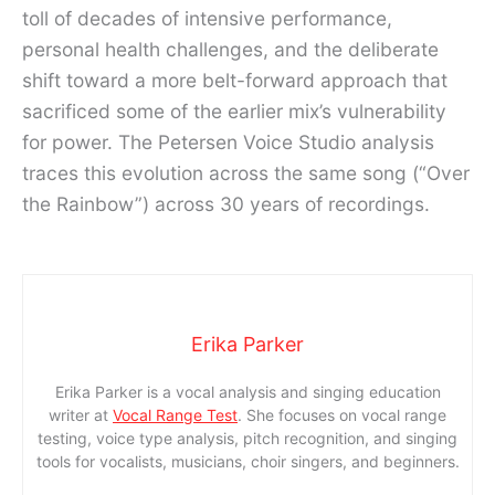
toll of decades of intensive performance,
personal health challenges, and the deliberate
shift toward a more belt-forward approach that
sacrificed some of the earlier mix’s vulnerability
for power. The Petersen Voice Studio analysis
traces this evolution across the same song (“Over
the Rainbow”) across 30 years of recordings.
Erika Parker
Erika Parker is a vocal analysis and singing education
writer at
Vocal Range Test
. She focuses on vocal range
testing, voice type analysis, pitch recognition, and singing
tools for vocalists, musicians, choir singers, and beginners.