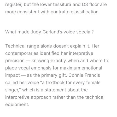
register, but the lower tessitura and D3 floor are
more consistent with contralto classification.
What made Judy Garland’s voice special?
Technical range alone doesn’t explain it. Her
contemporaries identified her interpretive
precision — knowing exactly when and where to
place vocal emphasis for maximum emotional
impact — as the primary gift. Connie Francis
called her voice “a textbook for every female
singer,” which is a statement about the
interpretive approach rather than the technical
equipment.