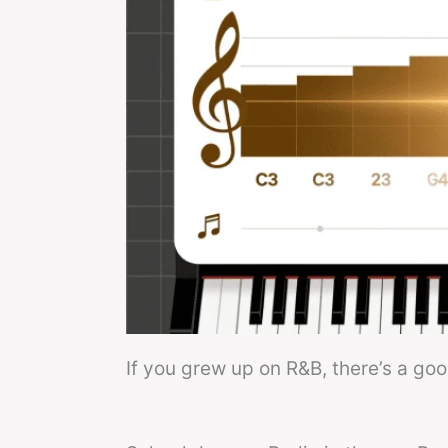
If you grew up on R&B, there’s a go