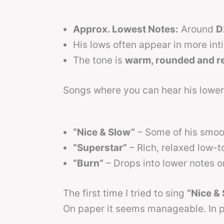
Approx. Lowest Notes:
Around
D
His lows often appear in more int
The tone is
warm, rounded and r
Songs where you can hear his lower
“Nice & Slow”
– Some of his smoot
“Superstar”
– Rich, relaxed low-
“Burn”
– Drops into lower notes on
The first time I tried to sing
“Nice &
On paper it seems manageable. In p