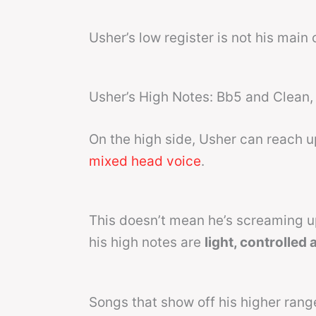
Usher’s low register is not his main 
Usher’s High Notes: Bb5 and Clean, 
On the high side, Usher can reach 
mixed head voice
.
This doesn’t mean he’s screaming up 
his high notes are
light, controlled
Songs that show off his higher rang