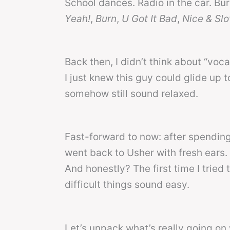
School dances. Radio in the car. Bu
Yeah!
,
Burn
,
U Got It Bad
,
Nice & Sl
Back then, I didn’t think about “voca
I just knew this guy could glide up to
somehow still sound relaxed.
Fast-forward to now: after spending 
went back to Usher with fresh ears.
And honestly? The first time I tried 
difficult things sound easy.
Let’s unpack what’s really going on