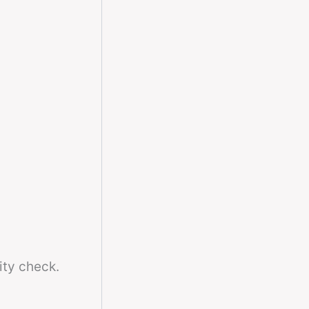
ity check.