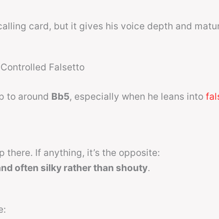
calling card, but it gives his voice depth and matur
Controlled Falsetto
up to around
Bb5
, especially when he leans into
fal
there. If anything, it’s the opposite:
 and often silky rather than shouty
.
e: