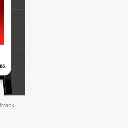
dtrack.