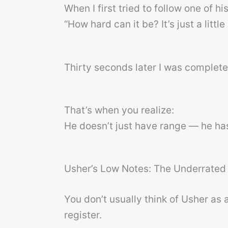
When I first tried to follow one of hi
“How hard can it be? It’s just a little 
Thirty seconds later I was completel
That’s when you realize:
He doesn’t just have range — he h
Usher’s Low Notes: The Underrated 
You don’t usually think of Usher as 
register.