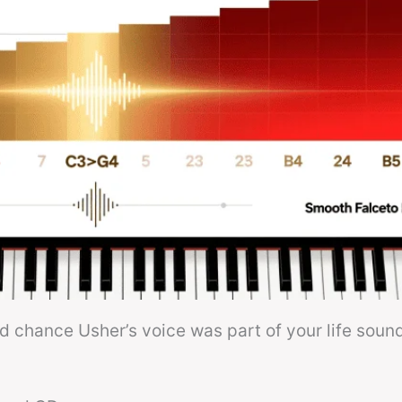
od chance Usher’s voice was part of your life soun