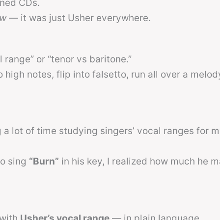
rned CDs.
ow
— it was just Usher everywhere.
l range” or “tenor vs baritone.”
 high notes, flip into falsetto, run all over a melod
a lot of time studying singers’ vocal ranges for my
to sing
“Burn”
in his key, I realized how much he 
 with
Usher’s vocal range
— in plain language.