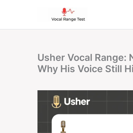
Skip
to
content
Usher Vocal Range: 
Why His Voice Still H