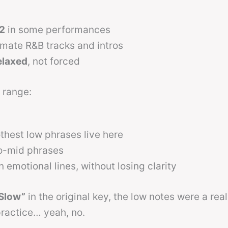
2
in some performances
imate R&B tracks and intros
elaxed
, not forced
 range:
hest low phrases live here
to-mid phrases
 emotional lines, without losing clarity
 Slow”
in the original key, the low notes were a real
ractice… yeah, no.