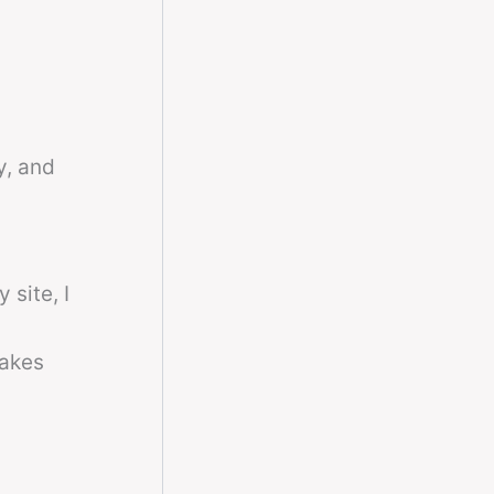
y, and
 site, I
makes