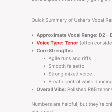
Quick Summary of Usher’s Vocal R
Approximate Vocal Range:
D2 – 
Voice Type:
Tenor
(often consid
Core Strengths:
Agile runs and riffs
Smooth falsetto
Strong mixed voice
Breath control while dancin
Overall Vibe:
Polished R&B tenor w
Numbers are helpful, but they’re on
him apart.