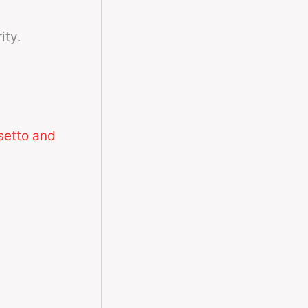
ity.
setto and