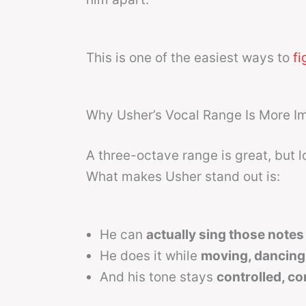
This is one of the easiest ways to
fi
Why Usher’s Vocal Range Is More Im
A three-octave range is great, but l
What makes Usher stand out is:
He can
actually sing those notes 
He does it while
moving, dancing
And his tone stays
controlled, co