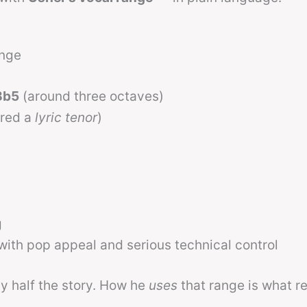
ange
Bb5
(around three octaves)
ered a
lyric tenor
)
g
ith pop appeal and serious technical control
ly half the story. How he
uses
that range is what re