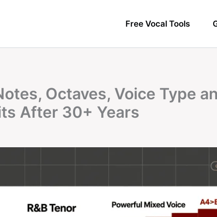
Free Vocal Tools
G
Notes, Octaves, Voice Type a
its After 30+ Years