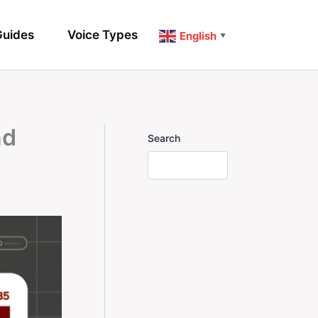
uides
Voice Types
English
▼
nd
Search