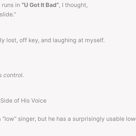
s runs in
“U Got It Bad”
, I thought,
slide.”
y lost, off key, and laughing at myself.
as
control
.
Side of His Voice
a “low” singer, but he has a surprisingly usable low