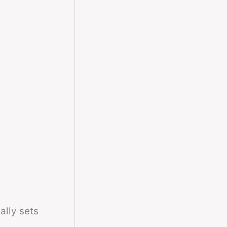
ally sets