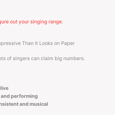
gure out your singing range
.
pressive Than It Looks on Paper
ots of singers can claim big numbers.
live
 and performing
nsistent and musical