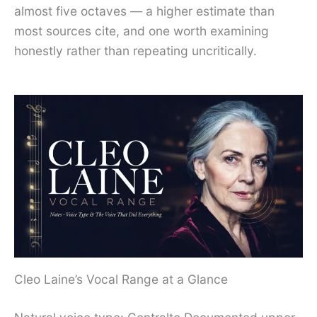
almost five octaves — a higher estimate than
most sources cite, and one worth examining
honestly rather than repeating uncritically.
Cleo Laine’s Vocal Range at a Glance