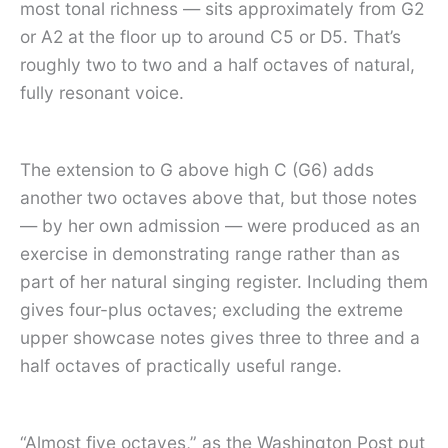
most tonal richness — sits approximately from G2
or A2 at the floor up to around C5 or D5. That’s
roughly two to two and a half octaves of natural,
fully resonant voice.
The extension to G above high C (G6) adds
another two octaves above that, but those notes
— by her own admission — were produced as an
exercise in demonstrating range rather than as
part of her natural singing register. Including them
gives four-plus octaves; excluding the extreme
upper showcase notes gives three to three and a
half octaves of practically useful range.
“Almost five octaves,” as the Washington Post put