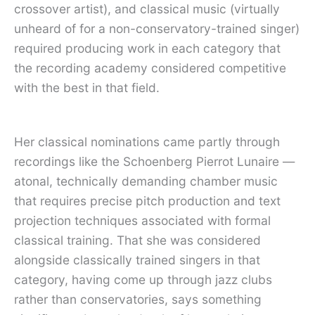
crossover artist), and classical music (virtually
unheard of for a non-conservatory-trained singer)
required producing work in each category that
the recording academy considered competitive
with the best in that field.
Her classical nominations came partly through
recordings like the Schoenberg Pierrot Lunaire —
atonal, technically demanding chamber music
that requires precise pitch production and text
projection techniques associated with formal
classical training. That she was considered
alongside classically trained singers in that
category, having come up through jazz clubs
rather than conservatories, says something