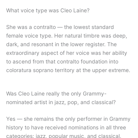
What voice type was Cleo Laine?
She was a contralto — the lowest standard
female voice type. Her natural timbre was deep,
dark, and resonant in the lower register. The
extraordinary aspect of her voice was her ability
to ascend from that contralto foundation into
coloratura soprano territory at the upper extreme.
Was Cleo Laine really the only Grammy-
nominated artist in jazz, pop, and classical?
Yes — she remains the only performer in Grammy
history to have received nominations in all three
categories: jazz, popular music, and classical.