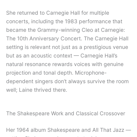
She returned to Carnegie Hall for multiple
concerts, including the 1983 performance that
became the Grammy-winning Cleo at Carnegie:
The 10th Anniversary Concert. The Carnegie Hall
setting is relevant not just as a prestigious venue
but as an acoustic context — Carnegie Hall’s
natural resonance rewards voices with genuine
projection and tonal depth. Microphone-
dependent singers don’t always survive the room
well; Laine thrived there.
The Shakespeare Work and Classical Crossover
Her 1964 album Shakespeare and All That Jazz —