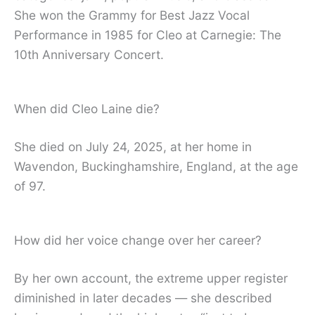
She won the Grammy for Best Jazz Vocal
Performance in 1985 for Cleo at Carnegie: The
10th Anniversary Concert.
When did Cleo Laine die?
She died on July 24, 2025, at her home in
Wavendon, Buckinghamshire, England, at the age
of 97.
How did her voice change over her career?
By her own account, the extreme upper register
diminished in later decades — she described