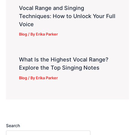
Vocal Range and Singing
Techniques: How to Unlock Your Full
Voice
Blog
/ By
Erika Parker
What Is the Highest Vocal Range?
Explore the Top Singing Notes
Blog
/ By
Erika Parker
Search