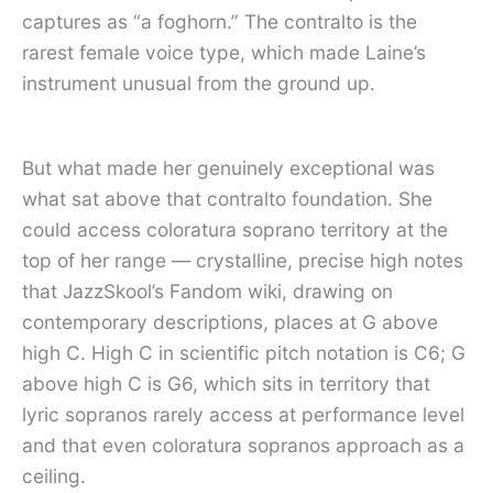
captures as “a foghorn.” The contralto is the
rarest female voice type, which made Laine’s
instrument unusual from the ground up.
But what made her genuinely exceptional was
what sat above that contralto foundation. She
could access coloratura soprano territory at the
top of her range — crystalline, precise high notes
that JazzSkool’s Fandom wiki, drawing on
contemporary descriptions, places at G above
high C. High C in scientific pitch notation is C6; G
above high C is G6, which sits in territory that
lyric sopranos rarely access at performance level
and that even coloratura sopranos approach as a
ceiling.