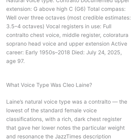
Natural voice type: Contralto Documented upper
extension: G above high C (G6) Total compass:
Well over three octaves (most credible estimates:
3.5–4 octaves) Vocal registers in use: Full
contralto chest voice, middle register, coloratura
soprano head voice and upper extension Active
career: Early 1950s–2018 Died: July 24, 2025,
age 97.
What Voice Type Was Cleo Laine?
Laine’s natural voice type was a contralto — the
lowest of the standard female voice
classifications, with a rich, dark chest register
that gave her lower notes the particular weight
and resonance the JazzTimes description