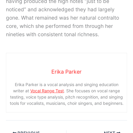
having produced the high notes “just to be
noticed” and acknowledged they had largely
gone. What remained was her natural contralto
core, which she performed from through her
nineties with consistent tonal richness.
Erika Parker
Erika Parker is a vocal analysis and singing education
writer at
Vocal Range Test
. She focuses on vocal range
testing, voice type analysis, pitch recognition, and singing
tools for vocalists, musicians, choir singers, and beginners.
PREVIOUS
NEXT