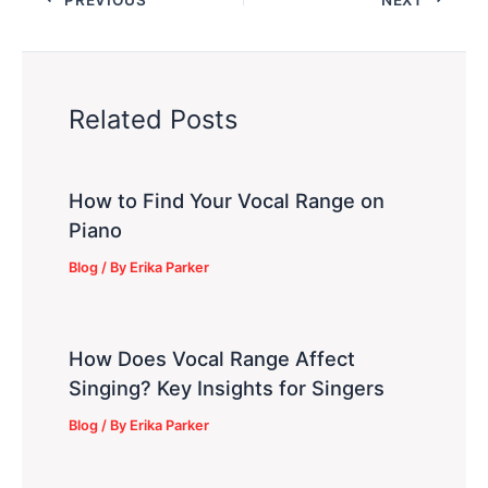
Related Posts
How to Find Your Vocal Range on
Piano
Blog
/ By
Erika Parker
How Does Vocal Range Affect
Singing? Key Insights for Singers
Blog
/ By
Erika Parker