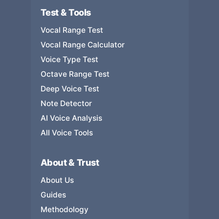
Test & Tools
Vocal Range Test
Vocal Range Calculator
Voice Type Test
Octave Range Test
Deep Voice Test
Note Detector
AI Voice Analysis
All Voice Tools
About & Trust
About Us
Guides
Methodology