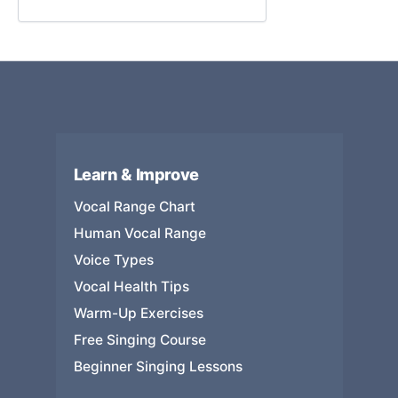
Learn & Improve
Vocal Range Chart
Human Vocal Range
Voice Types
Vocal Health Tips
Warm-Up Exercises
Free Singing Course
Beginner Singing Lessons