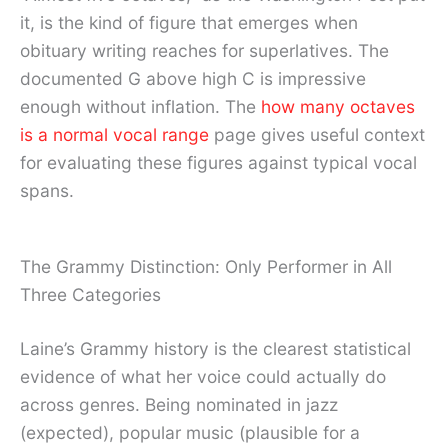
it, is the kind of figure that emerges when
obituary writing reaches for superlatives. The
documented G above high C is impressive
enough without inflation. The
how many octaves
is a normal vocal range
page gives useful context
for evaluating these figures against typical vocal
spans.
The Grammy Distinction: Only Performer in All
Three Categories
Laine’s Grammy history is the clearest statistical
evidence of what her voice could actually do
across genres. Being nominated in jazz
(expected), popular music (plausible for a