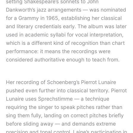
setting Shakespeare’s sonnets to John
Dankworth’s jazz arrangements — was nominated
for a Grammy in 1965, establishing her classical
and literary credentials early. The album was later
used in academic syllabi for vocal interpretation,
which is a different kind of recognition than chart
performance: it means the recordings were
considered authoritative enough to teach from.
Her recording of Schoenberg’s Pierrot Lunaire
pushed even further into classical territory. Pierrot
Lunaire uses Sprechstimme — a technique
requiring the singer to speak pitches rather than
sing them fully, landing on correct pitches briefly
before sliding away — and demands extreme
precision and tonal control. Laine’s participation in