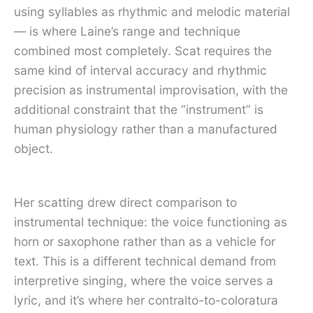
using syllables as rhythmic and melodic material
— is where Laine’s range and technique
combined most completely. Scat requires the
same kind of interval accuracy and rhythmic
precision as instrumental improvisation, with the
additional constraint that the “instrument” is
human physiology rather than a manufactured
object.
Her scatting drew direct comparison to
instrumental technique: the voice functioning as
horn or saxophone rather than as a vehicle for
text. This is a different technical demand from
interpretive singing, where the voice serves a
lyric, and it’s where her contralto-to-coloratura