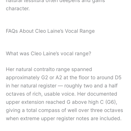
natural tessitura often deepens and gains
character.
FAQs About Cleo Laine’s Vocal Range
What was Cleo Laine’s vocal range?
Her natural contralto range spanned
approximately G2 or A2 at the floor to around D5
in her natural register — roughly two and a half
octaves of rich, usable voice. Her documented
upper extension reached G above high C (G6),
giving a total compass of well over three octaves
when extreme upper register notes are included.