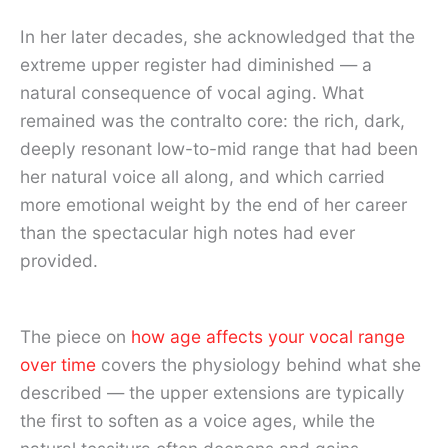
In her later decades, she acknowledged that the
extreme upper register had diminished — a
natural consequence of vocal aging. What
remained was the contralto core: the rich, dark,
deeply resonant low-to-mid range that had been
her natural voice all along, and which carried
more emotional weight by the end of her career
than the spectacular high notes had ever
provided.
The piece on
how age affects your vocal range
over time
covers the physiology behind what she
described — the upper extensions are typically
the first to soften as a voice ages, while the