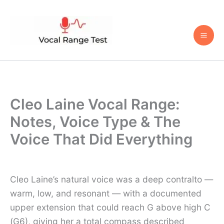
Skip
to
content
Cleo Laine Vocal Range:
Notes, Voice Type & The
Voice That Did Everything
Cleo Laine’s natural voice was a deep contralto —
warm, low, and resonant — with a documented
upper extension that could reach G above high C
(G6), giving her a total compass described