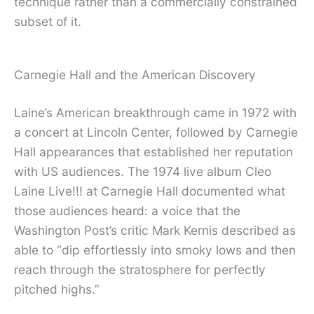
technique rather than a commercially constrained
subset of it.
Carnegie Hall and the American Discovery
Laine’s American breakthrough came in 1972 with
a concert at Lincoln Center, followed by Carnegie
Hall appearances that established her reputation
with US audiences. The 1974 live album Cleo
Laine Live!!! at Carnegie Hall documented what
those audiences heard: a voice that the
Washington Post’s critic Mark Kernis described as
able to “dip effortlessly into smoky lows and then
reach through the stratosphere for perfectly
pitched highs.”