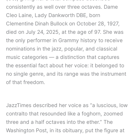
consistently as well over three octaves. Dame
Cleo Laine, Lady Dankworth DBE, born
Clementine Dinah Bullock on October 28, 1927,
died on July 24, 2025, at the age of 97. She was
the only performer in Grammy history to receive
nominations in the jazz, popular, and classical
music categories — a distinction that captures
the essential fact about her voice: it belonged to
no single genre, and its range was the instrument
of that freedom.
JazzTimes described her voice as “a luscious, low
contralto that resounded like a foghorn, zoomed
three and a half octaves into the ether.” The
Washington Post, in its obituary, put the figure at