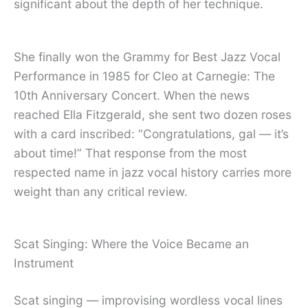
significant about the depth of her technique.
She finally won the Grammy for Best Jazz Vocal
Performance in 1985 for Cleo at Carnegie: The
10th Anniversary Concert. When the news
reached Ella Fitzgerald, she sent two dozen roses
with a card inscribed: “Congratulations, gal — it’s
about time!” That response from the most
respected name in jazz vocal history carries more
weight than any critical review.
Scat Singing: Where the Voice Became an
Instrument
Scat singing — improvising wordless vocal lines