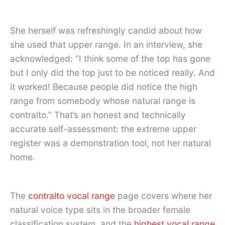
She herself was refreshingly candid about how
she used that upper range. In an interview, she
acknowledged: “I think some of the top has gone
but I only did the top just to be noticed really. And
it worked! Because people did notice the high
range from somebody whose natural range is
contralto.” That’s an honest and technically
accurate self-assessment: the extreme upper
register was a demonstration tool, not her natural
home.
The
contralto vocal range
page covers where her
natural voice type sits in the broader female
classification system, and the
highest vocal range