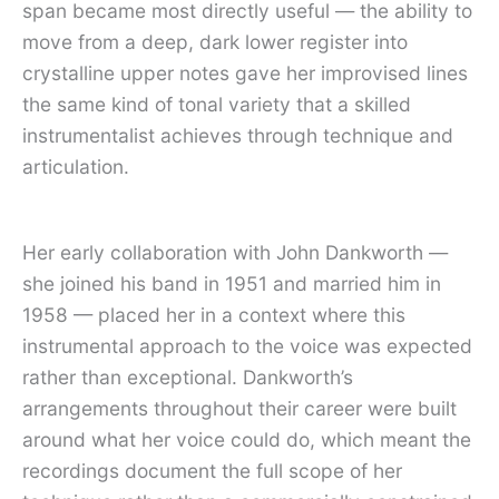
span became most directly useful — the ability to
move from a deep, dark lower register into
crystalline upper notes gave her improvised lines
the same kind of tonal variety that a skilled
instrumentalist achieves through technique and
articulation.
Her early collaboration with John Dankworth —
she joined his band in 1951 and married him in
1958 — placed her in a context where this
instrumental approach to the voice was expected
rather than exceptional. Dankworth’s
arrangements throughout their career were built
around what her voice could do, which meant the
recordings document the full scope of her