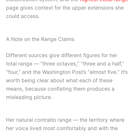
page gives context for the upper extensions she
could access.
A Note on the Range Claims
Different sources give different figures for her
total range — “three octaves,” “three and a half,”
“four,” and the Washington Post’s “almost five.” It’s
worth being clear about what each of these
means, because conflating them produces a
misleading picture.
Her natural contralto range — the territory where
her voice lived most comfortably and with the