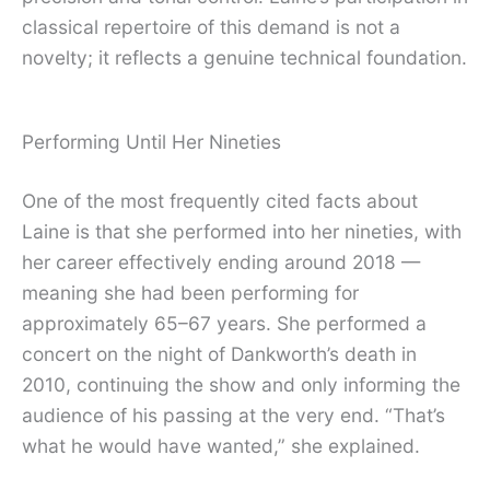
classical repertoire of this demand is not a
novelty; it reflects a genuine technical foundation.
Performing Until Her Nineties
One of the most frequently cited facts about
Laine is that she performed into her nineties, with
her career effectively ending around 2018 —
meaning she had been performing for
approximately 65–67 years. She performed a
concert on the night of Dankworth’s death in
2010, continuing the show and only informing the
audience of his passing at the very end. “That’s
what he would have wanted,” she explained.