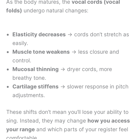
As the body matures, the
vocal cords (vocal
folds)
undergo natural changes:
Elasticity decreases
→ cords don’t stretch as
easily.
Muscle tone weakens
→ less closure and
control.
Mucosal thinning
→ dryer cords, more
breathy tone.
Cartilage stiffens
→ slower response in pitch
adjustments.
These shifts don’t mean you’ll lose your ability to
sing. Instead, they may change
how you access
your range
and which parts of your register feel
comfortable.