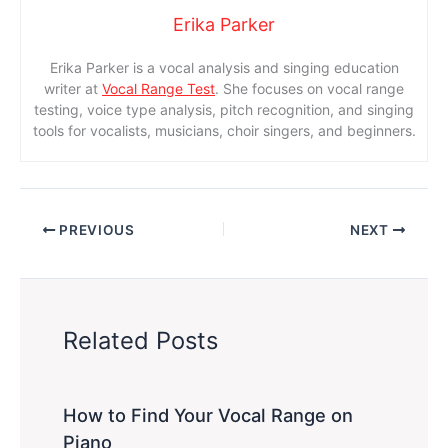
Erika Parker
Erika Parker is a vocal analysis and singing education
writer at
Vocal Range Test
. She focuses on vocal range
testing, voice type analysis, pitch recognition, and singing
tools for vocalists, musicians, choir singers, and beginners.
PREVIOUS
NEXT
Related Posts
How to Find Your Vocal Range on
Piano