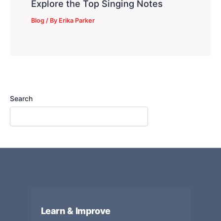
Explore the Top Singing Notes
Blog
/ By
Erika Parker
Search
Learn & Improve