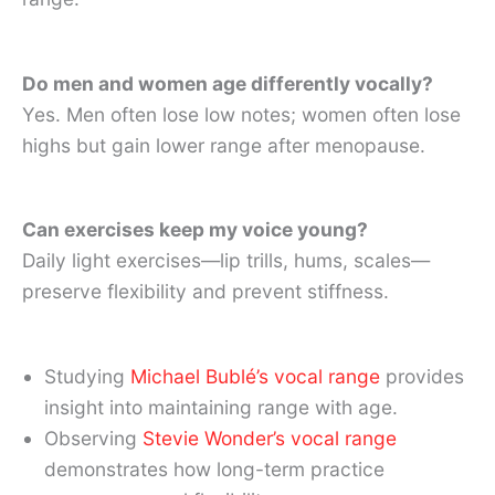
Do men and women age differently vocally?
Yes. Men often lose low notes; women often lose
highs but gain lower range after menopause.
Can exercises keep my voice young?
Daily light exercises—lip trills, hums, scales—
preserve flexibility and prevent stiffness.
Studying
Michael Bublé’s vocal range
provides
insight into maintaining range with age.
Observing
Stevie Wonder’s vocal range
demonstrates how long-term practice