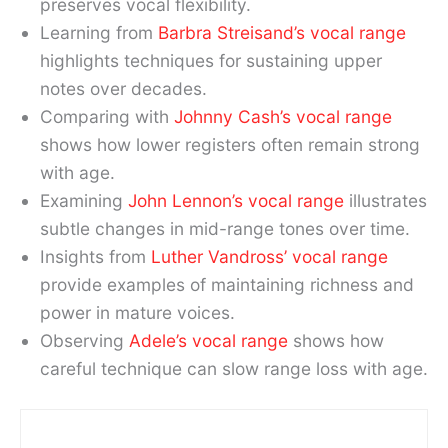
preserves vocal flexibility.
Learning from
Barbra Streisand’s vocal range
highlights techniques for sustaining upper
notes over decades.
Comparing with
Johnny Cash’s vocal range
shows how lower registers often remain strong
with age.
Examining
John Lennon’s vocal range
illustrates
subtle changes in mid-range tones over time.
Insights from
Luther Vandross’ vocal range
provide examples of maintaining richness and
power in mature voices.
Observing
Adele’s vocal range
shows how
careful technique can slow range loss with age.