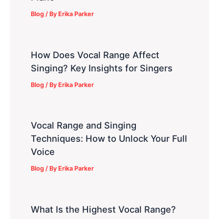
Blog
/ By
Erika Parker
How Does Vocal Range Affect
Singing? Key Insights for Singers
Blog
/ By
Erika Parker
Vocal Range and Singing
Techniques: How to Unlock Your Full
Voice
Blog
/ By
Erika Parker
What Is the Highest Vocal Range?