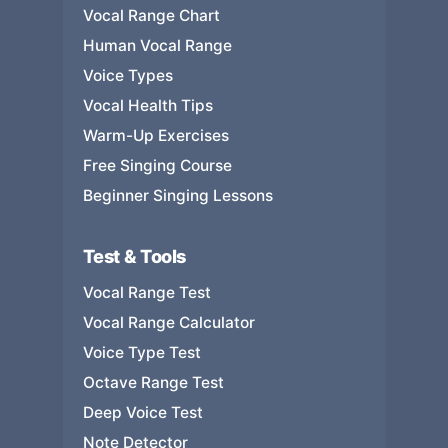
Vocal Range Chart
Human Vocal Range
Voice Types
Vocal Health Tips
Warm-Up Exercises
Free Singing Course
Beginner Singing Lessons
Test & Tools
Vocal Range Test
Vocal Range Calculator
Voice Type Test
Octave Range Test
Deep Voice Test
Note Detector