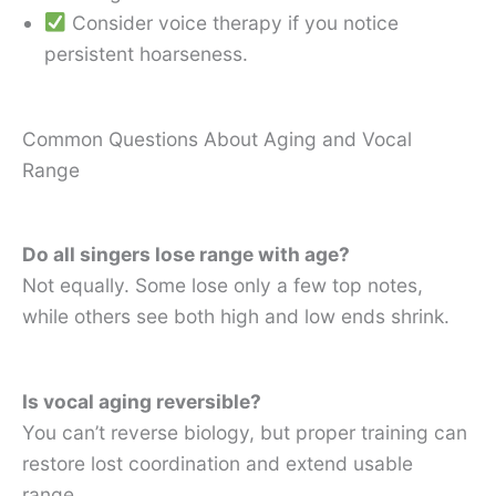
Consider voice therapy if you notice
persistent hoarseness.
Common Questions About Aging and Vocal
Range
Do all singers lose range with age?
Not equally. Some lose only a few top notes,
while others see both high and low ends shrink.
Is vocal aging reversible?
You can’t reverse biology, but proper training can
restore lost coordination and extend usable
range.