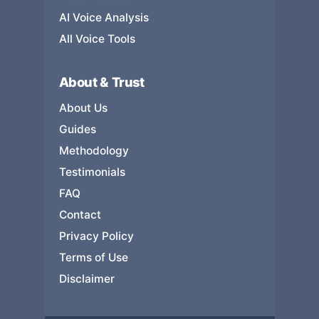
AI Voice Analysis
All Voice Tools
About & Trust
About Us
Guides
Methodology
Testimonials
FAQ
Contact
Privacy Policy
Terms of Use
Disclaimer