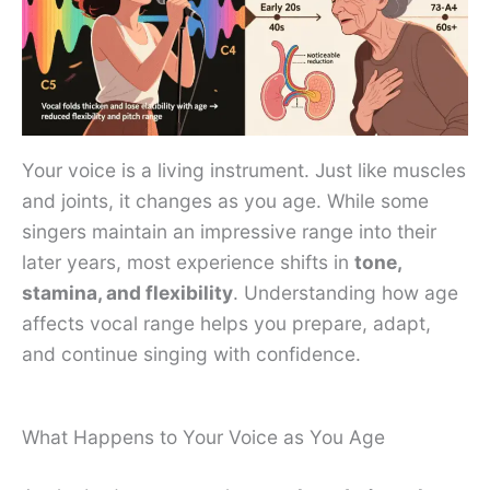
Your voice is a living instrument. Just like muscles
and joints, it changes as you age. While some
singers maintain an impressive range into their
later years, most experience shifts in
tone,
stamina, and flexibility
. Understanding how age
affects vocal range helps you prepare, adapt,
and continue singing with confidence.
What Happens to Your Voice as You Age