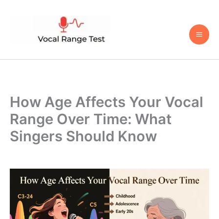
Skip
to
content
How Age Affects Your Vocal
Range Over Time: What
Singers Should Know