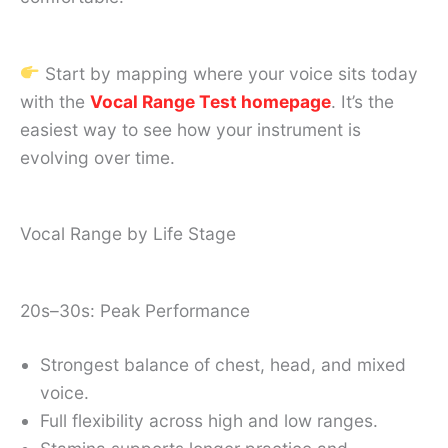
Start by mapping where your voice sits today
with the
Vocal Range Test homepage
. It’s the
easiest way to see how your instrument is
evolving over time.
Vocal Range by Life Stage
20s–30s: Peak Performance
Strongest balance of chest, head, and mixed
voice.
Full flexibility across high and low ranges.