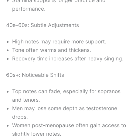
Stamina supports longer practice and
performance.
40s–60s: Subtle Adjustments
High notes may require more support.
Tone often warms and thickens.
Recovery time increases after heavy singing.
60s+: Noticeable Shifts
Top notes can fade, especially for sopranos
and tenors.
Men may lose some depth as testosterone
drops.
Women post-menopause often gain access to
slightly lower notes.