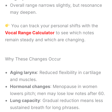
Overall range narrows slightly, but resonance
may deepen.
You can track your personal shifts with the
Vocal Range Calculator
to see which notes
remain steady and which are changing.
Why These Changes Occur
Aging larynx
: Reduced flexibility in cartilage
and muscles.
Hormonal changes
: Menopause in women
lowers pitch; men may lose low notes after 60.
Lung capacity
: Gradual reduction means less
sustained breath for long phrases.