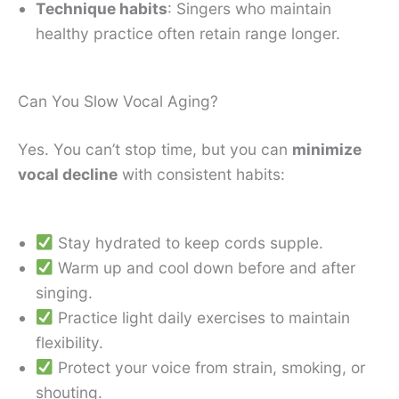
Technique habits
: Singers who maintain
healthy practice often retain range longer.
Can You Slow Vocal Aging?
Yes. You can’t stop time, but you can
minimize
vocal decline
with consistent habits:
Stay hydrated to keep cords supple.
Warm up and cool down before and after
singing.
Practice light daily exercises to maintain
flexibility.
Protect your voice from strain, smoking, or
shouting.