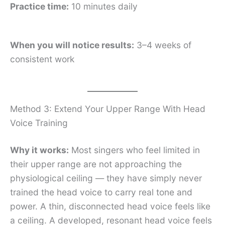
Practice time:
10 minutes daily
When you will notice results:
3–4 weeks of
consistent work
Method 3: Extend Your Upper Range With Head
Voice Training
Why it works:
Most singers who feel limited in
their upper range are not approaching the
physiological ceiling — they have simply never
trained the head voice to carry real tone and
power. A thin, disconnected head voice feels like
a ceiling. A developed, resonant head voice feels