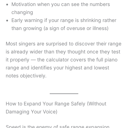
Motivation when you can see the numbers
changing
Early warning if your range is shrinking rather
than growing (a sign of overuse or illness)
Most singers are surprised to discover their range
is already wider than they thought once they test
it properly — the calculator covers the full piano
range and identifies your highest and lowest
notes objectively.
How to Expand Your Range Safely (Without
Damaging Your Voice)
Speed is the enemy of safe range expansion.