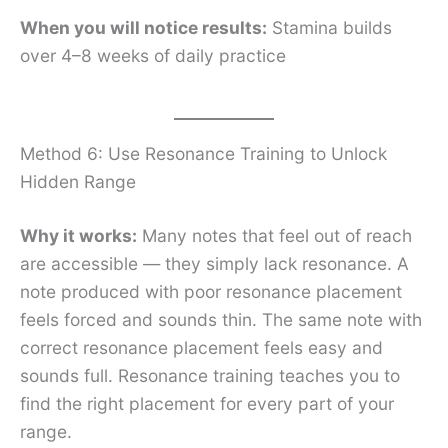
When you will notice results:
Stamina builds
over 4–8 weeks of daily practice
Method 6: Use Resonance Training to Unlock
Hidden Range
Why it works:
Many notes that feel out of reach
are accessible — they simply lack resonance. A
note produced with poor resonance placement
feels forced and sounds thin. The same note with
correct resonance placement feels easy and
sounds full. Resonance training teaches you to
find the right placement for every part of your
range.