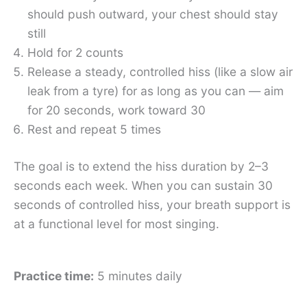
should push outward, your chest should stay
still
Hold for 2 counts
Release a steady, controlled hiss (like a slow air
leak from a tyre) for as long as you can — aim
for 20 seconds, work toward 30
Rest and repeat 5 times
The goal is to extend the hiss duration by 2–3
seconds each week. When you can sustain 30
seconds of controlled hiss, your breath support is
at a functional level for most singing.
Practice time:
5 minutes daily