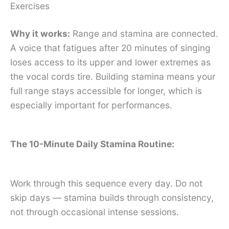
Exercises
Why it works:
Range and stamina are connected.
A voice that fatigues after 20 minutes of singing
loses access to its upper and lower extremes as
the vocal cords tire. Building stamina means your
full range stays accessible for longer, which is
especially important for performances.
The 10-Minute Daily Stamina Routine:
Work through this sequence every day. Do not
skip days — stamina builds through consistency,
not through occasional intense sessions.