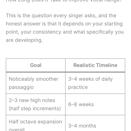
This is the question every singer asks, and the
honest answer is that it depends on your starting
point, your consistency and what specifically you
are developing.
Goal
Realistic Timeline
Noticeably smoother
3–4 weeks of daily
passaggio
practice
2–3 new high notes
6–8 weeks
(half step increments)
Half octave expansion
3–4 months
overall