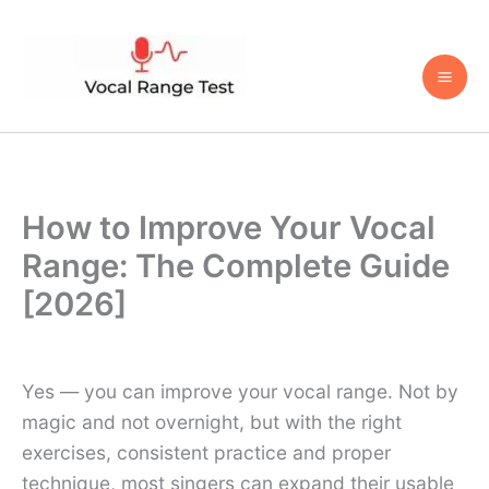
Skip
to
content
How to Improve Your Vocal
Range: The Complete Guide
[2026]
Yes — you can improve your vocal range. Not by
magic and not overnight, but with the right
exercises, consistent practice and proper
technique, most singers can expand their usable