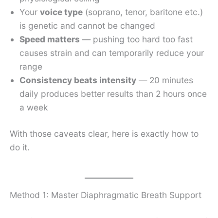
Your
voice type
(soprano, tenor, baritone etc.)
is genetic and cannot be changed
Speed matters
— pushing too hard too fast
causes strain and can temporarily reduce your
range
Consistency beats intensity
— 20 minutes
daily produces better results than 2 hours once
a week
With those caveats clear, here is exactly how to
do it.
Method 1: Master Diaphragmatic Breath Support