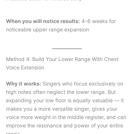
When you will notice results:
4–6 weeks for
noticeable upper range expansion
Method 4: Build Your Lower Range With Chest
Voice Extension
Why it works:
Singers who focus exclusively on
high notes often neglect the lower range. But
expanding your low floor is equally valuable — it
makes you a more versatile singer, gives your
voice more weight in the middle register, and can
improve the resonance and power of your entire
range.