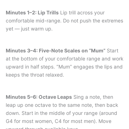
Minutes 1–2: Lip Trills
Lip trill across your
comfortable mid-range. Do not push the extremes
yet — just warm up.
Minutes 3–4: Five-Note Scales on “Mum”
Start
at the bottom of your comfortable range and work
upward in half steps. “Mum” engages the lips and
keeps the throat relaxed.
Minutes 5–6: Octave Leaps
Sing a note, then
leap up one octave to the same note, then back
down. Start in the middle of your range (around
G4 for most women, C4 for most men). Move