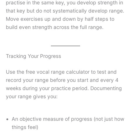
practise in the same key, you develop strength in
that key but do not systematically develop range.
Move exercises up and down by half steps to
build even strength across the full range.
Tracking Your Progress
Use the free vocal range calculator to test and
record your range before you start and every 4
weeks during your practice period. Documenting
your range gives you:
An objective measure of progress (not just how
things feel)