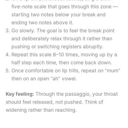
five-note scale that goes through this zone —
starting two notes below your break and
ending two notes above it.
Go slowly. The goal is to feel the break point
and deliberately relax through it rather than
pushing or switching registers abruptly.
Repeat this scale 8–10 times, moving up by a
half step each time, then come back down.
Once comfortable on lip trills, repeat on “mum”
then on an open “ah” vowel.
Key feeling:
Through the passaggio, your throat
should feel released, not pushed. Think of
widening rather than reaching.