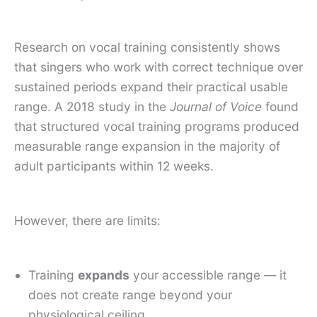
Research on vocal training consistently shows
that singers who work with correct technique over
sustained periods expand their practical usable
range. A 2018 study in the
Journal of Voice
found
that structured vocal training programs produced
measurable range expansion in the majority of
adult participants within 12 weeks.
However, there are limits:
Training
expands
your accessible range — it
does not create range beyond your
physiological ceiling