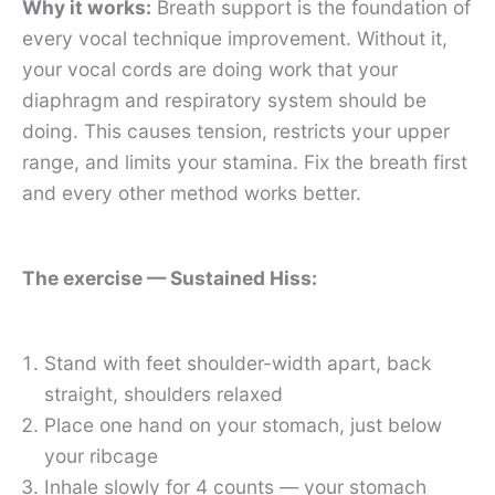
Why it works:
Breath support is the foundation of
every vocal technique improvement. Without it,
your vocal cords are doing work that your
diaphragm and respiratory system should be
doing. This causes tension, restricts your upper
range, and limits your stamina. Fix the breath first
and every other method works better.
The exercise — Sustained Hiss:
Stand with feet shoulder-width apart, back
straight, shoulders relaxed
Place one hand on your stomach, just below
your ribcage
Inhale slowly for 4 counts — your stomach