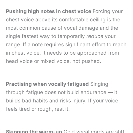
Pushing high notes in chest voice
Forcing your
chest voice above its comfortable ceiling is the
most common cause of vocal damage and the
single fastest way to temporarily
reduce
your
range. If a note requires significant effort to reach
in chest voice, it needs to be approached from
head voice or mixed voice, not pushed.
Practising when vocally fatigued
Singing
through fatigue does not build endurance — it
builds bad habits and risks injury. If your voice
feels tired or rough, rest it.
Skipping the warm-up
Cold vocal cords are stiff