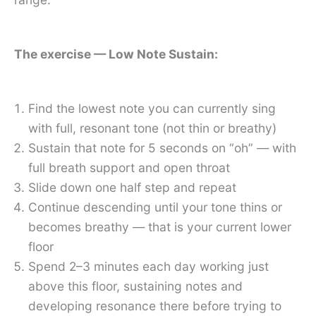
The exercise — Low Note Sustain:
Find the lowest note you can currently sing
with full, resonant tone (not thin or breathy)
Sustain that note for 5 seconds on “oh” — with
full breath support and open throat
Slide down one half step and repeat
Continue descending until your tone thins or
becomes breathy — that is your current lower
floor
Spend 2–3 minutes each day working just
above this floor, sustaining notes and
developing resonance there before trying to