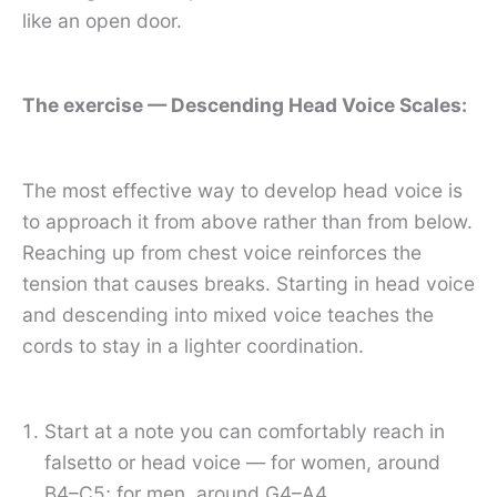
like an open door.
The exercise — Descending Head Voice Scales:
The most effective way to develop head voice is
to approach it from above rather than from below.
Reaching up from chest voice reinforces the
tension that causes breaks. Starting in head voice
and descending into mixed voice teaches the
cords to stay in a lighter coordination.
Start at a note you can comfortably reach in
falsetto or head voice — for women, around
B4–C5; for men, around G4–A4