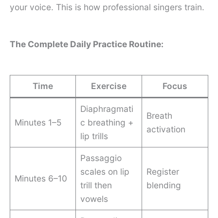
your voice. This is how professional singers train.
The Complete Daily Practice Routine:
Time
Exercise
Focus
Diaphragmati
Breath
Minutes 1–5
c breathing +
activation
lip trills
Passaggio
scales on lip
Register
Minutes 6–10
trill then
blending
vowels