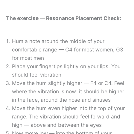
The exercise — Resonance Placement Check:
Hum a note around the middle of your
comfortable range — C4 for most women, G3
for most men
Place your fingertips lightly on your lips. You
should feel vibration
Move the hum slightly higher — F4 or C4. Feel
where the vibration is now: it should be higher
in the face, around the nose and sinuses
Move the hum even higher into the top of your
range. The vibration should feel forward and
high — above and between the eyes
Now move low — into the bottom of your