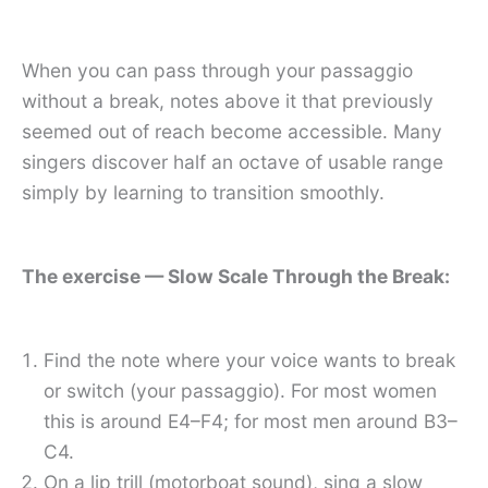
When you can pass through your passaggio
without a break, notes above it that previously
seemed out of reach become accessible. Many
singers discover half an octave of usable range
simply by learning to transition smoothly.
The exercise — Slow Scale Through the Break:
Find the note where your voice wants to break
or switch (your passaggio). For most women
this is around E4–F4; for most men around B3–
C4.
On a lip trill (motorboat sound), sing a slow