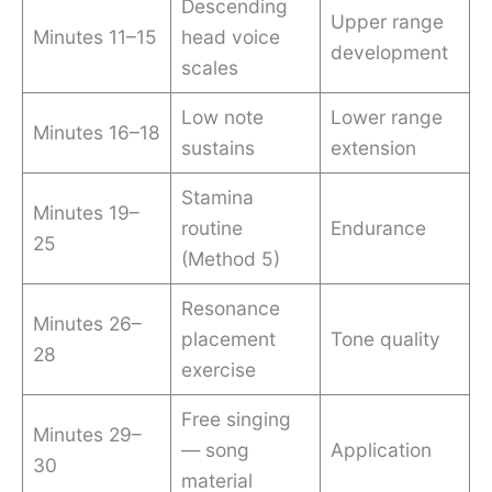
Descending
Upper range
Minutes 11–15
head voice
development
scales
Low note
Lower range
Minutes 16–18
sustains
extension
Stamina
Minutes 19–
routine
Endurance
25
(Method 5)
Resonance
Minutes 26–
placement
Tone quality
28
exercise
Free singing
Minutes 29–
— song
Application
30
material