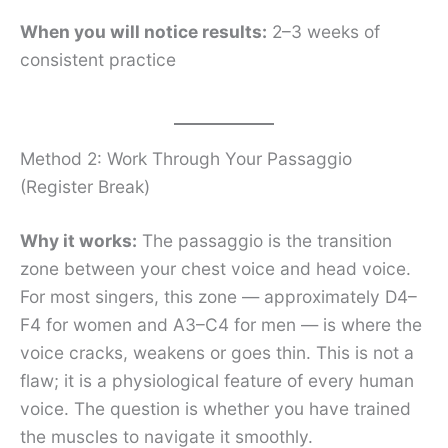
When you will notice results:
2–3 weeks of
consistent practice
Method 2: Work Through Your Passaggio
(Register Break)
Why it works:
The passaggio is the transition
zone between your chest voice and head voice.
For most singers, this zone — approximately D4–
F4 for women and A3–C4 for men — is where the
voice cracks, weakens or goes thin. This is not a
flaw; it is a physiological feature of every human
voice. The question is whether you have trained
the muscles to navigate it smoothly.