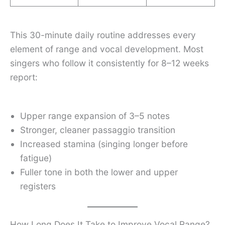
This 30-minute daily routine addresses every
element of range and vocal development. Most
singers who follow it consistently for 8–12 weeks
report:
Upper range expansion of 3–5 notes
Stronger, cleaner passaggio transition
Increased stamina (singing longer before
fatigue)
Fuller tone in both the lower and upper
registers
How Long Does It Take to Improve Vocal Range?