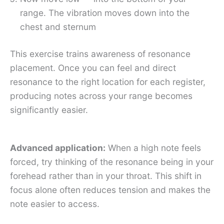
range. The vibration moves down into the
chest and sternum
This exercise trains awareness of resonance
placement. Once you can feel and direct
resonance to the right location for each register,
producing notes across your range becomes
significantly easier.
Advanced application:
When a high note feels
forced, try thinking of the resonance being in your
forehead rather than in your throat. This shift in
focus alone often reduces tension and makes the
note easier to access.