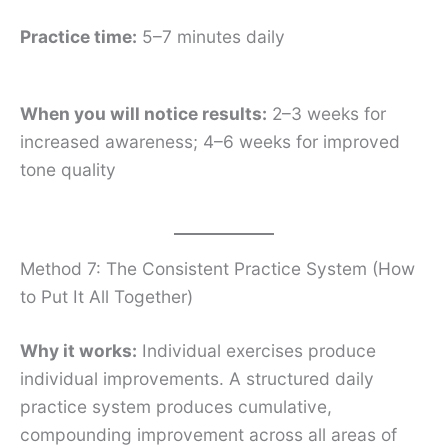
Practice time:
5–7 minutes daily
When you will notice results:
2–3 weeks for
increased awareness; 4–6 weeks for improved
tone quality
Method 7: The Consistent Practice System (How
to Put It All Together)
Why it works:
Individual exercises produce
individual improvements. A structured daily
practice system produces cumulative,
compounding improvement across all areas of