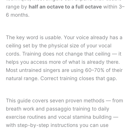
range by
half an octave to a full octave
within 3–
6 months.
The key word is
usable
. Your voice already has a
ceiling set by the physical size of your vocal
cords. Training does not change that ceiling — it
helps you access more of what is already there.
Most untrained singers are using 60–70% of their
natural range. Correct training closes that gap.
This guide covers seven proven methods — from
breath work and passaggio training to daily
exercise routines and vocal stamina building —
with step-by-step instructions you can use