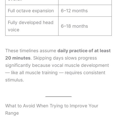
Full octave expansion
6–12 months
Fully developed head
6–18 months
voice
These timelines assume
daily practice of at least
20 minutes
. Skipping days slows progress
significantly because vocal muscle development
— like all muscle training — requires consistent
stimulus.
What to Avoid When Trying to Improve Your
Range