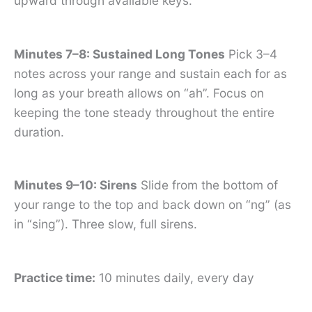
upward through available keys.
Minutes 7–8: Sustained Long Tones
Pick 3–4
notes across your range and sustain each for as
long as your breath allows on “ah”. Focus on
keeping the tone steady throughout the entire
duration.
Minutes 9–10: Sirens
Slide from the bottom of
your range to the top and back down on “ng” (as
in “sing”). Three slow, full sirens.
Practice time:
10 minutes daily, every day