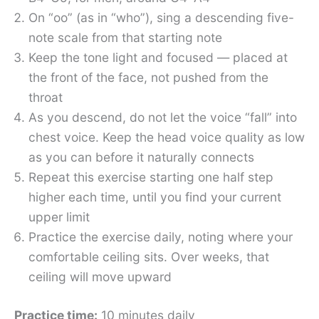
On “oo” (as in “who”), sing a descending five-
note scale from that starting note
Keep the tone light and focused — placed at
the front of the face, not pushed from the
throat
As you descend, do not let the voice “fall” into
chest voice. Keep the head voice quality as low
as you can before it naturally connects
Repeat this exercise starting one half step
higher each time, until you find your current
upper limit
Practice the exercise daily, noting where your
comfortable ceiling sits. Over weeks, that
ceiling will move upward
Practice time:
10 minutes daily