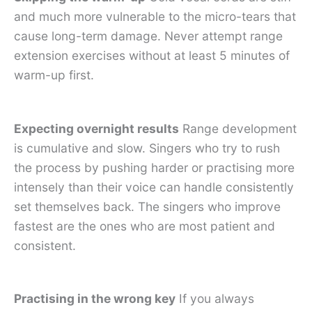
and much more vulnerable to the micro-tears that
cause long-term damage. Never attempt range
extension exercises without at least 5 minutes of
warm-up first.
Expecting overnight results
Range development
is cumulative and slow. Singers who try to rush
the process by pushing harder or practising more
intensely than their voice can handle consistently
set themselves back. The singers who improve
fastest are the ones who are most patient and
consistent.
Practising in the wrong key
If you always