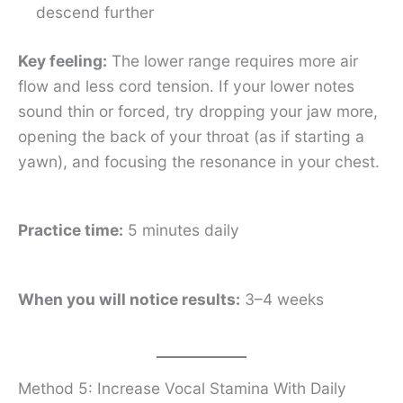
descend further
Key feeling:
The lower range requires more air
flow and less cord tension. If your lower notes
sound thin or forced, try dropping your jaw more,
opening the back of your throat (as if starting a
yawn), and focusing the resonance in your chest.
Practice time:
5 minutes daily
When you will notice results:
3–4 weeks
Method 5: Increase Vocal Stamina With Daily