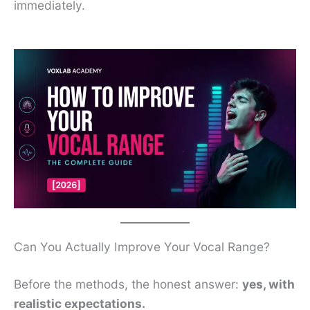
immediately.
Can You Actually Improve Your Vocal Range?
Before the methods, the honest answer:
yes, with
realistic expectations.