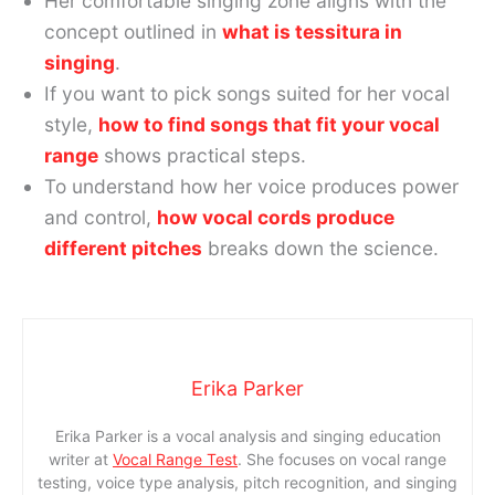
Her comfortable singing zone aligns with the
concept outlined in
what is tessitura in
singing
.
If you want to pick songs suited for her vocal
style,
how to find songs that fit your vocal
range
shows practical steps.
To understand how her voice produces power
and control,
how vocal cords produce
different pitches
breaks down the science.
Erika Parker
Erika Parker is a vocal analysis and singing education
writer at
Vocal Range Test
. She focuses on vocal range
testing, voice type analysis, pitch recognition, and singing