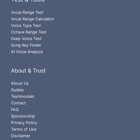
Vocal Range Test
Vocal Range Calculator
Voice Type Test
Octave Range Test
Deep Voice Test
Song Key Finder
AI Voice Analysis
About & Trust
About Us
Guides
Testimonials
Contact
FAQ
Sponsorship
Privacy Policy
Terms of Use
Disclaimer