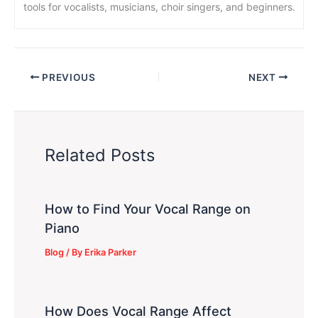
tools for vocalists, musicians, choir singers, and beginners.
PREVIOUS
NEXT
Related Posts
How to Find Your Vocal Range on
Piano
Blog
/ By
Erika Parker
How Does Vocal Range Affect