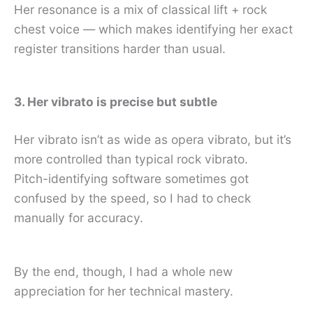
Her resonance is a mix of classical lift + rock
chest voice — which makes identifying her exact
register transitions harder than usual.
3. Her vibrato is precise but subtle
Her vibrato isn’t as wide as opera vibrato, but it’s
more controlled than typical rock vibrato.
Pitch-identifying software sometimes got
confused by the speed, so I had to check
manually for accuracy.
By the end, though, I had a whole new
appreciation for her technical mastery.