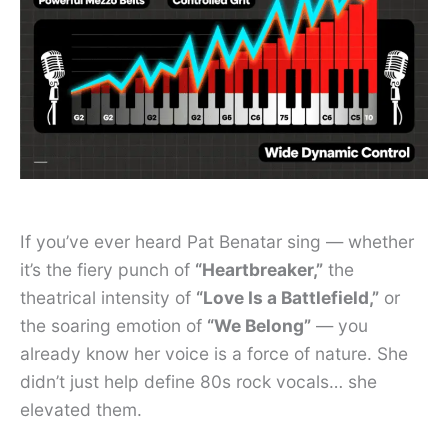
If you’ve ever heard Pat Benatar sing — whether
it’s the fiery punch of
“Heartbreaker,”
the
theatrical intensity of
“Love Is a Battlefield,”
or
the soaring emotion of
“We Belong”
— you
already know her voice is a force of nature. She
didn’t just help define 80s rock vocals… she
elevated them.