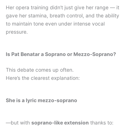
Her opera training didn’t just give her range — it
gave her stamina, breath control, and the ability
to maintain tone even under intense vocal
pressure.
Is Pat Benatar a Soprano or Mezzo-Soprano?
This debate comes up often.
Here’s the clearest explanation:
She is a lyric mezzo-soprano
—but with
soprano-like extension
thanks to: