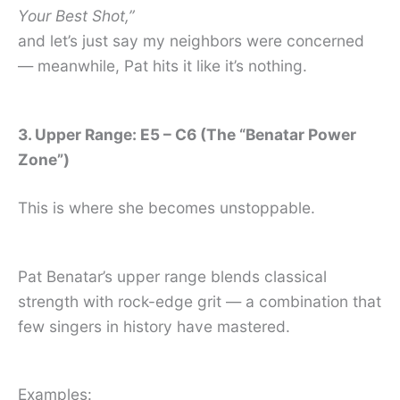
Your Best Shot,”
and let’s just say my neighbors were concerned
— meanwhile, Pat hits it like it’s nothing.
3. Upper Range: E5 – C6 (The “Benatar Power
Zone”)
This is where she becomes unstoppable.
Pat Benatar’s upper range blends classical
strength with rock-edge grit — a combination that
few singers in history have mastered.
Examples: