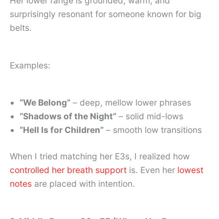
Her lower range is grounded, warm, and
surprisingly resonant for someone known for big
belts.
Examples:
“We Belong”
– deep, mellow lower phrases
“Shadows of the Night”
– solid mid-lows
“Hell Is for Children”
– smooth low transitions
When I tried matching her E3s, I realized how
controlled her breath support
is. Even her
lowest
notes
are placed with intention.