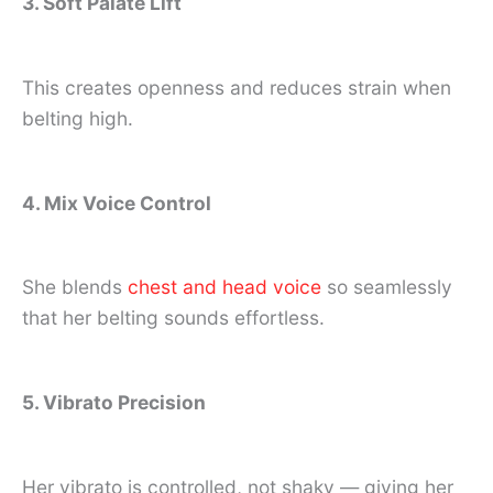
3. Soft Palate Lift
This creates openness and reduces strain when
belting high.
4. Mix Voice Control
She blends
chest and head voice
so seamlessly
that her belting sounds effortless.
5. Vibrato Precision
Her vibrato is controlled, not shaky — giving her