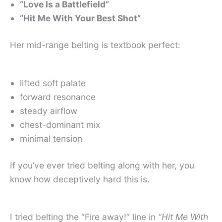
“Love Is a Battlefield”
“Hit Me With Your Best Shot”
Her mid-range belting is textbook perfect:
lifted soft palate
forward resonance
steady airflow
chest-dominant mix
minimal tension
If you’ve ever tried belting along with her, you
know how deceptively hard this is.
I tried belting the “Fire away!” line in
“Hit Me With