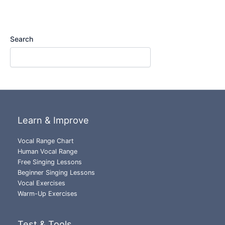
Search
Learn & Improve
Vocal Range Chart
Human Vocal Range
Free Singing Lessons
Beginner Singing Lessons
Vocal Exercises
Warm-Up Exercises
Test & Tools