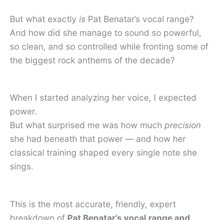
But what exactly
is
Pat Benatar’s vocal range?
And how did she manage to sound so powerful,
so clean, and so controlled while fronting some of
the biggest rock anthems of the decade?
When I started analyzing her voice, I expected
power.
But what surprised me was how much
precision
she had beneath that power — and how her
classical training shaped every single note she
sings.
This is the most accurate, friendly, expert
breakdown of
Pat Benatar’s vocal range and