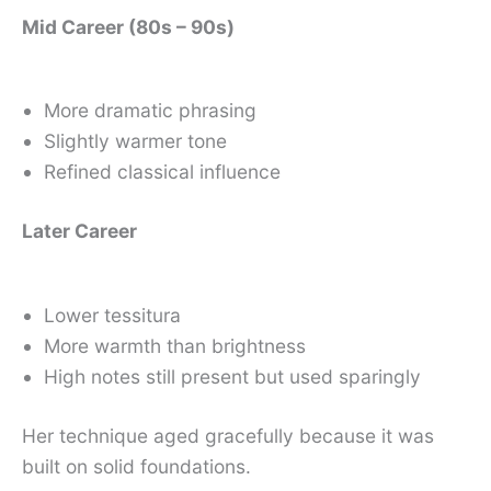
Mid Career (80s – 90s)
More dramatic phrasing
Slightly warmer tone
Refined classical influence
Later Career
Lower tessitura
More warmth than brightness
High notes still present but used sparingly
Her technique aged gracefully because it was
built on solid foundations.