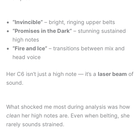
“Invincible”
– bright, ringing upper belts
“Promises in the Dark”
– stunning sustained
high notes
“Fire and Ice”
– transitions between mix and
head voice
Her C6 isn’t just a high note — it’s a
laser beam
of
sound.
What shocked me most during analysis was how
clean
her high notes are. Even when belting, she
rarely sounds strained.