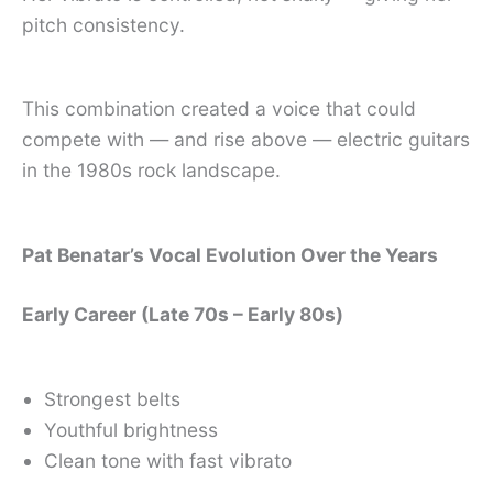
pitch consistency.
This combination created a voice that could
compete with — and rise above — electric guitars
in the 1980s rock landscape.
Pat Benatar’s Vocal Evolution Over the Years
Early Career (Late 70s – Early 80s)
Strongest belts
Youthful brightness
Clean tone with fast vibrato