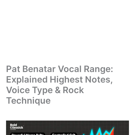
Pat Benatar Vocal Range:
Explained Highest Notes,
Voice Type & Rock
Technique