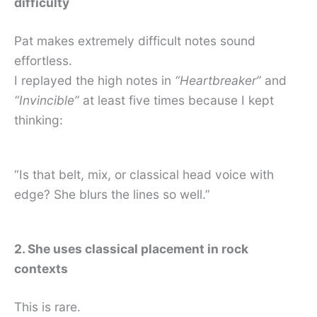
difficulty
Pat makes extremely difficult notes sound
effortless.
I replayed the high notes in
“Heartbreaker”
and
“Invincible”
at least five times because I kept
thinking:
“Is that belt, mix, or classical head voice with
edge? She blurs the lines so well.”
2. She uses classical placement in rock
contexts
This is rare.