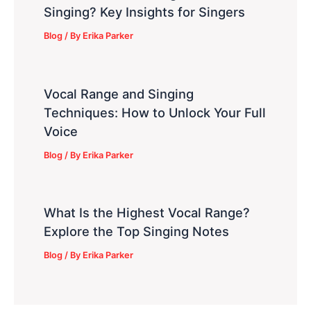
Singing? Key Insights for Singers
Blog
/ By
Erika Parker
Vocal Range and Singing
Techniques: How to Unlock Your Full
Voice
Blog
/ By
Erika Parker
What Is the Highest Vocal Range?
Explore the Top Singing Notes
Blog
/ By
Erika Parker