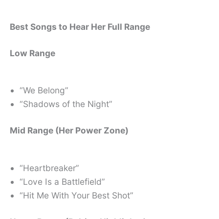
Best Songs to Hear Her Full Range
Low Range
“We Belong”
“Shadows of the Night”
Mid Range (Her Power Zone)
“Heartbreaker”
“Love Is a Battlefield”
“Hit Me With Your Best Shot”