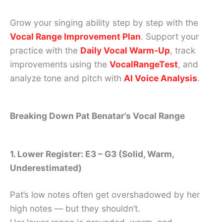
Grow your singing ability step by step with the
Vocal Range Improvement Plan
. Support your
practice with the
Daily Vocal Warm-Up
, track
improvements using the
VocalRangeTest
, and
analyze tone and pitch with
AI Voice Analysis
.
Breaking Down Pat Benatar’s Vocal Range
1. Lower Register: E3 – G3 (Solid, Warm,
Underestimated)
Pat’s low notes often get overshadowed by her
high notes — but they shouldn’t.