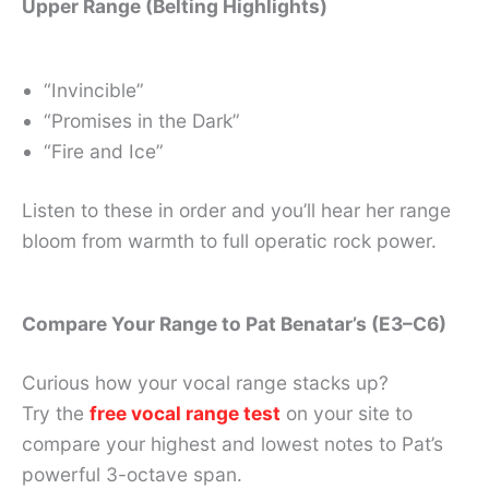
Upper Range (Belting Highlights)
“Invincible”
“Promises in the Dark”
“Fire and Ice”
Listen to these in order and you’ll hear her range
bloom from warmth to full operatic rock power.
Compare Your Range to Pat Benatar’s (E3–C6)
Curious how your vocal range stacks up?
Try the
free vocal range test
on your site to
compare your highest and lowest notes to Pat’s
powerful 3-octave span.