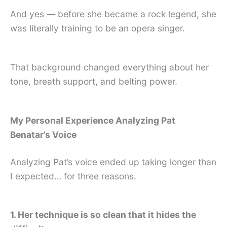
And yes — before she became a rock legend, she
was literally training to be an opera singer.
That background changed everything about her
tone, breath support, and belting power.
My Personal Experience Analyzing Pat
Benatar’s Voice
Analyzing Pat’s voice ended up taking longer than
I expected… for three reasons.
1. Her technique is so clean that it hides the