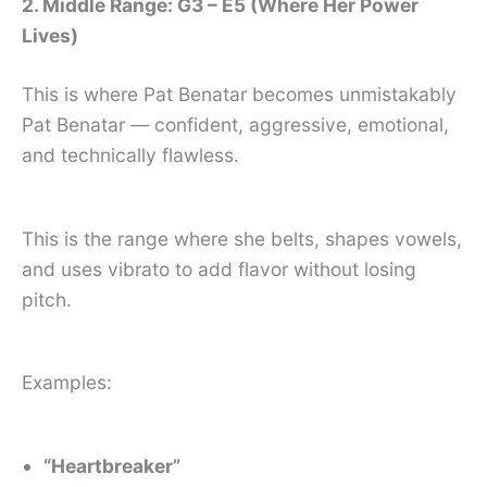
2. Middle Range: G3 – E5 (Where Her Power
Lives)
This is where Pat Benatar becomes unmistakably
Pat Benatar — confident, aggressive, emotional,
and technically flawless.
This is the range where she belts, shapes vowels,
and uses vibrato to add flavor without losing
pitch.
Examples:
“Heartbreaker”