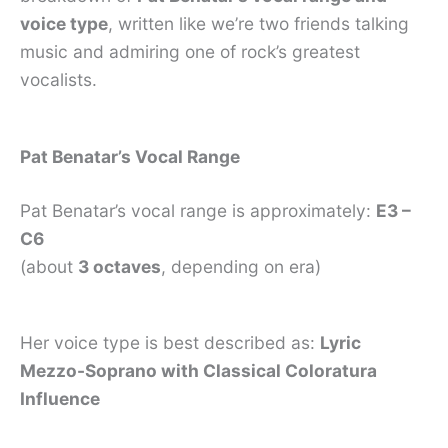
voice type
, written like we’re two friends talking
music and admiring one of rock’s greatest
vocalists.
Pat Benatar’s Vocal Range
Pat Benatar’s vocal range is approximately:
E3 –
C6
(about
3 octaves
, depending on era)
Her voice type is best described as:
Lyric
Mezzo-Soprano with Classical Coloratura
Influence