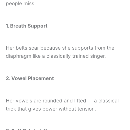
people miss.
1. Breath Support
Her belts soar because she supports from the
diaphragm like a classically trained singer.
2. Vowel Placement
Her vowels are rounded and lifted — a classical
trick that gives power without tension.