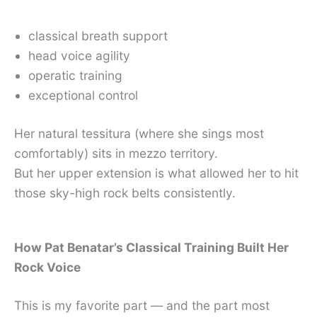
classical breath support
head voice agility
operatic training
exceptional control
Her natural tessitura (where she sings most
comfortably) sits in mezzo territory.
But her upper extension is what allowed her to hit
those sky-high rock belts consistently.
How Pat Benatar’s Classical Training Built Her
Rock Voice
This is my favorite part — and the part most