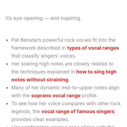
It’s eye-opening — and inspiring.
Pat Benatar’s powerful rock vocals fit into the
framework described in
types of vocal ranges
that classify singers’ voices.
Her soaring high notes are closely related to
the techniques explained in
how to sing high
notes without straining
.
Many of her dynamic mid-to-upper notes align
with the
soprano vocal range
profile.
To see how her voice compares with other rock
legends, the
vocal range of famous singers
provides clear examples.