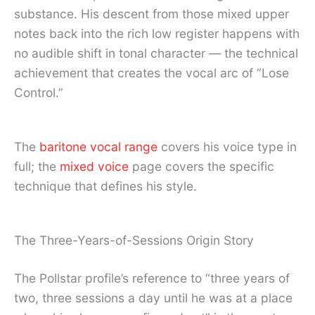
substance. His descent from those mixed upper
notes back into the rich low register happens with
no audible shift in tonal character — the technical
achievement that creates the vocal arc of “Lose
Control.”
The
baritone vocal range
covers his voice type in
full; the
mixed voice
page covers the specific
technique that defines his style.
The Three-Years-of-Sessions Origin Story
The Pollstar profile’s reference to “three years of
two, three sessions a day until he was at a place