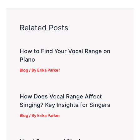
Related Posts
How to Find Your Vocal Range on
Piano
Blog
/ By
Erika Parker
How Does Vocal Range Affect
Singing? Key Insights for Singers
Blog
/ By
Erika Parker