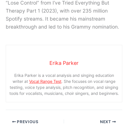
“Lose Control” from I’ve Tried Everything But
Therapy Part 1 (2023), with over 235 million
Spotify streams. It became his mainstream
breakthrough and led to his Grammy nomination.
Erika Parker
Erika Parker is a vocal analysis and singing education
writer at
Vocal Range Test
. She focuses on vocal range
testing, voice type analysis, pitch recognition, and singing
tools for vocalists, musicians, choir singers, and beginners.
PREVIOUS
NEXT