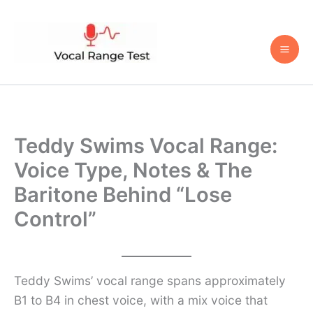
Skip
to
content
Teddy Swims Vocal Range:
Voice Type, Notes & The
Baritone Behind “Lose
Control”
Teddy Swims’ vocal range spans approximately
B1 to B4 in chest voice, with a mix voice that