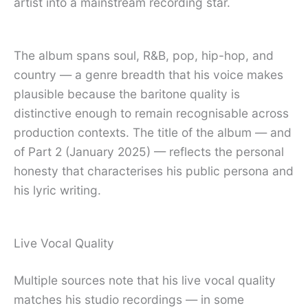
artist into a mainstream recording star.
The album spans soul, R&B, pop, hip-hop, and
country — a genre breadth that his voice makes
plausible because the baritone quality is
distinctive enough to remain recognisable across
production contexts. The title of the album — and
of Part 2 (January 2025) — reflects the personal
honesty that characterises his public persona and
his lyric writing.
Live Vocal Quality
Multiple sources note that his live vocal quality
matches his studio recordings — in some