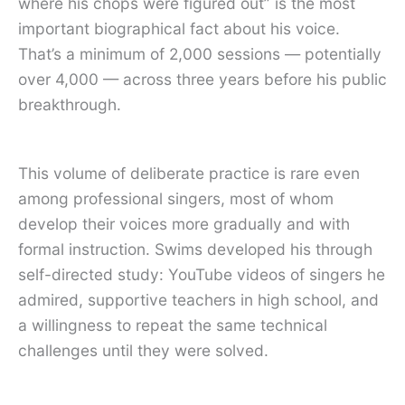
where his chops were figured out” is the most
important biographical fact about his voice.
That’s a minimum of 2,000 sessions — potentially
over 4,000 — across three years before his public
breakthrough.
This volume of deliberate practice is rare even
among professional singers, most of whom
develop their voices more gradually and with
formal instruction. Swims developed his through
self-directed study: YouTube videos of singers he
admired, supportive teachers in high school, and
a willingness to repeat the same technical
challenges until they were solved.