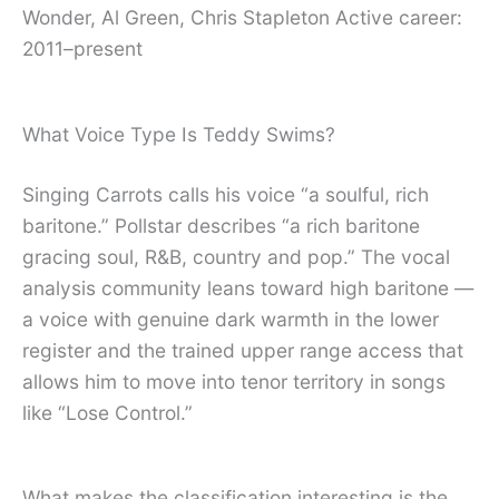
Wonder, Al Green, Chris Stapleton Active career:
2011–present
What Voice Type Is Teddy Swims?
Singing Carrots calls his voice “a soulful, rich
baritone.” Pollstar describes “a rich baritone
gracing soul, R&B, country and pop.” The vocal
analysis community leans toward high baritone —
a voice with genuine dark warmth in the lower
register and the trained upper range access that
allows him to move into tenor territory in songs
like “Lose Control.”
What makes the classification interesting is the