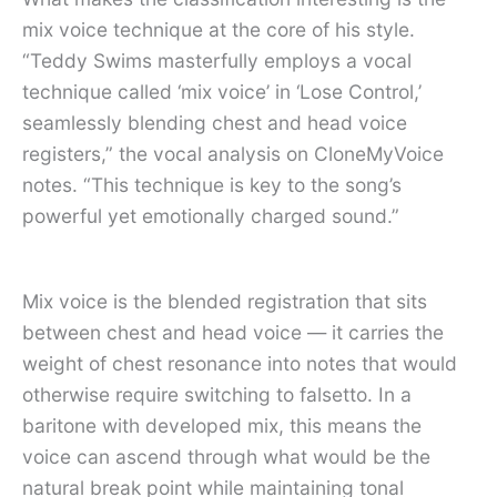
mix voice technique at the core of his style.
“Teddy Swims masterfully employs a vocal
technique called ‘mix voice’ in ‘Lose Control,’
seamlessly blending chest and head voice
registers,” the vocal analysis on CloneMyVoice
notes. “This technique is key to the song’s
powerful yet emotionally charged sound.”
Mix voice is the blended registration that sits
between chest and head voice — it carries the
weight of chest resonance into notes that would
otherwise require switching to falsetto. In a
baritone with developed mix, this means the
voice can ascend through what would be the
natural break point while maintaining tonal