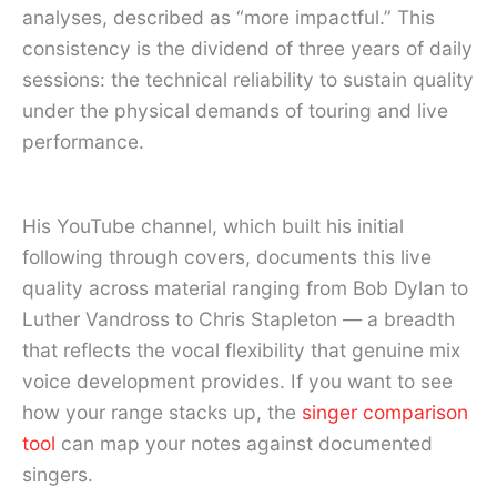
analyses, described as “more impactful.” This
consistency is the dividend of three years of daily
sessions: the technical reliability to sustain quality
under the physical demands of touring and live
performance.
His YouTube channel, which built his initial
following through covers, documents this live
quality across material ranging from Bob Dylan to
Luther Vandross to Chris Stapleton — a breadth
that reflects the vocal flexibility that genuine mix
voice development provides. If you want to see
how your range stacks up, the
singer comparison
tool
can map your notes against documented
singers.