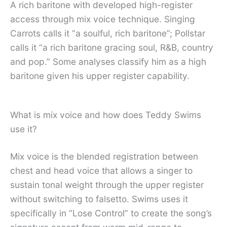
A rich baritone with developed high-register
access through mix voice technique. Singing
Carrots calls it “a soulful, rich baritone”; Pollstar
calls it “a rich baritone gracing soul, R&B, country
and pop.” Some analyses classify him as a high
baritone given his upper register capability.
What is mix voice and how does Teddy Swims
use it?
Mix voice is the blended registration between
chest and head voice that allows a singer to
sustain tonal weight through the upper register
without switching to falsetto. Swims uses it
specifically in “Lose Control” to create the song’s