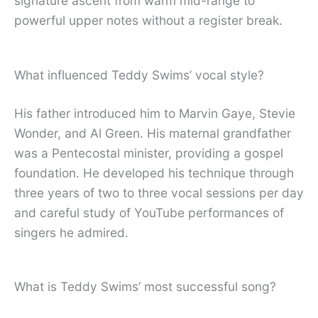
signature ascent from warm mid-range to
powerful upper notes without a register break.
What influenced Teddy Swims’ vocal style?
His father introduced him to Marvin Gaye, Stevie
Wonder, and Al Green. His maternal grandfather
was a Pentecostal minister, providing a gospel
foundation. He developed his technique through
three years of two to three vocal sessions per day
and careful study of YouTube performances of
singers he admired.
What is Teddy Swims’ most successful song?