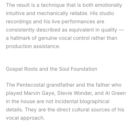
The result is a technique that is both emotionally
intuitive and mechanically reliable. His studio
recordings and his live performances are
consistently described as equivalent in quality —
a hallmark of genuine vocal control rather than
production assistance.
Gospel Roots and the Soul Foundation
The Pentecostal grandfather and the father who
played Marvin Gaye, Stevie Wonder, and Al Green
in the house are not incidental biographical
details. They are the direct cultural sources of his
vocal approach.