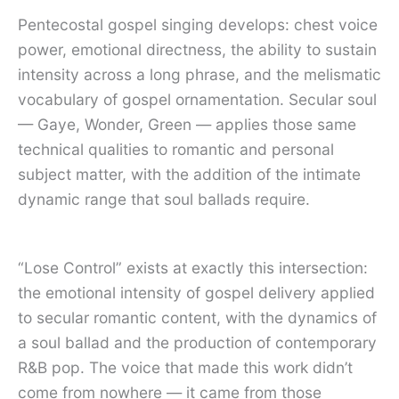
Pentecostal gospel singing develops: chest voice
power, emotional directness, the ability to sustain
intensity across a long phrase, and the melismatic
vocabulary of gospel ornamentation. Secular soul
— Gaye, Wonder, Green — applies those same
technical qualities to romantic and personal
subject matter, with the addition of the intimate
dynamic range that soul ballads require.
“Lose Control” exists at exactly this intersection:
the emotional intensity of gospel delivery applied
to secular romantic content, with the dynamics of
a soul ballad and the production of contemporary
R&B pop. The voice that made this work didn’t
come from nowhere — it came from those