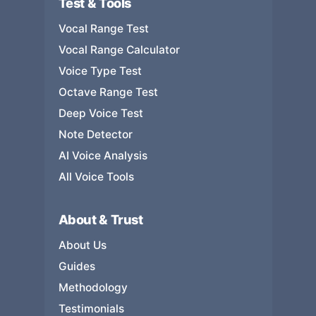
Test & Tools
Vocal Range Test
Vocal Range Calculator
Voice Type Test
Octave Range Test
Deep Voice Test
Note Detector
AI Voice Analysis
All Voice Tools
About & Trust
About Us
Guides
Methodology
Testimonials