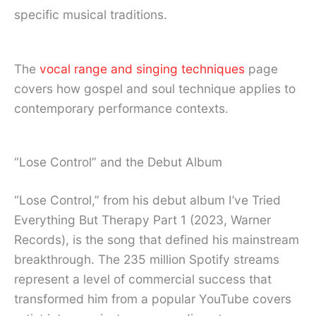
specific musical traditions.
The
vocal range and singing techniques
page
covers how gospel and soul technique applies to
contemporary performance contexts.
“Lose Control” and the Debut Album
“Lose Control,” from his debut album I’ve Tried
Everything But Therapy Part 1 (2023, Warner
Records), is the song that defined his mainstream
breakthrough. The 235 million Spotify streams
represent a level of commercial success that
transformed him from a popular YouTube covers