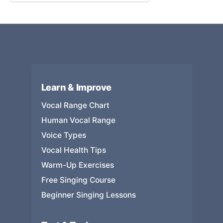
Learn & Improve
Vocal Range Chart
Human Vocal Range
Voice Types
Vocal Health Tips
Warm-Up Exercises
Free Singing Course
Beginner Singing Lessons