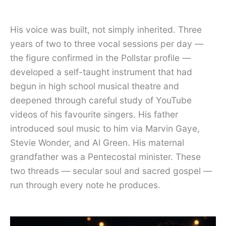
His voice was built, not simply inherited. Three
years of two to three vocal sessions per day —
the figure confirmed in the Pollstar profile —
developed a self-taught instrument that had
begun in high school musical theatre and
deepened through careful study of YouTube
videos of his favourite singers. His father
introduced soul music to him via Marvin Gaye,
Stevie Wonder, and Al Green. His maternal
grandfather was a Pentecostal minister. These
two threads — secular soul and sacred gospel —
run through every note he produces.