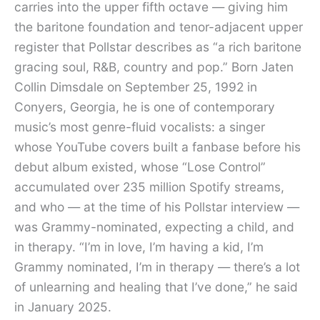
carries into the upper fifth octave — giving him
the baritone foundation and tenor-adjacent upper
register that Pollstar describes as “a rich baritone
gracing soul, R&B, country and pop.” Born Jaten
Collin Dimsdale on September 25, 1992 in
Conyers, Georgia, he is one of contemporary
music’s most genre-fluid vocalists: a singer
whose YouTube covers built a fanbase before his
debut album existed, whose “Lose Control”
accumulated over 235 million Spotify streams,
and who — at the time of his Pollstar interview —
was Grammy-nominated, expecting a child, and
in therapy. “I’m in love, I’m having a kid, I’m
Grammy nominated, I’m in therapy — there’s a lot
of unlearning and healing that I’ve done,” he said
in January 2025.