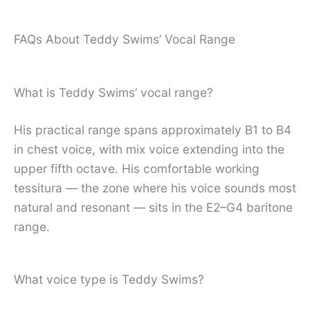
FAQs About Teddy Swims’ Vocal Range
What is Teddy Swims’ vocal range?
His practical range spans approximately B1 to B4
in chest voice, with mix voice extending into the
upper fifth octave. His comfortable working
tessitura — the zone where his voice sounds most
natural and resonant — sits in the E2–G4 baritone
range.
What voice type is Teddy Swims?