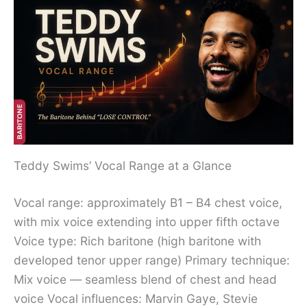
Teddy Swims’ Vocal Range at a Glance
Vocal range: approximately B1 – B4 chest voice,
with mix voice extending into upper fifth octave
Voice type: Rich baritone (high baritone with
developed tenor upper range) Primary technique:
Mix voice — seamless blend of chest and head
voice Vocal influences: Marvin Gaye, Stevie