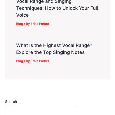
Vocal Range and Singing
Techniques: How to Unlock Your Full
Voice
Blog
/ By
Erika Parker
What Is the Highest Vocal Range?
Explore the Top Singing Notes
Blog
/ By
Erika Parker
Search