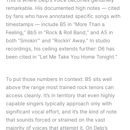
remarkable. His documented high notes — cited
by fans who have annotated specific songs with
timestamps — include B5 in “More Than a
Feeling,” Bb5 in “Rock & Roll Band,” and A5 in
both “Smokin'” and “Rockin’ Away.” In studio
recordings, his ceiling extends further: D6 has
been cited in “Let Me Take You Home Tonight.”
To put those numbers in context: B5 sits well
above the range most trained rock tenors can
access cleanly. It’s in territory that even highly
capable singers typically approach only with
significant vocal effort, and it’s the kind of note
that sounds forced or strained on the vast
majority of voices that attempt it. On Delp’s