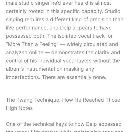
male studio singer he’d ever heard is almost
certainly rooted in this specific capacity. Studio
singing requires a different kind of precision than
live performance, and Delp appears to have
possessed both. The isolated vocal track for
“More Than a Feeling” — widely circulated and
analyzed online — demonstrates the clarity and
control of his individual vocal layers without the
album’s instrumentation masking any
imperfections. There are essentially none.
The Twang Technique: How He Reached Those
High Notes
One of the technical keys to how Delp accessed