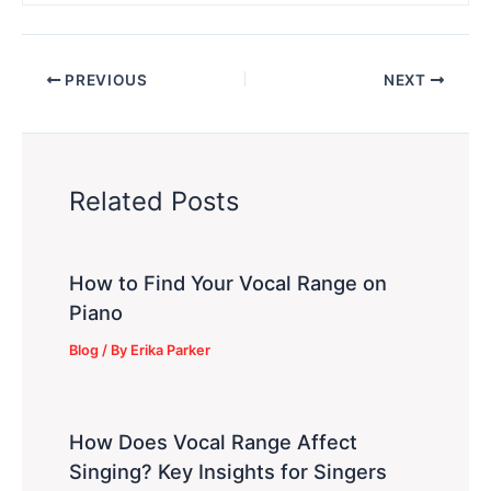
PREVIOUS
NEXT
Related Posts
How to Find Your Vocal Range on
Piano
Blog
/ By
Erika Parker
How Does Vocal Range Affect
Singing? Key Insights for Singers