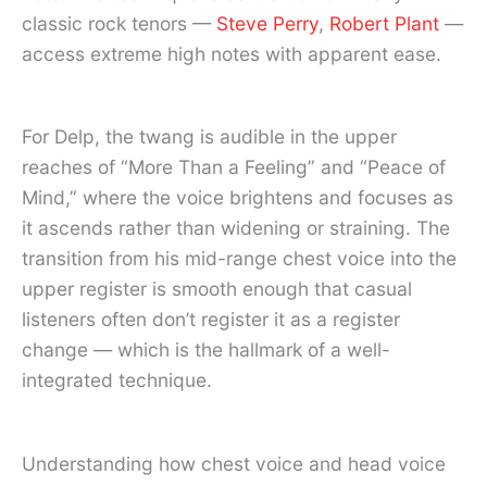
classic rock tenors —
Steve Perry
,
Robert Plant
—
access extreme high notes with apparent ease.
For Delp, the twang is audible in the upper
reaches of “More Than a Feeling” and “Peace of
Mind,” where the voice brightens and focuses as
it ascends rather than widening or straining. The
transition from his mid-range chest voice into the
upper register is smooth enough that casual
listeners often don’t register it as a register
change — which is the hallmark of a well-
integrated technique.
Understanding how chest voice and head voice