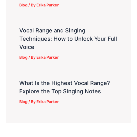
Blog
/ By
Erika Parker
Vocal Range and Singing
Techniques: How to Unlock Your Full
Voice
Blog
/ By
Erika Parker
What Is the Highest Vocal Range?
Explore the Top Singing Notes
Blog
/ By
Erika Parker