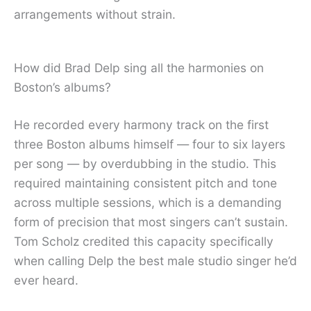
arrangements without strain.
How did Brad Delp sing all the harmonies on
Boston’s albums?
He recorded every harmony track on the first
three Boston albums himself — four to six layers
per song — by overdubbing in the studio. This
required maintaining consistent pitch and tone
across multiple sessions, which is a demanding
form of precision that most singers can’t sustain.
Tom Scholz credited this capacity specifically
when calling Delp the best male studio singer he’d
ever heard.