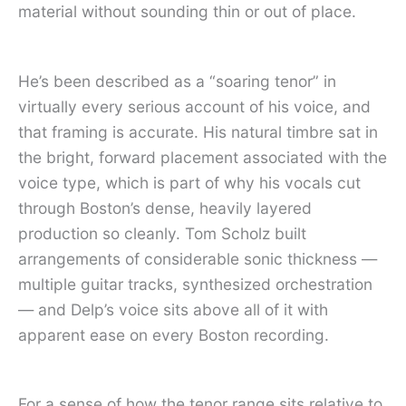
material without sounding thin or out of place.
He’s been described as a “soaring tenor” in
virtually every serious account of his voice, and
that framing is accurate. His natural timbre sat in
the bright, forward placement associated with the
voice type, which is part of why his vocals cut
through Boston’s dense, heavily layered
production so cleanly. Tom Scholz built
arrangements of considerable sonic thickness —
multiple guitar tracks, synthesized orchestration
— and Delp’s voice sits above all of it with
apparent ease on every Boston recording.
For a sense of how the tenor range sits relative to