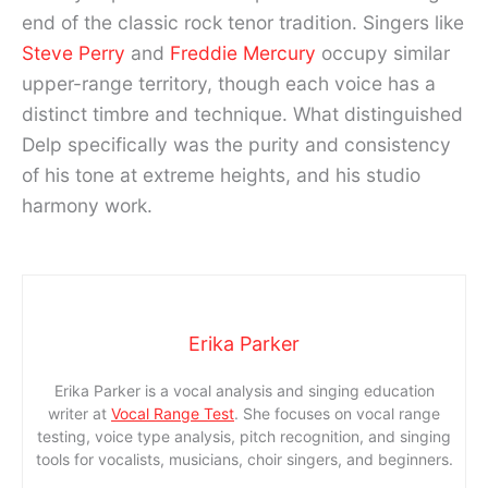
end of the classic rock tenor tradition. Singers like
Steve Perry
and
Freddie Mercury
occupy similar
upper-range territory, though each voice has a
distinct timbre and technique. What distinguished
Delp specifically was the purity and consistency
of his tone at extreme heights, and his studio
harmony work.
Erika Parker
Erika Parker is a vocal analysis and singing education
writer at
Vocal Range Test
. She focuses on vocal range
testing, voice type analysis, pitch recognition, and singing
tools for vocalists, musicians, choir singers, and beginners.