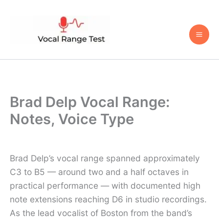
Skip
to
content
Brad Delp Vocal Range:
Notes, Voice Type
Brad Delp’s vocal range spanned approximately
C3 to B5 — around two and a half octaves in
practical performance — with documented high
note extensions reaching D6 in studio recordings.
As the lead vocalist of Boston from the band’s