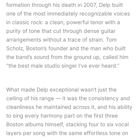
formation through his death in 2007, Delp built
one of the most immediately recognizable voices
in classic rock: a clean, powerful tenor with a
purity of tone that cut through dense guitar
arrangements without a trace of strain. Tom
Scholz, Boston’s founder and the man who built
the band’s sound from the ground up, called him
“the best male studio singer I’ve ever heard.”
What made Delp exceptional wasn’t just the
ceiling of his range — it was the consistency and
cleanliness he maintained across it, and his ability
to sing every harmony part on the first three
Boston albums himself, stacking four to six vocal
layers per song with the same effortless tone on