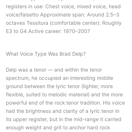
registers in use: Chest voice, mixed voice, head
voice/falsetto Approximate span: Around 2.5–3
octaves Tessitura (comfortable center): Roughly
E3 to G4 Active career: 1970–2007
What Voice Type Was Brad Delp?
Delp was a tenor — and within the tenor
spectrum, he occupied an interesting middle
ground between the lyric tenor (lighter, more
flexible, suited to melodic material) and the more
powerful end of the rock tenor tradition. His voice
had the brightness and clarity of a lyric tenor in
its upper register, but in the mid-range it carried
enough weight and grit to anchor hard rock