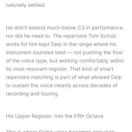
naturally settled.
He didn’t extend much below C3 in performance,
nor did he need to. The repertoire Tom Scholz
wrote for him kept Delp in the range where his
instrument sounded best — not pushing the floor
of the voice type, but working comfortably within
its most resonant register. That kind of smart
repertoire matching is part of what allowed Delp
to sustain the voice cleanly across decades of
recording and touring.
His Upper Register: Into the Fifth Octave
This is where Delp’s voice becomes genuinely