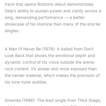
track that opens Boston’s debut demonstrates
Delp’s ability to sustain power and clarity across a
long, demanding performance — a better
showcase of his stamina than many of the shorter
singles.
A Man I’ll Never Be (1978): A ballad from Don’t
Look Back that shows the emotional depth and
dynamic control of his voice outside the arena-
rock context. It’s slower and more exposed than
the harder material, which makes the precision of
his tone more audible.
Amanda (1986): The lead single from Third Stage,