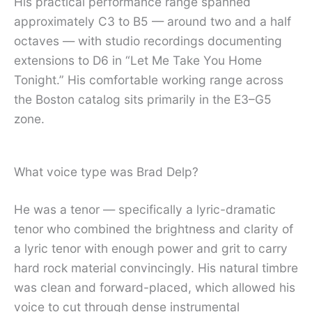
His practical performance range spanned
approximately C3 to B5 — around two and a half
octaves — with studio recordings documenting
extensions to D6 in “Let Me Take You Home
Tonight.” His comfortable working range across
the Boston catalog sits primarily in the E3–G5
zone.
What voice type was Brad Delp?
He was a tenor — specifically a lyric-dramatic
tenor who combined the brightness and clarity of
a lyric tenor with enough power and grit to carry
hard rock material convincingly. His natural timbre
was clean and forward-placed, which allowed his
voice to cut through dense instrumental