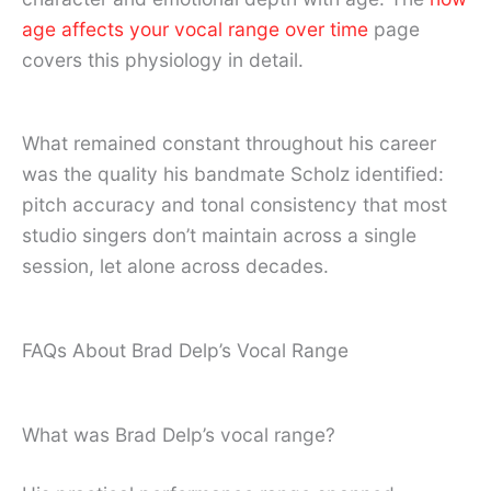
age affects your vocal range over time
page
covers this physiology in detail.
What remained constant throughout his career
was the quality his bandmate Scholz identified:
pitch accuracy and tonal consistency that most
studio singers don’t maintain across a single
session, let alone across decades.
FAQs About Brad Delp’s Vocal Range
What was Brad Delp’s vocal range?