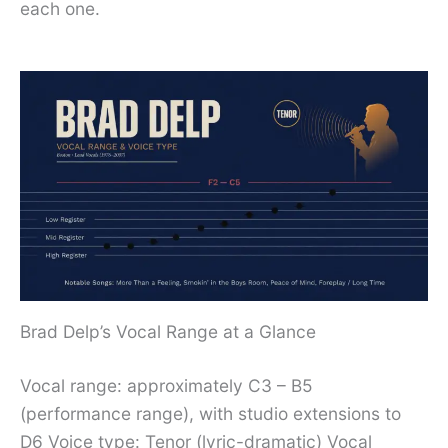
each one.
Brad Delp’s Vocal Range at a Glance
Vocal range: approximately C3 – B5
(performance range), with studio extensions to
D6 Voice type: Tenor (lyric-dramatic) Vocal