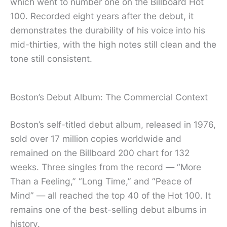
which went to number one on the Billboard Hot
100. Recorded eight years after the debut, it
demonstrates the durability of his voice into his
mid-thirties, with the high notes still clean and the
tone still consistent.
Boston’s Debut Album: The Commercial Context
Boston’s self-titled debut album, released in 1976,
sold over 17 million copies worldwide and
remained on the Billboard 200 chart for 132
weeks. Three singles from the record — “More
Than a Feeling,” “Long Time,” and “Peace of
Mind” — all reached the top 40 of the Hot 100. It
remains one of the best-selling debut albums in
history.