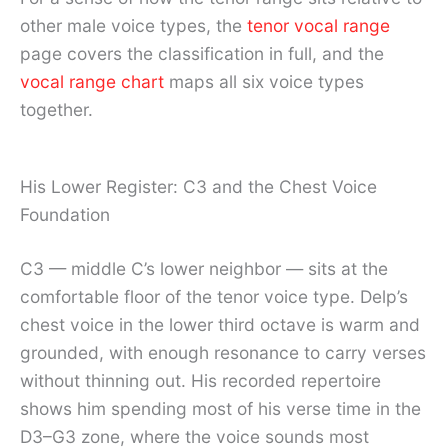
other male voice types, the
tenor vocal range
page covers the classification in full, and the
vocal range chart
maps all six voice types
together.
His Lower Register: C3 and the Chest Voice
Foundation
C3 — middle C’s lower neighbor — sits at the
comfortable floor of the tenor voice type. Delp’s
chest voice in the lower third octave is warm and
grounded, with enough resonance to carry verses
without thinning out. His recorded repertoire
shows him spending most of his verse time in the
D3–G3 zone, where the voice sounds most