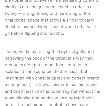
the upper fifth octave while maintaining tone and
clarity is a technique vocal coaches refer to as
twang — a brightening and narrowing of the
pharyngeal space that allows a singer to carry
chest resonance higher than it would otherwise
go before flipping into falsetto.
Twang works by raising the larynx slightly and
narrowing the back of the throat in a way that
produces a brighter, more focused tone. In
isolation it can sound pinched or nasal, but
integrated with chest support and correct breath
management, it allows a singer to sustain power
and brightness into the upper register without the
tonal thinning that marks an unsupported high
note. The technique is central to how many