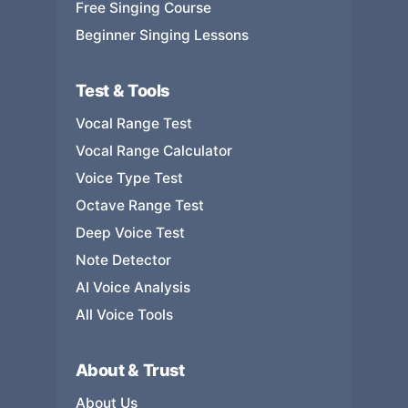
Free Singing Course
Beginner Singing Lessons
Test & Tools
Vocal Range Test
Vocal Range Calculator
Voice Type Test
Octave Range Test
Deep Voice Test
Note Detector
AI Voice Analysis
All Voice Tools
About & Trust
About Us