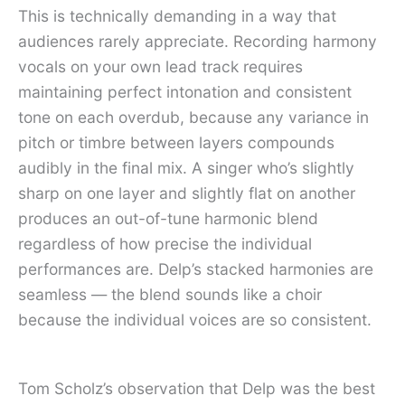
This is technically demanding in a way that
audiences rarely appreciate. Recording harmony
vocals on your own lead track requires
maintaining perfect intonation and consistent
tone on each overdub, because any variance in
pitch or timbre between layers compounds
audibly in the final mix. A singer who’s slightly
sharp on one layer and slightly flat on another
produces an out-of-tune harmonic blend
regardless of how precise the individual
performances are. Delp’s stacked harmonies are
seamless — the blend sounds like a choir
because the individual voices are so consistent.
Tom Scholz’s observation that Delp was the best