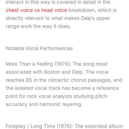
interact in this way is covered in detail in the
chest voice vs head voice
breakdown, which is
directly relevant to what makes Delp’s upper
range work the way it does.
Notable Vocal Performances
More Than a Feeling (1976): The song most
associated with Boston and Delp. The vocal
reaches B5 in the climactic chorus passages, and
the isolated vocal track has become a reference
point for rock vocal analysts studying pitch
accuracy and harmonic layering.
Foreplay / Long Time (1976): The extended album