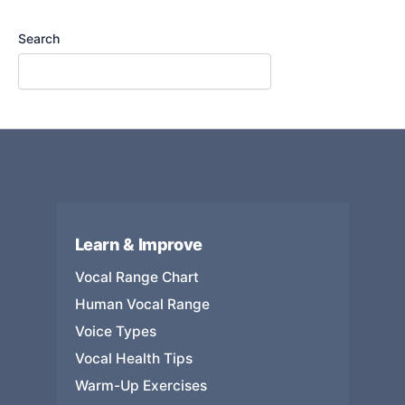
Search
Learn & Improve
Vocal Range Chart
Human Vocal Range
Voice Types
Vocal Health Tips
Warm-Up Exercises