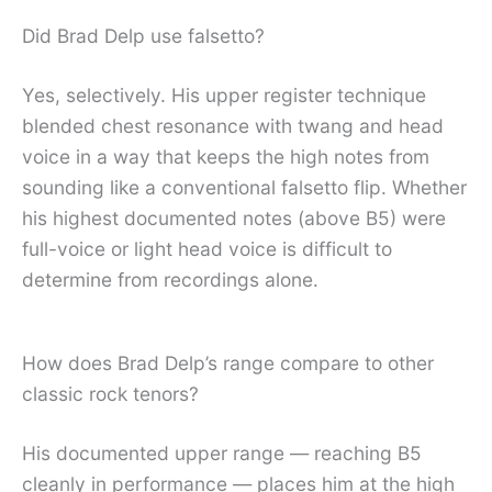
Did Brad Delp use falsetto?
Yes, selectively. His upper register technique
blended chest resonance with twang and head
voice in a way that keeps the high notes from
sounding like a conventional falsetto flip. Whether
his highest documented notes (above B5) were
full-voice or light head voice is difficult to
determine from recordings alone.
How does Brad Delp’s range compare to other
classic rock tenors?
His documented upper range — reaching B5
cleanly in performance — places him at the high