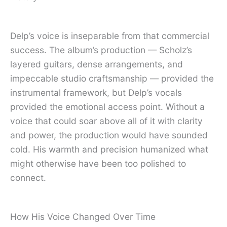
Delp’s voice is inseparable from that commercial
success. The album’s production — Scholz’s
layered guitars, dense arrangements, and
impeccable studio craftsmanship — provided the
instrumental framework, but Delp’s vocals
provided the emotional access point. Without a
voice that could soar above all of it with clarity
and power, the production would have sounded
cold. His warmth and precision humanized what
might otherwise have been too polished to
connect.
How His Voice Changed Over Time