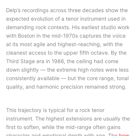
Delp’s recordings across three decades show the
expected evolution of a tenor instrument used in
demanding rock contexts. His earliest studio work
with Boston in the mid-1970s captures the voice
at its most agile and highest-reaching, with the
cleanest access to the upper fifth octave. By the
Third Stage era in 1986, the ceiling had come
down slightly — the extreme high notes were less
consistently available — but the core range, tonal
quality, and harmonic precision remained strong.
This trajectory is typical for a rock tenor
instrument. The highest extensions are usually the
first to soften, while the mid-range often gains
character and emotional depth with age. The
how