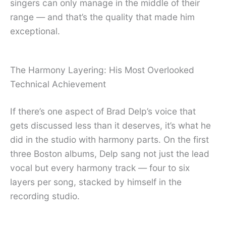
singers can only manage in the middle of their
range — and that’s the quality that made him
exceptional.
The Harmony Layering: His Most Overlooked
Technical Achievement
If there’s one aspect of Brad Delp’s voice that
gets discussed less than it deserves, it’s what he
did in the studio with harmony parts. On the first
three Boston albums, Delp sang not just the lead
vocal but every harmony track — four to six
layers per song, stacked by himself in the
recording studio.