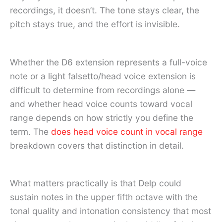
recordings, it doesn’t. The tone stays clear, the
pitch stays true, and the effort is invisible.
Whether the D6 extension represents a full-voice
note or a light falsetto/head voice extension is
difficult to determine from recordings alone —
and whether head voice counts toward vocal
range depends on how strictly you define the
term. The
does head voice count in vocal range
breakdown covers that distinction in detail.
What matters practically is that Delp could
sustain notes in the upper fifth octave with the
tonal quality and intonation consistency that most