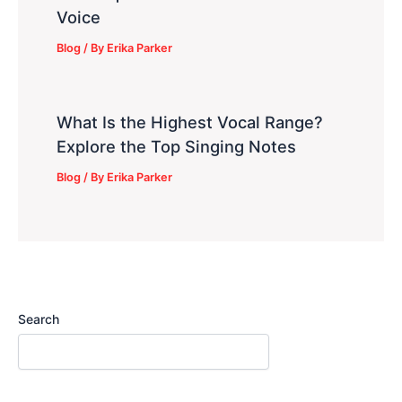
Voice
Blog
/ By
Erika Parker
What Is the Highest Vocal Range?
Explore the Top Singing Notes
Blog
/ By
Erika Parker
Search