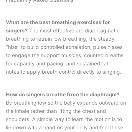
What are the best breathing exercises for
singers?
The most effective are diaphragmatic
breathing to retrain low breathing, the steady
“hiss” to build controlled exhalation, pulse hisses
to engage the support muscles, counted breaths
for capacity and pacing, and sustained “ah”
notes to apply breath control directly to singing.
How do singers breathe from the diaphragm?
By breathing low so the belly expands outward on
the inhale rather than lifting the chest and
shoulders. A simple way to learn the motion is to
lie down with a hand on your belly and feel it rise