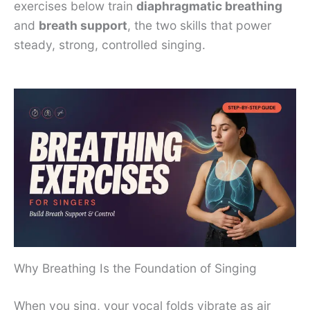
exercises below train
diaphragmatic breathing
and
breath support
, the two skills that power
steady, strong, controlled singing.
Why Breathing Is the Foundation of Singing
When you sing, your vocal folds vibrate as air