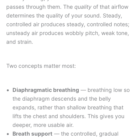
passes through them. The
quality
of that airflow
determines the quality of your sound. Steady,
controlled air produces steady, controlled notes;
unsteady air produces wobbly pitch, weak tone,
and strain.
Two concepts matter most:
Diaphragmatic breathing
— breathing low so
the diaphragm descends and the belly
expands, rather than shallow breathing that
lifts the chest and shoulders. This gives you
deeper, more usable air.
Breath support
— the controlled, gradual