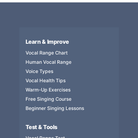
Learn & Improve
Vocal Range Chart
Human Vocal Range
Voice Types
Vocal Health Tips
Warm-Up Exercises
Free Singing Course
Beginner Singing Lessons
Test & Tools