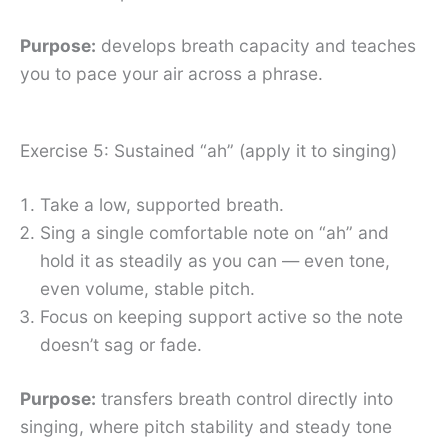
Purpose:
develops breath capacity and teaches
you to pace your air across a phrase.
Exercise 5: Sustained “ah” (apply it to singing)
Take a low, supported breath.
Sing a single comfortable note on “ah” and
hold it as steadily as you can — even tone,
even volume, stable pitch.
Focus on keeping support active so the note
doesn’t sag or fade.
Purpose:
transfers breath control directly into
singing, where pitch stability and steady tone