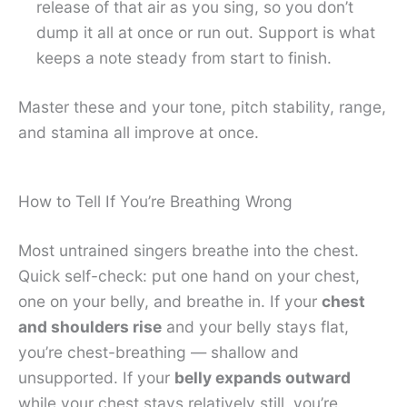
release of that air as you sing, so you don’t
dump it all at once or run out. Support is what
keeps a note steady from start to finish.
Master these and your tone, pitch stability, range,
and stamina all improve at once.
How to Tell If You’re Breathing Wrong
Most untrained singers breathe into the chest.
Quick self-check: put one hand on your chest,
one on your belly, and breathe in. If your
chest
and shoulders rise
and your belly stays flat,
you’re chest-breathing — shallow and
unsupported. If your
belly expands outward
while your chest stays relatively still, you’re