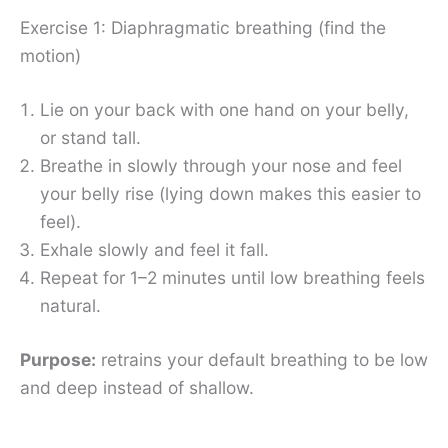
Exercise 1: Diaphragmatic breathing (find the
motion)
Lie on your back with one hand on your belly,
or stand tall.
Breathe in slowly through your nose and feel
your belly rise (lying down makes this easier to
feel).
Exhale slowly and feel it fall.
Repeat for 1–2 minutes until low breathing feels
natural.
Purpose:
retrains your default breathing to be low
and deep instead of shallow.