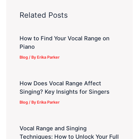
Related Posts
How to Find Your Vocal Range on
Piano
Blog
/ By
Erika Parker
How Does Vocal Range Affect
Singing? Key Insights for Singers
Blog
/ By
Erika Parker
Vocal Range and Singing
Techniques: How to Unlock Your Full