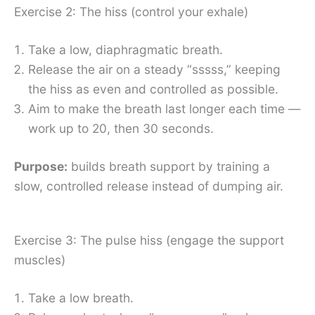
Exercise 2: The hiss (control your exhale)
Take a low, diaphragmatic breath.
Release the air on a steady “sssss,” keeping
the hiss as even and controlled as possible.
Aim to make the breath last longer each time —
work up to 20, then 30 seconds.
Purpose:
builds breath support by training a
slow, controlled release instead of dumping air.
Exercise 3: The pulse hiss (engage the support
muscles)
Take a low breath.