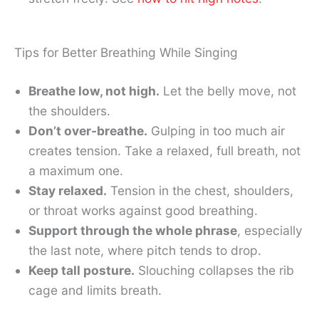
Tips for Better Breathing While Singing
Breathe low, not high.
Let the belly move, not
the shoulders.
Don’t over-breathe.
Gulping in too much air
creates tension. Take a relaxed, full breath, not
a maximum one.
Stay relaxed.
Tension in the chest, shoulders,
or throat works against good breathing.
Support through the whole phrase
, especially
the last note, where pitch tends to drop.
Keep tall posture.
Slouching collapses the rib
cage and limits breath.