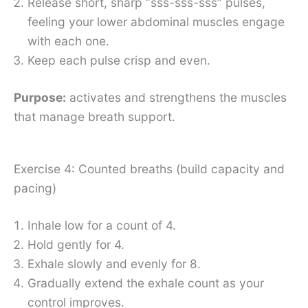
Release short, sharp “sss-sss-sss” pulses,
feeling your lower abdominal muscles engage
with each one.
Keep each pulse crisp and even.
Purpose:
activates and strengthens the muscles
that manage breath support.
Exercise 4: Counted breaths (build capacity and
pacing)
Inhale low for a count of 4.
Hold gently for 4.
Exhale slowly and evenly for 8.
Gradually extend the exhale count as your
control improves.