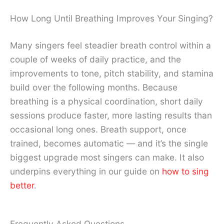
How Long Until Breathing Improves Your Singing?
Many singers feel steadier breath control within a
couple of weeks of daily practice, and the
improvements to tone, pitch stability, and stamina
build over the following months. Because
breathing is a physical coordination, short daily
sessions produce faster, more lasting results than
occasional long ones. Breath support, once
trained, becomes automatic — and it’s the single
biggest upgrade most singers can make. It also
underpins everything in our guide on
how to sing
better
.
Frequently Asked Questions