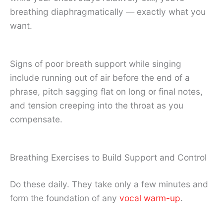
breathing diaphragmatically — exactly what you
want.
Signs of poor breath support while singing
include running out of air before the end of a
phrase, pitch sagging flat on long or final notes,
and tension creeping into the throat as you
compensate.
Breathing Exercises to Build Support and Control
Do these daily. They take only a few minutes and
form the foundation of any
vocal warm-up
.