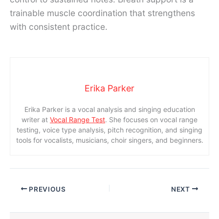
trainable muscle coordination that strengthens
with consistent practice.
Erika Parker
Erika Parker is a vocal analysis and singing education
writer at
Vocal Range Test
. She focuses on vocal range
testing, voice type analysis, pitch recognition, and singing
tools for vocalists, musicians, choir singers, and beginners.
PREVIOUS
NEXT