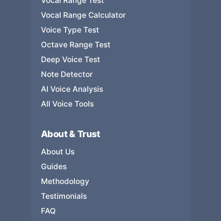
Vocal Range Test
Vocal Range Calculator
Voice Type Test
Octave Range Test
Deep Voice Test
Note Detector
AI Voice Analysis
All Voice Tools
About & Trust
About Us
Guides
Methodology
Testimonials
FAQ