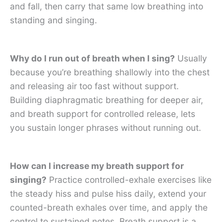
and fall, then carry that same low breathing into
standing and singing.
Why do I run out of breath when I sing?
Usually
because you’re breathing shallowly into the chest
and releasing air too fast without support.
Building diaphragmatic breathing for deeper air,
and breath support for controlled release, lets
you sustain longer phrases without running out.
How can I increase my breath support for
singing?
Practice controlled-exhale exercises like
the steady hiss and pulse hiss daily, extend your
counted-breath exhales over time, and apply the
control to sustained notes. Breath support is a