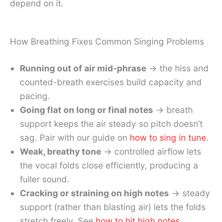
depend on it.
How Breathing Fixes Common Singing Problems
Running out of air mid-phrase
→ the hiss and
counted-breath exercises build capacity and
pacing.
Going flat on long or final notes
→ breath
support keeps the air steady so pitch doesn’t
sag. Pair with our guide on
how to sing in tune
.
Weak, breathy tone
→ controlled airflow lets
the vocal folds close efficiently, producing a
fuller sound.
Cracking or straining on high notes
→ steady
support (rather than blasting air) lets the folds
stretch freely. See
how to hit high notes
.