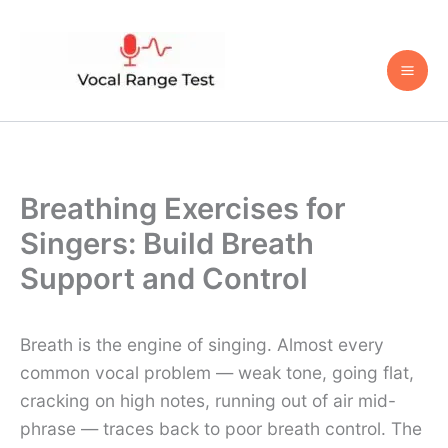
Skip
to
content
Breathing Exercises for
Singers: Build Breath
Support and Control
Breath is the engine of singing. Almost every
common vocal problem — weak tone, going flat,
cracking on high notes, running out of air mid-
phrase — traces back to poor breath control. The