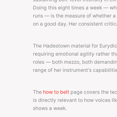
Doing this eight times a week — w
runs — is the measure of whether a vo
on a good day. Her consistent critic
The Hadestown material for Eurydice 
requiring emotional agility rather 
roles — both mezzo, both demandin
range of her instrument’s capabiliti
The
how to belt
page covers the tec
is directly relevant to how voices 
shows a week.