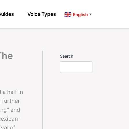
uides
Voice Types
English
▼
The
Search
a half in
 further
ing” and
Mexican-
val of