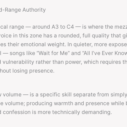
d-Range Authority
ical range — around A3 to C4 — is where the mez
ice in this zone has a rounded, full quality that g
s their emotional weight. In quieter, more expos
— songs like “Wait for Me” and “All I’ve Ever Kno
vulnerability rather than power, which requires t
thout losing presence.
w volume — is a specific skill separate from simpl
ce volume; producing warmth and presence while 
 confession is more technically demanding.