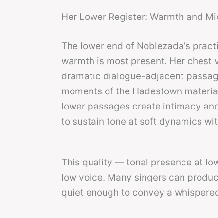
Her Lower Register: Warmth and Mi
The lower end of Noblezada’s pract
warmth is most present. Her chest vo
dramatic dialogue-adjacent passage
moments of the Hadestown material 
lower passages create intimacy and 
to sustain tone at soft dynamics wi
This quality — tonal presence at lo
low voice. Many singers can produ
quiet enough to convey a whispered