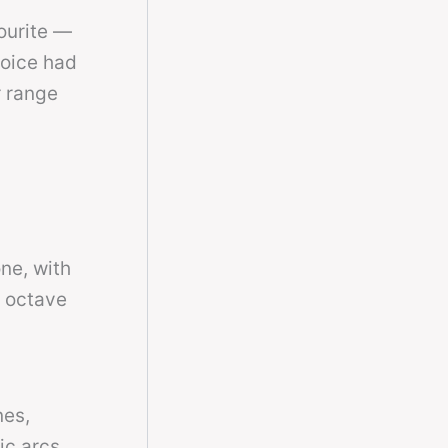
ourite —
voice had
r range
one, with
h octave
nes,
ic arcs.