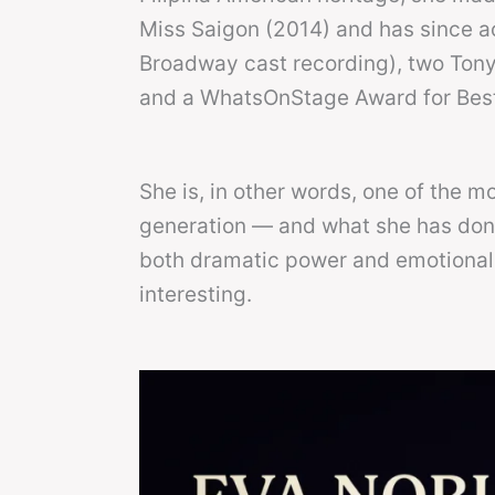
Miss Saigon (2014) and has since 
Broadway cast recording), two Ton
and a WhatsOnStage Award for Best 
She is, in other words, one of the 
generation — and what she has don
both dramatic power and emotional v
interesting.