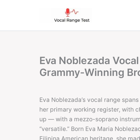
Skip
to
content
Eva Noblezada Vocal
Grammy-Winning Br
Eva Noblezada’s vocal range spans 
her primary working register, with 
up — with a mezzo-soprano instrume
“versatile.” Born Eva Maria Nobleza
Filipina American heritage, she made