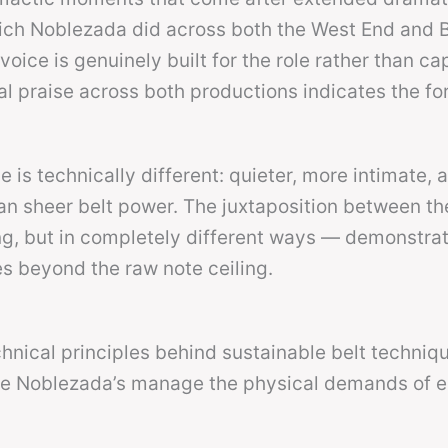
hich Noblezada did across both the West End and
ice is genuinely built for the role rather than cap
al praise across both productions indicates the fo
is technically different: quieter, more intimate, 
than sheer belt power. The juxtaposition between t
g, but in completely different ways — demonstrat
es beyond the raw note ceiling.
hnical principles behind sustainable belt techniq
like Noblezada’s manage the physical demands of e