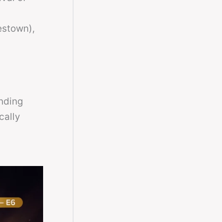
l
estown),
nding
cally