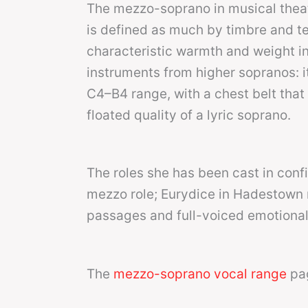
The mezzo-soprano in musical thea
is defined as much by timbre and te
characteristic warmth and weight i
instruments from higher sopranos: it
C4–B4 range, with a chest belt that 
floated quality of a lyric soprano.
The roles she has been cast in conf
mezzo role; Eurydice in Hadestown r
passages and full-voiced emotional 
The
mezzo-soprano vocal range
pag