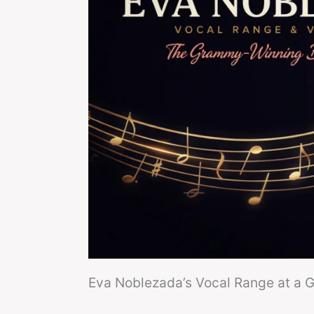
Eva Noblezada’s Vocal Range at a 