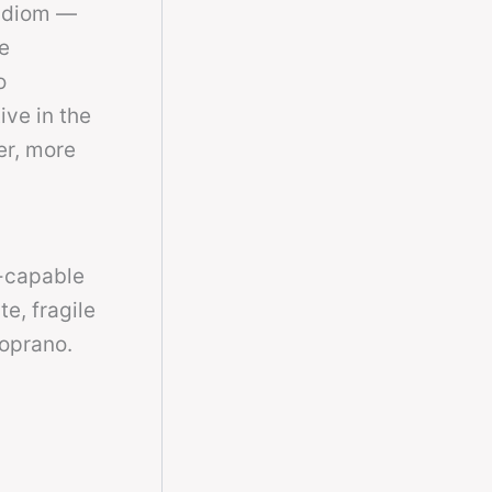
 idiom —
e
o
ive in the
er, more
t-capable
e, fragile
soprano.