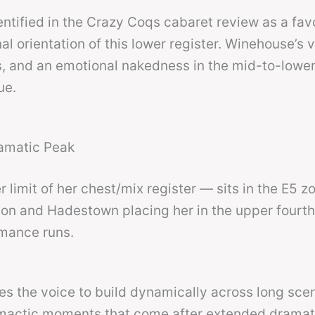
ntified in the Crazy Coqs cabaret review as a fav
nal orientation of this lower register. Winehouse’s 
ss, and an emotional nakedness in the mid-to-lowe
ue.
ramatic Peak
 limit of her chest/mix register — sits in the E5 z
gon and Hadestown placing her in the upper fourt
rmance runs.
res the voice to build dynamically across long sce
climactic moments that come after extended dramat