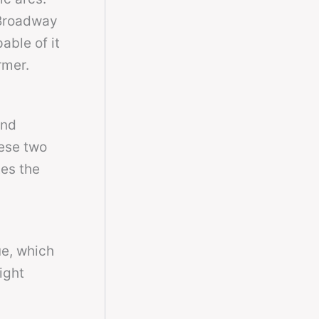
 Broadway
able of it
rmer.
and
hese two
es the
ue, which
ight