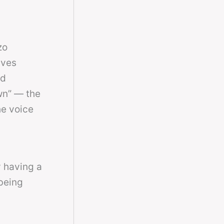
zo
ives
ed
wn” — the
he voice
y having a
being