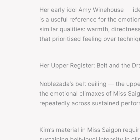
Her early idol Amy Winehouse — ide
is a useful reference for the emotio
similar qualities: warmth, directne
that prioritised feeling over techniq
Her Upper Register: Belt and the D
Noblezada’s belt ceiling — the upper
the emotional climaxes of Miss Sai
repeatedly across sustained perfo
Kim’s material in Miss Saigon requi
sustaining belt-level intensity in 