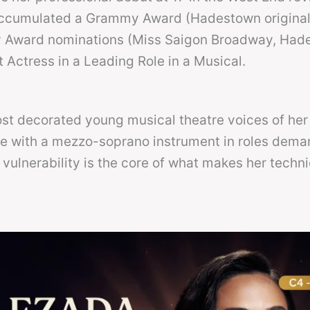
accumulated a Grammy Award (Hadestown origina
y Award nominations (Miss Saigon Broadway, Had
Actress in a Leading Role in a Musical.
most decorated young musical theatre voices of her
e with a mezzo-soprano instrument in roles dema
ulnerability is the core of what makes her techni