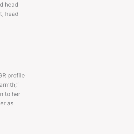
nd head
t, head
R profile
armth,”
n to her
er as