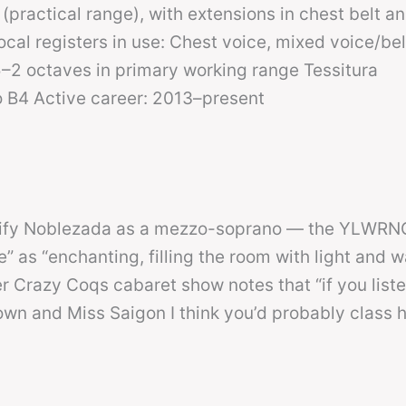
(practical range), with extensions in chest belt a
al registers in use: Chest voice, mixed voice/bel
–2 octaves in primary working range Tessitura
o B4 Active career: 2013–present
sify Noblezada as a mezzo-soprano — the YLWRNG
 as “enchanting, filling the room with light and w
 Crazy Coqs cabaret show notes that “if you liste
wn and Miss Saigon I think you’d probably class h