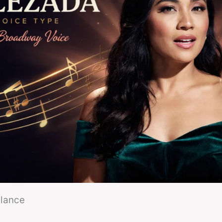
Glance