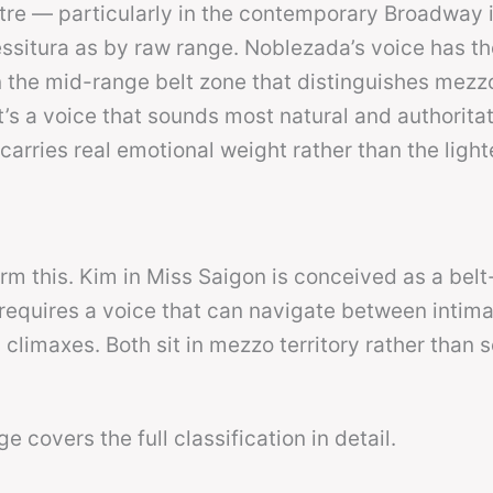
tre — particularly in the contemporary Broadway
ssitura as by raw range. Noblezada’s voice has th
n the mid-range belt zone that distinguishes mezz
’s a voice that sounds most natural and authoritat
carries real emotional weight rather than the light
irm this. Kim in Miss Saigon is conceived as a bel
equires a voice that can navigate between intimat
climaxes. Both sit in mezzo territory rather than 
e covers the full classification in detail.