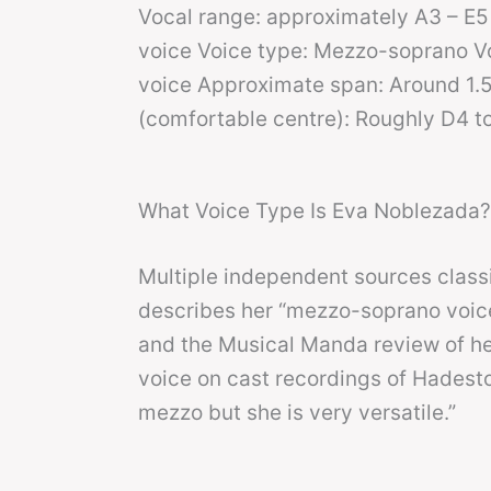
Vocal range: approximately A3 – E5 
voice Voice type: Mezzo-soprano Voc
voice Approximate span: Around 1.5
(comfortable centre): Roughly D4 t
What Voice Type Is Eva Noblezada?
Multiple independent sources clas
describes her “mezzo-soprano voice”
and the Musical Manda review of her
voice on cast recordings of Hadesto
mezzo but she is very versatile.”