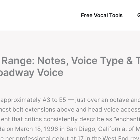
Free Vocal Tools
G
 Range: Notes, Voice Type & 
oadway Voice
approximately A3 to E5 — just over an octave and 
chest belt extensions above and head voice access
nt that critics consistently describe as “enchant
da on March 18, 1996 in San Diego, California, of 
 her professional debut at 17 in the West End revi