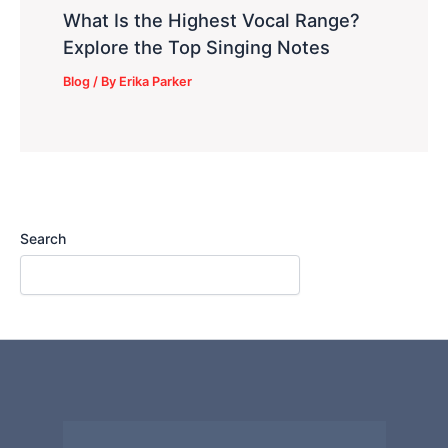
What Is the Highest Vocal Range?
Explore the Top Singing Notes
Blog
/ By
Erika Parker
Search