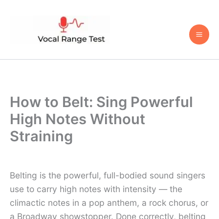
Skip
to
content
How to Belt: Sing Powerful
High Notes Without
Straining
Belting is the powerful, full-bodied sound singers
use to carry high notes with intensity — the
climactic notes in a pop anthem, a rock chorus, or
a Broadway showstopper. Done correctly, belting