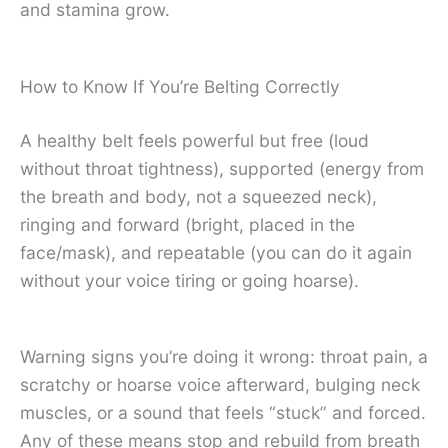
and stamina grow.
How to Know If You’re Belting Correctly
A healthy belt feels powerful but free (loud
without throat tightness), supported (energy from
the breath and body, not a squeezed neck),
ringing and forward (bright, placed in the
face/mask), and repeatable (you can do it again
without your voice tiring or going hoarse).
Warning signs you’re doing it wrong: throat pain, a
scratchy or hoarse voice afterward, bulging neck
muscles, or a sound that feels “stuck” and forced.
Any of these means stop and rebuild from breath