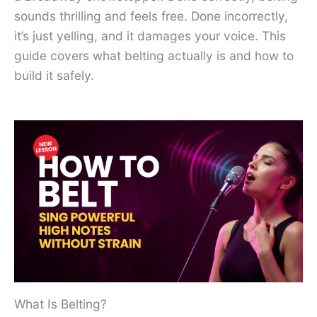
sounds thrilling and feels free. Done incorrectly,
it’s just yelling, and it damages your voice. This
guide covers what belting actually is and how to
build it safely.
What Is Belting?