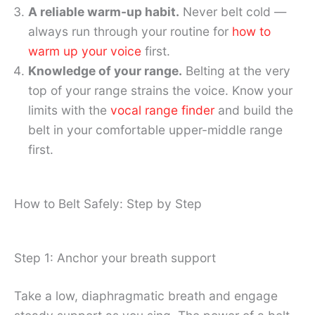
A reliable warm-up habit.
Never belt cold —
always run through your routine for
how to
warm up your voice
first.
Knowledge of your range.
Belting at the very
top of your range strains the voice. Know your
limits with the
vocal range finder
and build the
belt in your comfortable upper-middle range
first.
How to Belt Safely: Step by Step
Step 1: Anchor your breath support
Take a low, diaphragmatic breath and engage