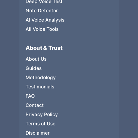
Deep Voice Test
Note Detector
AI Voice Analysis
All Voice Tools
About & Trust
About Us
Guides
Methodology
Testimonials
FAQ
Contact
Privacy Policy
Terms of Use
Disclaimer