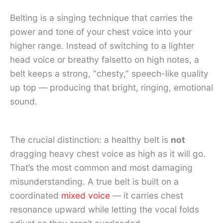
Belting is a singing technique that carries the
power and tone of your chest voice into your
higher range. Instead of switching to a lighter
head voice or breathy falsetto on high notes, a
belt keeps a strong, “chesty,” speech-like quality
up top — producing that bright, ringing, emotional
sound.
The crucial distinction: a healthy belt is
not
dragging heavy chest voice as high as it will go.
That’s the most common and most damaging
misunderstanding. A true belt is built on a
coordinated
mixed voice
— it carries chest
resonance upward while letting the vocal folds