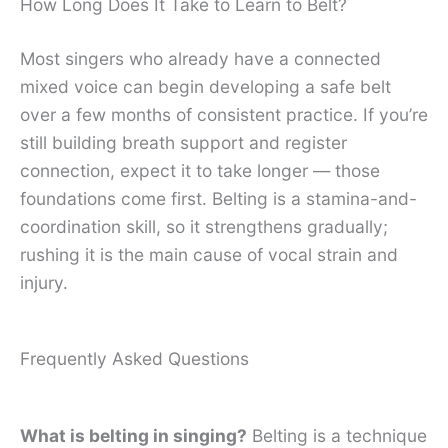
How Long Does It Take to Learn to Belt?
Most singers who already have a connected
mixed voice can begin developing a safe belt
over a few months of consistent practice. If you’re
still building breath support and register
connection, expect it to take longer — those
foundations come first. Belting is a stamina-and-
coordination skill, so it strengthens gradually;
rushing it is the main cause of vocal strain and
injury.
Frequently Asked Questions
What is belting in singing?
Belting is a technique