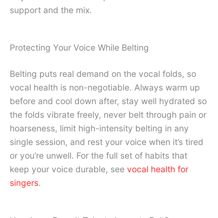
support and the mix.
Protecting Your Voice While Belting
Belting puts real demand on the vocal folds, so
vocal health is non-negotiable. Always warm up
before and cool down after, stay well hydrated so
the folds vibrate freely, never belt through pain or
hoarseness, limit high-intensity belting in any
single session, and rest your voice when it’s tired
or you’re unwell. For the full set of habits that
keep your voice durable, see
vocal health for
singers
.