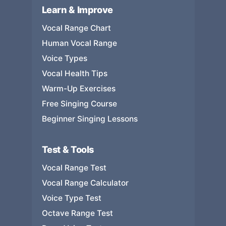
Learn & Improve
Vocal Range Chart
Human Vocal Range
Voice Types
Vocal Health Tips
Warm-Up Exercises
Free Singing Course
Beginner Singing Lessons
Test & Tools
Vocal Range Test
Vocal Range Calculator
Voice Type Test
Octave Range Test