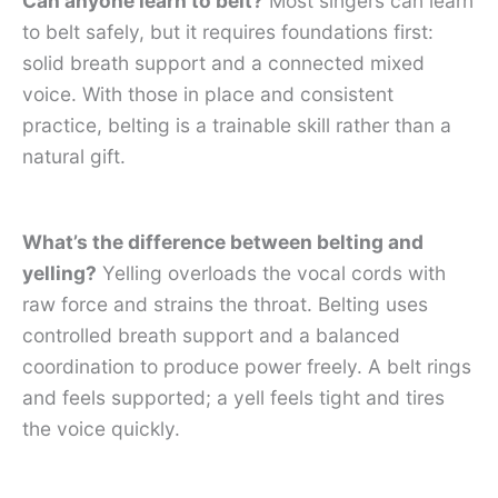
Can anyone learn to belt?
Most singers can learn
to belt safely, but it requires foundations first:
solid breath support and a connected mixed
voice. With those in place and consistent
practice, belting is a trainable skill rather than a
natural gift.
What’s the difference between belting and
yelling?
Yelling overloads the vocal cords with
raw force and strains the throat. Belting uses
controlled breath support and a balanced
coordination to produce power freely. A belt rings
and feels supported; a yell feels tight and tires
the voice quickly.