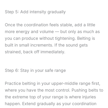
Step 5: Add intensity gradually
Once the coordination feels stable, add a little
more energy and volume — but only as much as
you can produce without tightening. Belting is
built in small increments. If the sound gets
strained, back off immediately.
Step 6: Stay in your safe range
Practice belting in your upper-middle range first,
where you have the most control. Pushing belts to
the extreme top of your range is where injuries
happen. Extend gradually as your coordination