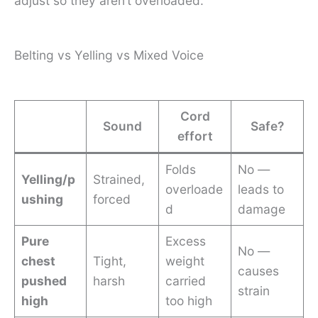
adjust so they aren’t overloaded.
Belting vs Yelling vs Mixed Voice
Cord
Sound
Safe?
effort
Folds
No —
Yelling/p
Strained,
overloade
leads to
ushing
forced
d
damage
Pure
Excess
No —
chest
Tight,
weight
causes
pushed
harsh
carried
strain
high
too high