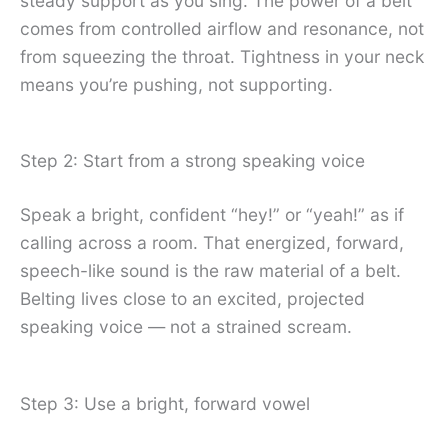
steady support as you sing. The power of a belt
comes from controlled airflow and resonance, not
from squeezing the throat. Tightness in your neck
means you’re pushing, not supporting.
Step 2: Start from a strong speaking voice
Speak a bright, confident “hey!” or “yeah!” as if
calling across a room. That energized, forward,
speech-like sound is the raw material of a belt.
Belting lives close to an excited, projected
speaking voice — not a strained scream.
Step 3: Use a bright, forward vowel