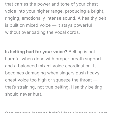
that carries the power and tone of your chest
voice into your higher range, producing a bright,
ringing, emotionally intense sound. A healthy belt
is built on mixed voice — it stays powerful
without overloading the vocal cords.
Is belting bad for your voice?
Belting is not
harmful when done with proper breath support
and a balanced mixed-voice coordination. It
becomes damaging when singers push heavy
chest voice too high or squeeze the throat —
that’s straining, not true belting. Healthy belting
should never hurt.