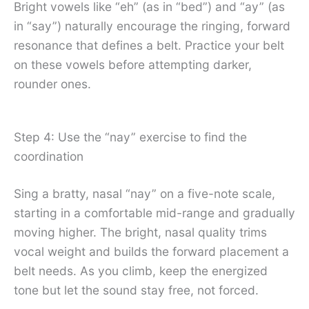
Bright vowels like “eh” (as in “bed”) and “ay” (as
in “say”) naturally encourage the ringing, forward
resonance that defines a belt. Practice your belt
on these vowels before attempting darker,
rounder ones.
Step 4: Use the “nay” exercise to find the
coordination
Sing a bratty, nasal “nay” on a five-note scale,
starting in a comfortable mid-range and gradually
moving higher. The bright, nasal quality trims
vocal weight and builds the forward placement a
belt needs. As you climb, keep the energized
tone but let the sound stay free, not forced.