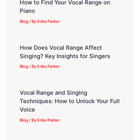
How to Find Your Vocal Range on
Piano
Blog
/ By
Erika Parker
How Does Vocal Range Affect
Singing? Key Insights for Singers
Blog
/ By
Erika Parker
Vocal Range and Singing
Techniques: How to Unlock Your Full
Voice
Blog
/ By
Erika Parker