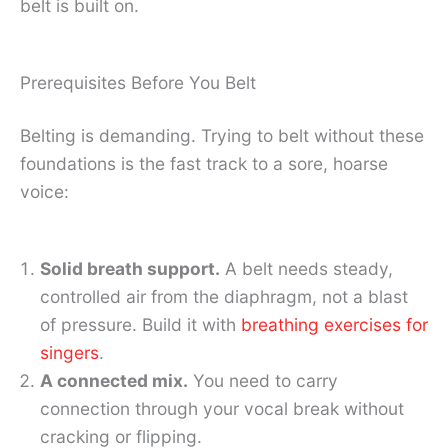
belt is built on.
Prerequisites Before You Belt
Belting is demanding. Trying to belt without these
foundations is the fast track to a sore, hoarse
voice:
Solid breath support.
A belt needs steady,
controlled air from the diaphragm, not a blast
of pressure. Build it with
breathing exercises for
singers
.
A connected mix.
You need to carry
connection through your vocal break without
cracking or flipping.