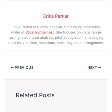
Erika Parker
Erika Parker is a vocal analysis and singing education
writer at
Vocal Range Test
. She focuses on vocal range
testing, voice type analysis, pitch recognition, and singing
tools for vocalists, musicians, choir singers, and beginners.
PREVIOUS
NEXT
Related Posts