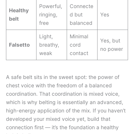
Powerful,
Connecte
Healthy
ringing,
d but
Yes
belt
free
balanced
Light,
Minimal
Yes, but
Falsetto
breathy,
cord
no power
weak
contact
A safe belt sits in the sweet spot: the power of
chest voice with the freedom of a balanced
coordination. That coordination is mixed voice,
which is why belting is essentially an advanced,
high-energy application of the mix. If you haven’t
developed your mixed voice yet, build that
connection first — it’s the foundation a healthy