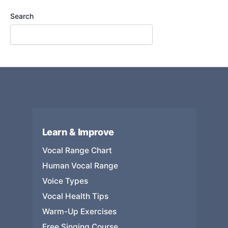
Search
Learn & Improve
Vocal Range Chart
Human Vocal Range
Voice Types
Vocal Health Tips
Warm-Up Exercises
Free Singing Course