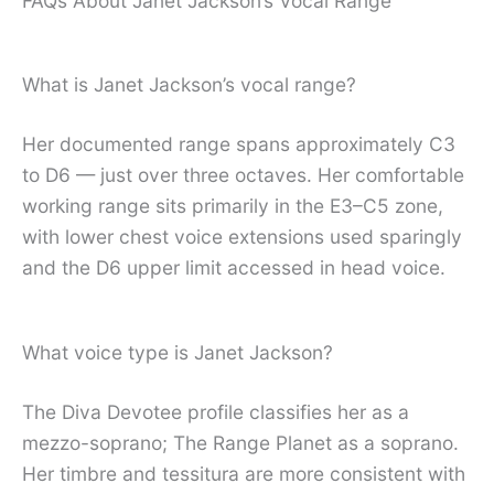
FAQs About Janet Jackson’s Vocal Range
What is Janet Jackson’s vocal range?
Her documented range spans approximately C3
to D6 — just over three octaves. Her comfortable
working range sits primarily in the E3–C5 zone,
with lower chest voice extensions used sparingly
and the D6 upper limit accessed in head voice.
What voice type is Janet Jackson?
The Diva Devotee profile classifies her as a
mezzo-soprano; The Range Planet as a soprano.
Her timbre and tessitura are more consistent with