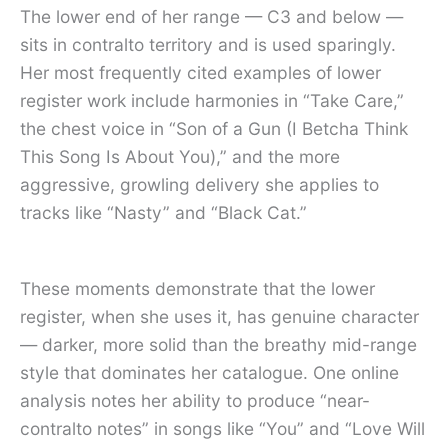
The lower end of her range — C3 and below —
sits in contralto territory and is used sparingly.
Her most frequently cited examples of lower
register work include harmonies in “Take Care,”
the chest voice in “Son of a Gun (I Betcha Think
This Song Is About You),” and the more
aggressive, growling delivery she applies to
tracks like “Nasty” and “Black Cat.”
These moments demonstrate that the lower
register, when she uses it, has genuine character
— darker, more solid than the breathy mid-range
style that dominates her catalogue. One online
analysis notes her ability to produce “near-
contralto notes” in songs like “You” and “Love Will