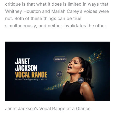
critique is that what it does is limited in ways that
Whitney Houston and Mariah Carey’s voices were
not. Both of these things can be true
simultaneously, and neither invalidates the other.
Janet Jackson’s Vocal Range at a Glance