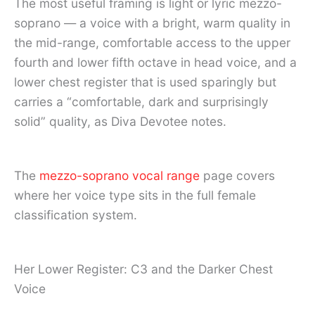
The most useful framing is light or lyric mezzo-
soprano — a voice with a bright, warm quality in
the mid-range, comfortable access to the upper
fourth and lower fifth octave in head voice, and a
lower chest register that is used sparingly but
carries a “comfortable, dark and surprisingly
solid” quality, as Diva Devotee notes.
The
mezzo-soprano vocal range
page covers
where her voice type sits in the full female
classification system.
Her Lower Register: C3 and the Darker Chest
Voice