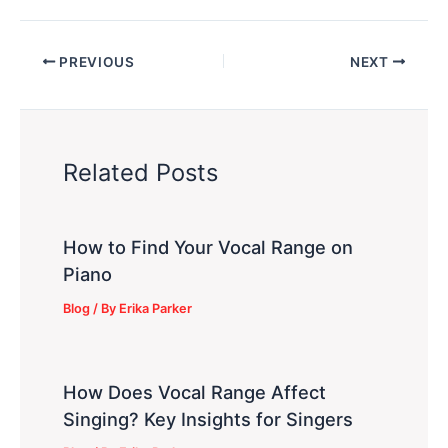
PREVIOUS
NEXT
Related Posts
How to Find Your Vocal Range on
Piano
Blog
/ By
Erika Parker
How Does Vocal Range Affect
Singing? Key Insights for Singers