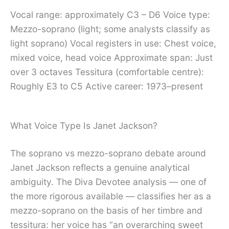
Vocal range: approximately C3 – D6 Voice type:
Mezzo-soprano (light; some analysts classify as
light soprano) Vocal registers in use: Chest voice,
mixed voice, head voice Approximate span: Just
over 3 octaves Tessitura (comfortable centre):
Roughly E3 to C5 Active career: 1973–present
What Voice Type Is Janet Jackson?
The soprano vs mezzo-soprano debate around
Janet Jackson reflects a genuine analytical
ambiguity. The Diva Devotee analysis — one of
the more rigorous available — classifies her as a
mezzo-soprano on the basis of her timbre and
tessitura: her voice has “an overarching sweet