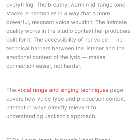
everything. The breathy, warm mid-range tone
stacks in harmonies in a way that a more
powerful, resonant voice wouldn’t. The intimate
quality works in the studio context her producers
built for it. The accessibility of her voice — no
technical barriers between the listener and the
emotional content of the lyric — makes
connection easier, not harder.
The
vocal range and singing techniques
page
covers how voice type and production context
interact in ways directly relevant to
understanding Jackson’s approach.