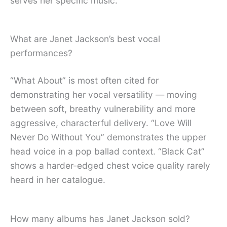
serves her specific music.
What are Janet Jackson’s best vocal
performances?
“What About” is most often cited for
demonstrating her vocal versatility — moving
between soft, breathy vulnerability and more
aggressive, characterful delivery. “Love Will
Never Do Without You” demonstrates the upper
head voice in a pop ballad context. “Black Cat”
shows a harder-edged chest voice quality rarely
heard in her catalogue.
How many albums has Janet Jackson sold?