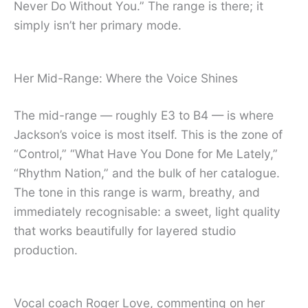
Never Do Without You.” The range is there; it
simply isn’t her primary mode.
Her Mid-Range: Where the Voice Shines
The mid-range — roughly E3 to B4 — is where
Jackson’s voice is most itself. This is the zone of
“Control,” “What Have You Done for Me Lately,”
“Rhythm Nation,” and the bulk of her catalogue.
The tone in this range is warm, breathy, and
immediately recognisable: a sweet, light quality
that works beautifully for layered studio
production.
Vocal coach Roger Love, commenting on her