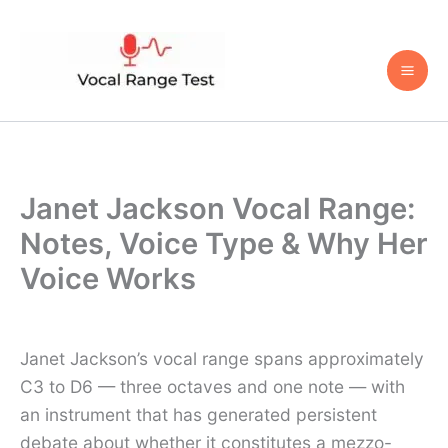
Skip
to
content
Janet Jackson Vocal Range:
Notes, Voice Type & Why Her
Voice Works
Janet Jackson’s vocal range spans approximately
C3 to D6 — three octaves and one note — with
an instrument that has generated persistent
debate about whether it constitutes a mezzo-