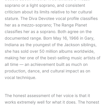
soprano or a light soprano, and consistent
criticism about its limits relative to her cultural
stature. The Diva Devotee vocal profile classifies
her as a mezzo-soprano; The Range Planet
classifies her as a soprano. Both agree on the
documented range. Born May 16, 1966 in Gary,
Indiana as the youngest of the Jackson siblings,
she has sold over 50 million albums worldwide,
making her one of the best-selling music artists of
all time — an achievement built as much on
production, dance, and cultural impact as on
vocal technique.
The honest assessment of her voice is that it
works extremely well for what it does. The honest