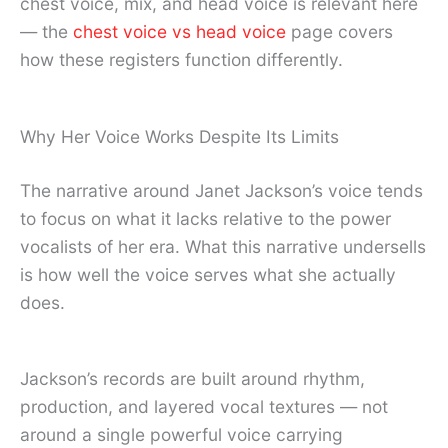
chest voice, mix, and head voice is relevant here
— the
chest voice vs head voice
page covers
how these registers function differently.
Why Her Voice Works Despite Its Limits
The narrative around Janet Jackson’s voice tends
to focus on what it lacks relative to the power
vocalists of her era. What this narrative undersells
is how well the voice serves what she actually
does.
Jackson’s records are built around rhythm,
production, and layered vocal textures — not
around a single powerful voice carrying