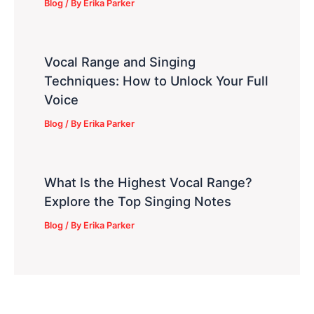
Blog
/ By
Erika Parker
Vocal Range and Singing
Techniques: How to Unlock Your Full
Voice
Blog
/ By
Erika Parker
What Is the Highest Vocal Range?
Explore the Top Singing Notes
Blog
/ By
Erika Parker