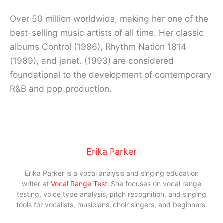
Over 50 million worldwide, making her one of the
best-selling music artists of all time. Her classic
albums Control (1986), Rhythm Nation 1814
(1989), and janet. (1993) are considered
foundational to the development of contemporary
R&B and pop production.
Erika Parker
Erika Parker is a vocal analysis and singing education
writer at
Vocal Range Test
. She focuses on vocal range
testing, voice type analysis, pitch recognition, and singing
tools for vocalists, musicians, choir singers, and beginners.