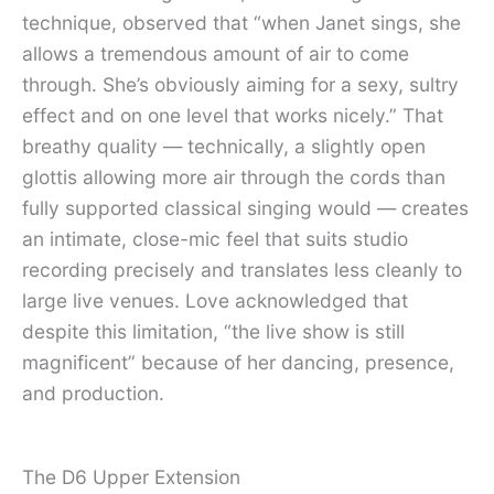
technique, observed that “when Janet sings, she
allows a tremendous amount of air to come
through. She’s obviously aiming for a sexy, sultry
effect and on one level that works nicely.” That
breathy quality — technically, a slightly open
glottis allowing more air through the cords than
fully supported classical singing would — creates
an intimate, close-mic feel that suits studio
recording precisely and translates less cleanly to
large live venues. Love acknowledged that
despite this limitation, “the live show is still
magnificent” because of her dancing, presence,
and production.
The D6 Upper Extension