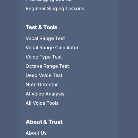
Beginner Singing Lessons
Test & Tools
Vocal Range Test
Vocal Range Calculator
Voice Type Test
Octave Range Test
Deep Voice Test
Note Detector
AI Voice Analysis
All Voice Tools
About & Trust
About Us