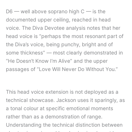
D6 — well above soprano high C — is the
documented upper ceiling, reached in head
voice. The Diva Devotee analysis notes that her
head voice is “perhaps the most resonant part of
the Diva’s voice, being punchy, bright and of
some thickness” — most clearly demonstrated in
“He Doesn’t Know I’m Alive” and the upper
passages of “Love Will Never Do Without You.”
This head voice extension is not deployed as a
technical showcase. Jackson uses it sparingly, as
a tonal colour at specific emotional moments
rather than as a demonstration of range.
Understanding the technical distinction between