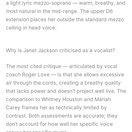
a light lyric mezzo-soprano — warm, breathy, and
most natural in the mid-range. The upper D6
extension places her outside the standard mezzo
ceiling in head voice.
Why is Janet Jackson criticised as a vocalist?
The most cited critique — articulated by vocal
coach Roger Love — is that she allows excessive
air through the cords, creating a breathy quality
that lacks power and doesn’t project well live. The
comparison to Whitney Houston and Mariah
Carey frames her as technically limited by
contrast. Both assessments are accurate; they
don’t account for how well her specific voice