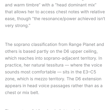
and warm timbre” with a “head dominant mix”
that allows her to access chest notes with relative
ease, though “the resonance/power achieved isn’t
very strong.”
The soprano classification from Range Planet and
others is based partly on the D6 upper ceiling,
which reaches into soprano-adjacent territory. In
practice, her natural tessitura — where the voice
sounds most comfortable — sits in the E3–C5
zone, which is mezzo territory. The D6 extension
appears in head voice passages rather than as a
chest or mix belt.