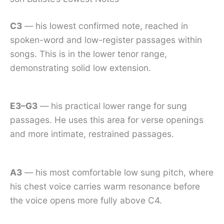
C3
— his lowest confirmed note, reached in
spoken-word and low-register passages within
songs. This is in the lower tenor range,
demonstrating solid low extension.
E3–G3
— his practical lower range for sung
passages. He uses this area for verse openings
and more intimate, restrained passages.
A3
— his most comfortable low sung pitch, where
his chest voice carries warm resonance before
the voice opens more fully above C4.