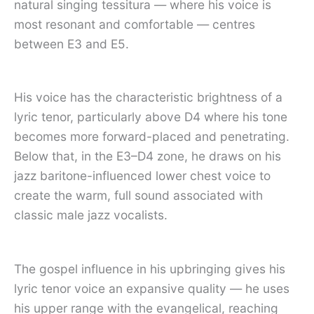
natural singing tessitura — where his voice is
most resonant and comfortable — centres
between E3 and E5.
His voice has the characteristic brightness of a
lyric tenor, particularly above D4 where his tone
becomes more forward-placed and penetrating.
Below that, in the E3–D4 zone, he draws on his
jazz baritone-influenced lower chest voice to
create the warm, full sound associated with
classic male jazz vocalists.
The gospel influence in his upbringing gives his
lyric tenor voice an expansive quality — he uses
his upper range with the evangelical, reaching