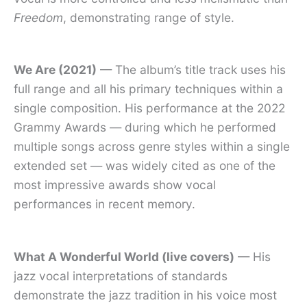
Freedom
, demonstrating range of style.
We Are (2021)
— The album’s title track uses his
full range and all his primary techniques within a
single composition. His performance at the 2022
Grammy Awards — during which he performed
multiple songs across genre styles within a single
extended set — was widely cited as one of the
most impressive awards show vocal
performances in recent memory.
What A Wonderful World (live covers)
— His
jazz vocal interpretations of standards
demonstrate the jazz tradition in his voice most