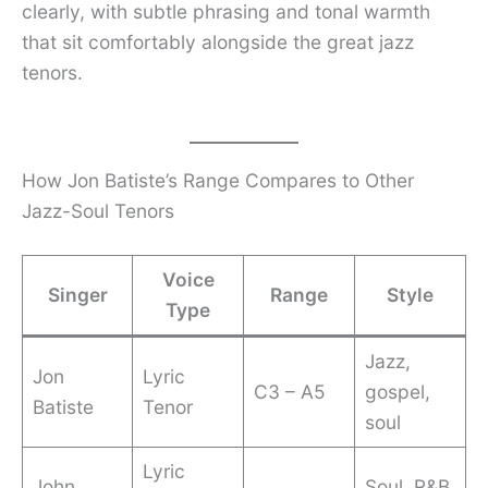
clearly, with subtle phrasing and tonal warmth
that sit comfortably alongside the great jazz
tenors.
How Jon Batiste’s Range Compares to Other
Jazz-Soul Tenors
Voice
Singer
Range
Style
Type
Jazz,
Jon
Lyric
C3 – A5
gospel,
Batiste
Tenor
soul
Lyric
John
Soul, R&B,