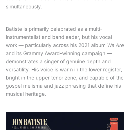
simultaneously.
Batiste is primarily celebrated as a multi-
instrumentalist and bandleader, but his vocal
work — particularly across his 2021 album
We Are
and its Grammy Award-winning campaign —
demonstrates a singer of genuine depth and
versatility. His voice is warm in the lower register,
bright in the upper tenor zone, and capable of the
gospel melisma and jazz phrasing that define his
musical heritage.