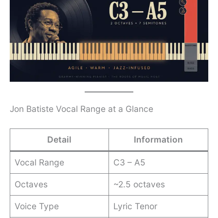
Jon Batiste Vocal Range at a Glance
Detail
Information
Vocal Range
C3 – A5
Octaves
~2.5 octaves
Voice Type
Lyric Tenor