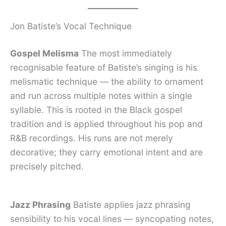
Jon Batiste’s Vocal Technique
Gospel Melisma
The most immediately
recognisable feature of Batiste’s singing is his
melismatic technique — the ability to ornament
and run across multiple notes within a single
syllable. This is rooted in the Black gospel
tradition and is applied throughout his pop and
R&B recordings. His runs are not merely
decorative; they carry emotional intent and are
precisely pitched.
Jazz Phrasing
Batiste applies jazz phrasing
sensibility to his vocal lines — syncopating notes,