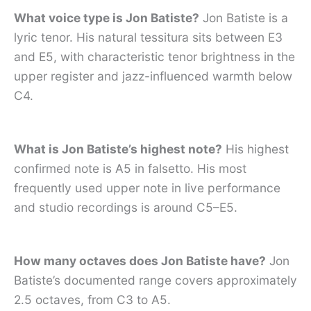
What voice type is Jon Batiste?
Jon Batiste is a
lyric tenor. His natural tessitura sits between E3
and E5, with characteristic tenor brightness in the
upper register and jazz-influenced warmth below
C4.
What is Jon Batiste’s highest note?
His highest
confirmed note is A5 in falsetto. His most
frequently used upper note in live performance
and studio recordings is around C5–E5.
How many octaves does Jon Batiste have?
Jon
Batiste’s documented range covers approximately
2.5 octaves, from C3 to A5.