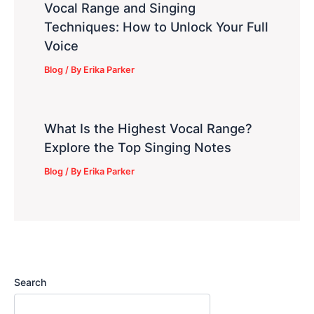
Vocal Range and Singing
Techniques: How to Unlock Your Full
Voice
Blog
/ By
Erika Parker
What Is the Highest Vocal Range?
Explore the Top Singing Notes
Blog
/ By
Erika Parker
Search