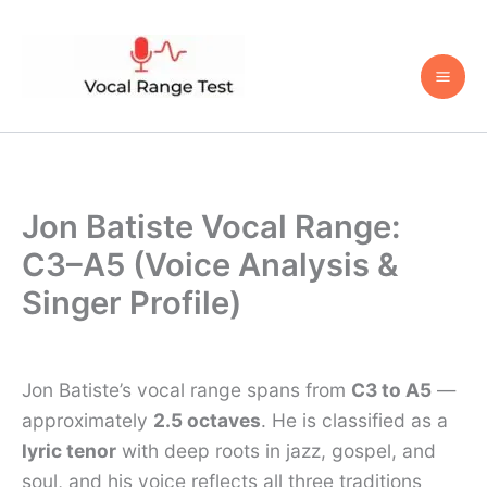
Skip
to
content
Jon Batiste Vocal Range:
C3–A5 (Voice Analysis &
Singer Profile)
Jon Batiste’s vocal range spans from
C3 to A5
—
approximately
2.5 octaves
. He is classified as a
lyric tenor
with deep roots in jazz, gospel, and
soul, and his voice reflects all three traditions