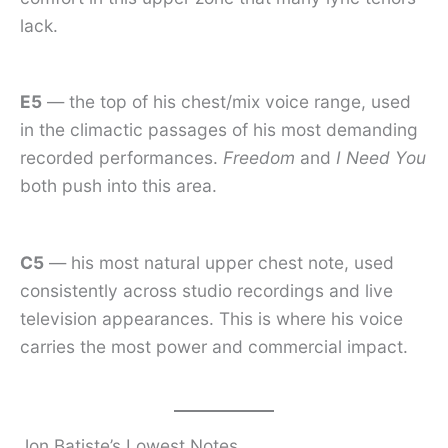
lack.
E5
— the top of his chest/mix voice range, used
in the climactic passages of his most demanding
recorded performances.
Freedom
and
I Need You
both push into this area.
C5
— his most natural upper chest note, used
consistently across studio recordings and live
television appearances. This is where his voice
carries the most power and commercial impact.
Jon Batiste’s Lowest Notes