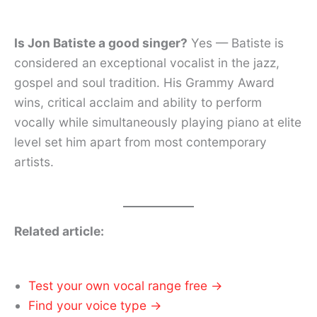
Is Jon Batiste a good singer?
Yes — Batiste is
considered an exceptional vocalist in the jazz,
gospel and soul tradition. His Grammy Award
wins, critical acclaim and ability to perform
vocally while simultaneously playing piano at elite
level set him apart from most contemporary
artists.
Related article:
Test your own vocal range free →
Find your voice type →