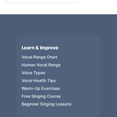
Learn & Improve
Vocal Range Chart
Human Vocal Range
Voice Types
Vocal Health Tips
Warm-Up Exercises
Free Singing Course
Beginner Singing Lessons