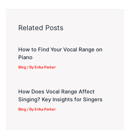
Related Posts
How to Find Your Vocal Range on
Piano
Blog
/ By
Erika Parker
How Does Vocal Range Affect
Singing? Key Insights for Singers
Blog
/ By
Erika Parker