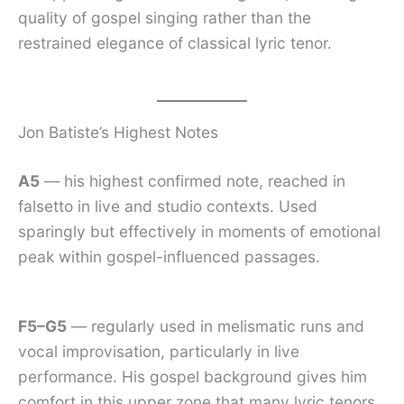
quality of gospel singing rather than the
restrained elegance of classical lyric tenor.
Jon Batiste’s Highest Notes
A5
— his highest confirmed note, reached in
falsetto in live and studio contexts. Used
sparingly but effectively in moments of emotional
peak within gospel-influenced passages.
F5–G5
— regularly used in melismatic runs and
vocal improvisation, particularly in live
performance. His gospel background gives him
comfort in this upper zone that many lyric tenors