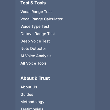
Test & Tools
Vocal Range Test
Vocal Range Calculator
Voice Type Test
Octave Range Test
Deep Voice Test
Note Detector
AI Voice Analysis
All Voice Tools
About & Trust
About Us
Guides
Methodology
Testimonials