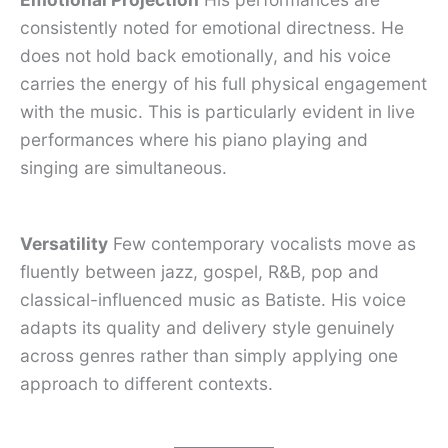
consistently noted for emotional directness. He
does not hold back emotionally, and his voice
carries the energy of his full physical engagement
with the music. This is particularly evident in live
performances where his piano playing and
singing are simultaneous.
Versatility
Few contemporary vocalists move as
fluently between jazz, gospel, R&B, pop and
classical-influenced music as Batiste. His voice
adapts its quality and delivery style genuinely
across genres rather than simply applying one
approach to different contexts.