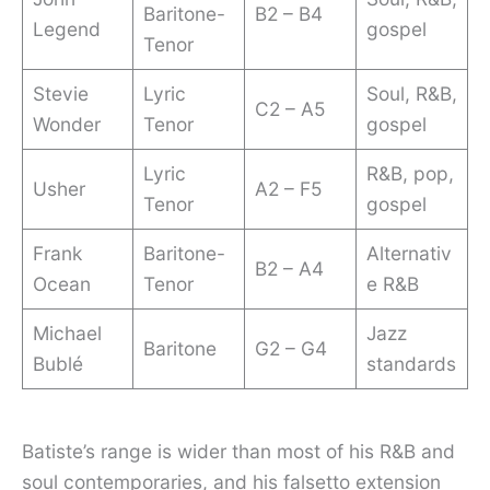
Baritone-
B2 – B4
Legend
gospel
Tenor
Stevie
Lyric
Soul, R&B,
C2 – A5
Wonder
Tenor
gospel
Lyric
R&B, pop,
Usher
A2 – F5
Tenor
gospel
Frank
Baritone-
Alternativ
B2 – A4
Ocean
Tenor
e R&B
Michael
Jazz
Baritone
G2 – G4
Bublé
standards
Batiste’s range is wider than most of his R&B and
soul contemporaries, and his falsetto extension