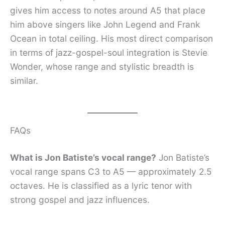
gives him access to notes around A5 that place
him above singers like John Legend and Frank
Ocean in total ceiling. His most direct comparison
in terms of jazz-gospel-soul integration is Stevie
Wonder, whose range and stylistic breadth is
similar.
FAQs
What is Jon Batiste’s vocal range?
Jon Batiste’s
vocal range spans C3 to A5 — approximately 2.5
octaves. He is classified as a lyric tenor with
strong gospel and jazz influences.