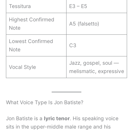
Tessitura
E3 – E5
Highest Confirmed
A5 (falsetto)
Note
Lowest Confirmed
C3
Note
Jazz, gospel, soul —
Vocal Style
melismatic, expressive
What Voice Type Is Jon Batiste?
Jon Batiste is a
lyric tenor
. His speaking voice
sits in the upper-middle male range and his