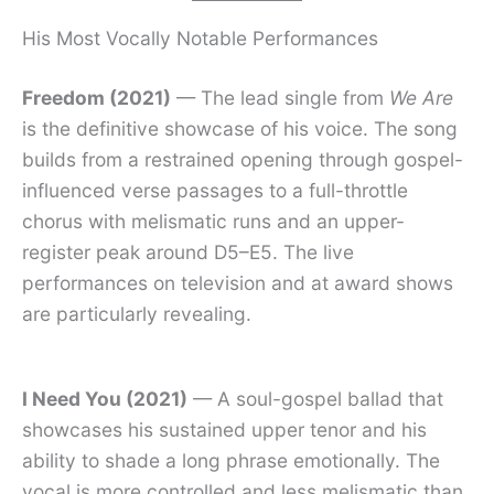
His Most Vocally Notable Performances
Freedom (2021)
— The lead single from
We Are
is the definitive showcase of his voice. The song
builds from a restrained opening through gospel-
influenced verse passages to a full-throttle
chorus with melismatic runs and an upper-
register peak around D5–E5. The live
performances on television and at award shows
are particularly revealing.
I Need You (2021)
— A soul-gospel ballad that
showcases his sustained upper tenor and his
ability to shade a long phrase emotionally. The
vocal is more controlled and less melismatic than