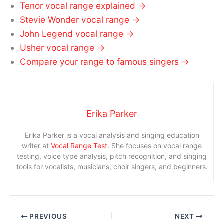
Tenor vocal range explained →
Stevie Wonder vocal range →
John Legend vocal range →
Usher vocal range →
Compare your range to famous singers →
Erika Parker
Erika Parker is a vocal analysis and singing education
writer at
Vocal Range Test
. She focuses on vocal range
testing, voice type analysis, pitch recognition, and singing
tools for vocalists, musicians, choir singers, and beginners.
PREVIOUS
NEXT