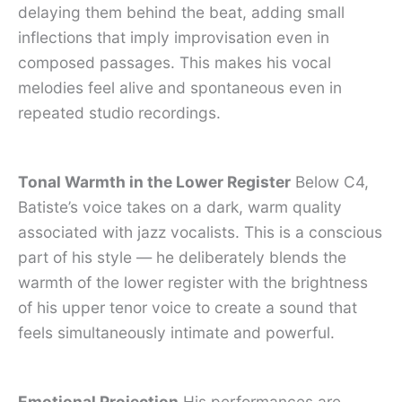
delaying them behind the beat, adding small
inflections that imply improvisation even in
composed passages. This makes his vocal
melodies feel alive and spontaneous even in
repeated studio recordings.
Tonal Warmth in the Lower Register
Below C4,
Batiste’s voice takes on a dark, warm quality
associated with jazz vocalists. This is a conscious
part of his style — he deliberately blends the
warmth of the lower register with the brightness
of his upper tenor voice to create a sound that
feels simultaneously intimate and powerful.
Emotional Projection
His performances are