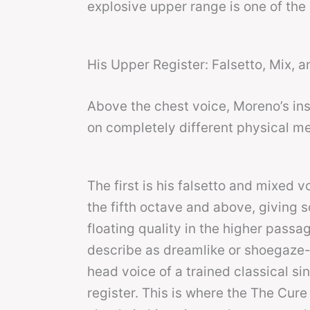
explosive upper range is one of the 
His Upper Register: Falsetto, Mix, 
Above the chest voice, Moreno’s inst
on completely different physical m
The first is his falsetto and mixed 
the fifth octave and above, giving so
floating quality in the higher passag
describe as dreamlike or shoegaze-ad
head voice of a trained classical si
register. This is where the The Cu