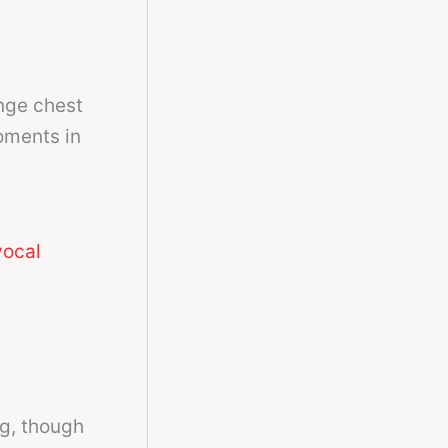
nge chest
oments in
vocal
ng, though