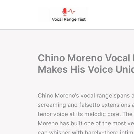
Skip
to
content
Chino Moreno Vocal 
Makes His Voice Uni
Chino Moreno’s vocal range spans 
screaming and falsetto extensions a
tenor voice at its melodic core. The
Moreno has built one of the most ver
can whisper with barely-there intim