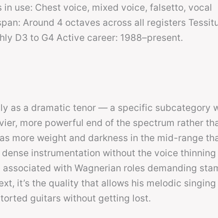
 in use: Chest voice, mixed voice, falsetto, vocal
an: Around 4 octaves across all registers Tessit
hly D3 to G4 Active career: 1988–present.
tly as a dramatic tenor — a specific subcategory w
avier, more powerful end of the spectrum rather th
 has more weight and darkness in the mid-range tha
 dense instrumentation without the voice thinning 
re associated with Wagnerian roles demanding sta
xt, it’s the quality that allows his melodic singing
torted guitars without getting lost.