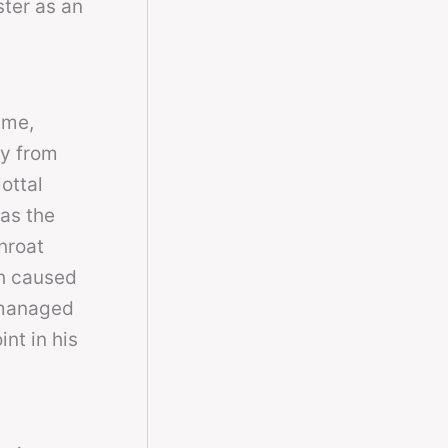
ster as an
eme,
gy from
ottal
 as the
hroat
ch caused
 managed
nt in his