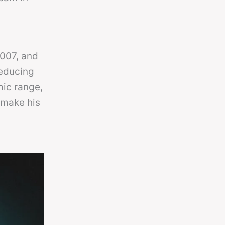
2007, and
reducing
mic range,
 make his