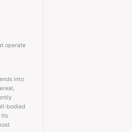
at operate
tends into
ereal,
ently
ull-bodied
 its
most