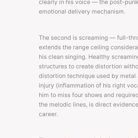
clearly in his voice — the post-punk t
emotional delivery mechanism.
The second is screaming — full-thro
extends the range ceiling considera
his clean singing. Healthy screamin
structures to create distortion wit
distortion technique used by metal 
injury (inflammation of his right voc
him to miss four shows and require
the melodic lines, is direct evidenc
career.