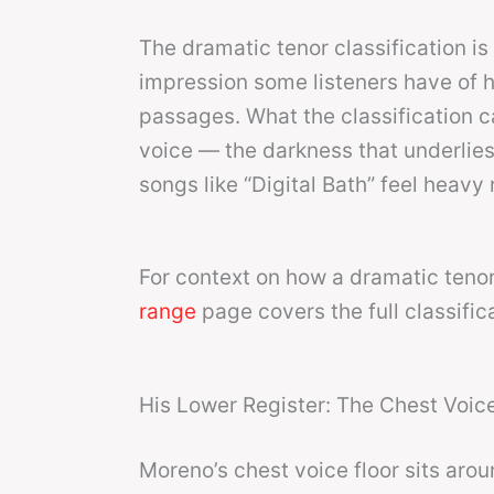
The dramatic tenor classification is
impression some listeners have of hi
passages. What the classification c
voice — the darkness that underlie
songs like “Digital Bath” feel heavy 
For context on how a dramatic tenor 
range
page covers the full classific
His Lower Register: The Chest Voice
Moreno’s chest voice floor sits arou