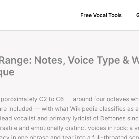
Free Vocal Tools
G
Range: Notes, Voice Type & 
que
approximately C2 to C6 — around four octaves w
re included — with what Wikipedia classifies as 
 lead vocalist and primary lyricist of Deftones sin
satile and emotionally distinct voices in rock: a v
acy in one phrase and tear into a full-throated sc