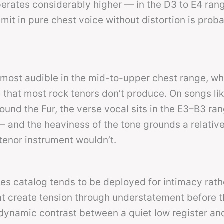
perates considerably higher — in the D3 to E4 rang
mit in pure chest voice without distortion is prob
s most audible in the mid-to-upper chest range, wh
 that most rock tenors don’t produce. On songs li
ound the Fur, the verse vocal sits in the E3–B3 ra
 and the heaviness of the tone grounds a relative
tenor instrument wouldn’t.
nes catalog tends to be deployed for intimacy rath
t create tension through understatement before t
 dynamic contrast between a quiet low register an