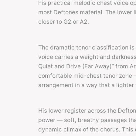
his practical melodic chest voice o
most Deftones material. The lower li
closer to G2 or A2.
The dramatic tenor classification i
voice carries a weight and darkness
Quiet and Drive (Far Away)” from Ar
comfortable mid-chest tenor zone —
arrangement in a way that a lighter 
His lower register across the Defto
power — soft, breathy passages tha
dynamic climax of the chorus. This