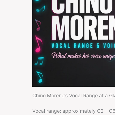
Chino Moreno’s Vocal Range at a G
Vocal range: approximately C2 – C6 