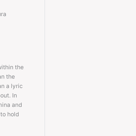
ura
ithin the
an the
n a lyric
out. In
mina and
 to hold