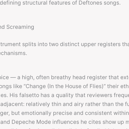
defining structural features of Deftones songs.
and Screaming
rument splits into two distinct upper registers th
echanisms.
voice — a high, often breathy head register that ex
ngs like “Change (In the House of Flies)” their eth
es. His falsetto has a quality that reviewers frequ
jacent: relatively thin and airy rather than the f
nger, but emotionally precise and consistent within
re and Depeche Mode influences he cites show up 