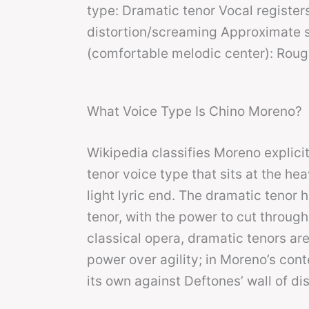
type: Dramatic tenor Vocal registers
distortion/screaming Approximate sp
(comfortable melodic center): Roug
What Voice Type Is Chino Moreno?
Wikipedia classifies Moreno explici
tenor voice type that sits at the he
light lyric end. The dramatic tenor
tenor, with the power to cut through
classical opera, dramatic tenors a
power over agility; in Moreno’s conte
its own against Deftones’ wall of dis