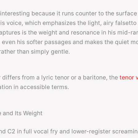
 interesting because it runs counter to the surface
s voice, which emphasizes the light, airy falsetto
aptures is the weight and resonance in his mid-ra
s even his softer passages and makes the quiet m
rather than simply gentle.
differs from a lyric tenor or a baritone, the
tenor 
ation in accessible terms.
 and Its Weight
nd C2 in full vocal fry and lower-register screami