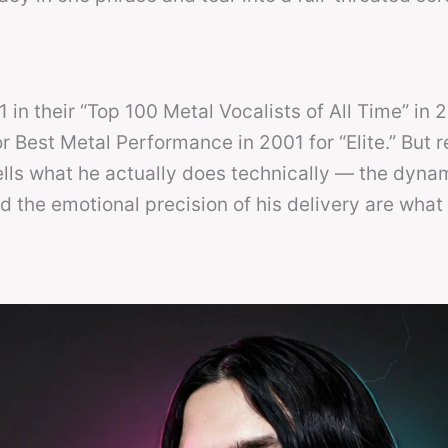
in their “Top 100 Metal Vocalists of All Time” in 
Best Metal Performance in 2001 for “Elite.” But 
ells what he actually does technically — the dyna
d the emotional precision of his delivery are what