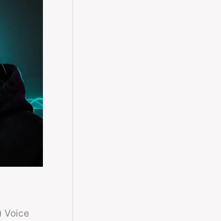
) Voice