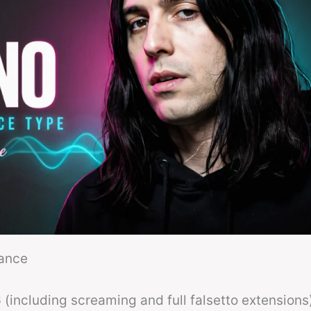
lance
(including screaming and full falsetto extensions