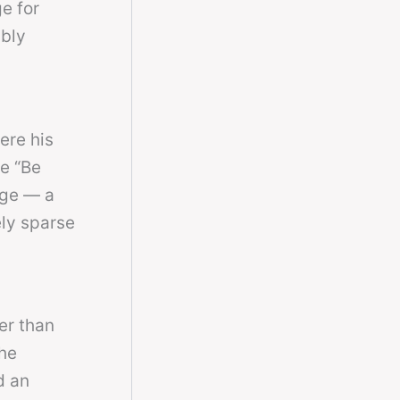
e for
ably
ere his
ke “Be
nge — a
ly sparse
er than
he
d an