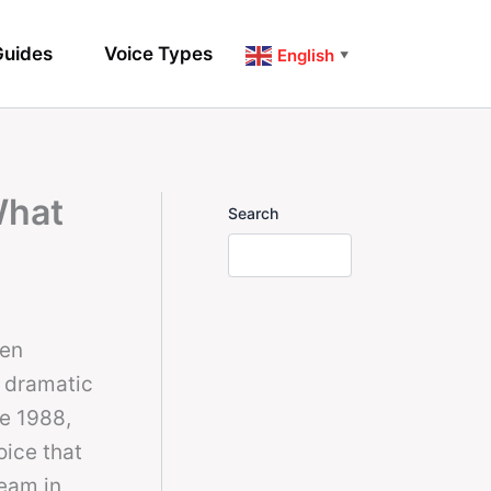
uides
Voice Types
English
▼
What
Search
hen
a dramatic
ce 1988,
oice that
ream in