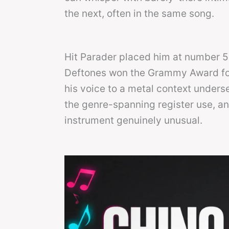
the next, often in the same song.
Hit Parader placed him at number 51 
Deftones won the Grammy Award for 
his voice to a metal context unders
the genre-spanning register use, an
instrument genuinely unusual.