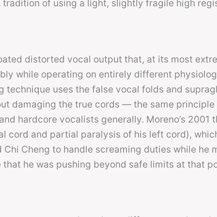
radition of using a light, slightly fragile high regi
ated distorted vocal output that, at its most extr
bly while operating on entirely different physiolo
g technique uses the false vocal folds and supragl
hout damaging the true cords — the same principle
and hardcore vocalists generally. Moreno’s 2001 t
al cord and partial paralysis of his left cord), whi
d Chi Cheng to handle screaming duties while he
e that he was pushing beyond safe limits at that poi