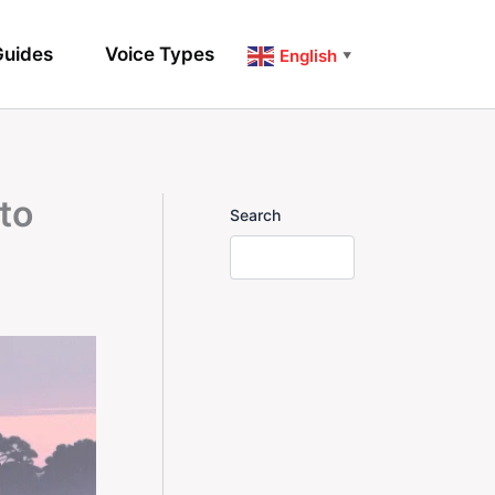
uides
Voice Types
English
▼
to
Search