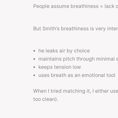
People assume breathiness = lack o
But Smith’s breathiness is very inten
he leaks air by choice
maintains pitch through minimal e
keeps tension low
uses breath as an emotional tool
When I tried matching it, I either u
too clean).