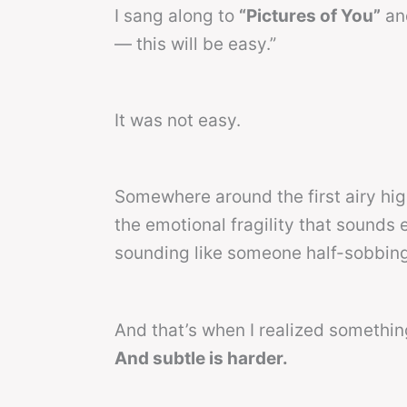
I sang along to
“Pictures of You”
and
— this will be easy.”
It was not easy.
Somewhere around the first airy hi
the emotional fragility that sounds 
sounding like someone half-sobbing 
And that’s when I realized somethi
And subtle is harder.