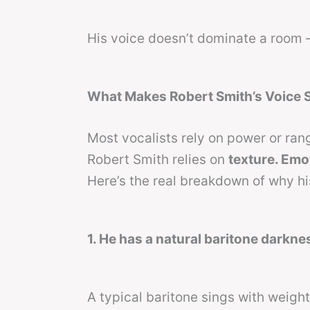
His voice doesn’t dominate a room 
What Makes Robert Smith’s Voice 
Most vocalists rely on power or rang
Robert Smith relies on
texture. Emo
Here’s the real breakdown of why his
1. He has a natural baritone darknes
A typical baritone sings with weight