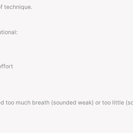
f technique.
tional:
ffort
sed too much breath (sounded weak) or too little (