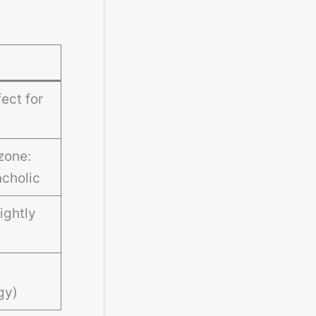
ect for
zone:
cholic
ightly
gy)