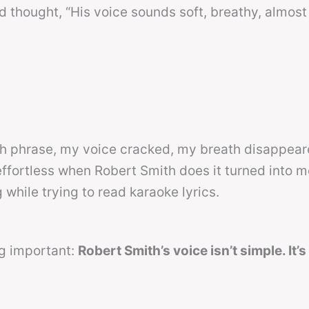
 thought, “His voice sounds soft, breathy, almos
gh phrase, my voice cracked, my breath disappear
effortless when Robert Smith does it turned into m
while trying to read karaoke lyrics.
ng important:
Robert Smith’s voice isn’t simple. It’s