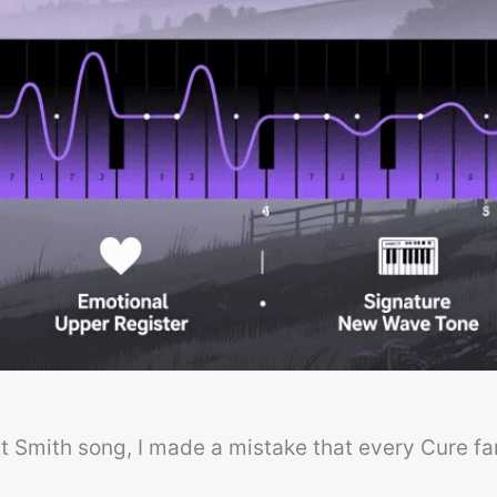
ert Smith song, I made a mistake that every Cure fa