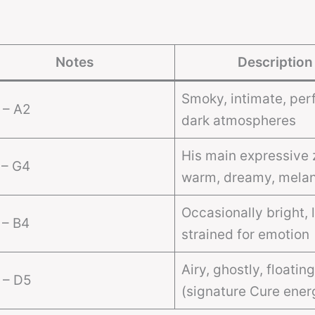
Notes
Description
Smoky, intimate, perf
 – A2
dark atmospheres
His main expressive 
 – G4
warm, dreamy, melan
Occasionally bright, l
 – B4
strained for emotion
Airy, ghostly, floating
 – D5
(signature Cure ener