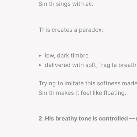
Smith sings with
air.
This creates a paradox:
low, dark timbre
delivered with soft, fragile breat
Trying to imitate this softness made
Smith makes it feel like floating.
2. His breathy tone is controlled —