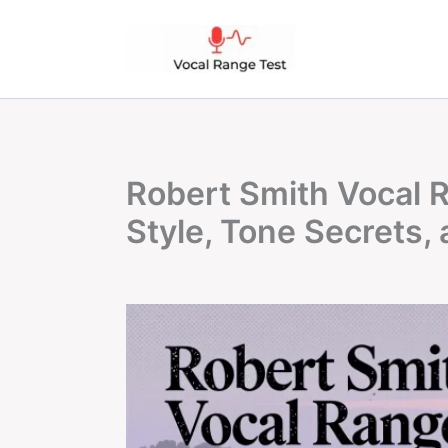
Skip
to
content
Robert Smith Vocal R
Style, Tone Secrets, 