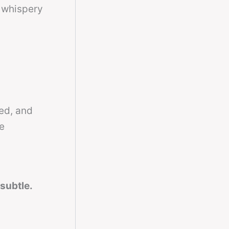
t whispery
ed, and
e
 subtle.