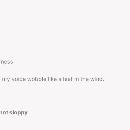
hiness
 my voice wobble like a leaf in the wind.
 not sloppy