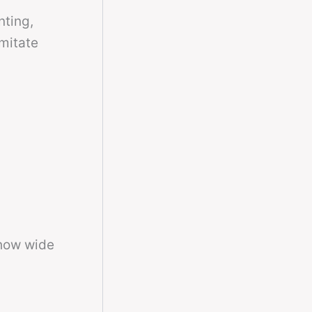
nting,
imitate
 how wide