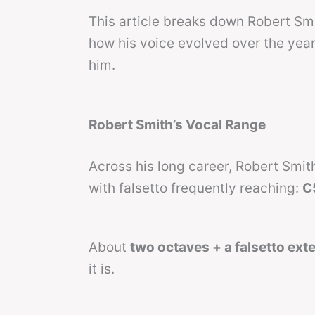
This article breaks down Robert Smi
how his voice evolved over the years
him.
Robert Smith’s Vocal Range
Across his long career, Robert Smi
with falsetto frequently reaching:
C
About
two octaves + a falsetto ext
it is.