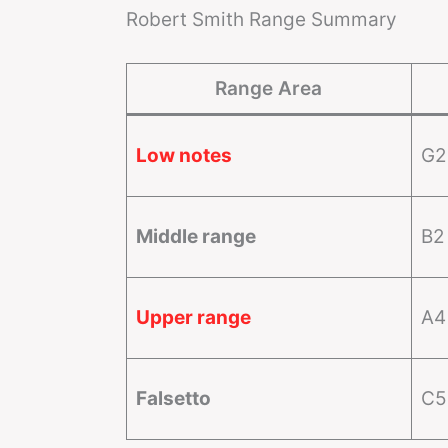
Robert Smith Range Summary
Range Area
Low notes
G2
Middle range
B2
Upper range
A4
Falsetto
C5