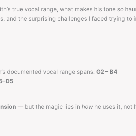
th’s true vocal range, what makes his tone so hau
, and the surprising challenges I faced trying to 
th’s documented vocal range spans:
G2 – B4
5–D5
ension
— but the magic lies in
how
he uses it, not