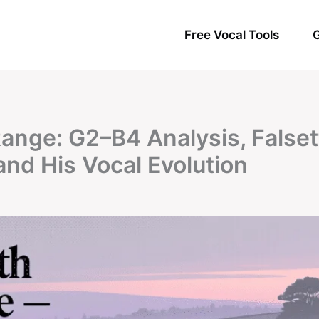
Free Vocal Tools
G
ange: G2–B4 Analysis, Falset
and His Vocal Evolution