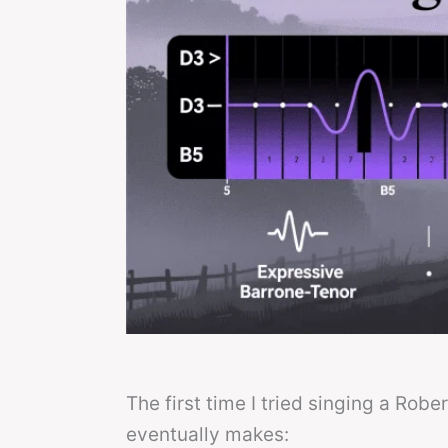
The first time I tried singing a Rob
eventually makes: