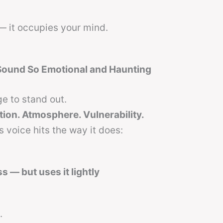
— it occupies your mind.
Sound So Emotional and Haunting
e to stand out.
tion. Atmosphere. Vulnerability.
 voice hits the way it does:
s — but uses it lightly
.