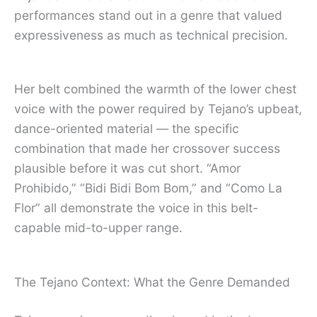
performances stand out in a genre that valued
expressiveness as much as technical precision.
Her belt combined the warmth of the lower chest
voice with the power required by Tejano’s upbeat,
dance-oriented material — the specific
combination that made her crossover success
plausible before it was cut short. “Amor
Prohibido,” “Bidi Bidi Bom Bom,” and “Como La
Flor” all demonstrate the voice in this belt-
capable mid-to-upper range.
The Tejano Context: What the Genre Demanded