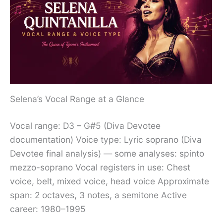
Selena’s Vocal Range at a Glance
Vocal range: D3 – G#5 (Diva Devotee
documentation) Voice type: Lyric soprano (Diva
Devotee final analysis) — some analyses: spinto
mezzo-soprano Vocal registers in use: Chest
voice, belt, mixed voice, head voice Approximate
span: 2 octaves, 3 notes, a semitone Active
career: 1980–1995