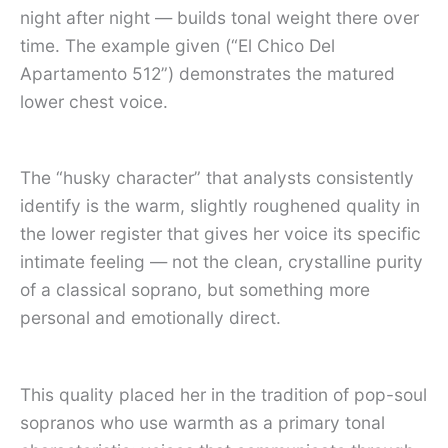
night after night — builds tonal weight there over
time. The example given (“El Chico Del
Apartamento 512”) demonstrates the matured
lower chest voice.
The “husky character” that analysts consistently
identify is the warm, slightly roughened quality in
the lower register that gives her voice its specific
intimate feeling — not the clean, crystalline purity
of a classical soprano, but something more
personal and emotionally direct.
This quality placed her in the tradition of pop-soul
sopranos who use warmth as a primary tonal