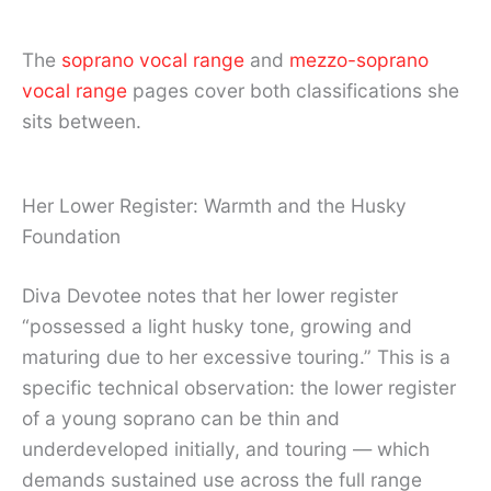
The
soprano vocal range
and
mezzo-soprano
vocal range
pages cover both classifications she
sits between.
Her Lower Register: Warmth and the Husky
Foundation
Diva Devotee notes that her lower register
“possessed a light husky tone, growing and
maturing due to her excessive touring.” This is a
specific technical observation: the lower register
of a young soprano can be thin and
underdeveloped initially, and touring — which
demands sustained use across the full range