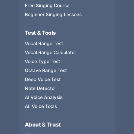
Free Singing Course
Beginner Singing Lessons
Test & Tools
Vocal Range Test
Vocal Range Calculator
Voice Type Test
Octave Range Test
Deep Voice Test
Note Detector
AI Voice Analysis
All Voice Tools
About & Trust