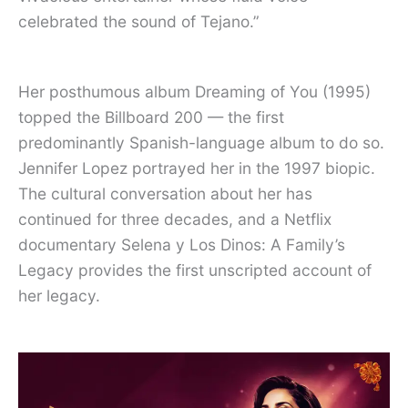
celebrated the sound of Tejano.”
Her posthumous album Dreaming of You (1995)
topped the Billboard 200 — the first
predominantly Spanish-language album to do so.
Jennifer Lopez portrayed her in the 1997 biopic.
The cultural conversation about her has
continued for three decades, and a Netflix
documentary Selena y Los Dinos: A Family’s
Legacy provides the first unscripted account of
her legacy.