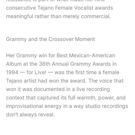
consecutive Tejano Female Vocalist awards
meaningful rather than merely commercial.
Grammy and the Crossover Moment
Her Grammy win for Best Mexican-American
Album at the 36th Annual Grammy Awards in
1994 — for Live! — was the first time a female
Tejano artist had won the award. The voice that
won it was documented in a live recording
context that captured its full warmth, power, and
improvisational energy in a way studio recordings
don’t always reveal.