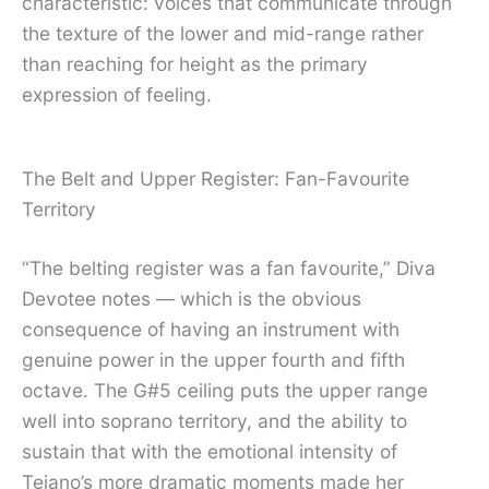
characteristic: voices that communicate through
the texture of the lower and mid-range rather
than reaching for height as the primary
expression of feeling.
The Belt and Upper Register: Fan-Favourite
Territory
“The belting register was a fan favourite,” Diva
Devotee notes — which is the obvious
consequence of having an instrument with
genuine power in the upper fourth and fifth
octave. The G#5 ceiling puts the upper range
well into soprano territory, and the ability to
sustain that with the emotional intensity of
Tejano’s more dramatic moments made her