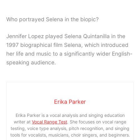
Who portrayed Selena in the biopic?
Jennifer Lopez played Selena Quintanilla in the
1997 biographical film Selena, which introduced
her life and music to a significantly wider English-
speaking audience.
Erika Parker
Erika Parker is a vocal analysis and singing education
writer at
Vocal Range Test
. She focuses on vocal range
testing, voice type analysis, pitch recognition, and singing
tools for vocalists, musicians, choir singers, and beginners.