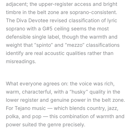
adjacent; the upper-register access and bright
timbre in the belt zone are soprano-consistent.
The Diva Devotee revised classification of lyric
soprano with a G#5 ceiling seems the most
defensible single label, though the warmth and
weight that “spinto” and “mezzo” classifications
identify are real acoustic qualities rather than
misreadings.
What everyone agrees on: the voice was rich,
warm, characterful, with a “husky” quality in the
lower register and genuine power in the belt zone.
For Tejano music — which blends country, jazz,
polka, and pop — this combination of warmth and
power suited the genre precisely.