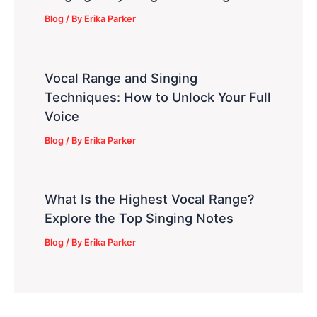
Blog
/ By
Erika Parker
Vocal Range and Singing
Techniques: How to Unlock Your Full
Voice
Blog
/ By
Erika Parker
What Is the Highest Vocal Range?
Explore the Top Singing Notes
Blog
/ By
Erika Parker