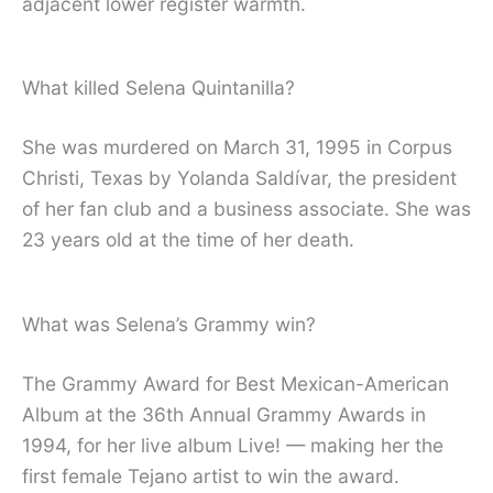
adjacent lower register warmth.
What killed Selena Quintanilla?
She was murdered on March 31, 1995 in Corpus
Christi, Texas by Yolanda Saldívar, the president
of her fan club and a business associate. She was
23 years old at the time of her death.
What was Selena’s Grammy win?
The Grammy Award for Best Mexican-American
Album at the 36th Annual Grammy Awards in
1994, for her live album Live! — making her the
first female Tejano artist to win the award.