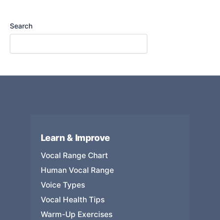
Search
Learn & Improve
Vocal Range Chart
Human Vocal Range
Voice Types
Vocal Health Tips
Warm-Up Exercises