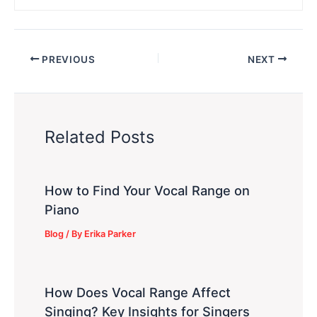
PREVIOUS
NEXT
Related Posts
How to Find Your Vocal Range on
Piano
Blog
/ By
Erika Parker
How Does Vocal Range Affect
Singing? Key Insights for Singers