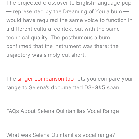
The projected crossover to English-language pop
— represented by the Dreaming of You album —
would have required the same voice to function in
a different cultural context but with the same
technical quality. The posthumous album
confirmed that the instrument was there; the
trajectory was simply cut short.
The
singer comparison tool
lets you compare your
range to Selena’s documented D3–G#5 span.
FAQs About Selena Quintanilla’s Vocal Range
What was Selena Quintanilla’s vocal range?