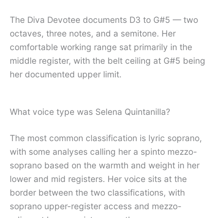
The Diva Devotee documents D3 to G#5 — two
octaves, three notes, and a semitone. Her
comfortable working range sat primarily in the
middle register, with the belt ceiling at G#5 being
her documented upper limit.
What voice type was Selena Quintanilla?
The most common classification is lyric soprano,
with some analyses calling her a spinto mezzo-
soprano based on the warmth and weight in her
lower and mid registers. Her voice sits at the
border between the two classifications, with
soprano upper-register access and mezzo-