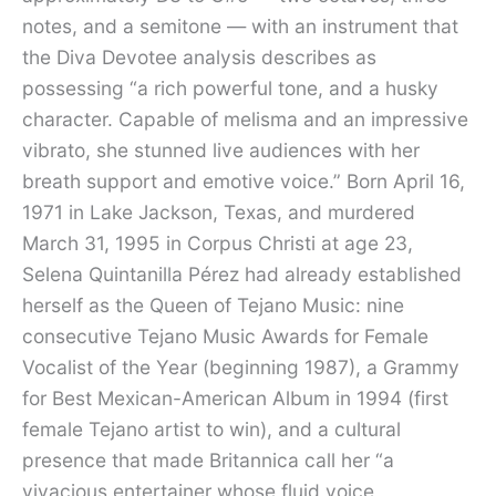
notes, and a semitone — with an instrument that
the Diva Devotee analysis describes as
possessing “a rich powerful tone, and a husky
character. Capable of melisma and an impressive
vibrato, she stunned live audiences with her
breath support and emotive voice.” Born April 16,
1971 in Lake Jackson, Texas, and murdered
March 31, 1995 in Corpus Christi at age 23,
Selena Quintanilla Pérez had already established
herself as the Queen of Tejano Music: nine
consecutive Tejano Music Awards for Female
Vocalist of the Year (beginning 1987), a Grammy
for Best Mexican-American Album in 1994 (first
female Tejano artist to win), and a cultural
presence that made Britannica call her “a
vivacious entertainer whose fluid voice