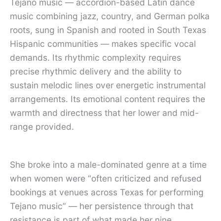
Tejano music — accordion-based Latin dance
music combining jazz, country, and German polka
roots, sung in Spanish and rooted in South Texas
Hispanic communities — makes specific vocal
demands. Its rhythmic complexity requires
precise rhythmic delivery and the ability to
sustain melodic lines over energetic instrumental
arrangements. Its emotional content requires the
warmth and directness that her lower and mid-
range provided.
She broke into a male-dominated genre at a time
when women were “often criticized and refused
bookings at venues across Texas for performing
Tejano music” — her persistence through that
resistance is part of what made her nine