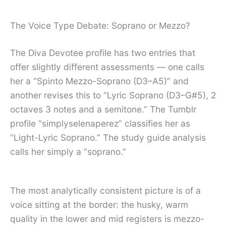
The Voice Type Debate: Soprano or Mezzo?
The Diva Devotee profile has two entries that
offer slightly different assessments — one calls
her a “Spinto Mezzo-Soprano (D3–A5)” and
another revises this to “Lyric Soprano (D3–G#5), 2
octaves 3 notes and a semitone.” The Tumblr
profile “simplyselenaperez” classifies her as
“Light-Lyric Soprano.” The study guide analysis
calls her simply a “soprano.”
The most analytically consistent picture is of a
voice sitting at the border: the husky, warm
quality in the lower and mid registers is mezzo-