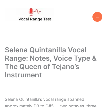
Skip
to
content
Selena Quintanilla Vocal
Range: Notes, Voice Type &
The Queen of Tejano’s
Instrument
Selena Quintanilla’s vocal range spanned
approximately D3 to G#5 — two octaves, three