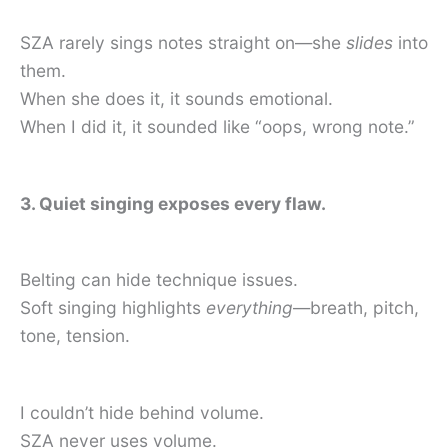
SZA rarely sings notes straight on—she
slides
into
them.
When she does it, it sounds emotional.
When I did it, it sounded like “oops, wrong note.”
3. Quiet singing exposes every flaw.
Belting can hide technique issues.
Soft singing highlights
everything
—breath, pitch,
tone, tension.
I couldn’t hide behind volume.
SZA never uses volume.