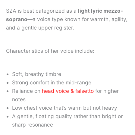
SZA is best categorized as a
light lyric mezzo-
soprano
—a voice type known for warmth, agility,
and a gentle upper register.
Characteristics of her voice include:
Soft, breathy timbre
Strong comfort in the mid-range
Reliance on
head voice & falsetto
for higher
notes
Low chest voice that’s warm but not heavy
A gentle, floating quality rather than bright or
sharp resonance