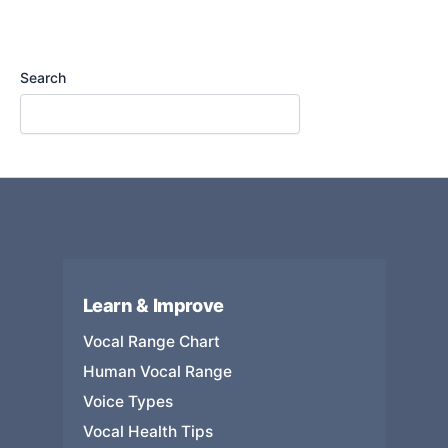
Search
Learn & Improve
Vocal Range Chart
Human Vocal Range
Voice Types
Vocal Health Tips