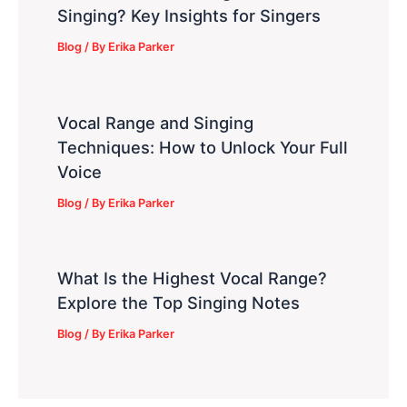
Singing? Key Insights for Singers
Blog
/ By
Erika Parker
Vocal Range and Singing
Techniques: How to Unlock Your Full
Voice
Blog
/ By
Erika Parker
What Is the Highest Vocal Range?
Explore the Top Singing Notes
Blog
/ By
Erika Parker