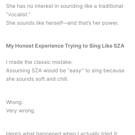
She has no interest in sounding like a traditional
“vocalist.”
She sounds like
herself
—and that’s her power.
My Honest Experience Trying to Sing Like SZA
I made the classic mistake:
Assuming SZA would be “easy” to sing because
she sounds soft and chill.
Wrong.
Very wrong.
Here’s what happened when I actually tried it: