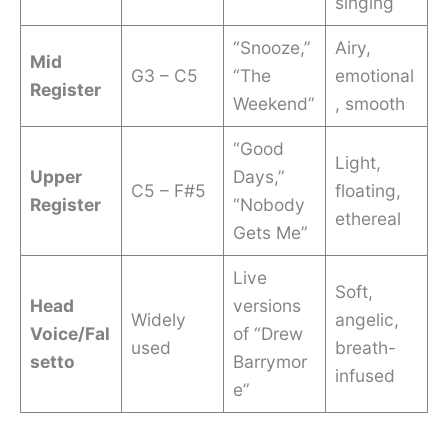
singing
“Snooze,”
Airy,
Mid
G3 – C5
“The
emotional
Register
Weekend”
, smooth
“Good
Light,
Upper
Days,”
C5 – F#5
floating,
Register
“Nobody
ethereal
Gets Me”
Live
Soft,
Head
versions
Widely
angelic,
Voice/Fal
of “Drew
used
breath-
setto
Barrymor
infused
e”