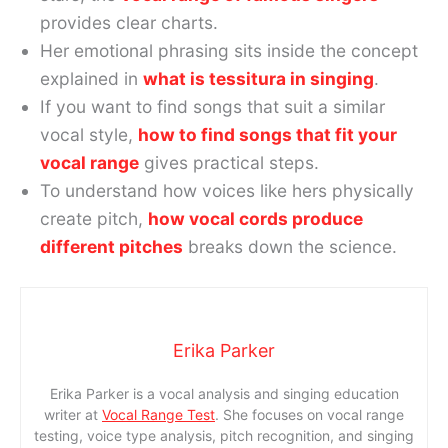
provides clear charts.
Her emotional phrasing sits inside the concept
explained in
what is tessitura in singing
.
If you want to find songs that suit a similar
vocal style,
how to find songs that fit your
vocal range
gives practical steps.
To understand how voices like hers physically
create pitch,
how vocal cords produce
different pitches
breaks down the science.
Erika Parker
Erika Parker is a vocal analysis and singing education
writer at
Vocal Range Test
. She focuses on vocal range
testing, voice type analysis, pitch recognition, and singing