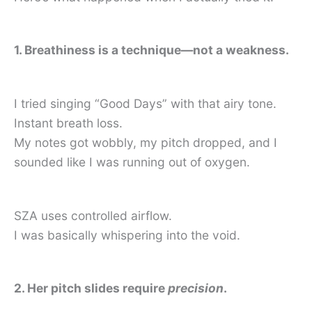
1. Breathiness is a technique—not a weakness.
I tried singing “Good Days” with that airy tone.
Instant breath loss.
My notes got wobbly, my pitch dropped, and I
sounded like I was running out of oxygen.
SZA uses controlled airflow.
I was basically whispering into the void.
2. Her pitch slides require
precision
.