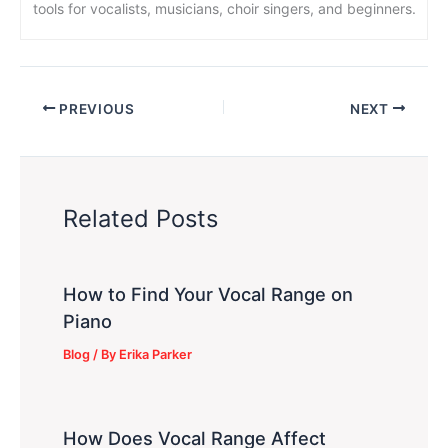
tools for vocalists, musicians, choir singers, and beginners.
PREVIOUS
NEXT
Related Posts
How to Find Your Vocal Range on
Piano
Blog
/ By
Erika Parker
How Does Vocal Range Affect