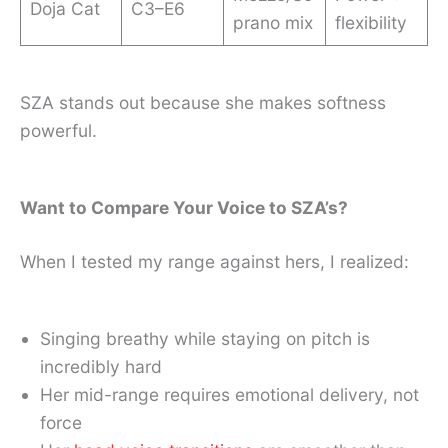
Doja Cat
C3–E6
prano mix
flexibility
SZA stands out because she makes softness
powerful.
Want to Compare Your Voice to SZA’s?
When I tested my range against hers, I realized:
Singing breathy while staying on pitch is
incredibly hard
Her mid-range requires emotional delivery, not
force