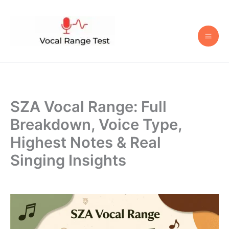
Skip
to
content
SZA Vocal Range: Full
Breakdown, Voice Type,
Highest Notes & Real
Singing Insights