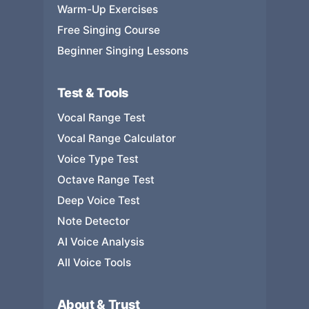
Warm-Up Exercises
Free Singing Course
Beginner Singing Lessons
Test & Tools
Vocal Range Test
Vocal Range Calculator
Voice Type Test
Octave Range Test
Deep Voice Test
Note Detector
AI Voice Analysis
All Voice Tools
About & Trust