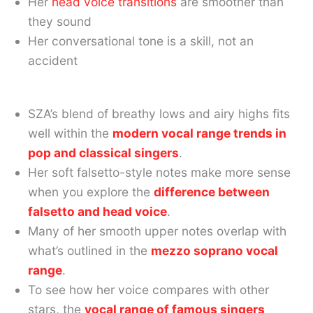
Her
head voice transitions
are smoother than
they sound
Her conversational tone is a skill, not an
accident
SZA’s blend of breathy lows and airy highs fits
well within the
modern vocal range trends in
pop and classical singers
.
Her soft falsetto-style notes make more sense
when you explore the
difference between
falsetto and head voice
.
Many of her smooth upper notes overlap with
what’s outlined in the
mezzo soprano vocal
range
.
To see how her voice compares with other
stars, the
vocal range of famous singers