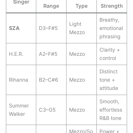
Singer
Range
Type
Strength
Breathy,
Light
SZA
D3–F#5
emotional
Mezzo
phrasing
Clarity +
H.E.R.
A2–F#5
Mezzo
control
Distinct
Rihanna
B2–C#6
Mezzo
tone +
attitude
Smooth,
Summer
C3–G5
Mezzo
effortless
Walker
R&B tone
Mezzo/So
Power +