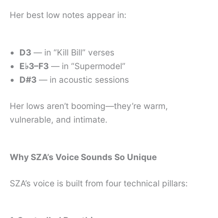
Her best low notes appear in:
D3
— in “Kill Bill” verses
E♭3–F3
— in “Supermodel”
D#3
— in acoustic sessions
Her lows aren’t booming—they’re warm,
vulnerable, and intimate.
Why SZA’s Voice Sounds So Unique
SZA’s voice is built from four technical pillars: