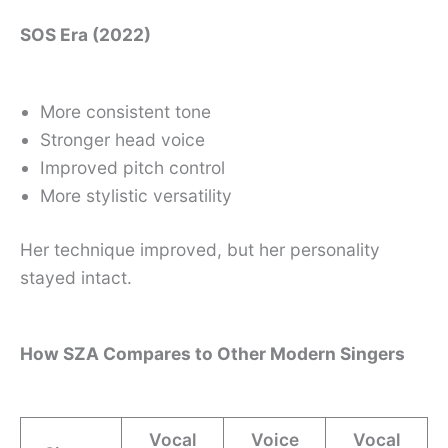
SOS Era (2022)
More consistent tone
Stronger head voice
Improved pitch control
More stylistic versatility
Her technique improved, but her personality
stayed intact.
How SZA Compares to Other Modern Singers
Vocal
Voice
Vocal