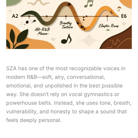
SZA has one of the most recognizable voices in
modern R&B—soft, airy, conversational,
emotional, and unpolished in the best possible
way. She doesn’t rely on vocal gymnastics or
powerhouse belts. Instead, she uses tone, breath,
vulnerability, and honesty to shape a sound that
feels deeply personal.