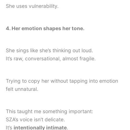
She uses vulnerability.
4. Her emotion shapes her tone.
She sings like she’s thinking out loud.
It’s raw, conversational, almost fragile.
Trying to copy her without tapping into emotion
felt unnatural.
This taught me something important:
SZA’s voice isn’t delicate.
It’s
intentionally intimate
.