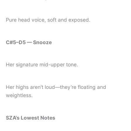
Pure head voice, soft and exposed.
C#5–D5 — Snooze
Her signature mid-upper tone.
Her highs aren’t loud—they’re floating and
weightless.
SZA’s Lowest Notes