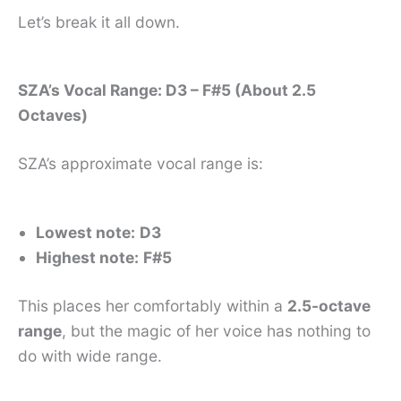
Let’s break it all down.
SZA’s Vocal Range: D3 – F#5 (About 2.5
Octaves)
SZA’s approximate vocal range is:
Lowest note:
D3
Highest note:
F#5
This places her comfortably within a
2.5-octave
range
, but the magic of her voice has nothing to
do with wide range.