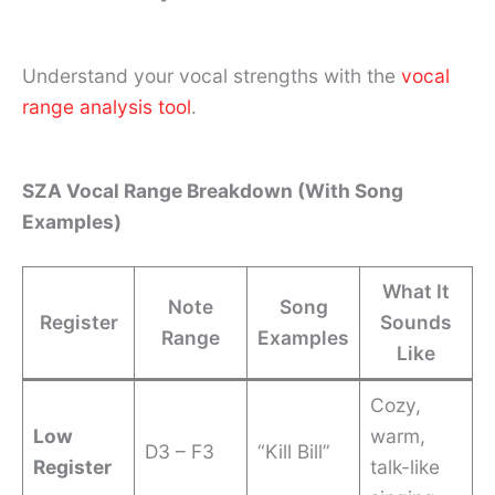
Understand your vocal strengths with the
vocal
range analysis tool
.
SZA Vocal Range Breakdown (With Song
Examples)
What It
Note
Song
Register
Sounds
Range
Examples
Like
Cozy,
Low
warm,
D3 – F3
“Kill Bill”
Register
talk-like