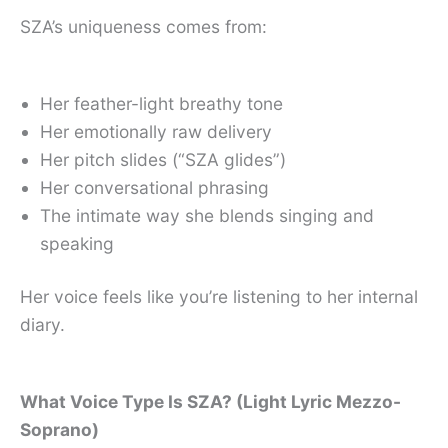
SZA’s uniqueness comes from:
Her feather-light breathy tone
Her emotionally raw delivery
Her pitch slides (“SZA glides”)
Her conversational phrasing
The intimate way she blends singing and
speaking
Her voice feels like you’re listening to her internal
diary.
What Voice Type Is SZA? (Light Lyric Mezzo-
Soprano)