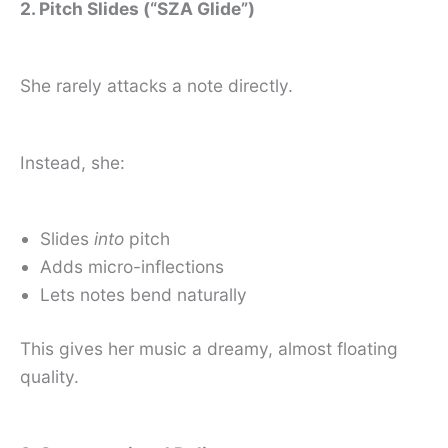
2. Pitch Slides (“SZA Glide”)
She rarely attacks a note directly.
Instead, she:
Slides
into
pitch
Adds micro-inflections
Lets notes bend naturally
This gives her music a dreamy, almost floating
quality.