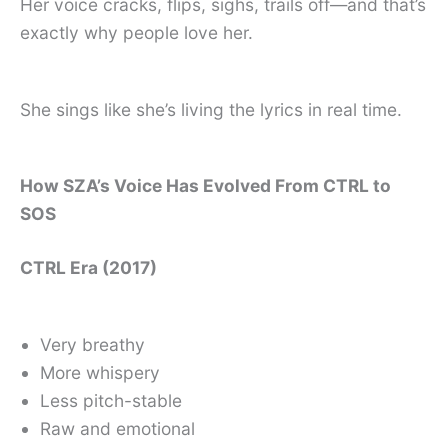
Her voice cracks, flips, sighs, trails off—and that’s
exactly why people love her.
She sings like she’s living the lyrics in real time.
How SZA’s Voice Has Evolved From CTRL to
SOS
CTRL Era (2017)
Very breathy
More whispery
Less pitch-stable
Raw and emotional