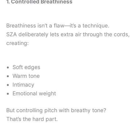
1. Controlled Breathiness
Breathiness isn’t a flaw—it’s a technique.
SZA deliberately lets extra air through the cords,
creating:
Soft edges
Warm tone
Intimacy
Emotional weight
But controlling pitch with breathy tone?
That’s the hard part.