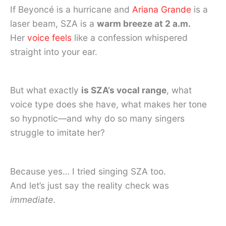
If Beyoncé is a hurricane and
Ariana Grande
is a
laser beam, SZA is a
warm breeze at 2 a.m.
Her
voice feels
like a confession whispered
straight into your ear.
But what exactly
is SZA’s vocal range
, what
voice type does she have, what makes her tone
so hypnotic—and why do so many singers
struggle to imitate her?
Because yes… I tried singing SZA too.
And let’s just say the reality check was
immediate
.