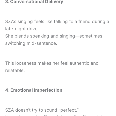
3. Conversational Delivery
SZA’s singing feels like talking to a friend during a
late-night drive.
She blends speaking and singing—sometimes
switching mid-sentence.
This looseness makes her feel authentic and
relatable.
4. Emotional Imperfection
SZA doesn’t try to sound “perfect.”