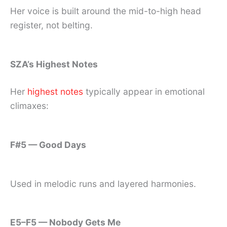
Her voice is built around the mid-to-high head
register, not belting.
SZA’s Highest Notes
Her
highest notes
typically appear in emotional
climaxes:
F#5 — Good Days
Used in melodic runs and layered harmonies.
E5–F5 — Nobody Gets Me